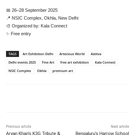
📅 26–28 September 2025
📍 NSIC Complex, Okhla, New Delhi
🎨 Organized by: Kala Connect
✨ Free entry
TAGS
Art Exhibition Delhi
Artecious World
Astitva
Delhi events 2025
Fine Art
free art exhibition
Kala Connect
NSIC Complex
Okhla
premium art
Previous article
Next article
Aryan Khan’s K3G Tribute &
Bengaluru’s Harrow School