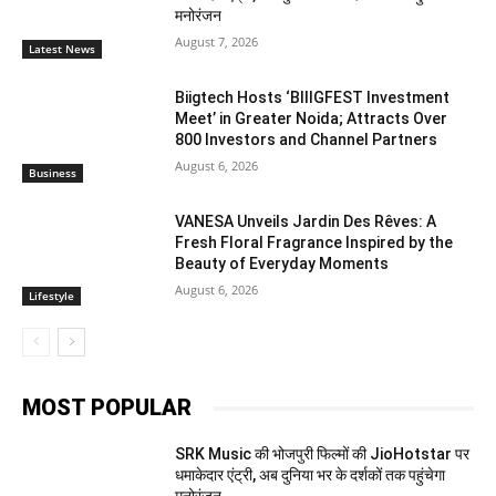
मनोरंजन
August 7, 2026
Latest News
Biigtech Hosts ‘BIIIGFEST Investment
Meet’ in Greater Noida; Attracts Over
800 Investors and Channel Partners
August 6, 2026
Business
VANESA Unveils Jardin Des Rêves: A
Fresh Floral Fragrance Inspired by the
Beauty of Everyday Moments
August 6, 2026
Lifestyle
MOST POPULAR
SRK Music की भोजपुरी फिल्मों की JioHotstar पर
धमाकेदार एंट्री, अब दुनिया भर के दर्शकों तक पहुंचेगा