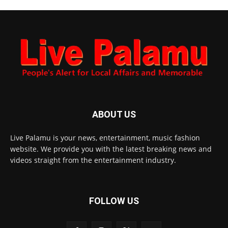
ABOUT US
Live Palamu is your news, entertainment, music fashion
website. We provide you with the latest breaking news and
videos straight from the entertainment industry.
FOLLOW US