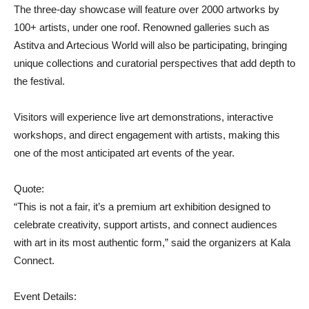
The three-day showcase will feature over 2000 artworks by
100+ artists, under one roof. Renowned galleries such as
Astitva and Artecious World will also be participating, bringing
unique collections and curatorial perspectives that add depth to
the festival.
Visitors will experience live art demonstrations, interactive
workshops, and direct engagement with artists, making this
one of the most anticipated art events of the year.
Quote:
“This is not a fair, it’s a premium art exhibition designed to
celebrate creativity, support artists, and connect audiences
with art in its most authentic form,” said the organizers at Kala
Connect.
Event Details: