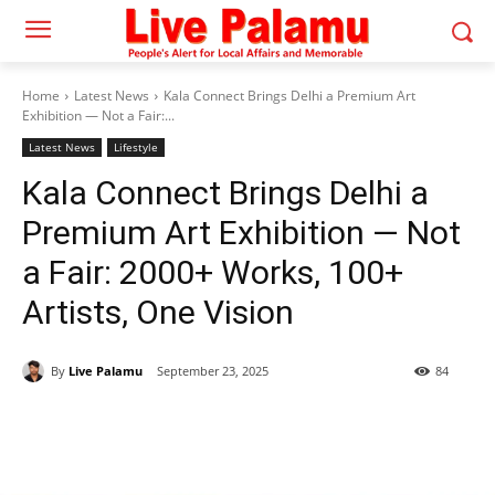
Home
Latest News
Kala Connect Brings Delhi a Premium Art
Exhibition — Not a Fair:...
Latest News
Lifestyle
Kala Connect Brings Delhi a
Premium Art Exhibition — Not
a Fair: 2000+ Works, 100+
Artists, One Vision
By
Live Palamu
September 23, 2025
84