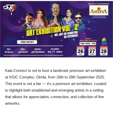
Kala Connect is set to host a landmark premium art exhibition
at NSIC Complex, Okhla, from 26th to 28th September 2025.
This event is not a fair — it’s a premium art exhibition, curated
to highlight both established and emerging artists in a setting
that allows for appreciation, connection, and collection of fine
artworks.