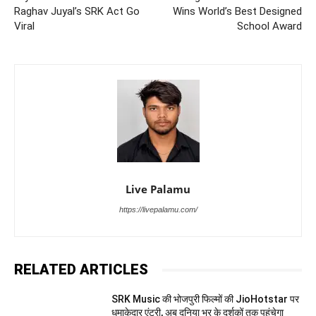
Raghav Juyal’s SRK Act Go
Wins World’s Best Designed
Viral
School Award
Live Palamu
https://livepalamu.com/
RELATED ARTICLES
SRK Music की भोजपुरी फिल्मों की JioHotstar पर
धमाकेदार एंट्री, अब दुनिया भर के दर्शकों तक पहुंचेगा