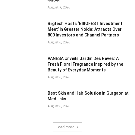
मनोरंजन
August 7, 2026
Biigtech Hosts ‘BIIIGFEST Investment
Meet’ in Greater Noida; Attracts Over
800 Investors and Channel Partners
August 6, 2026
VANESA Unveils Jardin Des Rêves: A
Fresh Floral Fragrance Inspired by the
Beauty of Everyday Moments
August 6, 2026
Best Skin and Hair Solution in Gurgaon at
MedLinks
August 6, 2026
Load more