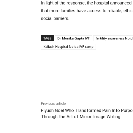
In light of the response, the hospital announced t
that more families have access to reliable, ethic
social barriers.
TAGS
Dr Monika Gupta IVF
fertility awareness Noid
Kailash Hospital Noida IVF camp
Share
Previous article
Piyush Goel Who Transformed Pain Into Purp
Through the Art of Mirror-Image Writing