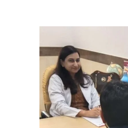
Share