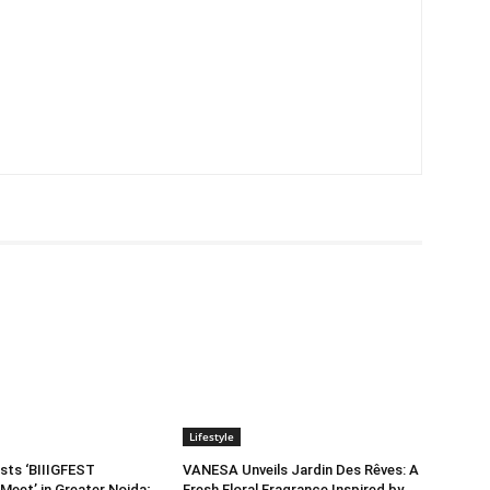
Lifestyle
sts ‘BIIIGFEST
VANESA Unveils Jardin Des Rêves: A
Meet’ in Greater Noida;
Fresh Floral Fragrance Inspired by