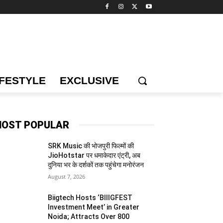
IFESTYLE
EXCLUSIVE
OST POPULAR
SRK Music की भोजपुरी फिल्मों की
JioHotstar पर धमाकेदार एंट्री, अब
दुनिया भर के दर्शकों तक पहुंचेगा मनोरंजन
August 7, 2026
Biigtech Hosts ‘BIIIGFEST
Investment Meet’ in Greater
Noida; Attracts Over 800