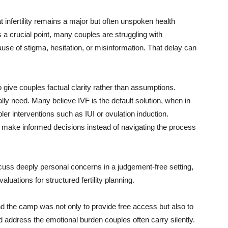
 infertility remains a major but often unspoken health
a crucial point, many couples are struggling with
use of stigma, hesitation, or misinformation. That delay can
ive couples factual clarity rather than assumptions.
ly need. Many believe IVF is the default solution, when in
er interventions such as IUI or ovulation induction.
make informed decisions instead of navigating the process
cuss deeply personal concerns in a judgement-free setting,
luations for structured fertility planning.
nd the camp was not only to provide free access but also to
 address the emotional burden couples often carry silently.