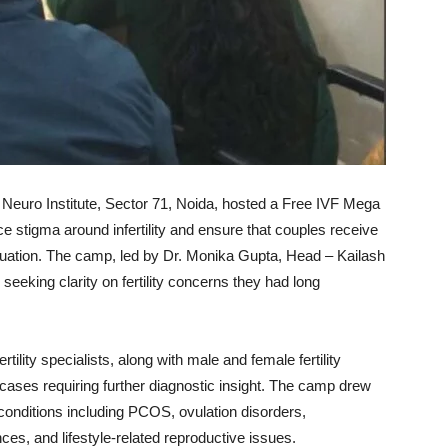
 Neuro Institute, Sector 71, Noida, hosted a Free IVF Mega
ce stigma around infertility and ensure that couples receive
luation. The camp, led by Dr. Monika Gupta, Head – Kailash
 seeking clarity on fertility concerns they had long
ertility specialists, along with male and female fertility
ases requiring further diagnostic insight. The camp drew
 conditions including PCOS, ovulation disorders,
ces, and lifestyle-related reproductive issues.