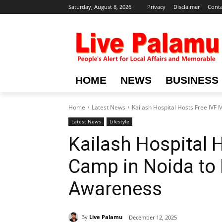
Saturday, August 8, 2026
Privacy
Disclaimer
Conta
HOME
NEWS
BUSINESS
Home
Latest News
Kailash Hospital Hosts Free IVF 
Latest News
Lifestyle
Kailash Hospital 
Camp in Noida to 
Awareness
By
Live Palamu
December 12, 2025