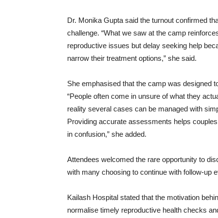
Dr. Monika Gupta said the turnout confirmed that
challenge. “What we saw at the camp reinforces 
reproductive issues but delay seeking help beca
narrow their treatment options,” she said.
She emphasised that the camp was designed to g
“People often come in unsure of what they actual
reality several cases can be managed with simpl
Providing accurate assessments helps couples 
in confusion,” she added.
Attendees welcomed the rare opportunity to dis
with many choosing to continue with follow-up eva
Kailash Hospital stated that the motivation behi
normalise timely reproductive health checks and