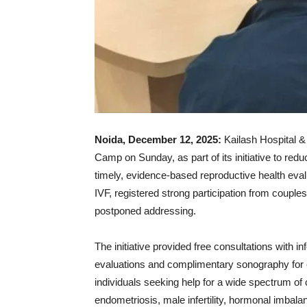
Noida, December 12, 2025:
Kailash Hospital &
Camp on Sunday, as part of its initiative to redu
timely, evidence-based reproductive health eva
IVF, registered strong participation from couples
postponed addressing.
The initiative provided free consultations with inf
evaluations and complimentary sonography for c
individuals seeking help for a wide spectrum of
endometriosis, male infertility, hormonal imbalan