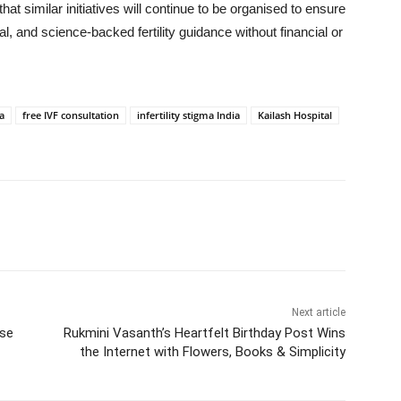
hat similar initiatives will continue to be organised to ensure
al, and science-backed fertility guidance without financial or
a
free IVF consultation
infertility stigma India
Kailash Hospital
Next article
ose
Rukmini Vasanth’s Heartfelt Birthday Post Wins
the Internet with Flowers, Books & Simplicity