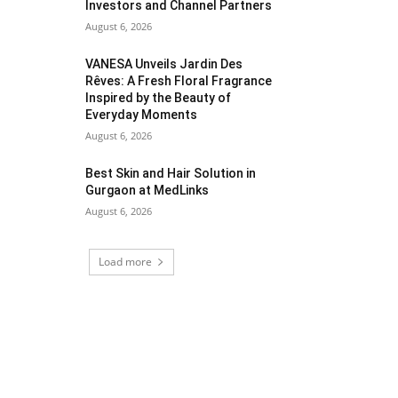
Investors and Channel Partners
August 6, 2026
VANESA Unveils Jardin Des
Rêves: A Fresh Floral Fragrance
Inspired by the Beauty of
Everyday Moments
August 6, 2026
Best Skin and Hair Solution in
Gurgaon at MedLinks
August 6, 2026
Load more