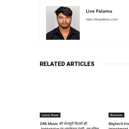
Live Palamu
https://livepalamu.com/
RELATED ARTICLES
Latest News
Business
SRK Music की भोजपुरी फिल्मों की
Biigtech Ho
JioHotstar पर धमाकेदार एंट्री, अब दुनिया
Investment 