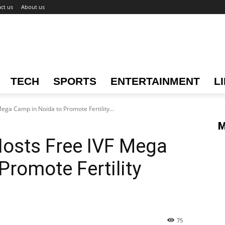
ct us
About us
TECH
SPORTS
ENTERTAINMENT
L
Mega Camp in Noida to Promote Fertility...
M
Hosts Free IVF Mega
Promote Fertility
75