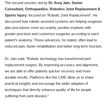
The second session, led by
Dr. Anuj Jain, Senior
Consultant, Orthopaedics, Robotics Joint Replacement &
Sports Injury
, focused on “Robotic Joint Replacement”. He
discussed how robotic-assisted systems are helping surgeons
plan procedures more accurately, position implants with
greater precision and customize surgeries according to each
patient’s anatomy. These advances, he stated, often lead to
reduced pain, faster rehabilitation and better long-term function.
Dr. Jain said, “Robotic technology has transformed joint
replacement surgery. By improving accuracy and alignment,
we are able to offer patients quicker recovery and more
durable results. Platforms like this CME allow us to share
practical insights and encourage the wider adoption of
techniques that directly enhance quality of life for people
suffering from joint disease.”