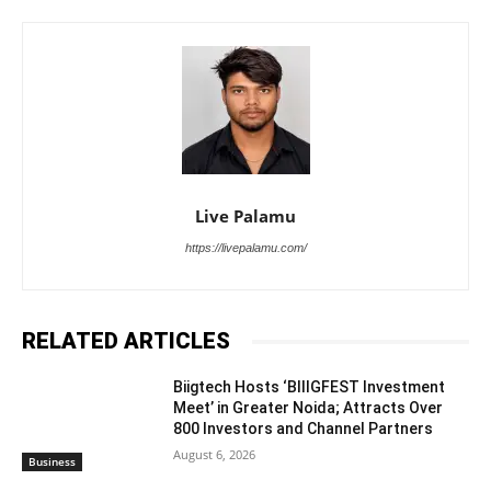
Live Palamu
https://livepalamu.com/
RELATED ARTICLES
Biigtech Hosts ‘BIIIGFEST Investment
Meet’ in Greater Noida; Attracts Over
800 Investors and Channel Partners
August 6, 2026
Business