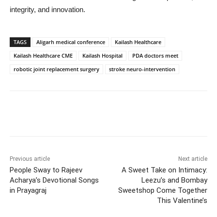
integrity, and innovation.
TAGS
Aligarh medical conference
Kailash Healthcare
Kailash Healthcare CME
Kailash Hospital
PDA doctors meet
robotic joint replacement surgery
stroke neuro-intervention
Previous article
Next article
People Sway to Rajeev
A Sweet Take on Intimacy:
Acharya’s Devotional Songs
Leezu’s and Bombay
in Prayagraj
Sweetshop Come Together
This Valentine’s