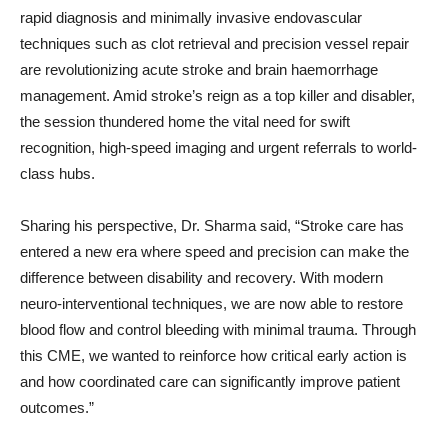
rapid diagnosis and minimally invasive endovascular
techniques such as clot retrieval and precision vessel repair
are revolutionizing acute stroke and brain haemorrhage
management. Amid stroke’s reign as a top killer and disabler,
the session thundered home the vital need for swift
recognition, high-speed imaging and urgent referrals to world-
class hubs.
Sharing his perspective, Dr. Sharma said, “Stroke care has
entered a new era where speed and precision can make the
difference between disability and recovery. With modern
neuro-interventional techniques, we are now able to restore
blood flow and control bleeding with minimal trauma. Through
this CME, we wanted to reinforce how critical early action is
and how coordinated care can significantly improve patient
outcomes.”