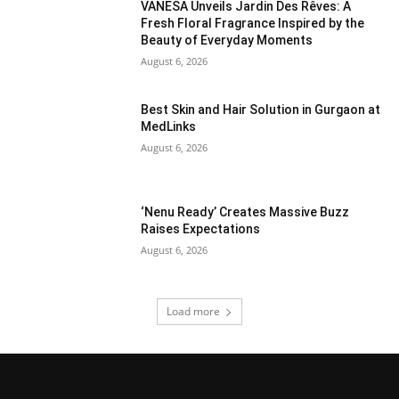
VANESA Unveils Jardin Des Rêves: A
Fresh Floral Fragrance Inspired by the
Beauty of Everyday Moments
August 6, 2026
Best Skin and Hair Solution in Gurgaon at
MedLinks
August 6, 2026
‘Nenu Ready’ Creates Massive Buzz
Raises Expectations
August 6, 2026
Load more