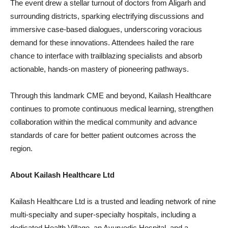
The event drew a stellar turnout of doctors from Aligarh and
surrounding districts, sparking electrifying discussions and
immersive case-based dialogues, underscoring voracious
demand for these innovations. Attendees hailed the rare
chance to interface with trailblazing specialists and absorb
actionable, hands-on mastery of pioneering pathways.
Through this landmark CME and beyond, Kailash Healthcare
continues to promote continuous medical learning, strengthen
collaboration within the medical community and advance
standards of care for better patient outcomes across the
region.
About Kailash Healthcare Ltd
Kailash Healthcare Ltd is a trusted and leading network of nine
multi-specialty and super-specialty hospitals, including a
dedicated Health Village, an Ayurvedic Hospital, and a