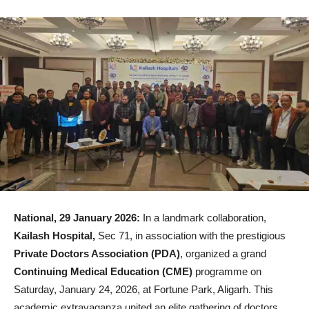
National, 29 January 2026:
In a landmark collaboration,
Kailash Hospital,
Sec 71, in association with the prestigious
Private Doctors Association (PDA)
, organized a grand
Continuing Medical Education (CME)
programme on
Saturday, January 24, 2026, at Fortune Park, Aligarh. This
academic extravaganza united an elite gathering of doctors