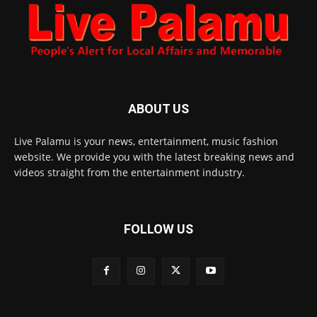
ABOUT US
Live Palamu is your news, entertainment, music fashion
website. We provide you with the latest breaking news and
videos straight from the entertainment industry.
FOLLOW US