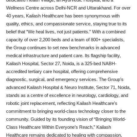
Wellness Centre across Delhi-NCR and Uttarakhand. For over
40 years, Kailash Healthcare has been synonymous with
quality, ethics, and compassionate service, staying true to its
belief that “We heal lives, not just patients.” With a combined
capacity of over 2,200 beds and a team of 800+ specialists,
the Group continues to set new benchmarks in advanced
medical infrastructure and patient care. Its flagship facility,
Kailash Hospital, Sector 27, Noida, is a 325-bed NABH-
accredited tertiary care hospital, offering comprehensive
diagnostic, surgical, and emergency services. The Group’s
advanced Kailash Hospital & Neuro Institute, Sector 71, Noida,
stands as a centre of excellence in neurology, cardiology, and
robotic joint replacement, reflecting Kailash Healthcare’s
commitment to bringing world-class technology closer to the
community. Guided by its founding vision of “Bringing World-
Class Healthcare Within Everyone’s Reach,” Kailash
Healthcare remains dedicated to healing with compassion,