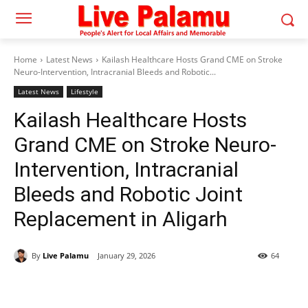
Home
Latest News
Kailash Healthcare Hosts Grand CME on Stroke
Neuro-Intervention, Intracranial Bleeds and Robotic...
Latest News
Lifestyle
Kailash Healthcare Hosts
Grand CME on Stroke Neuro-
Intervention, Intracranial
Bleeds and Robotic Joint
Replacement in Aligarh
By
Live Palamu
January 29, 2026
64