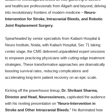
and healthcare professionals from Aligarh and beyond, delving
into revolutionary frontiers of modern medicine –
Neuro-
Intervention for Stroke, Intracranial Bleeds, and Robotic
Joint Replacement Surgery.
Spearheaded by senior specialists from Kailash Hospital &
Neuro Institute, Noida, with Kailash Hospital, Sec 71 taking
center stage, the CME delivered unparalleled expert sessions
to empower practicing physicians with cutting-edge treatment
strategies. These transformative approaches are dramatically
boosting survival rates, reducing complications and
accelerating long-term patient recovery on an epic scale.
Kicking off the powerhouse lineup,
Dr. Shrikant Sharma,
Director and Head, Neurosciences,
captivated the audience
with his riveting presentation on “
Neuro-Intervention in
Stroke and Other Intracranial Bleeds
.” He illuminated how