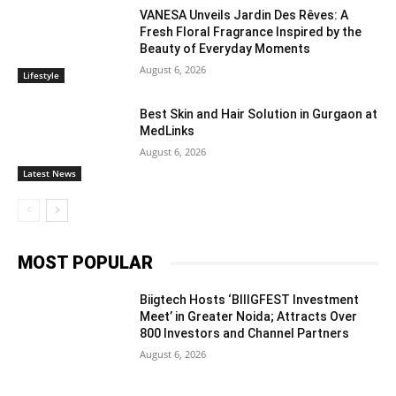
VANESA Unveils Jardin Des Rêves: A
Fresh Floral Fragrance Inspired by the
Beauty of Everyday Moments
August 6, 2026
Lifestyle
Best Skin and Hair Solution in Gurgaon at
MedLinks
August 6, 2026
Latest News
MOST POPULAR
Biigtech Hosts ‘BIIIGFEST Investment
Meet’ in Greater Noida; Attracts Over
800 Investors and Channel Partners
August 6, 2026