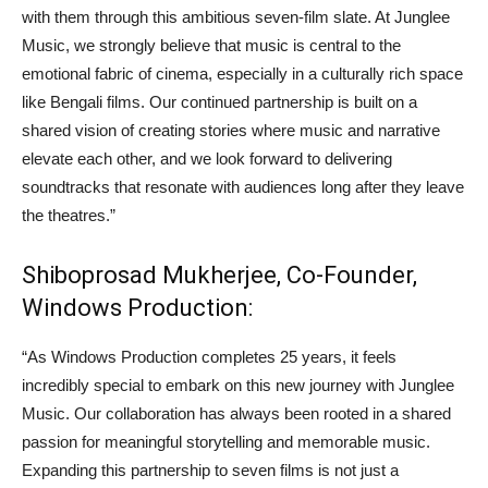
with them through this ambitious seven-film slate. At Junglee
Music, we strongly believe that music is central to the
emotional fabric of cinema, especially in a culturally rich space
like Bengali films. Our continued partnership is built on a
shared vision of creating stories where music and narrative
elevate each other, and we look forward to delivering
soundtracks that resonate with audiences long after they leave
the theatres.”
Shiboprosad Mukherjee, Co-Founder,
Windows Production:
“As Windows Production completes 25 years, it feels
incredibly special to embark on this new journey with Junglee
Music. Our collaboration has always been rooted in a shared
passion for meaningful storytelling and memorable music.
Expanding this partnership to seven films is not just a