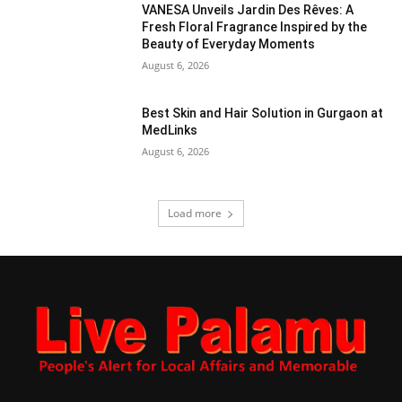
VANESA Unveils Jardin Des Rêves: A
Fresh Floral Fragrance Inspired by the
Beauty of Everyday Moments
August 6, 2026
Best Skin and Hair Solution in Gurgaon at
MedLinks
August 6, 2026
Load more