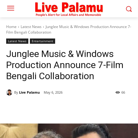
Home
Latest News
Junglee Music & Windows Production Announce 7-
Film Bengali Collaboration
Latest News
Entertainment
Junglee Music & Windows
Production Announce 7-Film
Bengali Collaboration
By
Live Palamu
May 6, 2026
66