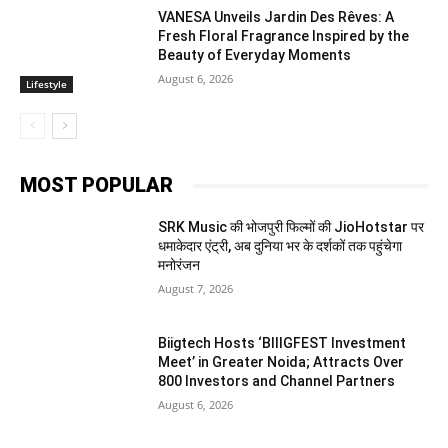
VANESA Unveils Jardin Des Rêves: A
Fresh Floral Fragrance Inspired by the
Beauty of Everyday Moments
August 6, 2026
Lifestyle
MOST POPULAR
SRK Music की भोजपुरी फिल्मों की JioHotstar पर
धमाकेदार एंट्री, अब दुनिया भर के दर्शकों तक पहुंचेगा
मनोरंजन
August 7, 2026
Biigtech Hosts ‘BIIIGFEST Investment
Meet’ in Greater Noida; Attracts Over
800 Investors and Channel Partners
August 6, 2026