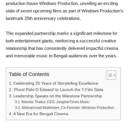
production house Windows Production, unveiling an exciting
slate of seven upcoming films as part of Windows Production’s
landmark 25th anniversary celebrations.
This expanded partnership marks a significant milestone for
both entertainment giants, reinforcing a successful creative
relationship that has consistently delivered impactful cinema
and memorable music to Bengali audiences over the years.
Table of Contents
Celebrating 25 Years of Storytelling Excellence
‘Phool Pishi O Edward’ to Launch the 7-Film Slate
Leadership Speaks on the Milestone Partnership
Mandar Thakur, CEO, Junglee/Times Music:
Shiboprosad Mukherjee, Co-Founder, Windows Production:
A New Era for Bengali Cinema