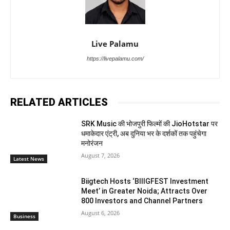
Live Palamu
https://livepalamu.com/
RELATED ARTICLES
SRK Music की भोजपुरी फिल्मों की JioHotstar पर
धमाकेदार एंट्री, अब दुनिया भर के दर्शकों तक पहुंचेगा
मनोरंजन
August 7, 2026
Latest News
Biigtech Hosts ‘BIIIGFEST Investment
Meet’ in Greater Noida; Attracts Over
800 Investors and Channel Partners
August 6, 2026
Business