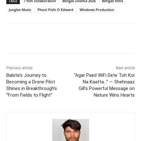
TAGS
7 film collaboration
Bengali cinema 2026
Bengali films
Junglee Music
Phool Pishi O Edward
Windows Production
Previous article
Next article
Babita’s Journey to
“Agar Paed WiFi Dete Toh Koi
Becoming a Drone Pilot
Na Kaatta…” — Shehnaaz
Shines in Breakthrough’s
Gill’s Powerful Message on
“From Fields to Flight”
Nature Wins Hearts