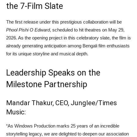
the 7-Film Slate
The first release under this prestigious collaboration will be
Phool Pishi O Edward
, scheduled to hit theatres on May 29,
2026. As the opening project in this celebratory slate, the film is
already generating anticipation among Bengali film enthusiasts
for its unique storyline and musical depth.
Leadership Speaks on the
Milestone Partnership
Mandar Thakur, CEO, Junglee/Times
Music:
“As Windows Production marks 25 years of an incredible
storytelling legacy, we are delighted to deepen our association