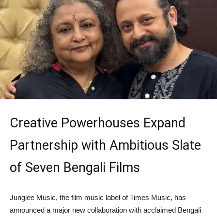
Creative Powerhouses Expand
Partnership with Ambitious Slate
of Seven Bengali Films
Junglee Music, the film music label of Times Music, has
announced a major new collaboration with acclaimed Bengali