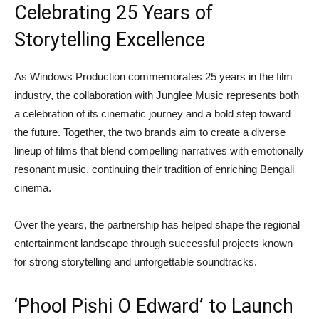
Celebrating 25 Years of
Storytelling Excellence
As Windows Production commemorates 25 years in the film
industry, the collaboration with Junglee Music represents both
a celebration of its cinematic journey and a bold step toward
the future. Together, the two brands aim to create a diverse
lineup of films that blend compelling narratives with emotionally
resonant music, continuing their tradition of enriching Bengali
cinema.
Over the years, the partnership has helped shape the regional
entertainment landscape through successful projects known
for strong storytelling and unforgettable soundtracks.
‘Phool Pishi O Edward’ to Launch