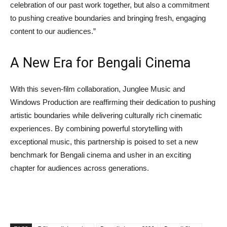
celebration of our past work together, but also a commitment
to pushing creative boundaries and bringing fresh, engaging
content to our audiences.”
A New Era for Bengali Cinema
With this seven-film collaboration, Junglee Music and
Windows Production are reaffirming their dedication to pushing
artistic boundaries while delivering culturally rich cinematic
experiences. By combining powerful storytelling with
exceptional music, this partnership is poised to set a new
benchmark for Bengali cinema and usher in an exciting
chapter for audiences across generations.