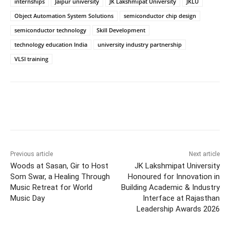
internships
Jaipur university
JK Lakshmipat University
JKLU
Object Automation System Solutions
semiconductor chip design
semiconductor technology
Skill Development
technology education India
university industry partnership
VLSI training
Previous article
Next article
Woods at Sasan, Gir to Host
JK Lakshmipat University
Som Swar, a Healing Through
Honoured for Innovation in
Music Retreat for World
Building Academic & Industry
Music Day
Interface at Rajasthan
Leadership Awards 2026