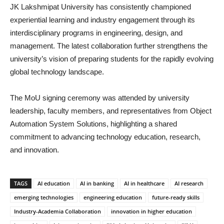
JK Lakshmipat University has consistently championed
experiential learning and industry engagement through its
interdisciplinary programs in engineering, design, and
management. The latest collaboration further strengthens the
university’s vision of preparing students for the rapidly evolving
global technology landscape.
The MoU signing ceremony was attended by university
leadership, faculty members, and representatives from Object
Automation System Solutions, highlighting a shared
commitment to advancing technology education, research,
and innovation.
TAGS
AI education
AI in banking
AI in healthcare
AI research
emerging technologies
engineering education
future-ready skills
Industry-Academia Collaboration
innovation in higher education