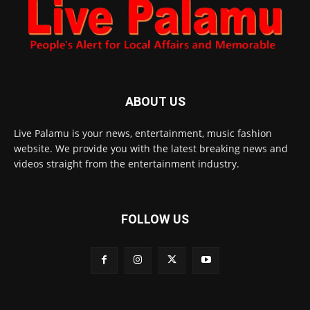
ABOUT US
Live Palamu is your news, entertainment, music fashion
website. We provide you with the latest breaking news and
videos straight from the entertainment industry.
FOLLOW US