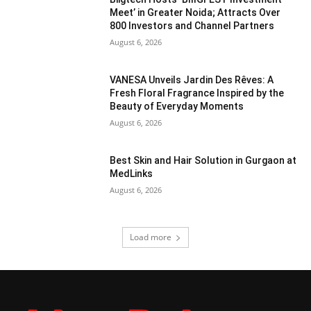
Meet’ in Greater Noida; Attracts Over
800 Investors and Channel Partners
August 6, 2026
VANESA Unveils Jardin Des Rêves: A
Fresh Floral Fragrance Inspired by the
Beauty of Everyday Moments
August 6, 2026
Best Skin and Hair Solution in Gurgaon at
MedLinks
August 6, 2026
Load more