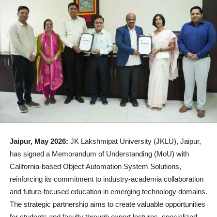
Jaipur, May 2026:
JK Lakshmipat University (JKLU), Jaipur,
has signed a Memorandum of Understanding (MoU) with
California-based Object Automation System Solutions,
reinforcing its commitment to industry-academia collaboration
and future-focused education in emerging technology domains.
The strategic partnership aims to create valuable opportunities
for students and faculty through expert lectures, specialized