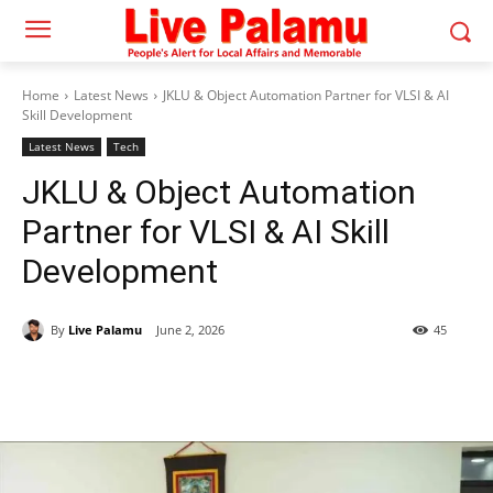
Home
Latest News
JKLU & Object Automation Partner for VLSI & AI
Skill Development
Latest News
Tech
JKLU & Object Automation
Partner for VLSI & AI Skill
Development
By
Live Palamu
June 2, 2026
45