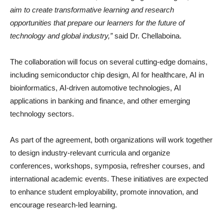
aim to create transformative learning and research
opportunities that prepare our learners for the future of
technology and global industry,”
said Dr. Chellaboina.
The collaboration will focus on several cutting-edge domains,
including semiconductor chip design, AI for healthcare, AI in
bioinformatics, AI-driven automotive technologies, AI
applications in banking and finance, and other emerging
technology sectors.
As part of the agreement, both organizations will work together
to design industry-relevant curricula and organize
conferences, workshops, symposia, refresher courses, and
international academic events. These initiatives are expected
to enhance student employability, promote innovation, and
encourage research-led learning.