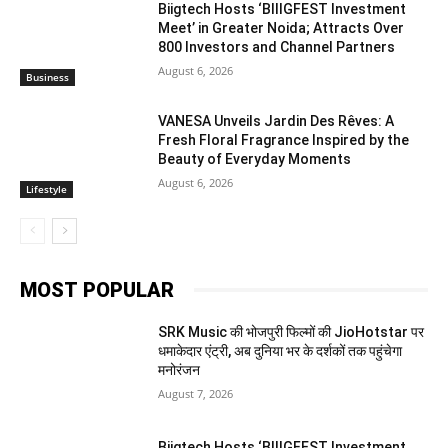
Biigtech Hosts ‘BIIIGFEST Investment
Meet’ in Greater Noida; Attracts Over
800 Investors and Channel Partners
August 6, 2026
Business
VANESA Unveils Jardin Des Rêves: A
Fresh Floral Fragrance Inspired by the
Beauty of Everyday Moments
August 6, 2026
Lifestyle
MOST POPULAR
SRK Music की भोजपुरी फिल्मों की JioHotstar पर
धमाकेदार एंट्री, अब दुनिया भर के दर्शकों तक पहुंचेगा
मनोरंजन
August 7, 2026
Biigtech Hosts ‘BIIIGFEST Investment