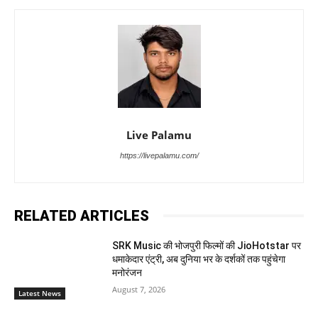
Live Palamu
https://livepalamu.com/
RELATED ARTICLES
SRK Music की भोजपुरी फिल्मों की JioHotstar पर
धमाकेदार एंट्री, अब दुनिया भर के दर्शकों तक पहुंचेगा
मनोरंजन
August 7, 2026
Latest News