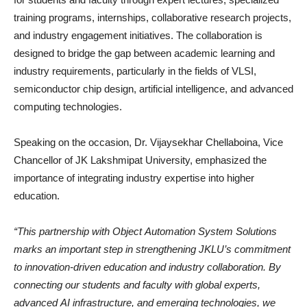
training programs, internships, collaborative research projects,
and industry engagement initiatives. The collaboration is
designed to bridge the gap between academic learning and
industry requirements, particularly in the fields of VLSI,
semiconductor chip design, artificial intelligence, and advanced
computing technologies.
Speaking on the occasion, Dr. Vijaysekhar Chellaboina, Vice
Chancellor of JK Lakshmipat University, emphasized the
importance of integrating industry expertise into higher
education.
“This partnership with Object Automation System Solutions
marks an important step in strengthening JKLU’s commitment
to innovation-driven education and industry collaboration. By
connecting our students and faculty with global experts,
advanced AI infrastructure, and emerging technologies, we