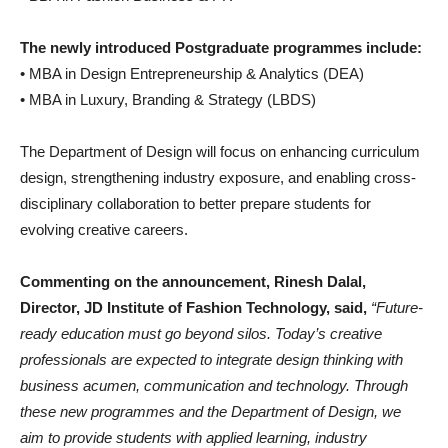
The newly introduced Postgraduate programmes include:
• MBA in Design Entrepreneurship & Analytics (DEA)
• MBA in Luxury, Branding & Strategy (LBDS)
The Department of Design will focus on enhancing curriculum
design, strengthening industry exposure, and enabling cross-
disciplinary collaboration to better prepare students for
evolving creative careers.
Commenting on the announcement, Rinesh Dalal,
Director, JD Institute of Fashion Technology, said,
“Future-
ready education must go beyond silos. Today’s creative
professionals are expected to integrate design thinking with
business acumen, communication and technology. Through
these new programmes and the Department of Design, we
aim to provide students with applied learning, industry