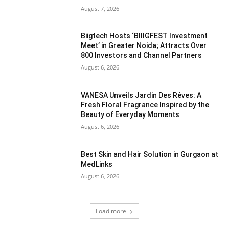
August 7, 2026
Biigtech Hosts ‘BIIIGFEST Investment
Meet’ in Greater Noida; Attracts Over
800 Investors and Channel Partners
August 6, 2026
VANESA Unveils Jardin Des Rêves: A
Fresh Floral Fragrance Inspired by the
Beauty of Everyday Moments
August 6, 2026
Best Skin and Hair Solution in Gurgaon at
MedLinks
August 6, 2026
Load more