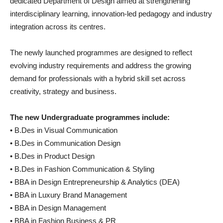
dedicated Department of Design aimed at strengthening
interdisciplinary learning, innovation-led pedagogy and industry
integration across its centres.
The newly launched programmes are designed to reflect
evolving industry requirements and address the growing
demand for professionals with a hybrid skill set across
creativity, strategy and business.
The new Undergraduate programmes include:
• B.Des in Visual Communication
• B.Des in Communication Design
• B.Des in Product Design
• B.Des in Fashion Communication & Styling
• BBA in Design Entrepreneurship & Analytics (DEA)
• BBA in Luxury Brand Management
• BBA in Design Management
• BBA in Fashion Business & PR