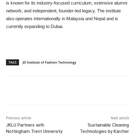
is known for its industry-focused curriculum, extensive alumni
network, and independent, founder-led legacy. The institute
also operates internationally in Malaysia and Nepal and is
currently expanding to Dubai.
TAGS
JD Institute of Fashion Technology
Previous article
Next article
JKLU Partners with
Sustainable Cleaning
Nottingham Trent University
Technologies by Kärcher