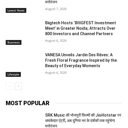
मनोरंजन
August 7, 2026
Latest News
Biigtech Hosts ‘BIIIGFEST Investment
Meet’ in Greater Noida; Attracts Over
800 Investors and Channel Partners
August 6, 2026
Business
VANESA Unveils Jardin Des Rêves: A
Fresh Floral Fragrance Inspired by the
Beauty of Everyday Moments
August 6, 2026
Lifestyle
MOST POPULAR
SRK Music की भोजपुरी फिल्मों की JioHotstar पर
धमाकेदार एंट्री, अब दुनिया भर के दर्शकों तक पहुंचेगा
मनोरंजन