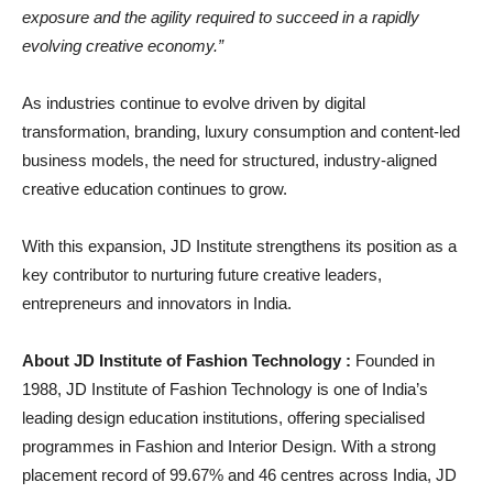
exposure and the agility required to succeed in a rapidly
evolving creative economy.”
As industries continue to evolve driven by digital
transformation, branding, luxury consumption and content-led
business models, the need for structured, industry-aligned
creative education continues to grow.
With this expansion, JD Institute strengthens its position as a
key contributor to nurturing future creative leaders,
entrepreneurs and innovators in India.
About JD Institute of Fashion Technology :
Founded in
1988, JD Institute of Fashion Technology is one of India’s
leading design education institutions, offering specialised
programmes in Fashion and Interior Design. With a strong
placement record of 99.67% and 46 centres across India, JD