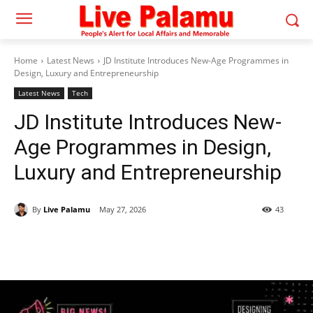
Home
Latest News
JD Institute Introduces New-Age Programmes in
Design, Luxury and Entrepreneurship
Latest News
Tech
JD Institute Introduces New-
Age Programmes in Design,
Luxury and Entrepreneurship
By
Live Palamu
May 27, 2026
43