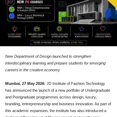
New Department of Design launched to strengthen
interdisciplinary learning and prepare students for emerging
careers in the creative economy
Mumbai, 27 May 2026:
JD Institute of Fashion Technology
has announced the launch of a new portfolio of Undergraduate
and Postgraduate programmes across design, luxury,
branding, entrepreneurship and business innovation. As part of
this academic expansion, the institute has also introduced a