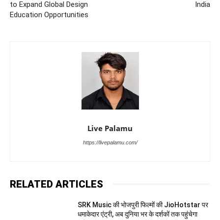
to Expand Global Design
India
Education Opportunities
Live Palamu
https://livepalamu.com/
RELATED ARTICLES
SRK Music की भोजपुरी फिल्मों की JioHotstar पर
धमाकेदार एंट्री, अब दुनिया भर के दर्शकों तक पहुंचेगा