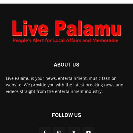
ABOUT US
Live Palamu is your news, entertainment, music fashion
website. We provide you with the latest breaking news and
videos straight from the entertainment industry.
FOLLOW US