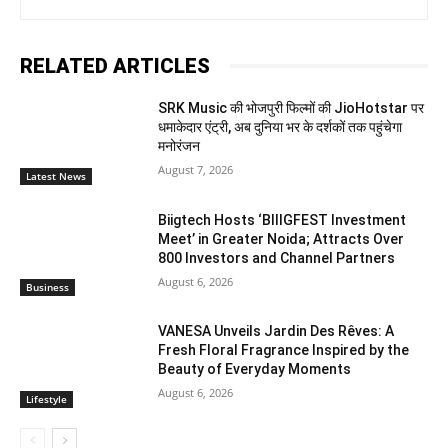
RELATED ARTICLES
SRK Music की भोजपुरी फिल्मों की JioHotstar पर
धमाकेदार एंट्री, अब दुनिया भर के दर्शकों तक पहुंचेगा
मनोरंजन
August 7, 2026
Latest News
Biigtech Hosts ‘BIIIGFEST Investment
Meet’ in Greater Noida; Attracts Over
800 Investors and Channel Partners
August 6, 2026
Business
VANESA Unveils Jardin Des Rêves: A
Fresh Floral Fragrance Inspired by the
Beauty of Everyday Moments
August 6, 2026
Lifestyle