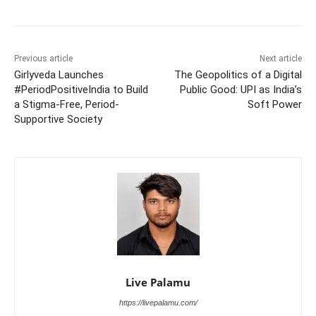
Previous article
Next article
Girlyveda Launches
The Geopolitics of a Digital
#PeriodPositiveIndia to Build
Public Good: UPI as India’s
a Stigma-Free, Period-
Soft Power
Supportive Society
Live Palamu
https://livepalamu.com/