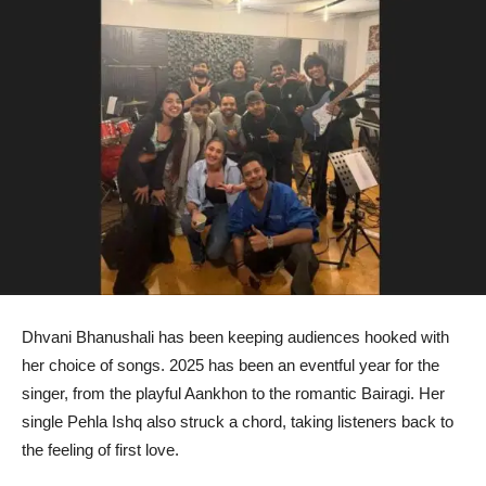
Dhvani Bhanushali has been keeping audiences hooked with
her choice of songs. 2025 has been an eventful year for the
singer, from the playful Aankhon to the romantic Bairagi. Her
single Pehla Ishq also struck a chord, taking listeners back to
the feeling of first love.