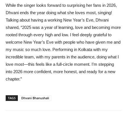
While the singer looks forward to surprising her fans in 2026,
Dhvani ends the year doing what she loves most, singing!
Talking about having a working New Year’s Eve, Dhvani
shared, “2025 was a year of learning, love and becoming more
rooted through every high and low. I feel deeply grateful to
welcome New Year’s Eve with people who have given me and
my music so much love. Performing in Kolkata with my
incredible team, with my parents in the audience, doing what I
love most—this feels like a full-circle moment. I’m stepping
into 2026 more confident, more honest, and ready for a new
chapter.”
TAGS
Dhvani Bhanushali