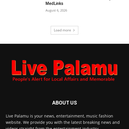
MedLinks
August 6, 2026
Load more
ABOUT US
Live Palamu is your news, entertainment, music fashion
website. We provide you with the latest breaking news and
videos straight from the entertainment industry.