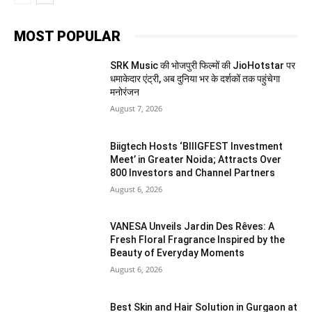
MOST POPULAR
SRK Music की भोजपुरी फिल्मों की JioHotstar पर
धमाकेदार एंट्री, अब दुनिया भर के दर्शकों तक पहुंचेगा
मनोरंजन
August 7, 2026
Biigtech Hosts ‘BIIIGFEST Investment
Meet’ in Greater Noida; Attracts Over
800 Investors and Channel Partners
August 6, 2026
VANESA Unveils Jardin Des Rêves: A
Fresh Floral Fragrance Inspired by the
Beauty of Everyday Moments
August 6, 2026
Best Skin and Hair Solution in Gurgaon at