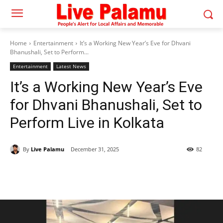
Home
Entertainment
It’s a Working New Year’s Eve for Dhvani
Bhanushali, Set to Perform...
Entertainment
Latest News
It’s a Working New Year’s Eve
for Dhvani Bhanushali, Set to
Perform Live in Kolkata
By
Live Palamu
December 31, 2025
82