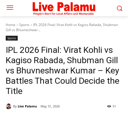
Home
Sports
IPL 2026 Final: Virat Kohli vs Kagiso Rabada, Shubman
Gill vs Bhuvneshwar...
Sports
IPL 2026 Final: Virat Kohli vs
Kagiso Rabada, Shubman Gill
vs Bhuvneshwar Kumar – Key
Battles That Could Decide the
Title
By
Live Palamu
May 31, 2026
51