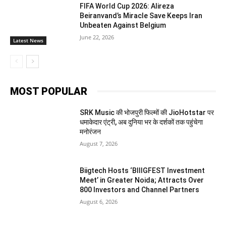
FIFA World Cup 2026: Alireza
Beiranvand’s Miracle Save Keeps Iran
Unbeaten Against Belgium
June 22, 2026
Latest News
MOST POPULAR
SRK Music की भोजपुरी फिल्मों की JioHotstar पर
धमाकेदार एंट्री, अब दुनिया भर के दर्शकों तक पहुंचेगा
मनोरंजन
August 7, 2026
Biigtech Hosts ‘BIIIGFEST Investment
Meet’ in Greater Noida; Attracts Over
800 Investors and Channel Partners
August 6, 2026