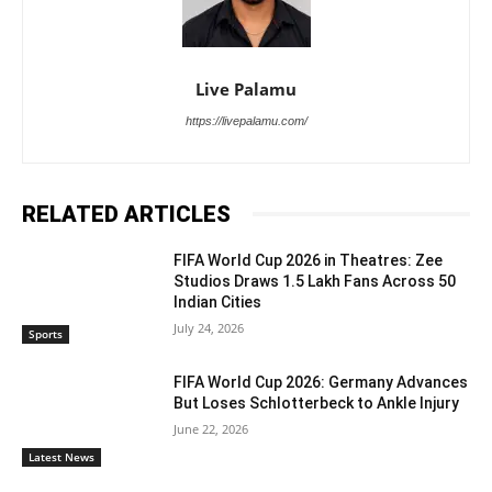
Live Palamu
https://livepalamu.com/
RELATED ARTICLES
FIFA World Cup 2026 in Theatres: Zee
Studios Draws 1.5 Lakh Fans Across 50
Indian Cities
July 24, 2026
Sports
FIFA World Cup 2026: Germany Advances
But Loses Schlotterbeck to Ankle Injury
June 22, 2026
Latest News