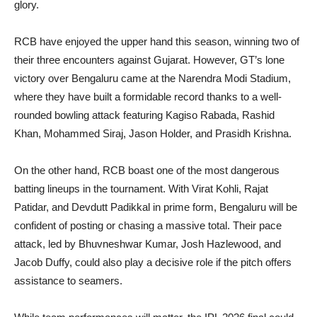
glory.
RCB have enjoyed the upper hand this season, winning two of
their three encounters against Gujarat. However, GT’s lone
victory over Bengaluru came at the Narendra Modi Stadium,
where they have built a formidable record thanks to a well-
rounded bowling attack featuring Kagiso Rabada, Rashid
Khan, Mohammed Siraj, Jason Holder, and Prasidh Krishna.
On the other hand, RCB boast one of the most dangerous
batting lineups in the tournament. With Virat Kohli, Rajat
Patidar, and Devdutt Padikkal in prime form, Bengaluru will be
confident of posting or chasing a massive total. Their pace
attack, led by Bhuvneshwar Kumar, Josh Hazlewood, and
Jacob Duffy, could also play a decisive role if the pitch offers
assistance to seamers.