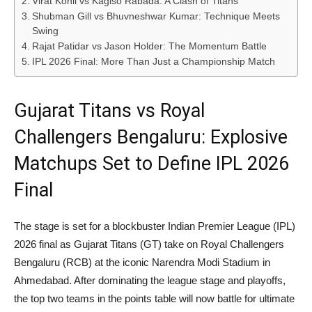
Virat Kohli vs Kagiso Rabada: A Clash of Titans
Shubman Gill vs Bhuvneshwar Kumar: Technique Meets
Swing
Rajat Patidar vs Jason Holder: The Momentum Battle
IPL 2026 Final: More Than Just a Championship Match
Gujarat Titans vs Royal
Challengers Bengaluru: Explosive
Matchups Set to Define IPL 2026
Final
The stage is set for a blockbuster Indian Premier League (IPL)
2026 final as Gujarat Titans (GT) take on Royal Challengers
Bengaluru (RCB) at the iconic Narendra Modi Stadium in
Ahmedabad. After dominating the league stage and playoffs,
the top two teams in the points table will now battle for ultimate