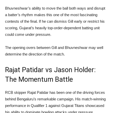
Bhuvneshwar’s ability to move the ball both ways and disrupt
a batter’s rhythm makes this one of the most fascinating
contests of the final. If he can dismiss Gill early or restrict his
scoring, Gujarat’s heavily top-order-dependent batting unit
could come under pressure.
The opening overs between Gill and Bhuvneshwar may well
determine the direction of the match.
Rajat Patidar vs Jason Holder:
The Momentum Battle
RCB skipper Rajat Patidar has been one of the driving forces
behind Bengaluru’s remarkable campaign. His match-winning
performance in Qualifier 1 against Gujarat Titans showcased
his ability to dominate bowling attacks under pressure.