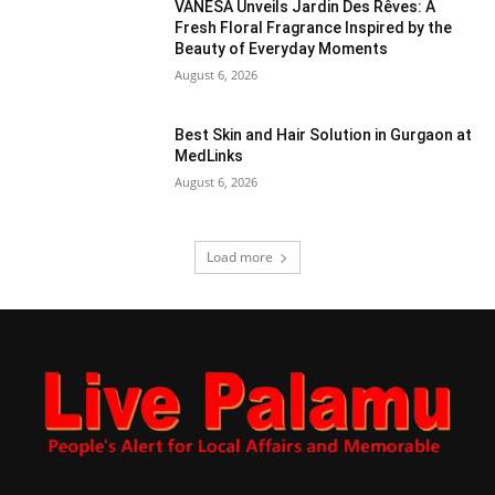
VANESA Unveils Jardin Des Rêves: A
Fresh Floral Fragrance Inspired by the
Beauty of Everyday Moments
August 6, 2026
Best Skin and Hair Solution in Gurgaon at
MedLinks
August 6, 2026
Load more