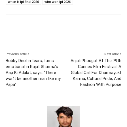
when is ipl final 2026
who won ipl 2026
Previous article
Next article
Bobby Deol in tears, turns
Anjali Phougat At The 79th
emotional in Rajat Sharma’s
Cannes Film Festival: A
Aap Ki Adalat, says, “There
Global Call For Dharmayukt
won’t be another man like my
Karma, Cultural Pride, And
Papa”
Fashion With Purpose