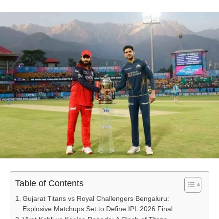
Table of Contents
Gujarat Titans vs Royal Challengers Bengaluru:
Explosive Matchups Set to Define IPL 2026 Final