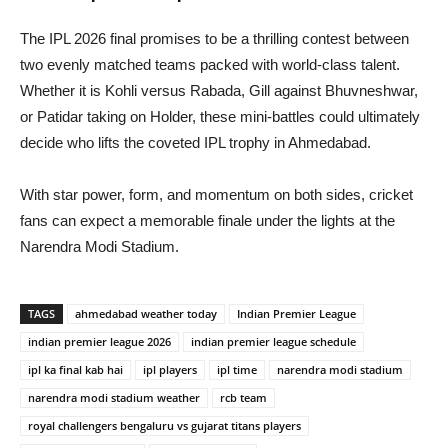
The IPL 2026 final promises to be a thrilling contest between
two evenly matched teams packed with world-class talent.
Whether it is Kohli versus Rabada, Gill against Bhuvneshwar,
or Patidar taking on Holder, these mini-battles could ultimately
decide who lifts the coveted IPL trophy in Ahmedabad.
With star power, form, and momentum on both sides, cricket
fans can expect a memorable finale under the lights at the
Narendra Modi Stadium.
TAGS
ahmedabad weather today
Indian Premier League
indian premier league 2026
indian premier league schedule
ipl ka final kab hai
ipl players
ipl time
narendra modi stadium
narendra modi stadium weather
rcb team
royal challengers bengaluru vs gujarat titans players