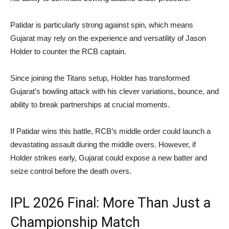
Patidar is particularly strong against spin, which means
Gujarat may rely on the experience and versatility of Jason
Holder to counter the RCB captain.
Since joining the Titans setup, Holder has transformed
Gujarat’s bowling attack with his clever variations, bounce, and
ability to break partnerships at crucial moments.
If Patidar wins this battle, RCB’s middle order could launch a
devastating assault during the middle overs. However, if
Holder strikes early, Gujarat could expose a new batter and
seize control before the death overs.
IPL 2026 Final: More Than Just a
Championship Match