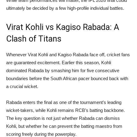
While team performances will matter, the IPL 2026 final could
ultimately be decided by a few high-profile individual battles.
Virat Kohli vs Kagiso Rabada: A
Clash of Titans
Whenever Virat Kohli and Kagiso Rabada face off, cricket fans
are guaranteed excitement. Earlier this season, Kohli
dominated Rabada by smashing him for five consecutive
boundaries before the South African pacer bounced back with
a crucial wicket.
Rabada enters the final as one of the tournament’s leading
wicket-takers, while Kohli remains RCB’s batting backbone.
The key question is not just whether Rabada can dismiss
Kohli, but whether he can prevent the batting maestro from
scoring freely during the powerplay.