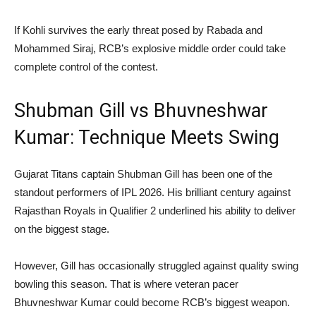
If Kohli survives the early threat posed by Rabada and
Mohammed Siraj, RCB’s explosive middle order could take
complete control of the contest.
Shubman Gill vs Bhuvneshwar
Kumar: Technique Meets Swing
Gujarat Titans captain Shubman Gill has been one of the
standout performers of IPL 2026. His brilliant century against
Rajasthan Royals in Qualifier 2 underlined his ability to deliver
on the biggest stage.
However, Gill has occasionally struggled against quality swing
bowling this season. That is where veteran pacer
Bhuvneshwar Kumar could become RCB’s biggest weapon.