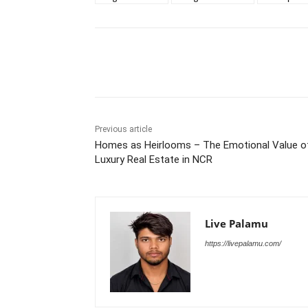
Share
Previous article
Homes as Heirlooms – The Emotional Value o
Luxury Real Estate in NCR
Live Palamu
https://livepalamu.com/