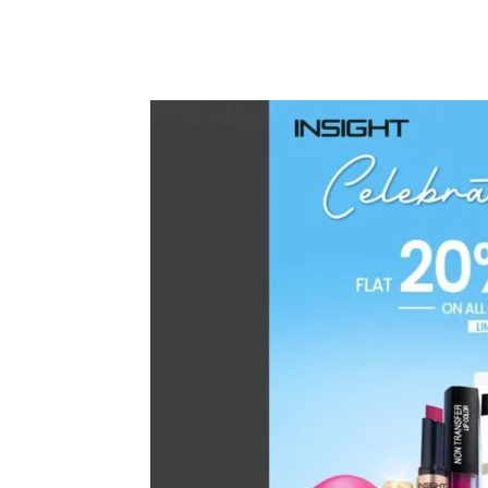
Share