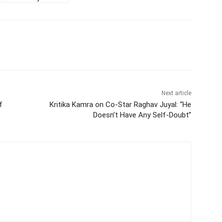
Next article
f
Kritika Kamra on Co-Star Raghav Juyal: “He
Doesn’t Have Any Self-Doubt”