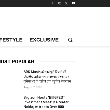
IFESTYLE
EXCLUSIVE
OST POPULAR
SRK Music की भोजपुरी फिल्मों की
JioHotstar पर धमाकेदार एंट्री, अब
दुनिया भर के दर्शकों तक पहुंचेगा मनोरंजन
August 7, 2026
Biigtech Hosts ‘BIIIGFEST
Investment Meet’ in Greater
Noida; Attracts Over 800