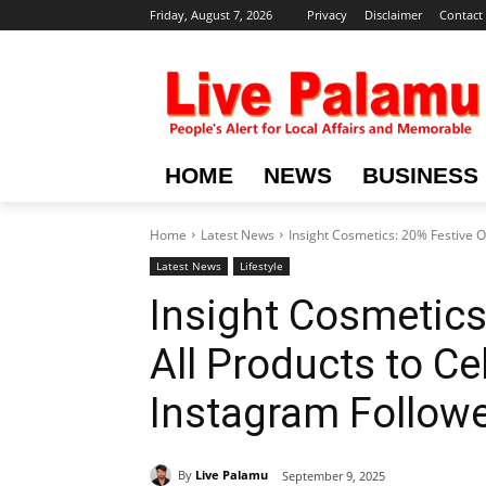
Friday, August 7, 2026
Privacy
Disclaimer
Contact
HOME
NEWS
BUSINESS
Home
Latest News
Insight Cosmetics: 20% Festive O
Latest News
Lifestyle
Insight Cosmetics
All Products to C
Instagram Follow
By
Live Palamu
September 9, 2025