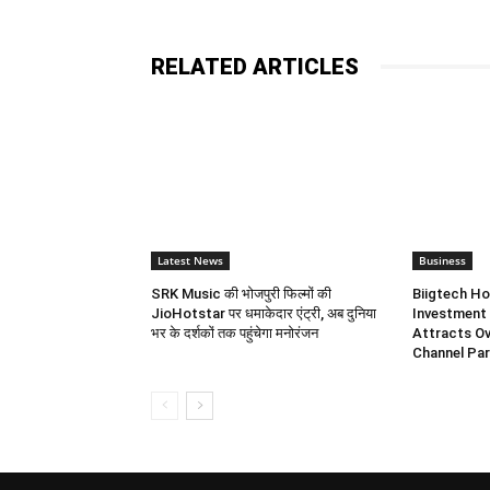
RELATED ARTICLES
Latest News
Business
SRK Music की भोजपुरी फिल्मों की
Biigtech Ho
JioHotstar पर धमाकेदार एंट्री, अब दुनिया
Investment 
भर के दर्शकों तक पहुंचेगा मनोरंजन
Attracts Ov
Channel Par