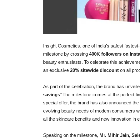
Insight Cosmetics, one of India’s safest faste
milestone by crossing
400K followers on Ins
beauty enthusiasts. To celebrate this achieveme
an exclusive
20% sitewide discount
on all pro
As part of the celebration, the brand has unvei
savings”
The milestone comes at the perfect ti
special offer, the brand has also announced the
evolving beauty needs of modern consumers who s
all the skincare benefits and new innovation in 
Speaking on the milestone,
Mr. Mihir Jain, Sa