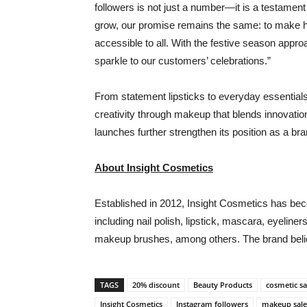
followers is not just a number—it is a testament
grow, our promise remains the same: to make hi
accessible to all. With the festive season appr
sparkle to our customers’ celebrations.”
From statement lipsticks to everyday essentials
creativity through makeup that blends innovation
launches further strengthen its position as a bra
About Insight Cosmetics
Established in 2012, Insight Cosmetics has be
including nail polish, lipstick, mascara, eyelin
makeup brushes, among others. The brand believ
TAGS
20% discount
Beauty Products
cosmetic sa
Insight Cosmetics
Instagram followers
makeup sale