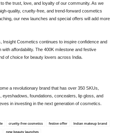
 to the trust, love, and loyalty of our community. As we
gh-quality, cruelty-free, and trend-forward cosmetics
oaching, our new launches and special offers will add more
, Insight Cosmetics continues to inspire confidence and
 with affordability. The 400K milestone and festive
nd of choice for beauty lovers across India.
come a revolutionary brand that has over 350 SKUs,
ers, eyeshadows, foundations, concealers, lip gloss, and
es in investing in the next generation of cosmetics.
le
cruelty-free cosmetics
festive offer
Indian makeup brand
new beauty launches