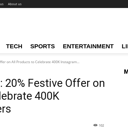
 us
About us
TECH
SPORTS
ENTERTAINMENT
L
ffer on All Products to Celebrate 400K Instagram...
M
: 20% Festive Offer on
elebrate 400K
ers
102