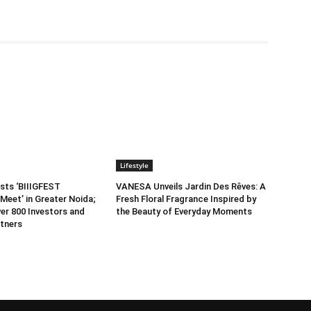
Lifestyle
sts ‘BIIIGFEST
VANESA Unveils Jardin Des Rêves: A
Meet’ in Greater Noida;
Fresh Floral Fragrance Inspired by
er 800 Investors and
the Beauty of Everyday Moments
tners