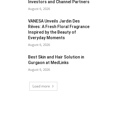
Investors and Channel Partners
August 6, 2026
VANESA Unveils Jardin Des
Rêves: A Fresh Floral Fragrance
Inspired by the Beauty of
Everyday Moments
August 6, 2026
Best Skin and Hair Solution in
Gurgaon at MedLinks
August 6, 2026
Load more