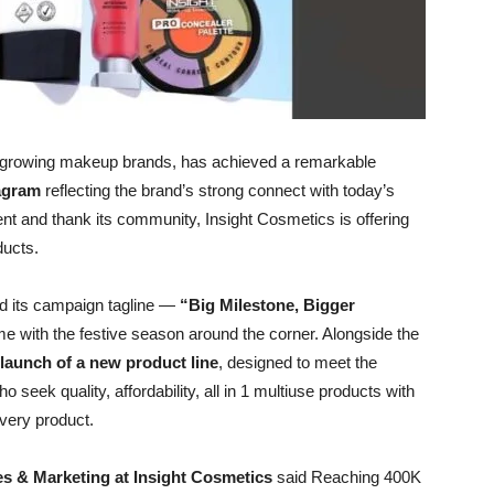
st-growing makeup brands, has achieved a remarkable
tagram
reflecting the brand’s strong connect with today’s
nt and thank its community, Insight Cosmetics is offering
ducts.
led its campaign tagline —
“Big Milestone, Bigger
me with the festive season around the corner. Alongside the
launch of a new product line
, designed to meet the
eek quality, affordability, all in 1 multiuse products with
every product.
les & Marketing at Insight Cosmetics
said Reaching 400K