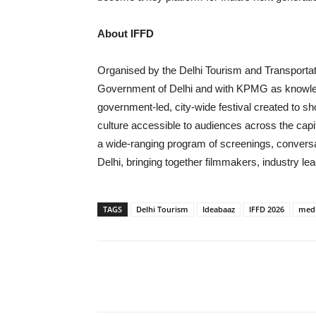
About IFFD
Organised by the Delhi Tourism and Transportat
Government of Delhi and with KPMG as knowledge
government-led, city-wide festival created to s
culture accessible to audiences across the capi
a wide-ranging program of screenings, conver
Delhi, bringing together filmmakers, industry l
TAGS
Delhi Tourism
Ideabaaz
IFFD 2026
medi
Share