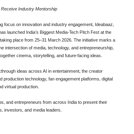
o Receive Industry Mentorship
ing focus on innovation and industry engagement, Ideabaaz,
 has launched India’s Biggest Media-Tech Pitch Fest at the
, taking place from 25–31 March 2026. The initiative marks a
 the intersection of media, technology, and entrepreneurship,
together cinema, storytelling, and future-facing ideas.
through ideas across AI in entertainment, the creator
d production technology, fan engagement platforms, digital
d virtual production.
tups, and entrepreneurs from across India to present their
ts, investors, and media leaders.