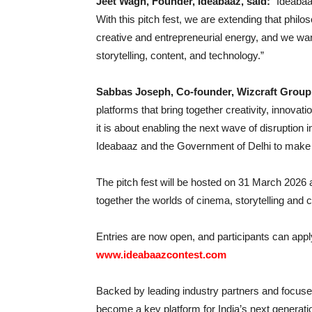
Jeet Wagh, Founder, Ideabaaz, said:
“Ideabaa
With this pitch fest, we are extending that phil
creative and entrepreneurial energy, and we want
storytelling, content, and technology.”
Sabbas Joseph, Co-founder, Wizcraft Group
platforms that bring together creativity, innovati
it is about enabling the next wave of disruption
Ideabaaz and the Government of Delhi to make th
The pitch fest will be hosted on 31 March 2026
together the worlds of cinema, storytelling and 
Entries are now open, and participants can appl
www.ideabaazcontest.com
Backed by leading industry partners and focused 
become a key platform for India’s next generati