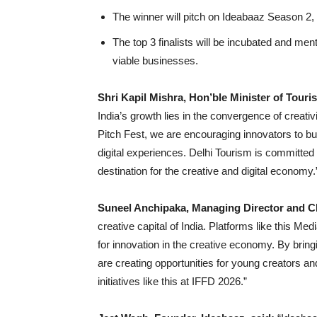
The winner will pitch on Ideabaaz Season 2, g
The top 3 finalists will be incubated and men
viable businesses.
Shri Kapil Mishra, Hon’ble Minister of Tour
India’s growth lies in the convergence of creati
Pitch Fest, we are encouraging innovators to buil
digital experiences. Delhi Tourism is committed t
destination for the creative and digital economy.
Suneel Anchipaka, Managing Director and 
creative capital of India. Platforms like this Me
for innovation in the creative economy. By brin
are creating opportunities for young creators and
initiatives like this at IFFD 2026.”