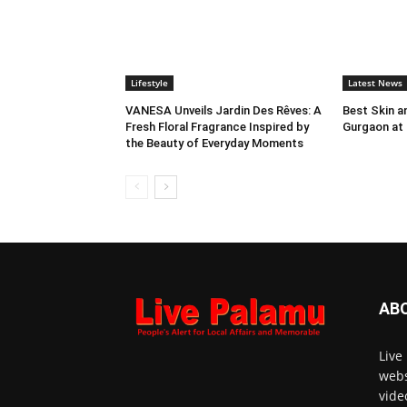
Lifestyle
Latest News
VANESA Unveils Jardin Des Rêves: A
Best Skin an
Fresh Floral Fragrance Inspired by
Gurgaon at
the Beauty of Everyday Moments
AB
Live
webs
vide