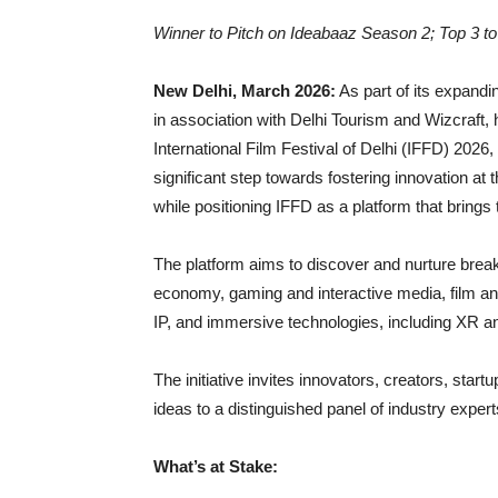
Winner to Pitch on Ideabaaz Season 2; Top 3 t
New Delhi, March 2026:
As part of its expand
in association with Delhi Tourism and Wizcraft,
International Film Festival of Delhi (IFFD) 2026
significant step towards fostering innovation at
while positioning IFFD as a platform that brings 
The platform aims to discover and nurture break
economy, gaming and interactive media, film an
IP, and immersive technologies, including XR an
The initiative invites innovators, creators, star
ideas to a distinguished panel of industry exper
What’s at Stake: