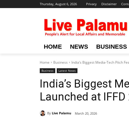
Thursday, August 6, 2026
Privacy
Disclaimer
Cont
HOME
NEWS
BUSINESS
Home
Business
India’s Biggest Media-Tech Pitch Fe
Business
Latest News
India’s Biggest M
Launched at IFFD
By
Live Palamu
March 20, 2026
Share