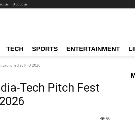
act us
About us
TECH
SPORTS
ENTERTAINMENT
L
st Launched at IFFD 2026
M
edia-Tech Pitch Fest
 2026
55