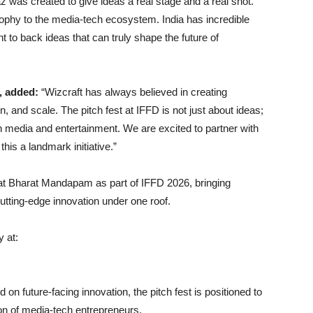
z was created to give ideas a real stage and a real shot.
osophy to the media-tech ecosystem. India has incredible
 to back ideas that can truly shape the future of
, added:
“Wizcraft has always believed in creating
on, and scale. The pitch fest at IFFD is not just about ideas;
 in media and entertainment. We are excited to partner with
is a landmark initiative.”
 at Bharat Mandapam as part of IFFD 2026, bringing
cutting-edge innovation under one roof.
y at:
on future-facing innovation, the pitch fest is positioned to
on of media-tech entrepreneurs.