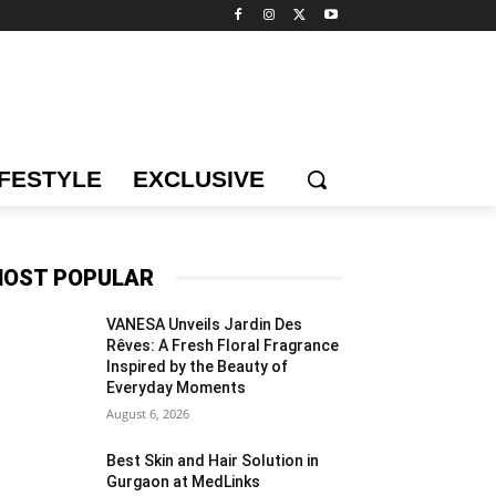
IFESTYLE
EXCLUSIVE
OST POPULAR
VANESA Unveils Jardin Des
Rêves: A Fresh Floral Fragrance
Inspired by the Beauty of
Everyday Moments
August 6, 2026
Best Skin and Hair Solution in
Gurgaon at MedLinks