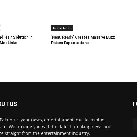
Latest News
d Hair Solution in
‘Nenu Ready’ Creates Massive Buzz
 MedLinks
Raises Expectations
OUT US
F
 Palamu is your news, entertainment, music fashion
ite. We provide you with the latest breaking news and
os straight from the entertainment industry.