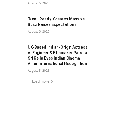
August 6, 2026
‘Nenu Ready’ Creates Massive
Buzz Raises Expectations
August 6, 2026
UK-Based Indian-Origin Actress,
AI Engineer & Filmmaker Parsha
Sri Kella Eyes Indian Cinema
After International Recognition
August 5, 2026
Load more