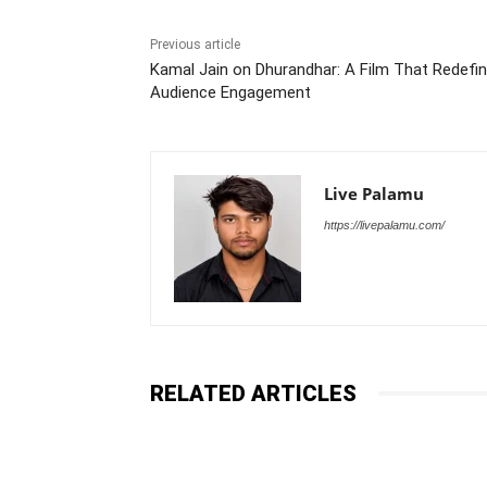
Previous article
Kamal Jain on Dhurandhar: A Film That Redefi
Audience Engagement
Live Palamu
https://livepalamu.com/
RELATED ARTICLES