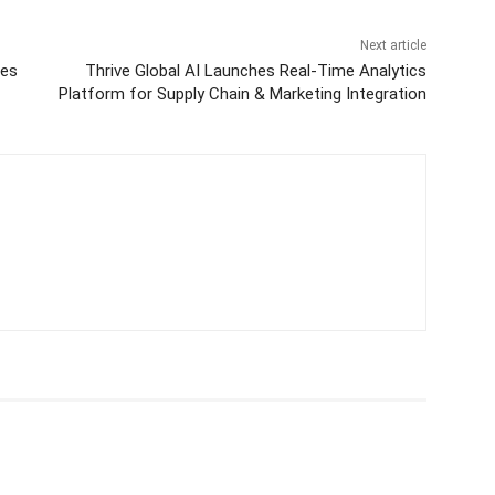
Next article
nes
Thrive Global AI Launches Real-Time Analytics
Platform for Supply Chain & Marketing Integration