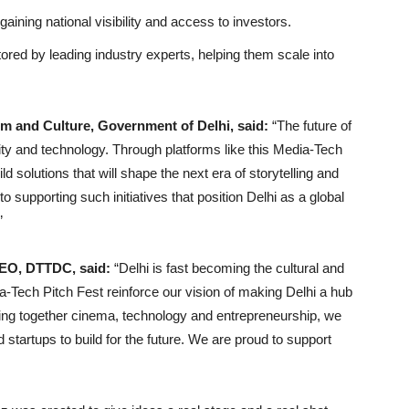
aining national visibility and access to investors.
tored by leading industry experts, helping them scale into
ism and Culture, Government of Delhi, said:
“The future of
vity and technology. Through platforms like this Media-Tech
d solutions that will shape the next era of storytelling and
o supporting such initiatives that position Delhi as a global
”
CEO, DTTDC, said:
“Delhi is fast becoming the cultural and
dia-Tech Pitch Fest reinforce our vision of making Delhi a hub
ging together cinema, technology and entrepreneurship, we
 startups to build for the future. We are proud to support