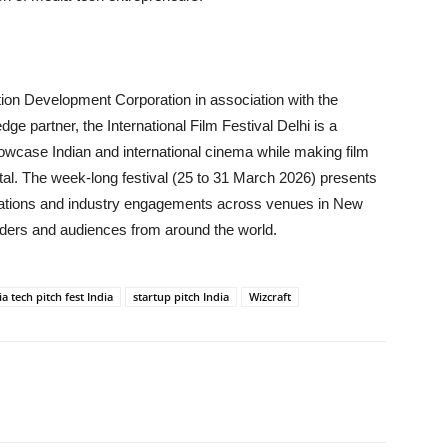
ion Development Corporation in association with the
 partner, the International Film Festival Delhi is a
howcase Indian and international cinema while making film
tal. The week-long festival (25 to 31 March 2026) presents
sations and industry engagements across venues in New
eaders and audiences from around the world.
a tech pitch fest India
startup pitch India
Wizcraft