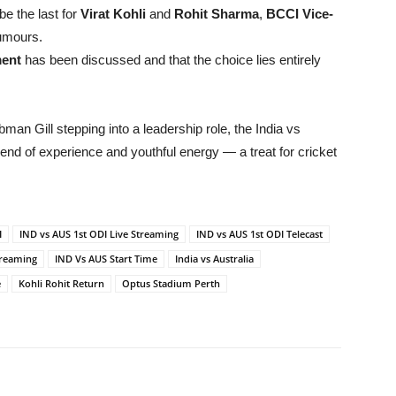
be the last for
Virat Kohli
and
Rohit Sharma
,
BCCI Vice-
umours.
ment
has been discussed and that the choice lies entirely
man Gill stepping into a leadership role, the India vs
blend of experience and youthful energy — a treat for cricket
I
IND vs AUS 1st ODI Live Streaming
IND vs AUS 1st ODI Telecast
treaming
IND Vs AUS Start Time
India vs Australia
e
Kohli Rohit Return
Optus Stadium Perth