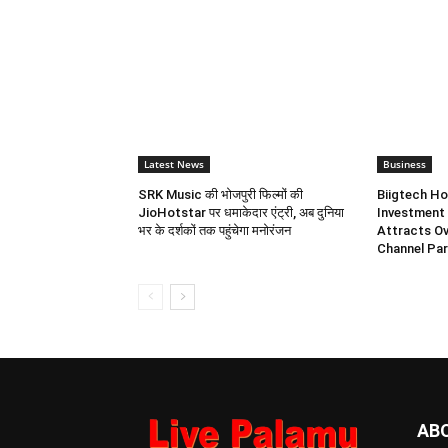
Latest News
Business
SRK Music की भोजपुरी फिल्मों की
Biigtech Ho
JioHotstar पर धमाकेदार एंट्री, अब दुनिया
Investment 
भर के दर्शकों तक पहुंचेगा मनोरंजन
Attracts Ov
Channel Par
AB