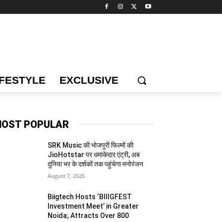
IFESTYLE
EXCLUSIVE
OST POPULAR
SRK Music की भोजपुरी फिल्मों की
JioHotstar पर धमाकेदार एंट्री, अब
दुनिया भर के दर्शकों तक पहुंचेगा मनोरंजन
August 7, 2026
Biigtech Hosts ‘BIIIGFEST
Investment Meet’ in Greater
Noida; Attracts Over 800