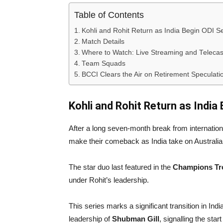
Table of Contents
Kohli and Rohit Return as India Begin ODI Se
Match Details
Where to Watch: Live Streaming and Telecas
Team Squads
BCCI Clears the Air on Retirement Speculati
Kohli and Rohit Return as India
After a long seven-month break from internation
make their comeback as India take on Australia
The star duo last featured in the
Champions Tro
under Rohit’s leadership.
This series marks a significant transition in Ind
leadership of
Shubman Gill
, signalling the sta