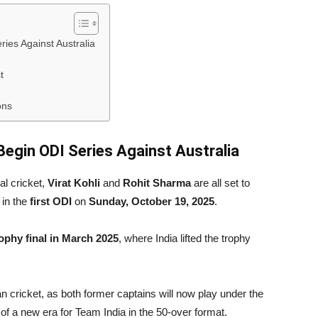
ries Against Australia
t
ons
 Begin ODI Series Against Australia
al cricket,
Virat Kohli
and
Rohit Sharma
are all set to
 in the
first ODI
on
Sunday, October 19, 2025
.
phy final in March 2025
, where India lifted the trophy
ian cricket, as both former captains will now play under the
rt of a new era for Team India in the 50-over format.