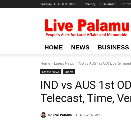
Sunday, August 9, 2026
Privacy
Disclaimer
Contac
HOME
NEWS
BUSINESS
Home
Latest News
IND vs AUS 1st ODI Live: Streami
Latest News
Sports
IND vs AUS 1st ODI
Telecast, Time, Ve
By
Live Palamu
October 16, 2025
Share