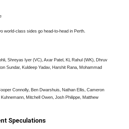
e
o world-class sides go head-to-head in Perth.
hli, Shreyas Iyer (VC), Axar Patel, KL Rahul (WK), Dhruv
ngton Sundar, Kuldeep Yadav, Harshit Rana, Mohammad
 Cooper Connolly, Ben Dwarshuis, Nathan Ellis, Cameron
 Kuhnemann, Mitchell Owen, Josh Philippe, Matthew
ent Speculations