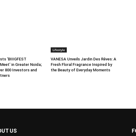
Lifestyle
sts ‘BIIIGFEST
VANESA Unveils Jardin Des Rêves: A
Meet’ in Greater Noida;
Fresh Floral Fragrance Inspired by
er 800 Investors and
the Beauty of Everyday Moments
tners
OUT US
F