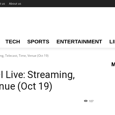
t us
About us
TECH
SPORTS
ENTERTAINMENT
L
ng, Telecast, Time, Venue (Oct 19)
M
 Live: Streaming,
nue (Oct 19)
107