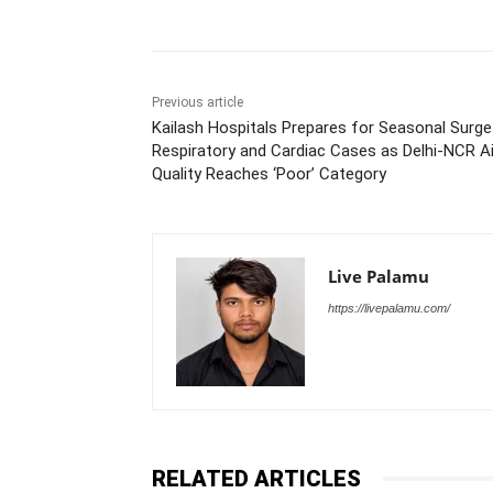
Previous article
Kailash Hospitals Prepares for Seasonal Surge
Respiratory and Cardiac Cases as Delhi-NCR Ai
Quality Reaches ‘Poor’ Category
Live Palamu
https://livepalamu.com/
RELATED ARTICLES