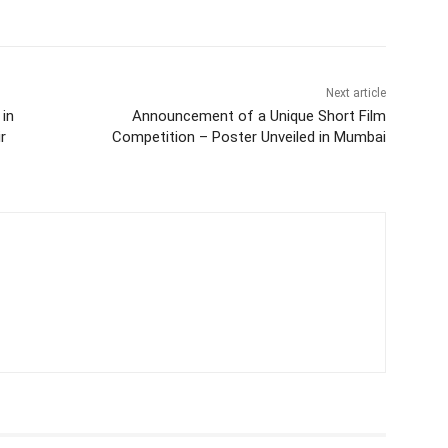
Next article
 in
Announcement of a Unique Short Film
r
Competition – Poster Unveiled in Mumbai