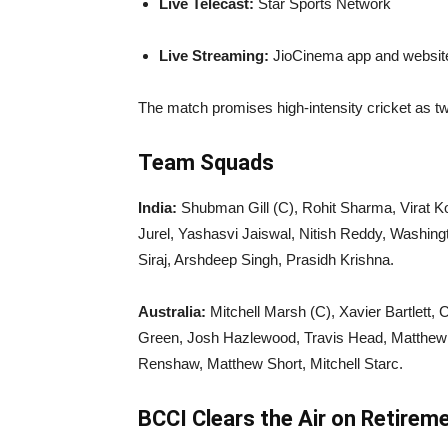
Live Telecast:
Star Sports Network
Live Streaming:
JioCinema app and websit
The match promises high-intensity cricket as tw
Team Squads
India:
Shubman Gill (C), Rohit Sharma, Virat Ko
Jurel, Yashasvi Jaiswal, Nitish Reddy, Washi
Siraj, Arshdeep Singh, Prasidh Krishna.
Australia:
Mitchell Marsh (C), Xavier Bartlett,
Green, Josh Hazlewood, Travis Head, Matthew
Renshaw, Matthew Short, Mitchell Starc.
BCCI Clears the Air on Retirem