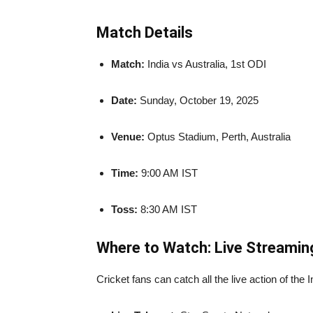
Match Details
Match:
India vs Australia, 1st ODI
Date:
Sunday, October 19, 2025
Venue:
Optus Stadium, Perth, Australia
Time:
9:00 AM IST
Toss:
8:30 AM IST
Where to Watch: Live Streamin
Cricket fans can catch all the live action of the 