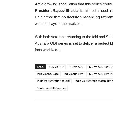
Amid growing speculation that this series could 
President Rajeev Shukla
dismissed all such r
He clarified that
no decision regarding retire
with the players themselves.
With both veterans returning to the fold and Shub
Australia ODI series is set to deliver a perfect 
fans worldwide.
TAGS
AUS Vs IND
IND vs AUS
IND Vs AUS 1st OD
IND Vs AUS Date
Ind Vs Aus Live
IND Vs AUS Live S
India vs Australia 1st ODI
India vs Australia Match Tim
Shubman Gill Captain
Share