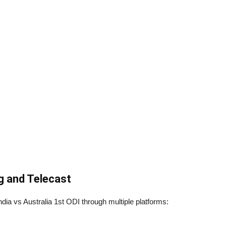
g and Telecast
India vs Australia 1st ODI through multiple platforms: