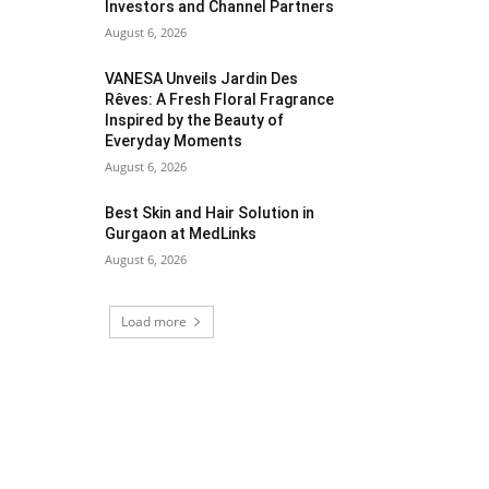
Investors and Channel Partners
August 6, 2026
VANESA Unveils Jardin Des
Rêves: A Fresh Floral Fragrance
Inspired by the Beauty of
Everyday Moments
August 6, 2026
Best Skin and Hair Solution in
Gurgaon at MedLinks
August 6, 2026
Load more