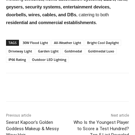
geysers, security systems, entertainment devices,
doorbells, wires, cables, and DBs
, catering to both
residential and commercial establishments
.
TAGS
30W Flood Light
All-Weather Light
Bright Cool Daylight
Driveway Light
Garden Light
Goldmedal
Goldmedal Luxo
IP66 Rating
Outdoor LED Lighting
Previous article
Next article
Seerat Kapoor’s Golden
Who Is the Youngest Player
Goddess Makeup & Messy
to Score a Test Hundred?