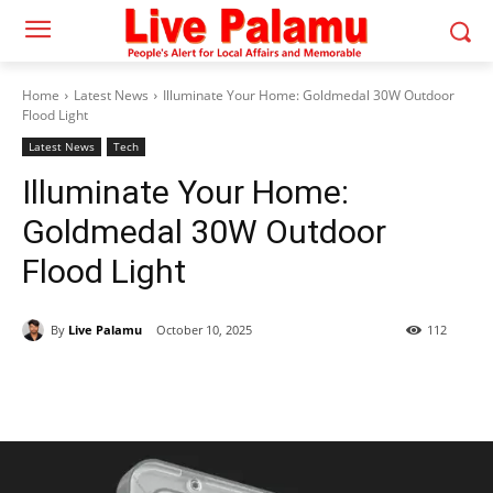
Home
Latest News
Illuminate Your Home: Goldmedal 30W Outdoor
Flood Light
Latest News
Tech
Illuminate Your Home:
Goldmedal 30W Outdoor
Flood Light
By
Live Palamu
October 10, 2025
112