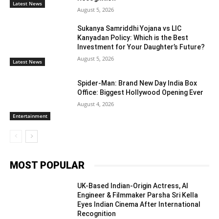
Latest News
August 5, 2026
Sukanya Samriddhi Yojana vs LIC
Kanyadan Policy: Which is the Best
Investment for Your Daughter’s Future?
August 5, 2026
Latest News
Spider-Man: Brand New Day India Box
Office: Biggest Hollywood Opening Ever
August 4, 2026
Entertainment
MOST POPULAR
UK-Based Indian-Origin Actress, AI
Engineer & Filmmaker Parsha Sri Kella
Eyes Indian Cinema After International
Recognition