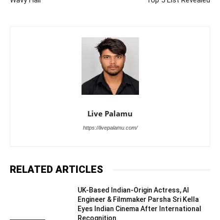
Wavy Hair
Top 5 List Revealed
Live Palamu
https://livepalamu.com/
RELATED ARTICLES
UK-Based Indian-Origin Actress, AI
Engineer & Filmmaker Parsha Sri Kella
Eyes Indian Cinema After International
Recognition