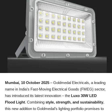
Mumbai, 10 October 2025
– Goldmedal Electricals, a leading
name in India’s Fast-Moving Electrical Goods (FMEG) sector,
has introduced its latest innovation – the
Luxo 30W LED
Flood Light
. Combining
style, strength, and sustainability
,
this new addition to Goldmedal’s lighting portfolio promises to