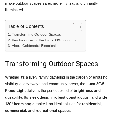
make outdoor spaces safer, more inviting, and brilliantly
illuminated.
Table of Contents
Transforming Outdoor Spaces
Key Features of the Luxo 30W Flood Light
About Goldmedal Electricals
Transforming Outdoor Spaces
Whether it’s a lively family gathering in the garden or ensuring
visibility at driveways and community areas, the
Luxo 30W
Flood Light
delivers the perfect blend of
brightness and
durability
. Its
sleek design
,
robust construction
, and
wide
120° beam angle
make it an ideal solution for
residential,
commercial, and recreational spaces
.