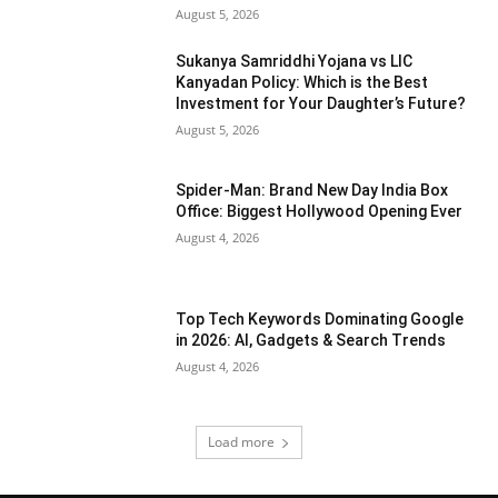
August 5, 2026
Sukanya Samriddhi Yojana vs LIC
Kanyadan Policy: Which is the Best
Investment for Your Daughter’s Future?
August 5, 2026
Spider-Man: Brand New Day India Box
Office: Biggest Hollywood Opening Ever
August 4, 2026
Top Tech Keywords Dominating Google
in 2026: AI, Gadgets & Search Trends
August 4, 2026
Load more