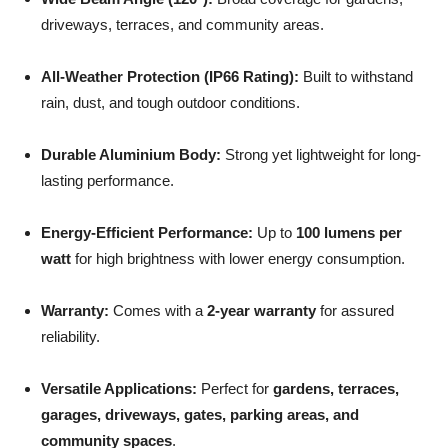
driveways, terraces, and community areas.
All-Weather Protection (IP66 Rating):
Built to withstand
rain, dust, and tough outdoor conditions.
Durable Aluminium Body:
Strong yet lightweight for long-
lasting performance.
Energy-Efficient Performance:
Up to
100 lumens per
watt
for high brightness with lower energy consumption.
Warranty:
Comes with a
2-year warranty
for assured
reliability.
Versatile Applications:
Perfect for
gardens, terraces,
garages, driveways, gates, parking areas, and
community spaces
.