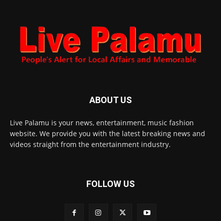
ABOUT US
Live Palamu is your news, entertainment, music fashion
website. We provide you with the latest breaking news and
videos straight from the entertainment industry.
FOLLOW US