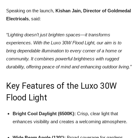
Speaking on the launch,
Kishan Jain, Director of Goldmedal
Electricals
, said:
“Lighting doesn’t just brighten spaces—it transforms
experiences. With the Luxo 30W Flood Light, our aim is to
bring dependable illumination to every corner of a home or
community. It combines powerful brightness with rugged
durability, offering peace of mind and enhancing outdoor living.”
Key Features of the Luxo 30W
Flood Light
Bright Cool Daylight (6500K):
Crisp, clear light that
enhances visibility and creates a welcoming atmosphere.
Wide Beam Angle (120°):
Broad coverage for gardens,