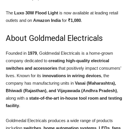
The
Luxo 30W Flood Light
is now available at leading retail
outlets and on
Amazon India
for
₹1,080
.
About Goldmedal Electricals
Founded in
1979
, Goldmedal Electricals is a home-grown
company dedicated to
creating high-quality electrical
switches and accessories
that positively impact consumers’
lives. Known for its
innovations in wiring devices
, the
company has manufacturing units in
Vasai (Maharashtra),
Bhiwadi (Rajasthan), and Vijayawada (Andhra Pradesh)
,
along with a
state-of-the-art in-house tool room and testing
facility
.
Goldmedal Electricals produces a wide range of products
including
switches, home automation systems, LEDs, fans,