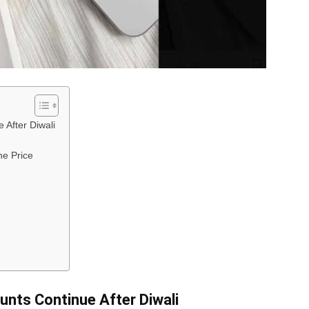
 After Diwali
he Price
unts Continue After Diwali