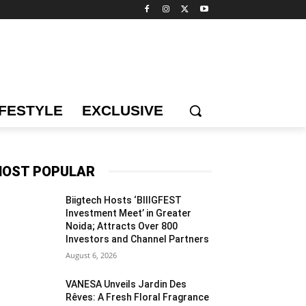
IFESTYLE
EXCLUSIVE
OST POPULAR
Biigtech Hosts ‘BIIIGFEST
Investment Meet’ in Greater
Noida; Attracts Over 800
Investors and Channel Partners
August 6, 2026
VANESA Unveils Jardin Des
Rêves: A Fresh Floral Fragrance