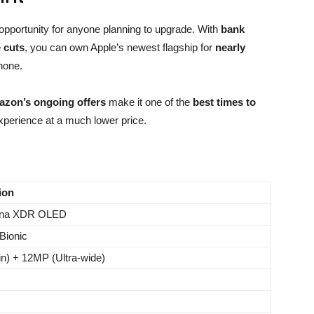
 opportunity for anyone planning to upgrade. With
bank
e cuts
, you can own Apple’s newest flagship for
nearly
hone.
zon’s ongoing offers
make it one of the
best times to
xperience at a much lower price.
ion
tina XDR OLED
Bionic
n) + 12MP (Ultra-wide)