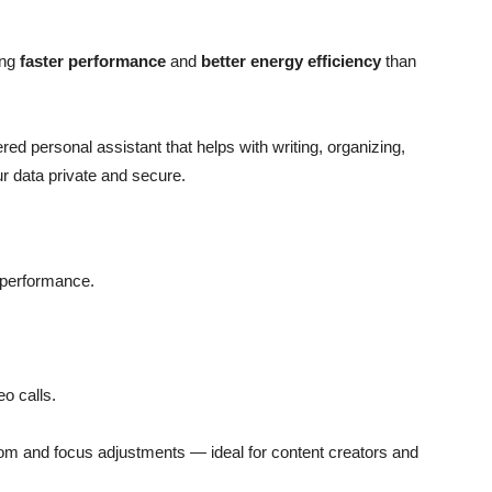
ing
faster performance
and
better energy efficiency
than
red personal assistant that helps with writing, organizing,
ur data private and secure.
 performance.
eo calls.
om and focus adjustments — ideal for content creators and