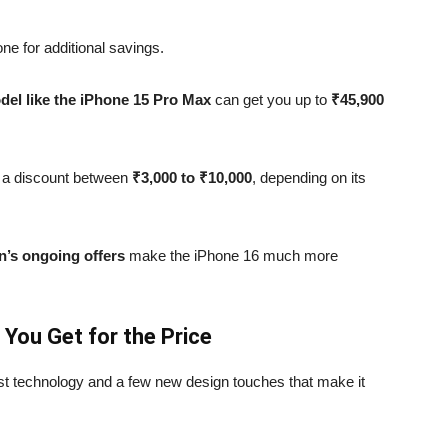
ne for additional savings.
del like the iPhone 15 Pro Max
can get you up to
₹45,900
 a discount between
₹3,000 to ₹10,000
, depending on its
’s ongoing offers
make the iPhone 16 much more
 You Get for the Price
t technology and a few new design touches that make it