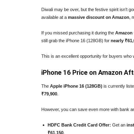
Diwali may be over, but the festive spirit isn’t 
available at a
massive discount on Amazon
, 
If you missed purchasing it during the
Amazon G
still grab the iPhone 16 (128GB) for
nearly ₹61
This is an excellent opportunity for buyers who w
iPhone 16 Price on Amazon Afte
The
Apple iPhone 16 (128GB)
is currently lis
₹79,900
.
However, you can save even more with bank an
HDFC Bank Credit Card Offer:
Get an
ins
₹61,150
.