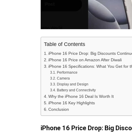
Table of Contents
iPhone 16 Price Drop: Big Discounts Continue
iPhone 16 Price on Amazon After Diwali
iPhone 16 Specifications: What You Get for t
Performance
Camera
Display and Design
Battery and Connectivity
Why the iPhone 16 Deal Is Worth It
iPhone 16 Key Highlights
Conclusion
iPhone 16 Price Drop: Big Disco