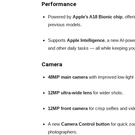
Performance
Powered by
Apple’s A18 Bionic chip
, offer
previous models.
Supports
Apple Intelligence
, a new AI-powe
and other daily tasks — all while keeping yo
Camera
48MP main camera
with improved low-light
12MP ultra-wide lens
for wider shots.
12MP front camera
for crisp selfies and vid
A new
Camera Control button
for quick zo
photographers.