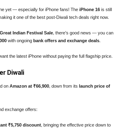
gone yet — especially for iPhone fans! The
iPhone 16
is still
making it one of the best post-Diwali tech deals right now.
reat Indian Festival Sale
, there’s good news — you can
,000
with ongoing
bank offers and exchange deals
.
ant the latest iPhone without paying the full flagship price.
r Diwali
ted on
Amazon at ₹66,900
, down from its
launch price of
d exchange offers:
tant ₹5,750 discount
, bringing the effective price down to