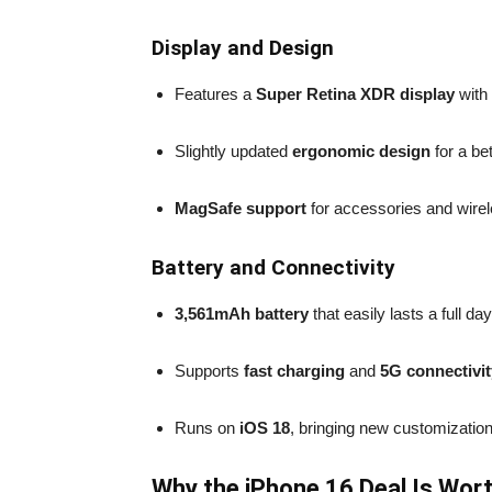
Display and Design
Features a
Super Retina XDR display
with 
Slightly updated
ergonomic design
for a be
MagSafe support
for accessories and wirel
Battery and Connectivity
3,561mAh battery
that easily lasts a full da
Supports
fast charging
and
5G connectivit
Runs on
iOS 18
, bringing new customization
Why the iPhone 16 Deal Is Wort