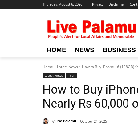
Thursday, August 6, 2026
Privacy
Disclaimer
Cont
HOME
NEWS
BUSINESS
Home
Latest News
How to Buy iPhone 16 (128GB) f
Latest News
Tech
How to Buy iPhone
Nearly Rs 60,000
By
Live Palamu
October 21, 2025
Share