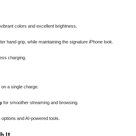
vibrant colors and excellent brightness.
tter hand grip, while maintaining the signature iPhone look.
ess charging.
y on a single charge.
y
for smoother streaming and browsing.
 options and AI-powered tools.
h It