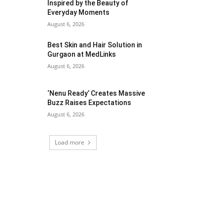
Inspired by the Beauty of
Everyday Moments
August 6, 2026
Best Skin and Hair Solution in
Gurgaon at MedLinks
August 6, 2026
‘Nenu Ready’ Creates Massive
Buzz Raises Expectations
August 6, 2026
Load more