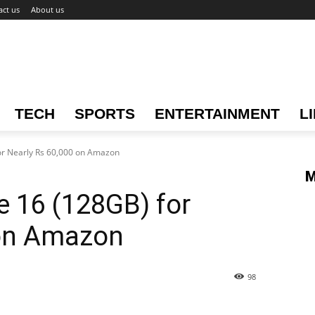
act us
About us
TECH
SPORTS
ENTERTAINMENT
L
or Nearly Rs 60,000 on Amazon
M
 16 (128GB) for
 on Amazon
98