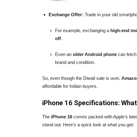
Exchange Offer:
Trade in your old smartpho
For example, exchanging a
high-end mo
off
.
Even an
older Android phone
can fetch
brand and condition.
So, even though the Diwali sale is over,
Amazon
affordable for Indian buyers.
iPhone 16 Specifications: What
The
iPhone 16
comes packed with Apple’s lates
stand out. Here’s a quick look at what you get: