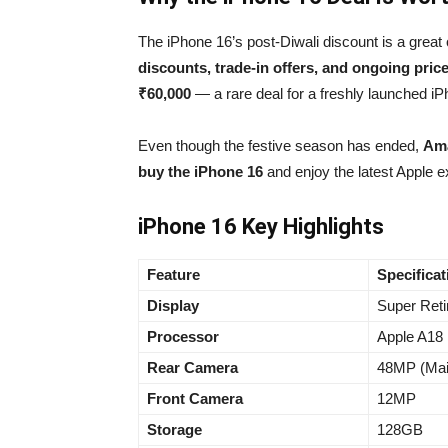
The iPhone 16’s post-Diwali discount is a great
discounts, trade-in offers, and ongoing pric
₹60,000
— a rare deal for a freshly launched iP
Even though the festive season has ended,
Ama
buy the iPhone 16
and enjoy the latest Apple e
iPhone 16 Key Highlights
Feature
Specificat
Display
Super Re
Processor
Apple A18 
Rear Camera
48MP (Mai
Front Camera
12MP
Storage
128GB