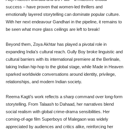
success – have proven that women-led thrillers and
emotionally layered storytelling can dominate popular culture.
With her next endeavour Gandhari in the pipeline, it remains to
be seen what more glass ceilings are left to break!
Beyond them, Zoya Akhtar has played a pivotal role in
expanding India’s cultural reach. Gully Boy broke linguistic and
cultural barriers with its international premiere at the Berlinale,
taking Indian hip-hop to the global stage, while Made in Heaven
sparked worldwide conversations around identity, privilege,
relationships, and modern Indian society.
Reema Kagti’s work reflects a sharp command over long-form
storytelling. From Talaash to Dahaad, her narratives blend
social realism with global crime-drama sensibilities. Her
coming-of-age film Superboys of Malegaon was widely
appreciated by audiences and critics alike, reinforcing her