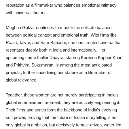
reputation as a filmmaker who balances emotional intimacy
with universal themes.
Meghna Gulzar continues to master the delicate balance
between political context and emotional truth. With films like
Raazi, Talvar, and Sam Bahadur, she has created cinema that
resonates deeply both in India and internationally. Her
upcoming crime thriller Daayra, starring Kareena Kapoor Khan
and Prithviraj Sukumaran, is among the most anticipated
projects, further underlining her stature as a filmmaker of
global relevance.
Together, these women are not merely participating in India’s
global entertainment moment, they are actively engineering it.
Their films and series form the backbone of India’s evolving
soft power, proving that the future of Indian storytelling is not
only global in ambition, but decisively female-driven, writer-led,