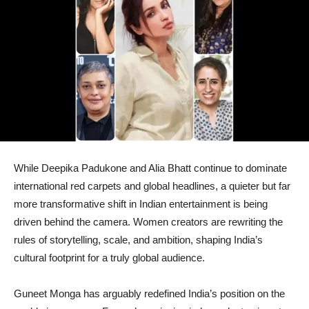
While Deepika Padukone and Alia Bhatt continue to dominate
international red carpets and global headlines, a quieter but far
more transformative shift in Indian entertainment is being
driven behind the camera. Women creators are rewriting the
rules of storytelling, scale, and ambition, shaping India’s
cultural footprint for a truly global audience.
Guneet Monga has arguably redefined India’s position on the