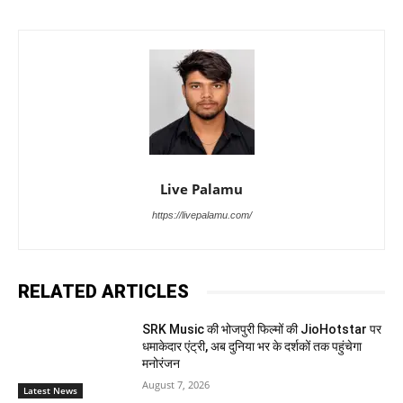
Live Palamu
https://livepalamu.com/
RELATED ARTICLES
SRK Music की भोजपुरी फिल्मों की JioHotstar पर
धमाकेदार एंट्री, अब दुनिया भर के दर्शकों तक पहुंचेगा
मनोरंजन
August 7, 2026
Latest News