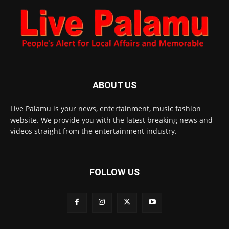
ABOUT US
Live Palamu is your news, entertainment, music fashion
website. We provide you with the latest breaking news and
videos straight from the entertainment industry.
FOLLOW US