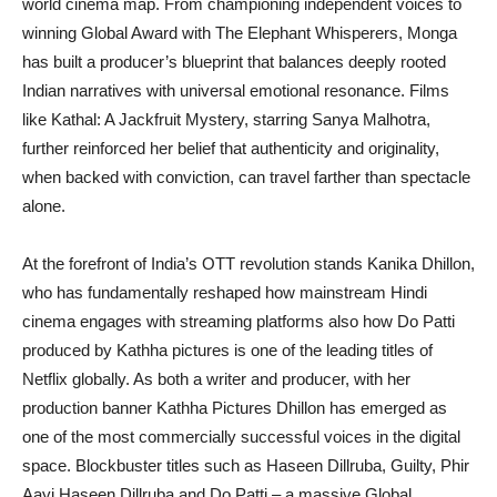
world cinema map. From championing independent voices to
winning Global Award with The Elephant Whisperers, Monga
has built a producer’s blueprint that balances deeply rooted
Indian narratives with universal emotional resonance. Films
like Kathal: A Jackfruit Mystery, starring Sanya Malhotra,
further reinforced her belief that authenticity and originality,
when backed with conviction, can travel farther than spectacle
alone.
At the forefront of India’s OTT revolution stands Kanika Dhillon,
who has fundamentally reshaped how mainstream Hindi
cinema engages with streaming platforms also how Do Patti
produced by Kathha pictures is one of the leading titles of
Netflix globally. As both a writer and producer, with her
production banner Kathha Pictures Dhillon has emerged as
one of the most commercially successful voices in the digital
space. Blockbuster titles such as Haseen Dillruba, Guilty, Phir
Aayi Haseen Dillruba and Do Patti – a massive Global