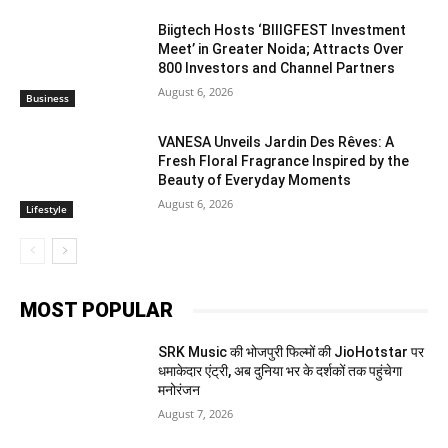
Biigtech Hosts ‘BIIIGFEST Investment
Meet’ in Greater Noida; Attracts Over
800 Investors and Channel Partners
August 6, 2026
Business
VANESA Unveils Jardin Des Rêves: A
Fresh Floral Fragrance Inspired by the
Beauty of Everyday Moments
August 6, 2026
Lifestyle
MOST POPULAR
SRK Music की भोजपुरी फिल्मों की JioHotstar पर
धमाकेदार एंट्री, अब दुनिया भर के दर्शकों तक पहुंचेगा
मनोरंजन
August 7, 2026