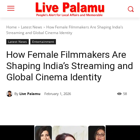
Home
Latest News
How Female Filmmakers Are Shaping India’s
Streaming and Global Cinema Identity
Latest News
Entertainment
How Female Filmmakers Are
Shaping India’s Streaming and
Global Cinema Identity
By
Live Palamu
February 1, 2026
58