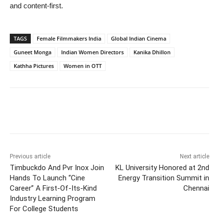
and content-first.
TAGS
Female Filmmakers India
Global Indian Cinema
Guneet Monga
Indian Women Directors
Kanika Dhillon
Kathha Pictures
Women in OTT
Previous article
Next article
Timbuckdo And Pvr Inox Join
KL University Honored at 2nd
Hands To Launch “Cine
Energy Transition Summit in
Career” A First-Of-Its-Kind
Chennai
Industry Learning Program
For College Students