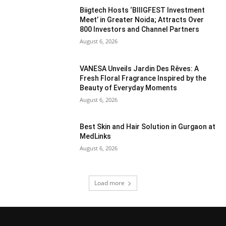
Biigtech Hosts ‘BIIIGFEST Investment
Meet’ in Greater Noida; Attracts Over
800 Investors and Channel Partners
August 6, 2026
VANESA Unveils Jardin Des Rêves: A
Fresh Floral Fragrance Inspired by the
Beauty of Everyday Moments
August 6, 2026
Best Skin and Hair Solution in Gurgaon at
MedLinks
August 6, 2026
Load more