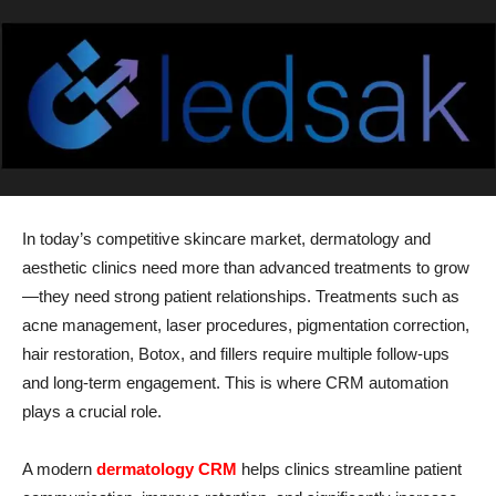
In today’s competitive skincare market, dermatology and
aesthetic clinics need more than advanced treatments to grow
—they need strong patient relationships. Treatments such as
acne management, laser procedures, pigmentation correction,
hair restoration, Botox, and fillers require multiple follow-ups
and long-term engagement. This is where CRM automation
plays a crucial role.
A modern
dermatology CRM
helps clinics streamline patient