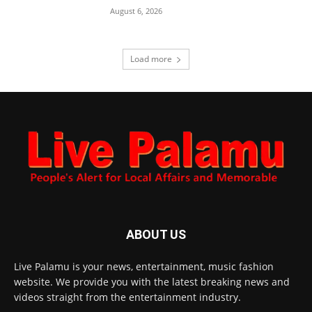
August 6, 2026
Load more
ABOUT US
Live Palamu is your news, entertainment, music fashion
website. We provide you with the latest breaking news and
videos straight from the entertainment industry.