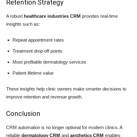
Retention Strategy
A robust
healthcare industries CRM
provides real-time
insights such as:
Repeat appointment rates
Treatment drop-off points
Most profitable dermatology services
Patient lifetime value
These insights help clinic owners make smarter decisions to
improve retention and revenue growth.
Conclusion
CRM automation is no longer optional for modern clinics. A
reliable
dermatology CRM
and
aesthetics CRM
enables