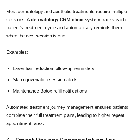
Most dermatology and aesthetic treatments require multiple
sessions. A
dermatology CRM clinic system
tracks each
patient’s treatment cycle and automatically reminds them
when the next session is due.
Examples:
Laser hair reduction follow-up reminders
Skin rejuvenation session alerts
Maintenance Botox refill notifications
Automated treatment journey management ensures patients
complete their full treatment plans, leading to higher repeat
appointment rates.