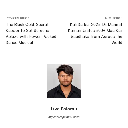
Previous article
Next article
The Black Gold: Seerat
Kali Darbar 2025: Dr. Manmit
Kapoor to Set Screens
Kumarr Unites 500+ Maa Kali
Ablaze with Power-Packed
Saadhaks from Across the
Dance Musical
World
Live Palamu
https://livepalamu.com/