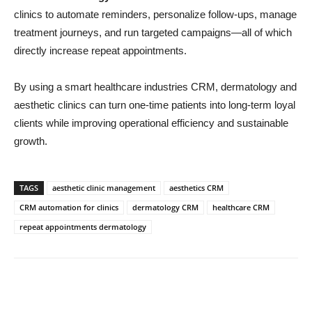
clinics to automate reminders, personalize follow-ups, manage
treatment journeys, and run targeted campaigns—all of which
directly increase repeat appointments.
By using a smart healthcare industries CRM, dermatology and
aesthetic clinics can turn one-time patients into long-term loyal
clients while improving operational efficiency and sustainable
growth.
TAGS
aesthetic clinic management
aesthetics CRM
CRM automation for clinics
dermatology CRM
healthcare CRM
repeat appointments dermatology