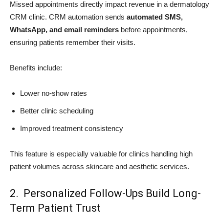
Missed appointments directly impact revenue in a dermatology
CRM clinic. CRM automation sends
automated SMS,
WhatsApp, and email reminders
before appointments,
ensuring patients remember their visits.
Benefits include:
Lower no-show rates
Better clinic scheduling
Improved treatment consistency
This feature is especially valuable for clinics handling high
patient volumes across skincare and aesthetic services.
2. Personalized Follow-Ups Build Long-
Term Patient Trust