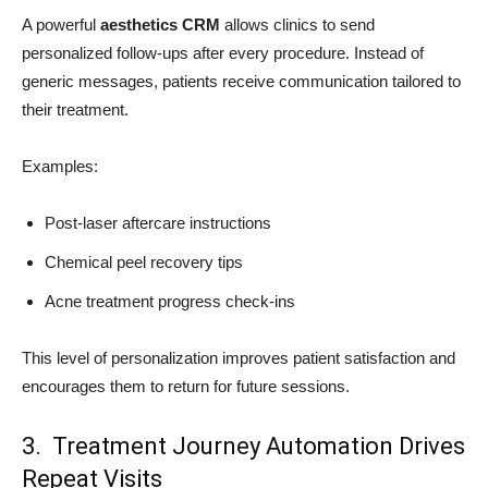
A powerful
aesthetics CRM
allows clinics to send
personalized follow-ups after every procedure. Instead of
generic messages, patients receive communication tailored to
their treatment.
Examples:
Post-laser aftercare instructions
Chemical peel recovery tips
Acne treatment progress check-ins
This level of personalization improves patient satisfaction and
encourages them to return for future sessions.
3. Treatment Journey Automation Drives
Repeat Visits