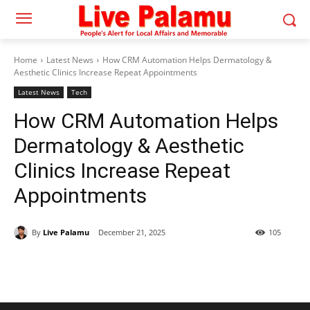
Home
Latest News
How CRM Automation Helps Dermatology &
Aesthetic Clinics Increase Repeat Appointments
Latest News
Tech
How CRM Automation Helps
Dermatology & Aesthetic
Clinics Increase Repeat
Appointments
By
Live Palamu
December 21, 2025
105