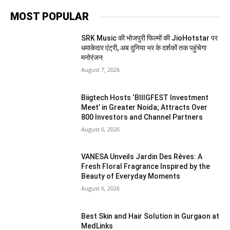
MOST POPULAR
SRK Music की भोजपुरी फिल्मों की JioHotstar पर
धमाकेदार एंट्री, अब दुनिया भर के दर्शकों तक पहुंचेगा
मनोरंजन
August 7, 2026
Biigtech Hosts ‘BIIIGFEST Investment
Meet’ in Greater Noida; Attracts Over
800 Investors and Channel Partners
August 6, 2026
VANESA Unveils Jardin Des Rêves: A
Fresh Floral Fragrance Inspired by the
Beauty of Everyday Moments
August 6, 2026
Best Skin and Hair Solution in Gurgaon at
MedLinks