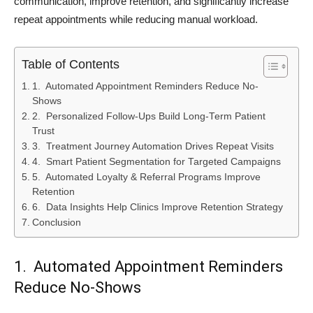
communication, improve retention, and significantly increase
repeat appointments while reducing manual workload.
Table of Contents
1. Automated Appointment Reminders Reduce No-
Shows
2. Personalized Follow-Ups Build Long-Term Patient
Trust
3. Treatment Journey Automation Drives Repeat Visits
4. Smart Patient Segmentation for Targeted Campaigns
5. Automated Loyalty & Referral Programs Improve
Retention
6. Data Insights Help Clinics Improve Retention Strategy
Conclusion
1. Automated Appointment Reminders
Reduce No-Shows