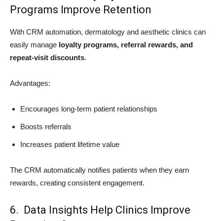
Programs Improve Retention
With CRM automation, dermatology and aesthetic clinics can
easily manage
loyalty programs, referral rewards, and
repeat-visit discounts
.
Advantages:
Encourages long-term patient relationships
Boosts referrals
Increases patient lifetime value
The CRM automatically notifies patients when they earn
rewards, creating consistent engagement.
6. Data Insights Help Clinics Improve