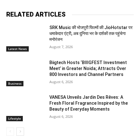
RELATED ARTICLES
SRK Music की भोजपुरी फिल्मों की JioHotstar पर
धमाकेदार एंट्री, अब दुनिया भर के दर्शकों तक पहुंचेगा
मनोरंजन
August 7, 2026
Latest News
Biigtech Hosts ‘BIIIGFEST Investment
Meet’ in Greater Noida; Attracts Over
800 Investors and Channel Partners
August 6, 2026
Business
VANESA Unveils Jardin Des Rêves: A
Fresh Floral Fragrance Inspired by the
Beauty of Everyday Moments
August 6, 2026
Lifestyle