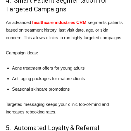
4. Smart Patient Segmentation for
Targeted Campaigns
An advanced
healthcare industries CRM
segments patients
based on treatment history, last visit date, age, or skin
concern. This allows clinics to run highly targeted campaigns.
Campaign ideas:
Acne treatment offers for young adults
Anti-aging packages for mature clients
Seasonal skincare promotions
Targeted messaging keeps your clinic top-of-mind and
increases rebooking rates.
5. Automated Loyalty & Referral