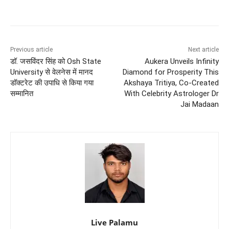
Previous article
Next article
डॉ. जसविंदर सिंह को Osh State
Aukera Unveils Infinity
University से वेलनेस में मानद
Diamond for Prosperity This
डॉक्टरेट की उपाधि से किया गया
Akshaya Tritiya, Co-Created
सम्मानित
With Celebrity Astrologer Dr
Jai Madaan
Live Palamu