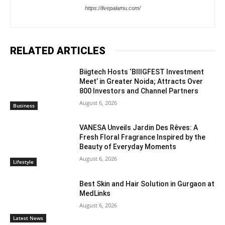
https://livepalamu.com/
RELATED ARTICLES
Biigtech Hosts ‘BIIIGFEST Investment
Meet’ in Greater Noida; Attracts Over
800 Investors and Channel Partners
August 6, 2026
Business
VANESA Unveils Jardin Des Rêves: A
Fresh Floral Fragrance Inspired by the
Beauty of Everyday Moments
August 6, 2026
Lifestyle
Best Skin and Hair Solution in Gurgaon at
MedLinks
August 6, 2026
Latest News