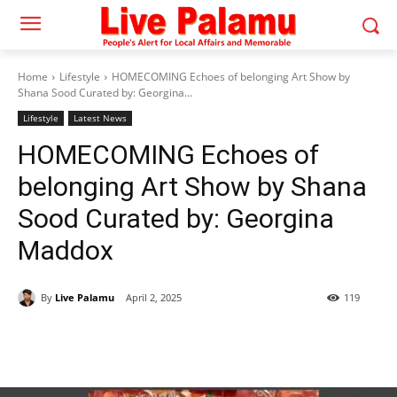
Home
Lifestyle
HOMECOMING​ Echoes of belonging Art Show by
Shana Soo​d Curated by:​ Georgina...
Lifestyle
Latest News
HOMECOMING​ Echoes of
belonging Art Show by Shana
Soo​d Curated by:​ Georgina
Maddox
By
Live Palamu
April 2, 2025
119