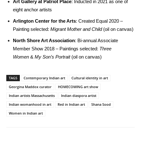
Art Gallery at Patriot Place
: Inducted in 2021 as one of
eight anchor artists
Arlington Center for the Arts
: Created Equal 2020 –
Painting selected:
Migrant Mother and Child
(oil on canvas)
North Shore Art Association
: Bi-annual Associate
Member Show 2018 – Paintings selected:
Three
Women
&
My Son’s Portrait
(oil on canvas)
TAGS
Contemporary Indian art
Cultural identity in art
Georgina Maddox curator
HOMECOMING art show
Indian artists Massachusetts
Indian diaspora artist
Indian womanhood in art
Red in Indian art
Shana Sood
Women in Indian art