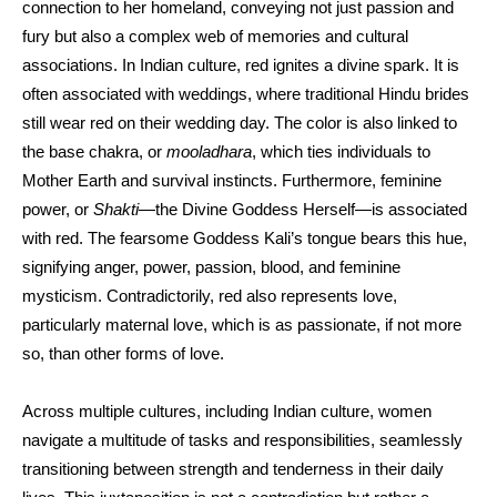
connection to her homeland, conveying not just passion and
fury but also a complex web of memories and cultural
associations. In Indian culture, red ignites a divine spark. It is
often associated with weddings, where traditional Hindu brides
still wear red on their wedding day. The color is also linked to
the base chakra, or
mooladhara
, which ties individuals to
Mother Earth and survival instincts. Furthermore, feminine
power, or
Shakti
—the Divine Goddess Herself—is associated
with red. The fearsome Goddess Kali’s tongue bears this hue,
signifying anger, power, passion, blood, and feminine
mysticism. Contradictorily, red also represents love,
particularly maternal love, which is as passionate, if not more
so, than other forms of love.
Across multiple cultures, including Indian culture, women
navigate a multitude of tasks and responsibilities, seamlessly
transitioning between strength and tenderness in their daily