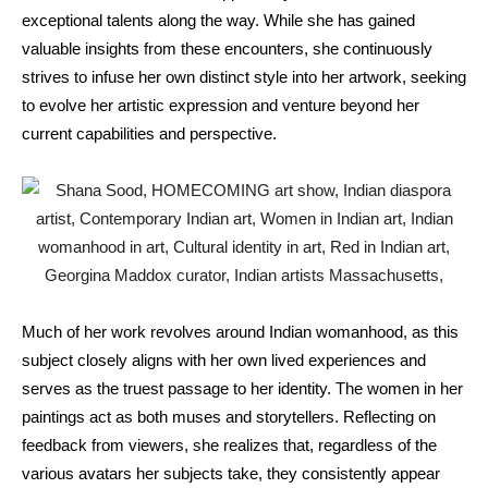
exceptional talents along the way. While she has gained
valuable insights from these encounters, she continuously
strives to infuse her own distinct style into her artwork, seeking
to evolve her artistic expression and venture beyond her
current capabilities and perspective.
Much of her work revolves around Indian womanhood, as this
subject closely aligns with her own lived experiences and
serves as the truest passage to her identity. The women in her
paintings act as both muses and storytellers. Reflecting on
feedback from viewers, she realizes that, regardless of the
various avatars her subjects take, they consistently appear