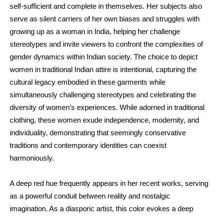
self-sufficient and complete in themselves. Her subjects also
serve as silent carriers of her own biases and struggles with
growing up as a woman in India, helping her challenge
stereotypes and invite viewers to confront the complexities of
gender dynamics within Indian society. The choice to depict
women in traditional Indian attire is intentional, capturing the
cultural legacy embodied in these garments while
simultaneously challenging stereotypes and celebrating the
diversity of women’s experiences. While adorned in traditional
clothing, these women exude independence, modernity, and
individuality, demonstrating that seemingly conservative
traditions and contemporary identities can coexist
harmoniously.
A deep red hue frequently appears in her recent works, serving
as a powerful conduit between reality and nostalgic
imagination. As a diasporic artist, this color evokes a deep