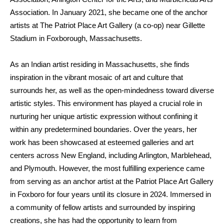
Association. In January 2021, she became one of the anchor
artists at The Patriot Place Art Gallery (a co-op) near Gillette
Stadium in Foxborough, Massachusetts.
As an Indian artist residing in Massachusetts, she finds
inspiration in the vibrant mosaic of art and culture that
surrounds her, as well as the open-mindedness toward diverse
artistic styles. This environment has played a crucial role in
nurturing her unique artistic expression without confining it
within any predetermined boundaries. Over the years, her
work has been showcased at esteemed galleries and art
centers across New England, including Arlington, Marblehead,
and Plymouth. However, the most fulfilling experience came
from serving as an anchor artist at the Patriot Place Art Gallery
in Foxboro for four years until its closure in 2024. Immersed in
a community of fellow artists and surrounded by inspiring
creations, she has had the opportunity to learn from