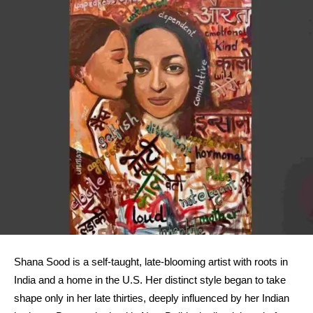
Shana Sood is a self-taught, late-blooming artist with roots in
India and a home in the U.S. Her distinct style began to take
shape only in her late thirties, deeply influenced by her Indian