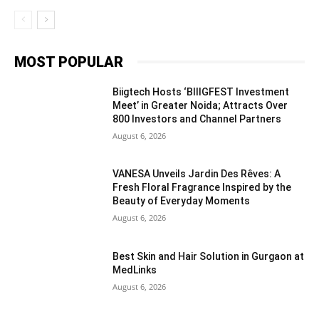
MOST POPULAR
Biigtech Hosts ‘BIIIGFEST Investment
Meet’ in Greater Noida; Attracts Over
800 Investors and Channel Partners
August 6, 2026
VANESA Unveils Jardin Des Rêves: A
Fresh Floral Fragrance Inspired by the
Beauty of Everyday Moments
August 6, 2026
Best Skin and Hair Solution in Gurgaon at
MedLinks
August 6, 2026