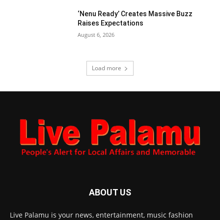
‘Nenu Ready’ Creates Massive Buzz
Raises Expectations
August 6, 2026
Load more
ABOUT US
Live Palamu is your news, entertainment, music fashion