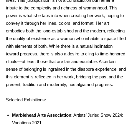
lives. This juxtaposition is not a contradiction but rather a
tribute to the complexity and richness of womanhood. This
power is what she taps into when creating her work, hoping to
convey it through her lines, colors, and format. Her art
embodies both the long-established and the modern, reflecting
the duality of existence as a woman who inhabits a space filled
with elements of both. While there is a natural inclination
toward progress, there is also a desire to cling to time-honored
rituals—at least those that are fair and equitable. A certain
sense of belonging is ingrained in the diaspora experience, and
this element is reflected in her work, bridging the past and the
present, tradition and modernity, nostalgia and progress.
Selected Exhibitions:
Marblehead Arts Association
: Artists’ Juried Show 2024;
Variations 2021