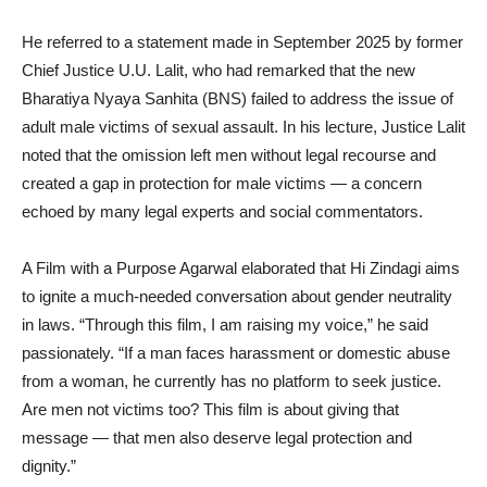
He referred to a statement made in September 2025 by former
Chief Justice U.U. Lalit, who had remarked that the new
Bharatiya Nyaya Sanhita (BNS) failed to address the issue of
adult male victims of sexual assault. In his lecture, Justice Lalit
noted that the omission left men without legal recourse and
created a gap in protection for male victims — a concern
echoed by many legal experts and social commentators.
A Film with a Purpose Agarwal elaborated that Hi Zindagi aims
to ignite a much-needed conversation about gender neutrality
in laws. “Through this film, I am raising my voice,” he said
passionately. “If a man faces harassment or domestic abuse
from a woman, he currently has no platform to seek justice.
Are men not victims too? This film is about giving that
message — that men also deserve legal protection and
dignity.”