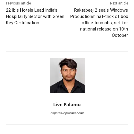
Previous article
Next article
22 Ibis Hotels Lead India’s
Raktabeej 2 seals Windows
Hospitality Sector with Green
Productions’ hat-trick of box
Key Certification
office triumphs, set for
national release on 10th
October
Live Palamu
https://livepalamu.com/