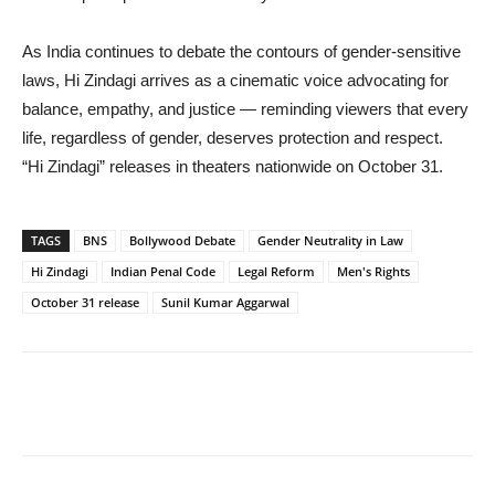
As India continues to debate the contours of gender-sensitive
laws, Hi Zindagi arrives as a cinematic voice advocating for
balance, empathy, and justice — reminding viewers that every
life, regardless of gender, deserves protection and respect.
“Hi Zindagi” releases in theaters nationwide on October 31.
TAGS
BNS
Bollywood Debate
Gender Neutrality in Law
Hi Zindagi
Indian Penal Code
Legal Reform
Men's Rights
October 31 release
Sunil Kumar Aggarwal