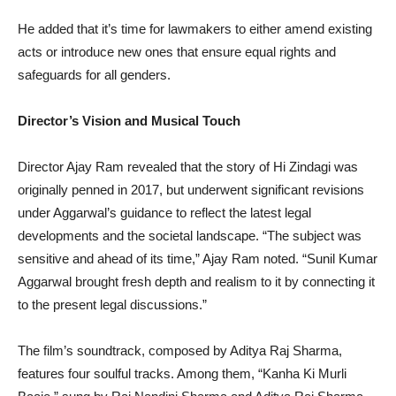
He added that it’s time for lawmakers to either amend existing
acts or introduce new ones that ensure equal rights and
safeguards for all genders.
Director’s Vision and Musical Touch
Director Ajay Ram revealed that the story of Hi Zindagi was
originally penned in 2017, but underwent significant revisions
under Aggarwal’s guidance to reflect the latest legal
developments and the societal landscape. “The subject was
sensitive and ahead of its time,” Ajay Ram noted. “Sunil Kumar
Aggarwal brought fresh depth and realism to it by connecting it
to the present legal discussions.”
The film’s soundtrack, composed by Aditya Raj Sharma,
features four soulful tracks. Among them, “Kanha Ki Murli