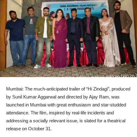
Mumbai: The much-anticipated trailer of “Hi Zindagi”, produced
by Sunil Kumar Aggarwal and directed by Ajay Ram, was
launched in Mumbai with great enthusiasm and star-studded
attendance. The film, inspired by real-life incidents and
addressing a socially relevant issue, is slated for a theatrical
release on October 31.