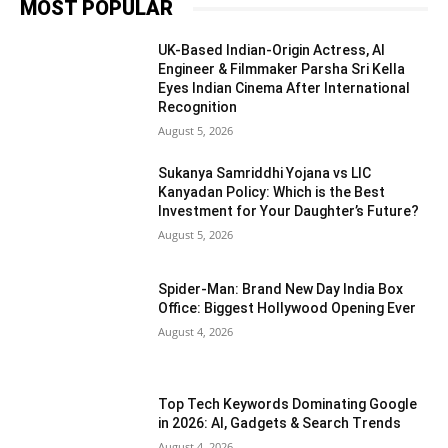
MOST POPULAR
UK-Based Indian-Origin Actress, AI
Engineer & Filmmaker Parsha Sri Kella
Eyes Indian Cinema After International
Recognition
August 5, 2026
Sukanya Samriddhi Yojana vs LIC
Kanyadan Policy: Which is the Best
Investment for Your Daughter’s Future?
August 5, 2026
Spider-Man: Brand New Day India Box
Office: Biggest Hollywood Opening Ever
August 4, 2026
Top Tech Keywords Dominating Google
in 2026: AI, Gadgets & Search Trends
August 4, 2026