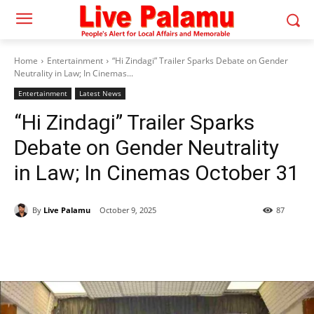
Home
Entertainment
“Hi Zindagi” Trailer Sparks Debate on Gender
Neutrality in Law; In Cinemas...
Entertainment
Latest News
“Hi Zindagi” Trailer Sparks
Debate on Gender Neutrality
in Law; In Cinemas October 31
By
Live Palamu
October 9, 2025
87