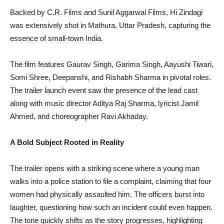
Backed by C.R. Films and Sunil Aggarwal Films, Hi Zindagi
was extensively shot in Mathura, Uttar Pradesh, capturing the
essence of small-town India.
The film features Gaurav Singh, Garima Singh, Aayushi Tiwari,
Somi Shree, Deepanshi, and Rishabh Sharma in pivotal roles.
The trailer launch event saw the presence of the lead cast
along with music director Aditya Raj Sharma, lyricist Jamil
Ahmed, and choreographer Ravi Akhaday.
A Bold Subject Rooted in Reality
The trailer opens with a striking scene where a young man
walks into a police station to file a complaint, claiming that four
women had physically assaulted him. The officers burst into
laughter, questioning how such an incident could even happen.
The tone quickly shifts as the story progresses, highlighting