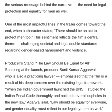
the serious message behind the narrative — the need for legal
protection and equality for men as well.
One of the most impactful lines in the trailer comes toward the
end, when a character states, “There should be an act to
protect men too.” This sentiment reflects the film’s central
theme — challenging societal and legal double standards
regarding gender-based harassment and violence.
Producer’s Stand: “The Law Should Be Equal for All”
Speaking at the launch, producer Sunil Kumar Aggarwal —
who is also a practicing lawyer — emphasized that the film is a
result of his deep concern over the existing legal framework.
“When the Indian government launched the BNS, I studied the
Indian Penal Code thoroughly and noticed several loopholes in
the new law,” Agarwal said. “Law should be equal for everyone,
and gender equality must reflect in our legal system as well.”