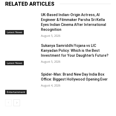
RELATED ARTICLES
UK-Based Indian-Origin Actress, AI
Engineer & Filmmaker Parsha Sri Kella
Eyes Indian Cinema After International
Recognition
Latest News
August 5, 2026
Sukanya Samriddhi Yojana vs LIC
Kanyadan Policy: Which is the Best
Investment for Your Daughter’s Future?
August 5, 2026
Latest News
Spider-Man: Brand New Day India Box
Office: Biggest Hollywood Opening Ever
August 4, 2026
Entertainment