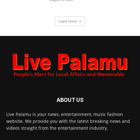
Load more
ABOUT US
Live Palamu is your news, entertainment, music fashion
website. We provide you with the latest breaking news and
videos straight from the entertainment industry.