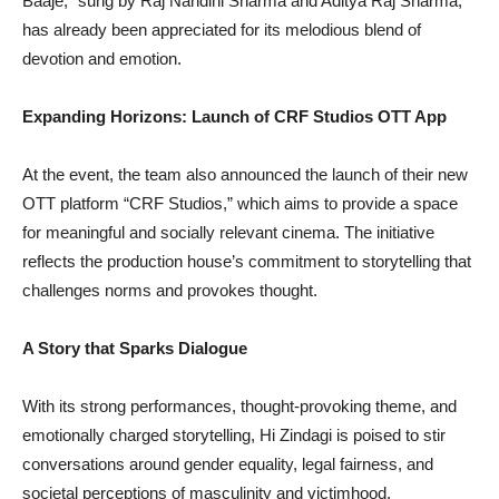
Baaje,” sung by Raj Nandini Sharma and Aditya Raj Sharma,
has already been appreciated for its melodious blend of
devotion and emotion.
Expanding Horizons: Launch of CRF Studios OTT App
At the event, the team also announced the launch of their new
OTT platform “CRF Studios,” which aims to provide a space
for meaningful and socially relevant cinema. The initiative
reflects the production house’s commitment to storytelling that
challenges norms and provokes thought.
A Story that Sparks Dialogue
With its strong performances, thought-provoking theme, and
emotionally charged storytelling, Hi Zindagi is poised to stir
conversations around gender equality, legal fairness, and
societal perceptions of masculinity and victimhood.