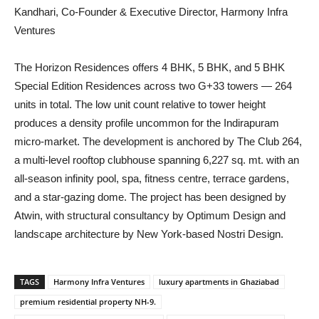
Kandhari, Co-Founder & Executive Director, Harmony Infra
Ventures
The Horizon Residences offers 4 BHK, 5 BHK, and 5 BHK
Special Edition Residences across two G+33 towers — 264
units in total. The low unit count relative to tower height
produces a density profile uncommon for the Indirapuram
micro-market. The development is anchored by The Club 264,
a multi-level rooftop clubhouse spanning 6,227 sq. mt. with an
all-season infinity pool, spa, fitness centre, terrace gardens,
and a star-gazing dome. The project has been designed by
Atwin, with structural consultancy by Optimum Design and
landscape architecture by New York-based Nostri Design.
TAGS
Harmony Infra Ventures
luxury apartments in Ghaziabad
premium residential property NH-9.