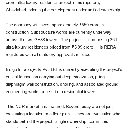
crore ultra-luxury residential project in Indirapuram,
Ghaziabad, bringing the development under unified ownership.
The company will invest approximately ₹550 crore in
construction. Substructure works are currently underway
across the two G+33 towers. The project — comprising 264
ultra-luxury residences priced from ₹5.99 crore — is RERA
registered with all statutory approvals in place.
Indigo Infraprojects Pvt. Ltd. is currently executing the project’s
critical foundation carrying out deep excavation, piling,
diaphragm wall construction, shoring, and associated ground
engineering works across both residential towers.
“The NCR market has matured. Buyers today are not just
evaluating a location or a floor plan — they are evaluating who
stands behind the project. Single ownership, committed