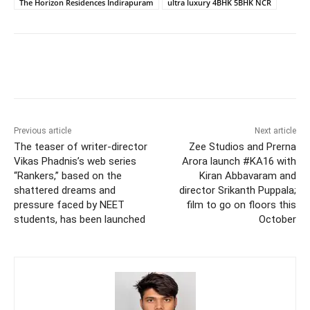
The Horizon Residences Indirapuram
ultra luxury 4BHK 5BHK NCR
Previous article
Next article
The teaser of writer-director
Zee Studios and Prerna
Vikas Phadnis’s web series
Arora launch #KA16 with
“Rankers,” based on the
Kiran Abbavaram and
shattered dreams and
director Srikanth Puppala;
pressure faced by NEET
film to go on floors this
students, has been launched
October