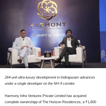
264-unit ultra-luxury development in Indirapuram advances
under a single developer on the NH-9 corridor
Harmony Infra Ventures Private Limited has acquired
complete ownershipp of The Horizon Residences, a ₹1,600