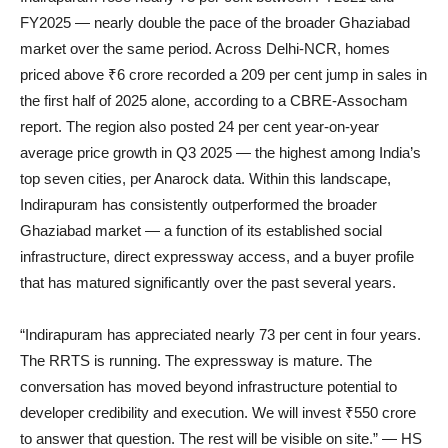
FY2025 — nearly double the pace of the broader Ghaziabad
market over the same period. Across Delhi-NCR, homes
priced above ₹6 crore recorded a 209 per cent jump in sales in
the first half of 2025 alone, according to a CBRE-Assocham
report. The region also posted 24 per cent year-on-year
average price growth in Q3 2025 — the highest among India’s
top seven cities, per Anarock data. Within this landscape,
Indirapuram has consistently outperformed the broader
Ghaziabad market — a function of its established social
infrastructure, direct expressway access, and a buyer profile
that has matured significantly over the past several years.
“Indirapuram has appreciated nearly 73 per cent in four years.
The RRTS is running. The expressway is mature. The
conversation has moved beyond infrastructure potential to
developer credibility and execution. We will invest ₹550 crore
to answer that question. The rest will be visible on site.” — HS