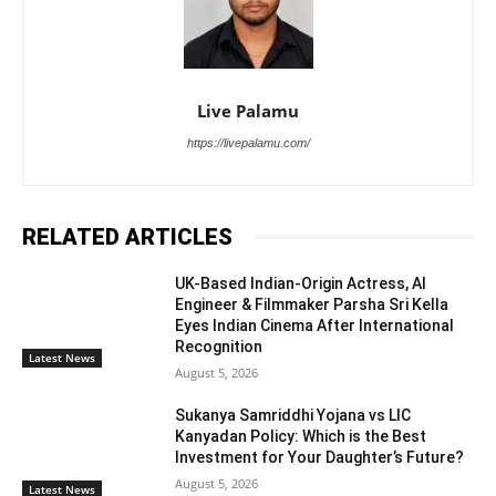
Live Palamu
https://livepalamu.com/
RELATED ARTICLES
UK-Based Indian-Origin Actress, AI
Engineer & Filmmaker Parsha Sri Kella
Eyes Indian Cinema After International
Recognition
Latest News
August 5, 2026
Sukanya Samriddhi Yojana vs LIC
Kanyadan Policy: Which is the Best
Investment for Your Daughter’s Future?
August 5, 2026
Latest News