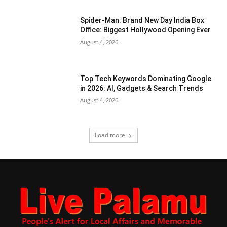
Spider-Man: Brand New Day India Box
Office: Biggest Hollywood Opening Ever
August 4, 2026
Top Tech Keywords Dominating Google
in 2026: AI, Gadgets & Search Trends
August 4, 2026
Load more