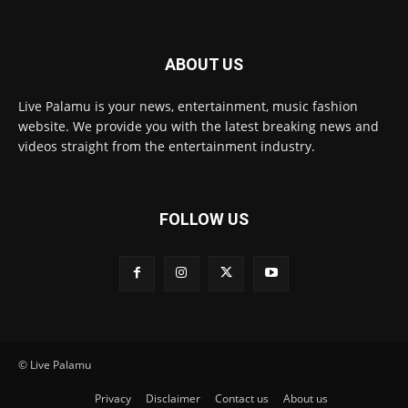
ABOUT US
Live Palamu is your news, entertainment, music fashion
website. We provide you with the latest breaking news and
videos straight from the entertainment industry.
FOLLOW US
© Live Palamu
Privacy
Disclaimer
Contact us
About us