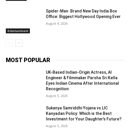
Spider-Man: Brand New Day India Box
Office: Biggest Hollywood Opening Ever
August 4, 2026
Entertainment
MOST POPULAR
UK-Based Indian-Origin Actress, AI
Engineer & Filmmaker Parsha Sri Kella
Eyes Indian Cinema After International
Recognition
August 5, 2026
Sukanya Samriddhi Yojana vs LIC
Kanyadan Policy: Which is the Best
Investment for Your Daughter’s Future?
August 5, 2026