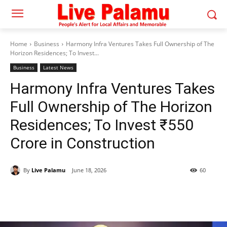
Home
Business
Harmony Infra Ventures Takes Full Ownership of The
Horizon Residences; To Invest...
Business
Latest News
Harmony Infra Ventures Takes
Full Ownership of The Horizon
Residences; To Invest ₹550
Crore in Construction
By
Live Palamu
June 18, 2026
60