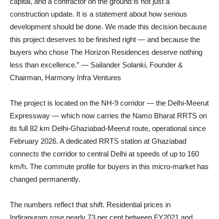
capital, and a contractor on the ground is not just a
construction update. It is a statement about how serious
development should be done. We made this decision because
this project deserves to be finished right — and because the
buyers who chose The Horizon Residences deserve nothing
less than excellence.” — Sailander Solanki, Founder &
Chairman, Harmony Infra Ventures
The project is located on the NH-9 corridor — the Delhi-Meerut
Expressway — which now carries the Namo Bharat RRTS on
its full 82 km Delhi-Ghaziabad-Meerut route, operational since
February 2026. A dedicated RRTS station at Ghaziabad
connects the corridor to central Delhi at speeds of up to 160
km/h. The commute profile for buyers in this micro-market has
changed permanently.
The numbers reflect that shift. Residential prices in
Indirapuram rose nearly 73 per cent between FY2021 and