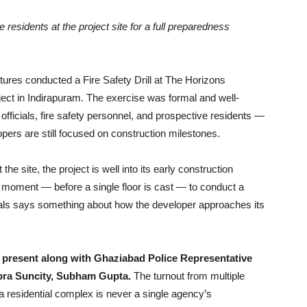
ve residents at the project site for a full preparedness
res conducted a Fire Safety Drill at The Horizons
ject in Indirapuram. The exercise was formal and well-
officials, fire safety personnel, and prospective residents —
pers are still focused on construction milestones.
he site, the project is well into its early construction
moment — before a single floor is cast — to conduct a
icials says something about how the developer approaches its
s present along with Ghaziabad Police Representative
pra Suncity, Subham Gupta.
The turnout from multiple
a residential complex is never a single agency’s