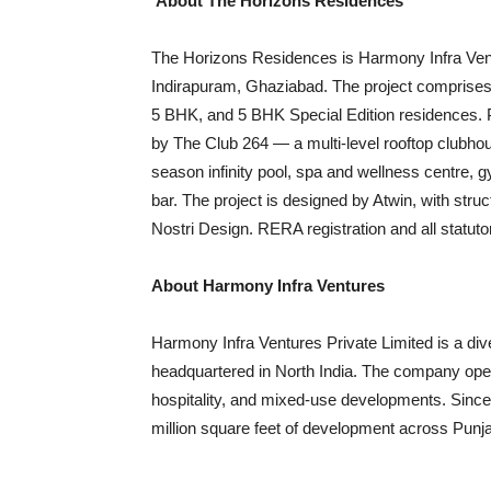
About The Horizons Residences
The Horizons Residences is Harmony Infra Ventur
Indirapuram, Ghaziabad. The project comprises
5 BHK, and 5 BHK Special Edition residences. 
by The Club 264 — a multi-level rooftop clubhou
season infinity pool, spa and wellness centre,
bar. The project is designed by Atwin, with st
Nostri Design. RERA registration and all statuto
About Harmony Infra Ventures
Harmony Infra Ventures Private Limited is a di
headquartered in North India. The company ope
hospitality, and mixed-use developments. Since
million square feet of development across Pun