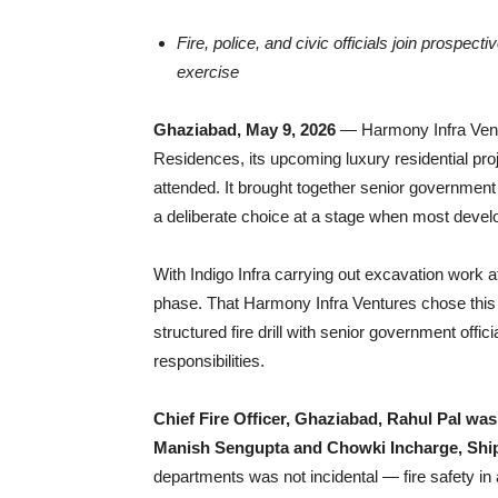
Fire, police, and civic officials join prospecti
exercise
Ghaziabad, May 9, 2026
— Harmony Infra Ventu
Residences, its upcoming luxury residential pro
attended. It brought together senior government 
a deliberate choice at a stage when most develo
With Indigo Infra carrying out excavation work at t
phase. That Harmony Infra Ventures chose this 
structured fire drill with senior government off
responsibilities.
Chief Fire Officer, Ghaziabad, Rahul Pal wa
Manish Sengupta and Chowki Incharge, Shi
departments was not incidental — fire safety in 