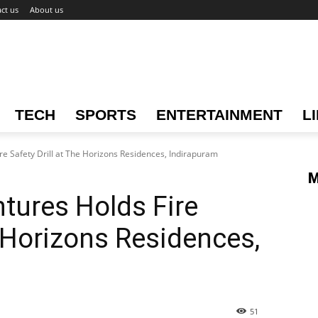
ct us
About us
TECH
SPORTS
ENTERTAINMENT
L
e Safety Drill at The Horizons Residences, Indirapuram
M
tures Holds Fire
e Horizons Residences,
51