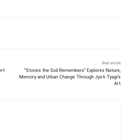
Next article
ert
“Stories the Soil Remembers” Explores Nature,
Memory and Urban Change Through Jyoti Tyagi’s
Art