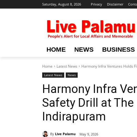
Saturday, August 8, 2026
Privacy
Disclaimer
Conta
HOME
NEWS
BUSINESS
Home
Latest News
Harmony Infra Ventures Holds Fir
Latest News
News
Harmony Infra Ven
Safety Drill at Th
Indirapuram
By
Live Palamu
May 9, 2026