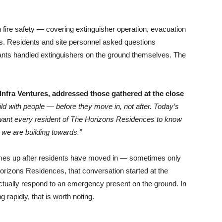
n fire safety — covering extinguisher operation, evacuation
s. Residents and site personnel asked questions
icipants handled extinguishers on the ground themselves. The
Infra Ventures, addressed those gathered at the close
ld with people — before they move in, not after. Today’s
e want every resident of The Horizons Residences to know
 we are building towards.”
omes up after residents have moved in — sometimes only
Horizons Residences, that conversation started at the
actually respond to an emergency present on the ground. In
 rapidly, that is worth noting.