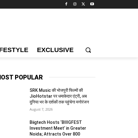
IFESTYLE
EXCLUSIVE
OST POPULAR
SRK Music की भोजपुरी फिल्मों की
JioHotstar पर धमाकेदार एंट्री, अब
दुनिया भर के दर्शकों तक पहुंचेगा मनोरंजन
August 7, 2026
Biigtech Hosts ‘BIIIGFEST
Investment Meet’ in Greater
Noida; Attracts Over 800