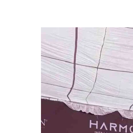
Share