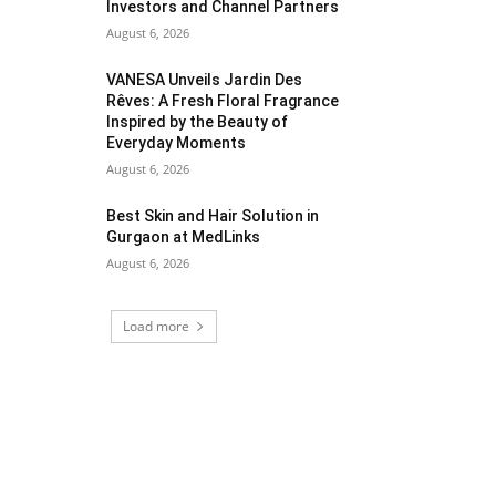
Investors and Channel Partners
August 6, 2026
VANESA Unveils Jardin Des
Rêves: A Fresh Floral Fragrance
Inspired by the Beauty of
Everyday Moments
August 6, 2026
Best Skin and Hair Solution in
Gurgaon at MedLinks
August 6, 2026
Load more