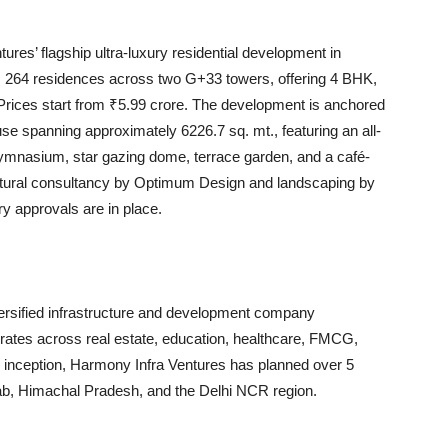
es’ flagship ultra-luxury residential development in
 264 residences across two G+33 towers, offering 4 BHK,
Prices start from ₹5.99 crore. The development is anchored
se spanning approximately 6226.7 sq. mt., featuring an all-
 gymnasium, star gazing dome, terrace garden, and a café-
ructural consultancy by Optimum Design and landscaping by
ry approvals are in place.
versified infrastructure and development company
rates across real estate, education, healthcare, FMCG,
 inception, Harmony Infra Ventures has planned over 5
jab, Himachal Pradesh, and the Delhi NCR region.