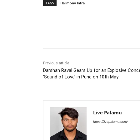
TAGS
Harmony Infra
Share
Previous article
Darshan Raval Gears Up for an Explosive Conc
‘Sound of Love’ in Pune on 10th May
Live Palamu
https://livepalamu.com/