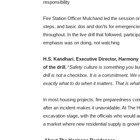
responsibility
Fire Station Officer Mulchand led the session o
steps, and basic dos and don’ts for emergencie
throughout. In the live drill that followed, part
emphasis was on doing, not watching
H.S. Kandhari, Executive Director, Harmony 
of the drill.
“
Safety culture is something you bui
drill is not a checkbox. It is a commitment. W
exactly what to do when it matters. That is what
In most housing projects, fire preparedness c
after an incident makes it unavoidable. At The 
excavation stage, with the officials who would 
a market where new residential supply is growing