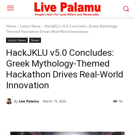
Home
Latest News
HackJKLU v5.0 Concludes: Greek Mythology-
Themed Hackathon Drives Real-World Innovation
Latest News
News
HackJKLU v5.0 Concludes:
Greek Mythology-Themed
Hackathon Drives Real-World
Innovation
By
Live Palamu
March 19, 2026
56