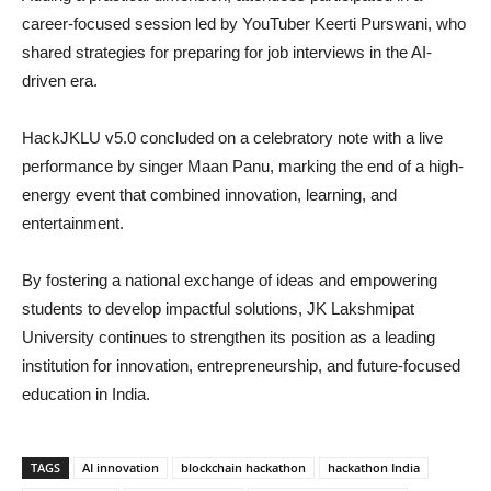
career-focused session led by YouTuber Keerti Purswani, who
shared strategies for preparing for job interviews in the AI-
driven era.
HackJKLU v5.0 concluded on a celebratory note with a live
performance by singer Maan Panu, marking the end of a high-
energy event that combined innovation, learning, and
entertainment.
By fostering a national exchange of ideas and empowering
students to develop impactful solutions, JK Lakshmipat
University continues to strengthen its position as a leading
institution for innovation, entrepreneurship, and future-focused
education in India.
TAGS
AI innovation
blockchain hackathon
hackathon India