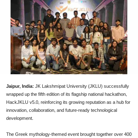
Jaipur, India:
JK Lakshmipat University (JKLU) successfully
wrapped up the fifth edition of its flagship national hackathon,
HackJKLU v5.0, reinforcing its growing reputation as a hub for
innovation, collaboration, and future-ready technological
development.
The Greek mythology-themed event brought together over 400