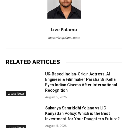
Live Palamu
https://livepalamu.com/
RELATED ARTICLES
UK-Based Indian-Origin Actress, AI
Engineer & Filmmaker Parsha Sri Kella
Eyes Indian Cinema After International
Recognition
Latest News
August 5, 2026
Sukanya Samriddhi Yojana vs LIC
Kanyadan Policy: Which is the Best
Investment for Your Daughter’s Future?
August 5, 2026
Latest News