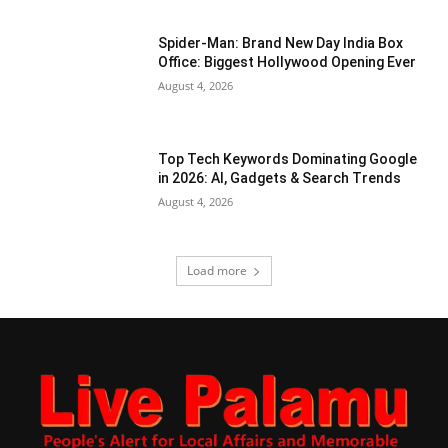
Spider-Man: Brand New Day India Box
Office: Biggest Hollywood Opening Ever
August 4, 2026
Top Tech Keywords Dominating Google
in 2026: AI, Gadgets & Search Trends
August 4, 2026
Load more