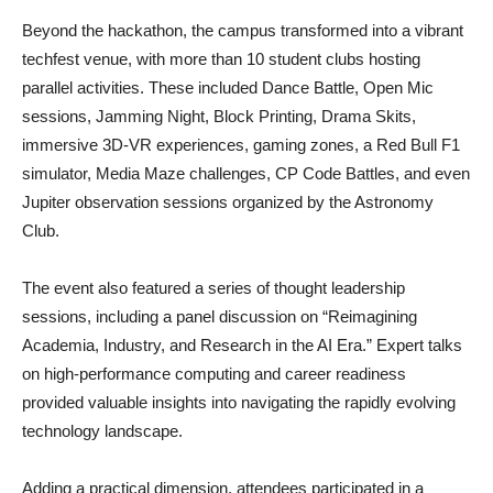
Beyond the hackathon, the campus transformed into a vibrant
techfest venue, with more than 10 student clubs hosting
parallel activities. These included Dance Battle, Open Mic
sessions, Jamming Night, Block Printing, Drama Skits,
immersive 3D-VR experiences, gaming zones, a Red Bull F1
simulator, Media Maze challenges, CP Code Battles, and even
Jupiter observation sessions organized by the Astronomy
Club.
The event also featured a series of thought leadership
sessions, including a panel discussion on “Reimagining
Academia, Industry, and Research in the AI Era.” Expert talks
on high-performance computing and career readiness
provided valuable insights into navigating the rapidly evolving
technology landscape.
Adding a practical dimension, attendees participated in a