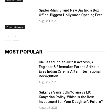
Spider-Man: Brand New Day India Box
Office: Biggest Hollywood Opening Ever
August 4, 2026
Entertainment
MOST POPULAR
UK-Based Indian-Origin Actress, AI
Engineer & Filmmaker Parsha Sri Kella
Eyes Indian Cinema After International
Recognition
August 5, 2026
Sukanya Samriddhi Yojana vs LIC
Kanyadan Policy: Which is the Best
Investment for Your Daughter’s Future?
August 5, 2026