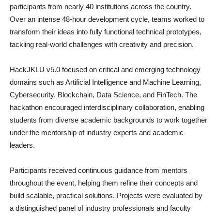
participants from nearly 40 institutions across the country.
Over an intense 48-hour development cycle, teams worked to
transform their ideas into fully functional technical prototypes,
tackling real-world challenges with creativity and precision.
HackJKLU v5.0 focused on critical and emerging technology
domains such as Artificial Intelligence and Machine Learning,
Cybersecurity, Blockchain, Data Science, and FinTech. The
hackathon encouraged interdisciplinary collaboration, enabling
students from diverse academic backgrounds to work together
under the mentorship of industry experts and academic
leaders.
Participants received continuous guidance from mentors
throughout the event, helping them refine their concepts and
build scalable, practical solutions. Projects were evaluated by
a distinguished panel of industry professionals and faculty