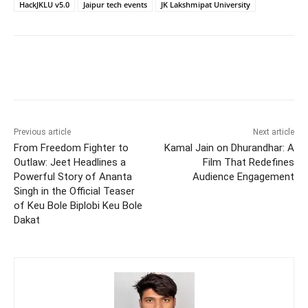
HackJKLU v5.0
Jaipur tech events
JK Lakshmipat University
Previous article
Next article
From Freedom Fighter to
Kamal Jain on Dhurandhar: A
Outlaw: Jeet Headlines a
Film That Redefines
Powerful Story of Ananta
Audience Engagement
Singh in the Official Teaser
of Keu Bole Biplobi Keu Bole
Dakat