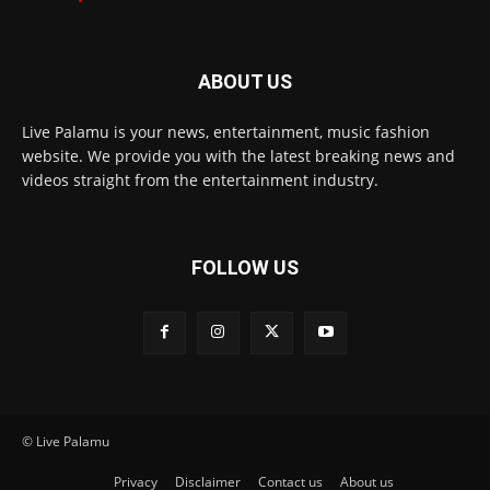
ABOUT US
Live Palamu is your news, entertainment, music fashion
website. We provide you with the latest breaking news and
videos straight from the entertainment industry.
FOLLOW US
© Live Palamu
Privacy
Disclaimer
Contact us
About us