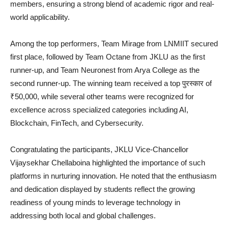
members, ensuring a strong blend of academic rigor and real-
world applicability.
Among the top performers, Team Mirage from LNMIIT secured
first place, followed by Team Octane from JKLU as the first
runner-up, and Team Neuronest from Arya College as the
second runner-up. The winning team received a top पुरस्कार of
₹50,000, while several other teams were recognized for
excellence across specialized categories including AI,
Blockchain, FinTech, and Cybersecurity.
Congratulating the participants, JKLU Vice-Chancellor
Vijaysekhar Chellaboina highlighted the importance of such
platforms in nurturing innovation. He noted that the enthusiasm
and dedication displayed by students reflect the growing
readiness of young minds to leverage technology in
addressing both local and global challenges.