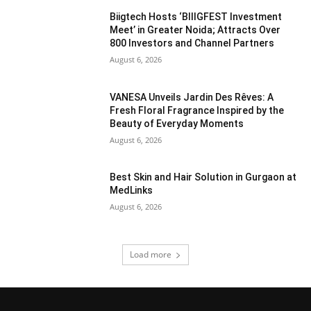
Biigtech Hosts ‘BIIIGFEST Investment
Meet’ in Greater Noida; Attracts Over
800 Investors and Channel Partners
August 6, 2026
VANESA Unveils Jardin Des Rêves: A
Fresh Floral Fragrance Inspired by the
Beauty of Everyday Moments
August 6, 2026
Best Skin and Hair Solution in Gurgaon at
MedLinks
August 6, 2026
Load more