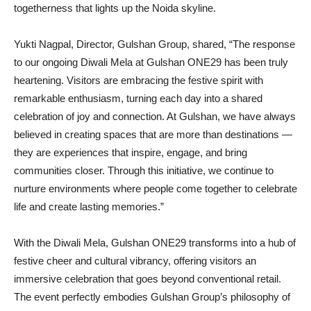
togetherness that lights up the Noida skyline.
Yukti Nagpal, Director, Gulshan Group, shared, “The response
to our ongoing Diwali Mela at Gulshan ONE29 has been truly
heartening. Visitors are embracing the festive spirit with
remarkable enthusiasm, turning each day into a shared
celebration of joy and connection. At Gulshan, we have always
believed in creating spaces that are more than destinations —
they are experiences that inspire, engage, and bring
communities closer. Through this initiative, we continue to
nurture environments where people come together to celebrate
life and create lasting memories.”
With the Diwali Mela, Gulshan ONE29 transforms into a hub of
festive cheer and cultural vibrancy, offering visitors an
immersive celebration that goes beyond conventional retail.
The event perfectly embodies Gulshan Group’s philosophy of