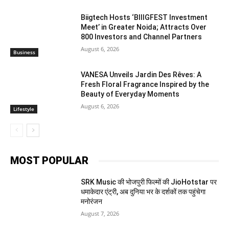
Biigtech Hosts ‘BIIIGFEST Investment
Meet’ in Greater Noida; Attracts Over
800 Investors and Channel Partners
August 6, 2026
Business
VANESA Unveils Jardin Des Rêves: A
Fresh Floral Fragrance Inspired by the
Beauty of Everyday Moments
August 6, 2026
Lifestyle
MOST POPULAR
SRK Music की भोजपुरी फिल्मों की JioHotstar पर
धमाकेदार एंट्री, अब दुनिया भर के दर्शकों तक पहुंचेगा
मनोरंजन
August 7, 2026