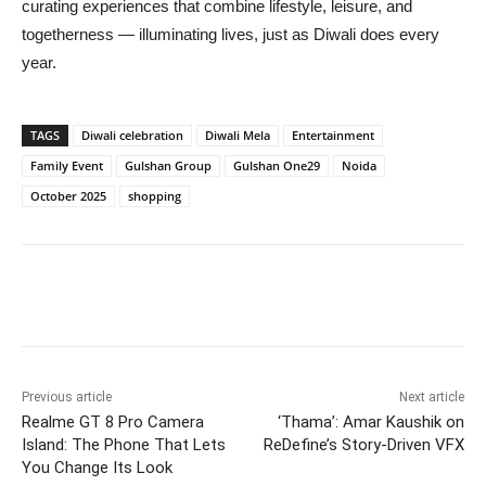
curating experiences that combine lifestyle, leisure, and
togetherness — illuminating lives, just as Diwali does every
year.
TAGS
Diwali celebration
Diwali Mela
Entertainment
Family Event
Gulshan Group
Gulshan One29
Noida
October 2025
shopping
Previous article
Next article
Realme GT 8 Pro Camera
‘Thama’: Amar Kaushik on
Island: The Phone That Lets
ReDefine’s Story-Driven VFX
You Change Its Look