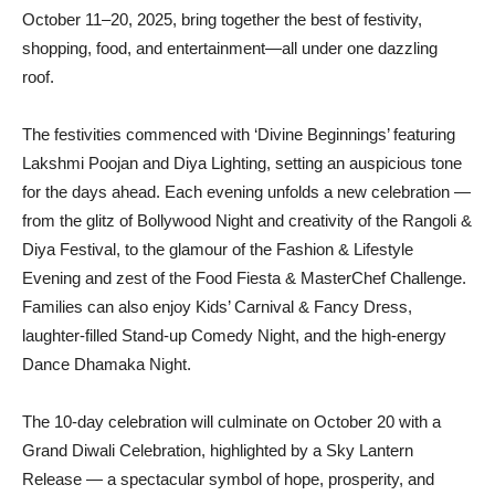
October 11–20, 2025, bring together the best of festivity,
shopping, food, and entertainment—all under one dazzling
roof.
The festivities commenced with ‘Divine Beginnings’ featuring
Lakshmi Poojan and Diya Lighting, setting an auspicious tone
for the days ahead. Each evening unfolds a new celebration —
from the glitz of Bollywood Night and creativity of the Rangoli &
Diya Festival, to the glamour of the Fashion & Lifestyle
Evening and zest of the Food Fiesta & MasterChef Challenge.
Families can also enjoy Kids’ Carnival & Fancy Dress,
laughter-filled Stand-up Comedy Night, and the high-energy
Dance Dhamaka Night.
The 10-day celebration will culminate on October 20 with a
Grand Diwali Celebration, highlighted by a Sky Lantern
Release — a spectacular symbol of hope, prosperity, and