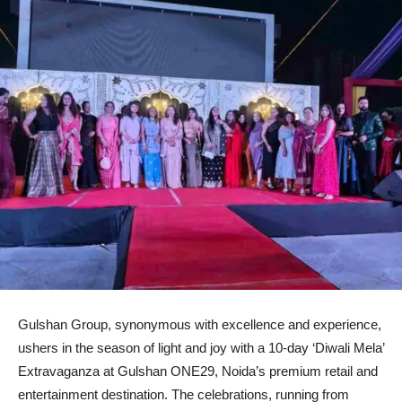
Gulshan Group, synonymous with excellence and experience,
ushers in the season of light and joy with a 10-day ‘Diwali Mela’
Extravaganza at Gulshan ONE29, Noida’s premium retail and
entertainment destination. The celebrations, running from