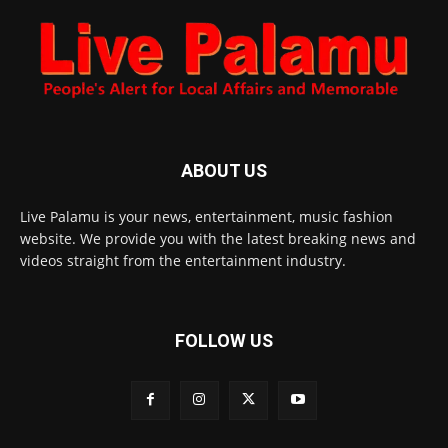
ABOUT US
Live Palamu is your news, entertainment, music fashion
website. We provide you with the latest breaking news and
videos straight from the entertainment industry.
FOLLOW US