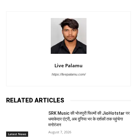
Live Palamu
https://livepalamu.com/
RELATED ARTICLES
SRK Music की भोजपुरी फिल्मों की JioHotstar पर
धमाकेदार एंट्री, अब दुनिया भर के दर्शकों तक पहुंचेगा
मनोरंजन
August 7, 2026
Latest News