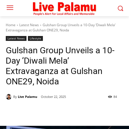
Home
Latest News
Gulshan Group Unveils a 10-Day ‘Diwali Mela’
Extravaganza at Gulshan ONE29, Noida
Latest News
Lifestyle
Gulshan Group Unveils a 10-
Day ‘Diwali Mela’
Extravaganza at Gulshan
ONE29, Noida
By
Live Palamu
October 22, 2025
84