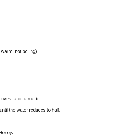
warm, not boiling)
cloves, and turmeric.
ntil the water reduces to half.
 Honey.