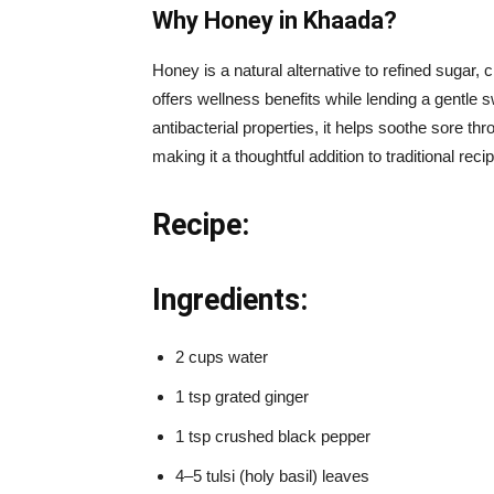
Why Honey in Khaada?
Honey is a natural alternative to refined sugar, c
offers wellness benefits while lending a gentle
antibacterial properties, it helps soothe sore t
making it a thoughtful addition to traditional rec
Recipe:
Ingredients:
2 cups water
1 tsp grated ginger
1 tsp crushed black pepper
4–5 tulsi (holy basil) leaves