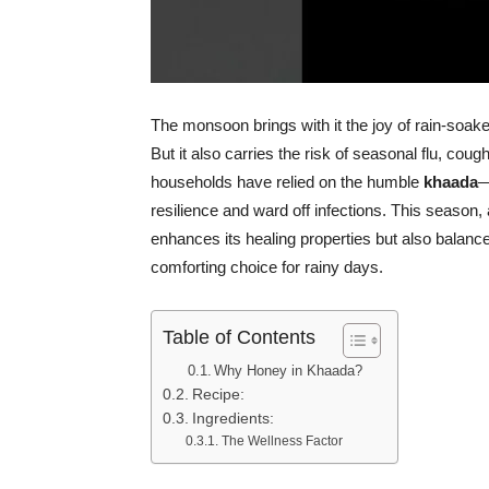
The monsoon brings with it the joy of rain-soak
But it also carries the risk of seasonal flu, co
households have relied on the humble
khaada
—
resilience and ward off infections. This season
enhances its healing properties but also balance
comforting choice for rainy days.
Table of Contents
Why Honey in Khaada?
Recipe:
Ingredients:
The Wellness Factor