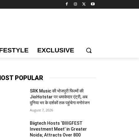
IFESTYLE
EXCLUSIVE
OST POPULAR
SRK Music की भोजपुरी फिल्मों की
JioHotstar पर धमाकेदार एंट्री, अब
दुनिया भर के दर्शकों तक पहुंचेगा मनोरंजन
August 7, 2026
Biigtech Hosts ‘BIIIGFEST
Investment Meet’ in Greater
Noida; Attracts Over 800