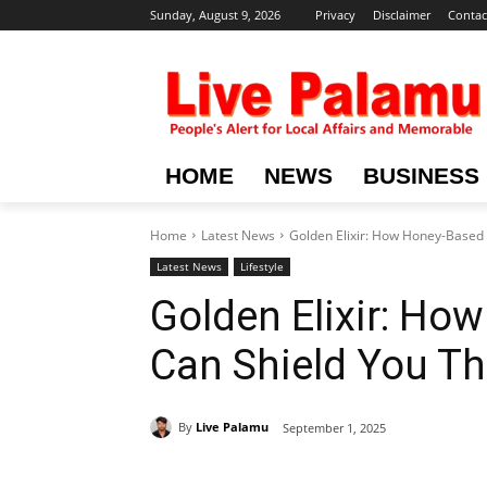
Sunday, August 9, 2026
Privacy
Disclaimer
Contac
HOME
NEWS
BUSINESS
Home
Latest News
Golden Elixir: How Honey-Based
Latest News
Lifestyle
Golden Elixir: H
Can Shield You T
By
Live Palamu
September 1, 2025
Share