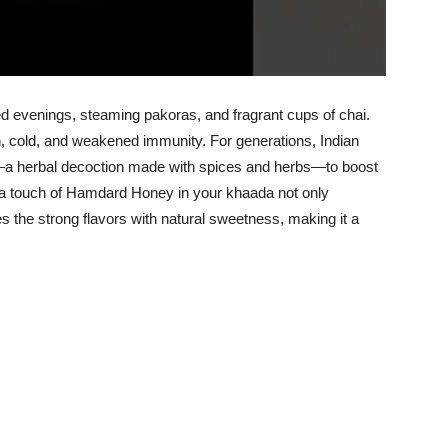
ed evenings, steaming pakoras, and fragrant cups of chai.
ugh, cold, and weakened immunity. For generations, Indian
a herbal decoction made with spices and herbs—to boost
, a touch of Hamdard Honey in your khaada not only
s the strong flavors with natural sweetness, making it a