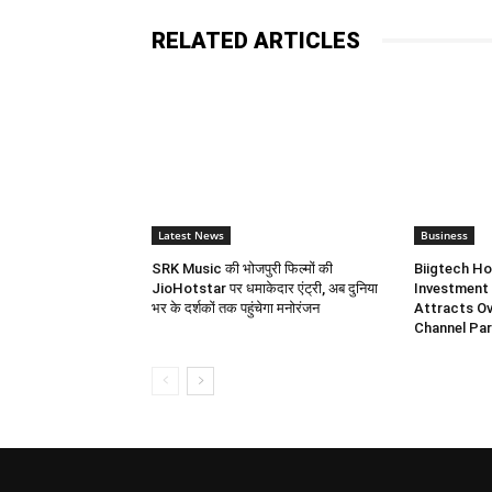
RELATED ARTICLES
Latest News
Business
SRK Music की भोजपुरी फिल्मों की
Biigtech Ho
JioHotstar पर धमाकेदार एंट्री, अब दुनिया
Investment 
भर के दर्शकों तक पहुंचेगा मनोरंजन
Attracts Ov
Channel Par