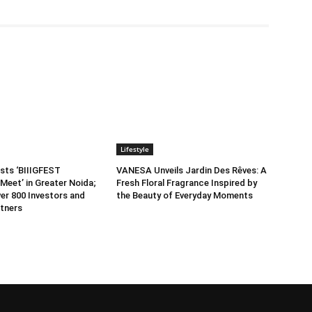
Lifestyle
sts ‘BIIIGFEST
VANESA Unveils Jardin Des Rêves: A
Meet’ in Greater Noida;
Fresh Floral Fragrance Inspired by
er 800 Investors and
the Beauty of Everyday Moments
tners