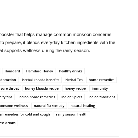
.
y booster that helps manage common monsoon concerns
 to prepare, it blends everyday kitchen ingredients with the
at supports wellness during the rainy season.
Hamdard
Hamdard Honey
healthy drinks
 decoction
herbal khaada benefits
Herbal Tea
home remedies
 sore throat
honey khaada recipe
honey recipe
immunity
ity tips
Indian home remedies
Indian Spices
Indian traditions
onsoon wellness
natural flu remedy
natural healing
al remedies for cold and cough
rainy season health
ess drinks