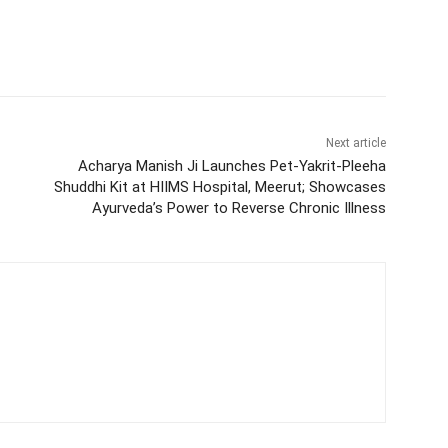
Next article
Acharya Manish Ji Launches Pet-Yakrit-Pleeha
Shuddhi Kit at HIIMS Hospital, Meerut; Showcases
Ayurveda’s Power to Reverse Chronic Illness