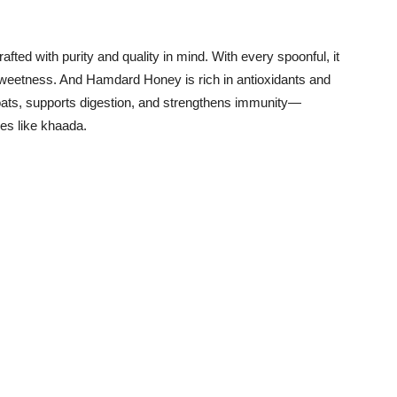
rafted with purity and quality in mind. With every spoonful, it
 sweetness. And Hamdard Honey is rich in antioxidants and
hroats, supports digestion, and strengthens immunity—
ipes like khaada.