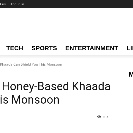
t us
About us
TECH
SPORTS
ENTERTAINMENT
L
 Khaada Can Shield You This Monsoon
M
ow Honey-Based Khaada
his Monsoon
103