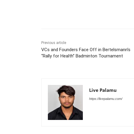
Share
Previous article
VCs and Founders Face Off in Bertelsmann’s
“Rally for Health” Badminton Tournament
Live Palamu
https://livepalamu.com/