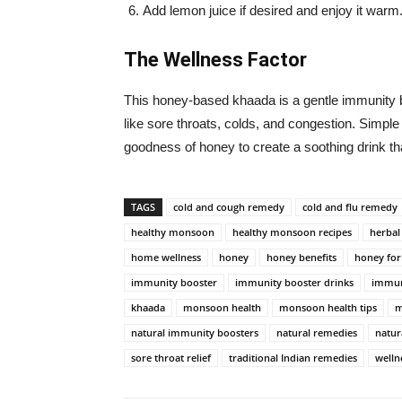
Add lemon juice if desired and enjoy it warm
The Wellness Factor
This honey-based khaada is a gentle immunit
like sore throats, colds, and congestion. Simple
goodness of honey to create a soothing drink th
TAGS
cold and cough remedy
cold and flu remedy
healthy monsoon
healthy monsoon recipes
herbal
home wellness
honey
honey benefits
honey for
immunity booster
immunity booster drinks
immun
khaada
monsoon health
monsoon health tips
m
natural immunity boosters
natural remedies
natur
sore throat relief
traditional Indian remedies
welln