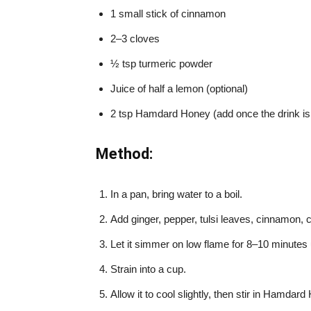
1 small stick of cinnamon
2–3 cloves
½ tsp turmeric powder
Juice of half a lemon (optional)
2 tsp Hamdard Honey (add once the drink is 
Method:
In a pan, bring water to a boil.
Add ginger, pepper, tulsi leaves, cinnamon, 
Let it simmer on low flame for 8–10 minutes u
Strain into a cup.
Allow it to cool slightly, then stir in Hamdard