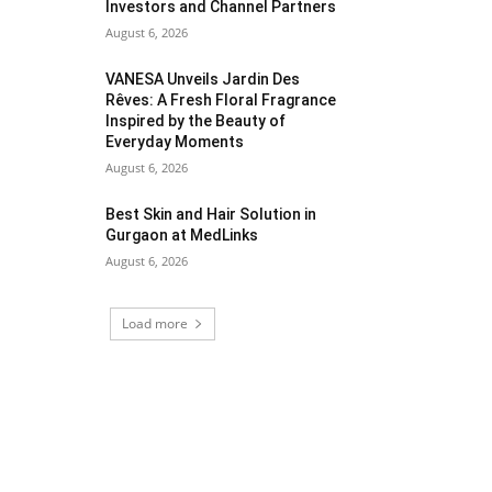
Investors and Channel Partners
August 6, 2026
VANESA Unveils Jardin Des
Rêves: A Fresh Floral Fragrance
Inspired by the Beauty of
Everyday Moments
August 6, 2026
Best Skin and Hair Solution in
Gurgaon at MedLinks
August 6, 2026
Load more