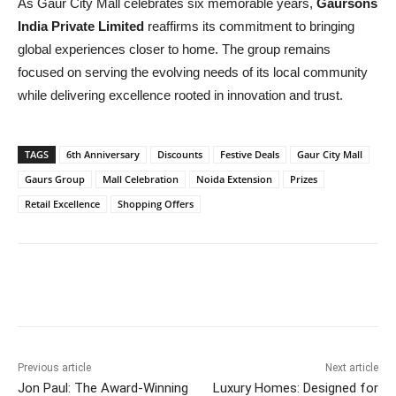
As Gaur City Mall celebrates six memorable years,
Gaursons
India Private Limited
reaffirms its commitment to bringing
global experiences closer to home. The group remains
focused on serving the evolving needs of its local community
while delivering excellence rooted in innovation and trust.
TAGS
6th Anniversary
Discounts
Festive Deals
Gaur City Mall
Gaurs Group
Mall Celebration
Noida Extension
Prizes
Retail Excellence
Shopping Offers
Previous article
Next article
Jon Paul: The Award-Winning
Luxury Homes: Designed for