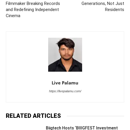
Filmmaker Breaking Records
Generations, Not Just
and Redefining Independent
Residents
Cinema
Live Palamu
https://livepalamu.com/
RELATED ARTICLES
Biigtech Hosts ‘BIIIGFEST Investment