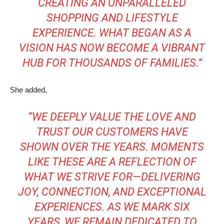
CREATING AN UNPARALLELED
SHOPPING AND LIFESTYLE
EXPERIENCE. WHAT BEGAN AS A
VISION HAS NOW BECOME A VIBRANT
HUB FOR THOUSANDS OF FAMILIES.”
She added,
“WE DEEPLY VALUE THE LOVE AND
TRUST OUR CUSTOMERS HAVE
SHOWN OVER THE YEARS. MOMENTS
LIKE THESE ARE A REFLECTION OF
WHAT WE STRIVE FOR—DELIVERING
JOY, CONNECTION, AND EXCEPTIONAL
EXPERIENCES. AS WE MARK SIX
YEARS, WE REMAIN DEDICATED TO