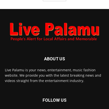
ABOUT US
Live Palamu is your news, entertainment, music fashion
website. We provide you with the latest breaking news and
videos straight from the entertainment industry.
FOLLOW US