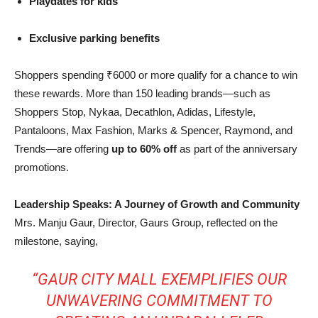
Playdates for kids
Exclusive parking benefits
Shoppers spending ₹6000 or more qualify for a chance to win
these rewards. More than 150 leading brands—such as
Shoppers Stop, Nykaa, Decathlon, Adidas, Lifestyle,
Pantaloons, Max Fashion, Marks & Spencer, Raymond, and
Trends—are offering
up to 60% off
as part of the anniversary
promotions.
Leadership Speaks: A Journey of Growth and Community
Mrs. Manju Gaur, Director, Gaurs Group, reflected on the
milestone, saying,
“GAUR CITY MALL EXEMPLIFIES OUR
UNWAVERING COMMITMENT TO