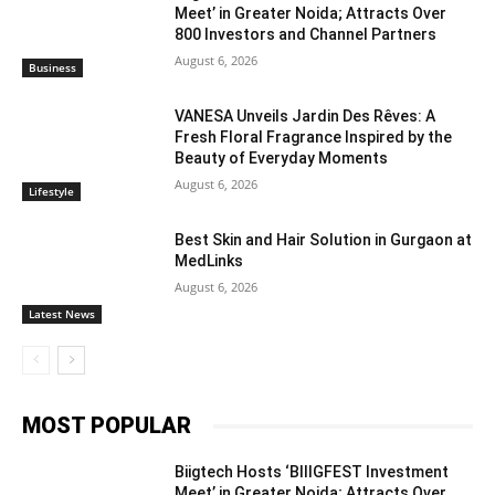
Meet’ in Greater Noida; Attracts Over
800 Investors and Channel Partners
August 6, 2026
Business
VANESA Unveils Jardin Des Rêves: A
Fresh Floral Fragrance Inspired by the
Beauty of Everyday Moments
August 6, 2026
Lifestyle
Best Skin and Hair Solution in Gurgaon at
MedLinks
August 6, 2026
Latest News
MOST POPULAR
Biigtech Hosts ‘BIIIGFEST Investment
Meet’ in Greater Noida; Attracts Over