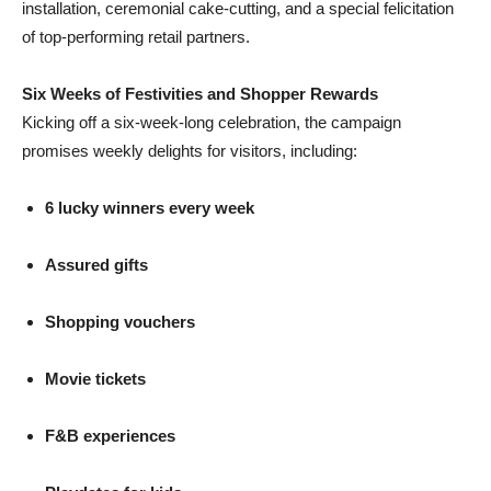
installation, ceremonial cake-cutting, and a special felicitation
of top-performing retail partners.
Six Weeks of Festivities and Shopper Rewards
Kicking off a six-week-long celebration, the campaign
promises weekly delights for visitors, including:
6 lucky winners every week
Assured gifts
Shopping vouchers
Movie tickets
F&B experiences