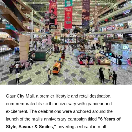
Gaur City Mall, a premier lifestyle and retail destination,
commemorated its sixth anniversary with grandeur and
excitement. The celebrations were anchored around the
launch of the mall’s anniversary campaign titled
“6 Years of
Style, Savour & Smiles,”
unveiling a vibrant in-mall