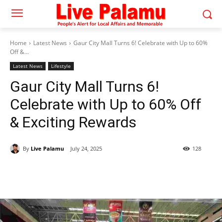
Home
Latest News
Gaur City Mall Turns 6! Celebrate with Up to 60%
Off &...
Latest News
Lifestyle
Gaur City Mall Turns 6!
Celebrate with Up to 60% Off
& Exciting Rewards
By
Live Palamu
July 24, 2025
128