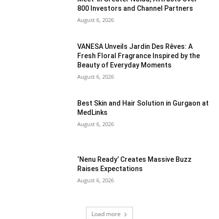
800 Investors and Channel Partners
August 6, 2026
VANESA Unveils Jardin Des Rêves: A
Fresh Floral Fragrance Inspired by the
Beauty of Everyday Moments
August 6, 2026
Best Skin and Hair Solution in Gurgaon at
MedLinks
August 6, 2026
‘Nenu Ready’ Creates Massive Buzz
Raises Expectations
August 6, 2026
Load more