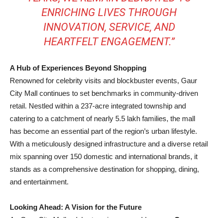
ENRICHING LIVES THROUGH
INNOVATION, SERVICE, AND
HEARTFELT ENGAGEMENT.”
A Hub of Experiences Beyond Shopping
Renowned for celebrity visits and blockbuster events, Gaur
City Mall continues to set benchmarks in community-driven
retail. Nestled within a 237-acre integrated township and
catering to a catchment of nearly 5.5 lakh families, the mall
has become an essential part of the region’s urban lifestyle.
With a meticulously designed infrastructure and a diverse retail
mix spanning over 150 domestic and international brands, it
stands as a comprehensive destination for shopping, dining,
and entertainment.
Looking Ahead: A Vision for the Future