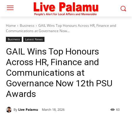
Home
Business
GAIL Wins Top Honours Across HR, Finance and
Communications at Governance Now...
Business
Latest News
GAIL Wins Top Honours
Across HR, Finance and
Communications at
Governance Now 12th PSU
Awards
By
Live Palamu
March 18, 2026
60