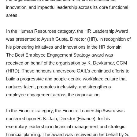
innovation, and impactful leadership across its core functional
areas.
In the Human Resources category, the HR Leadership Award
was presented to Ayush Gupta, Director (HR), in recognition of
his pioneering initiatives and innovations in the HR domain.
The Best Employee Engagement Strategy award was
received on behalf of the organisation by K. Devkumar, CGM
(HRD). These honours underscore GAIL’s continued efforts to
build a progressive and people-centric workplace culture that
nurtures talent, promotes inclusivity, and strengthens
employee engagement across the organisation.
In the Finance category, the Finance Leadership Award was
conferred upon R. K. Jain, Director (Finance), for his
exemplary leadership in financial management and strategic
financial planning. The award was received on his behalf by S.