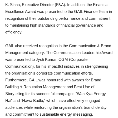
K. Sinha, Executive Director (F&A). In addition, the Financial
Excellence Award was presented to the GAIL Finance Team in
recognition of their outstanding performance and commitment
to maintaining high standards of financial governance and
efficiency.
GAIL also received recognition in the Communication & Brand
Management category. The Communication Leadership Award
was presented to Jyoti Kumar, CGM (Corporate
Communication), for his impactful initiatives in strengthening
the organisation’s corporate communication efforts.
Furthermore, GAIL was honoured with awards for Brand
Building & Reputation Management and Best Use of
Storytelling for its successful campaigns “Wah Kya Energy
Hai” and “Hawa Badlo,” which have effectively engaged
audiences while reinforcing the organisation’s brand identity
and commitment to sustainable energy messaging.