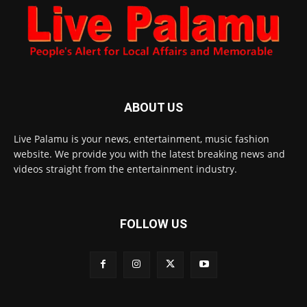
ABOUT US
Live Palamu is your news, entertainment, music fashion
website. We provide you with the latest breaking news and
videos straight from the entertainment industry.
FOLLOW US