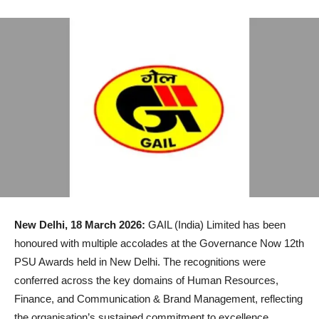
New Delhi, 18 March 2026:
GAIL (India) Limited has been
honoured with multiple accolades at the Governance Now 12th
PSU Awards held in New Delhi. The recognitions were
conferred across the key domains of Human Resources,
Finance, and Communication & Brand Management, reflecting
the organisation’s sustained commitment to excellence,