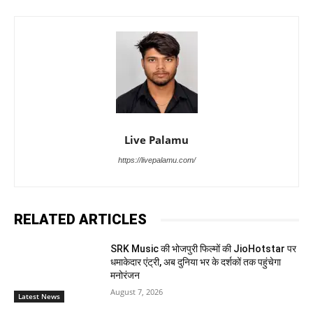
Live Palamu
https://livepalamu.com/
RELATED ARTICLES
SRK Music की भोजपुरी फिल्मों की JioHotstar पर
धमाकेदार एंट्री, अब दुनिया भर के दर्शकों तक पहुंचेगा
मनोरंजन
August 7, 2026
Latest News