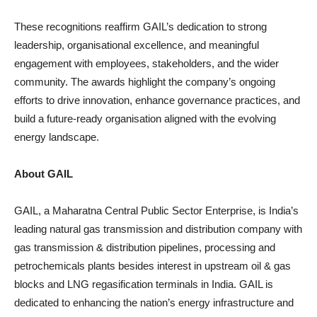
These recognitions reaffirm GAIL’s dedication to strong
leadership, organisational excellence, and meaningful
engagement with employees, stakeholders, and the wider
community. The awards highlight the company’s ongoing
efforts to drive innovation, enhance governance practices, and
build a future-ready organisation aligned with the evolving
energy landscape.
About GAIL
GAIL, a Maharatna Central Public Sector Enterprise, is India’s
leading natural gas transmission and distribution company with
gas transmission & distribution pipelines, processing and
petrochemicals plants besides interest in upstream oil & gas
blocks and LNG regasification terminals in India. GAIL is
dedicated to enhancing the nation’s energy infrastructure and