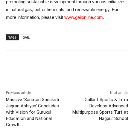
promoting sustainable development through various initiatives
in natural gas, petrochemicals, and renewable energy. For
more information, please visit
www.gailonline.com.
TAGS
GAIL
Previous article
Next article
Massive ‘Sanatan Sanskriti
Gallant Sports & Infra
Jagran Abhiyan’ Concludes
Develops Advanced
with Vision for Gurukul
Multipurpose Sports Turf at
Education and National
Nagpur School
Growth