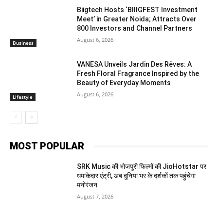
Biigtech Hosts ‘BIIIGFEST Investment
Meet’ in Greater Noida; Attracts Over
800 Investors and Channel Partners
August 6, 2026
Business
VANESA Unveils Jardin Des Rêves: A
Fresh Floral Fragrance Inspired by the
Beauty of Everyday Moments
August 6, 2026
Lifestyle
MOST POPULAR
SRK Music की भोजपुरी फिल्मों की JioHotstar पर
धमाकेदार एंट्री, अब दुनिया भर के दर्शकों तक पहुंचेगा
मनोरंजन
August 7, 2026