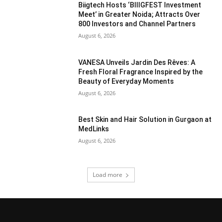
Biigtech Hosts ‘BIIIGFEST Investment
Meet’ in Greater Noida; Attracts Over
800 Investors and Channel Partners
August 6, 2026
VANESA Unveils Jardin Des Rêves: A
Fresh Floral Fragrance Inspired by the
Beauty of Everyday Moments
August 6, 2026
Best Skin and Hair Solution in Gurgaon at
MedLinks
August 6, 2026
Load more