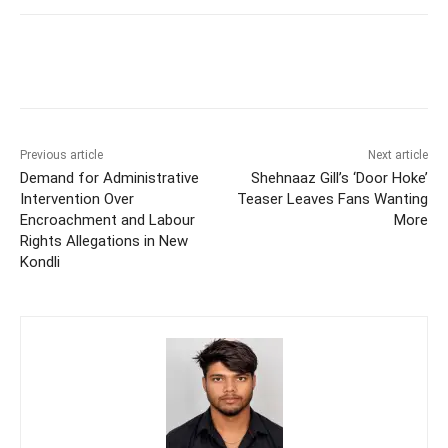
Previous article
Next article
Demand for Administrative
Shehnaaz Gill’s ‘Door Hoke’
Intervention Over
Teaser Leaves Fans Wanting
Encroachment and Labour
More
Rights Allegations in New
Kondli