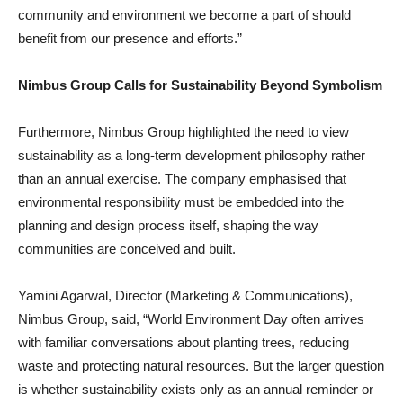
community and environment we become a part of should
benefit from our presence and efforts.”
Nimbus Group Calls for Sustainability Beyond Symbolism
Furthermore, Nimbus Group highlighted the need to view
sustainability as a long-term development philosophy rather
than an annual exercise. The company emphasised that
environmental responsibility must be embedded into the
planning and design process itself, shaping the way
communities are conceived and built.
Yamini Agarwal, Director (Marketing & Communications),
Nimbus Group, said, “World Environment Day often arrives
with familiar conversations about planting trees, reducing
waste and protecting natural resources. But the larger question
is whether sustainability exists only as an annual reminder or