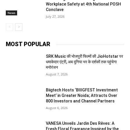
Workplace Safety at 4th National POSH
Conclave
News
July 27, 2026
MOST POPULAR
SRK Music की भोजपुरी फिल्मों की JioHotstar पर
धमाकेदार एंट्री, अब दुनिया भर के दर्शकों तक पहुंचेगा
मनोरंजन
August 7, 2026
Biigtech Hosts ‘BIIIGFEST Investment
Meet’ in Greater Noida; Attracts Over
800 Investors and Channel Partners
August 6, 2026
VANESA Unveils Jardin Des Rêves: A
Fresh Floral Fragrance Inspired by the