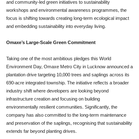
and community-led green initiatives to sustainability
workshops and environmental awareness programmes, the
focus is shifting towards creating long-term ecological impact
and embedding sustainability into everyday living.
Omaxe’s Large-Scale Green Commitment
Taking one of the most ambitious pledges this World
Environment Day, Omaxe Metro City in Lucknow announced a
plantation drive targeting 10,000 trees and saplings across its
690-acre integrated township. The initiative reflects a broader
industry shift where developers are looking beyond
infrastructure creation and focusing on building
environmentally resilient communities. Significantly, the
company has also committed to the long-term maintenance
and preservation of the saplings, recognising that sustainability
extends far beyond planting drives.