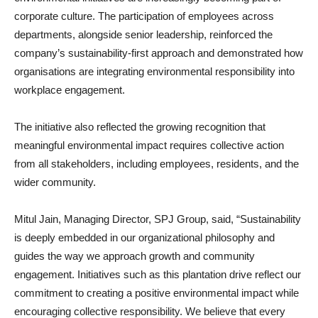
corporate culture. The participation of employees across
departments, alongside senior leadership, reinforced the
company’s sustainability-first approach and demonstrated how
organisations are integrating environmental responsibility into
workplace engagement.
The initiative also reflected the growing recognition that
meaningful environmental impact requires collective action
from all stakeholders, including employees, residents, and the
wider community.
Mitul Jain, Managing Director, SPJ Group, said, “Sustainability
is deeply embedded in our organizational philosophy and
guides the way we approach growth and community
engagement. Initiatives such as this plantation drive reflect our
commitment to creating a positive environmental impact while
encouraging collective responsibility. We believe that every