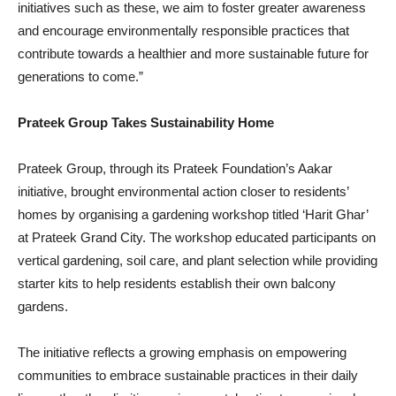
initiatives such as these, we aim to foster greater awareness
and encourage environmentally responsible practices that
contribute towards a healthier and more sustainable future for
generations to come.”
Prateek Group Takes Sustainability Home
Prateek Group, through its Prateek Foundation’s Aakar
initiative, brought environmental action closer to residents’
homes by organising a gardening workshop titled ‘Harit Ghar’
at Prateek Grand City. The workshop educated participants on
vertical gardening, soil care, and plant selection while providing
starter kits to help residents establish their own balcony
gardens.
The initiative reflects a growing emphasis on empowering
communities to embrace sustainable practices in their daily