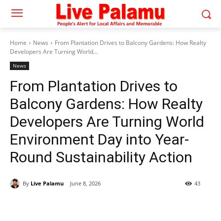
Home
News
From Plantation Drives to Balcony Gardens: How Realty
Developers Are Turning World...
News
From Plantation Drives to
Balcony Gardens: How Realty
Developers Are Turning World
Environment Day into Year-
Round Sustainability Action
By
Live Palamu
June 8, 2026
43