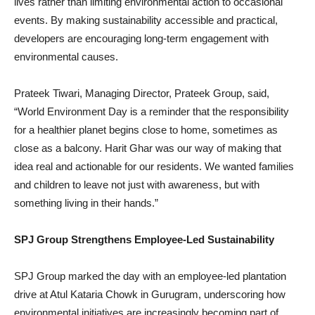
lives rather than limiting environmental action to occasional
events. By making sustainability accessible and practical,
developers are encouraging long-term engagement with
environmental causes.
Prateek Tiwari, Managing Director, Prateek Group, said,
“World Environment Day is a reminder that the responsibility
for a healthier planet begins close to home, sometimes as
close as a balcony. Harit Ghar was our way of making that
idea real and actionable for our residents. We wanted families
and children to leave not just with awareness, but with
something living in their hands.”
SPJ Group Strengthens Employee-Led Sustainability
SPJ Group marked the day with an employee-led plantation
drive at Atul Kataria Chowk in Gurugram, underscoring how
environmental initiatives are increasingly becoming part of