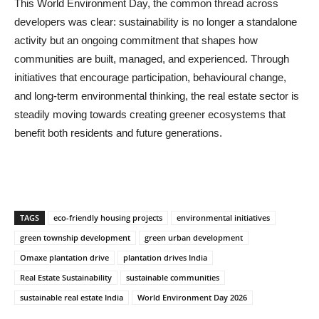
This World Environment Day, the common thread across
developers was clear: sustainability is no longer a standalone
activity but an ongoing commitment that shapes how
communities are built, managed, and experienced. Through
initiatives that encourage participation, behavioural change,
and long-term environmental thinking, the real estate sector is
steadily moving towards creating greener ecosystems that
benefit both residents and future generations.
TAGS
eco-friendly housing projects
environmental initiatives
green township development
green urban development
Omaxe plantation drive
plantation drives India
Real Estate Sustainability
sustainable communities
sustainable real estate India
World Environment Day 2026