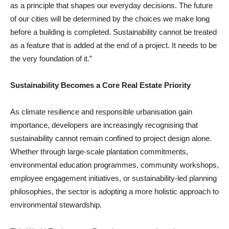
as a principle that shapes our everyday decisions. The future
of our cities will be determined by the choices we make long
before a building is completed. Sustainability cannot be treated
as a feature that is added at the end of a project. It needs to be
the very foundation of it.”
Sustainability Becomes a Core Real Estate Priority
As climate resilience and responsible urbanisation gain
importance, developers are increasingly recognising that
sustainability cannot remain confined to project design alone.
Whether through large-scale plantation commitments,
environmental education programmes, community workshops,
employee engagement initiatives, or sustainability-led planning
philosophies, the sector is adopting a more holistic approach to
environmental stewardship.