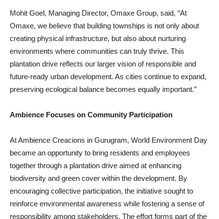
Mohit Goel, Managing Director, Omaxe Group, said, “At
Omaxe, we believe that building townships is not only about
creating physical infrastructure, but also about nurturing
environments where communities can truly thrive. This
plantation drive reflects our larger vision of responsible and
future-ready urban development. As cities continue to expand,
preserving ecological balance becomes equally important.”
Ambience Focuses on Community Participation
At Ambience Creacions in Gurugram, World Environment Day
became an opportunity to bring residents and employees
together through a plantation drive aimed at enhancing
biodiversity and green cover within the development. By
encouraging collective participation, the initiative sought to
reinforce environmental awareness while fostering a sense of
responsibility among stakeholders. The effort forms part of the