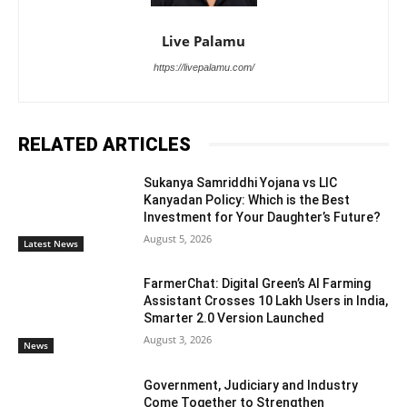
Live Palamu
https://livepalamu.com/
RELATED ARTICLES
Sukanya Samriddhi Yojana vs LIC
Kanyadan Policy: Which is the Best
Investment for Your Daughter’s Future?
August 5, 2026
Latest News
FarmerChat: Digital Green’s AI Farming
Assistant Crosses 10 Lakh Users in India,
Smarter 2.0 Version Launched
August 3, 2026
News
Government, Judiciary and Industry
Come Together to Strengthen