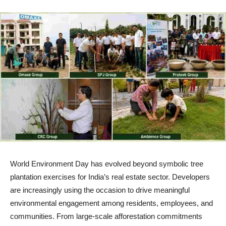
World Environment Day has evolved beyond symbolic tree
plantation exercises for India’s real estate sector. Developers
are increasingly using the occasion to drive meaningful
environmental engagement among residents, employees, and
communities. From large-scale afforestation commitments