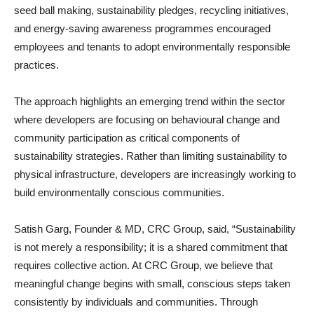
seed ball making, sustainability pledges, recycling initiatives,
and energy-saving awareness programmes encouraged
employees and tenants to adopt environmentally responsible
practices.
The approach highlights an emerging trend within the sector
where developers are focusing on behavioural change and
community participation as critical components of
sustainability strategies. Rather than limiting sustainability to
physical infrastructure, developers are increasingly working to
build environmentally conscious communities.
Satish Garg, Founder & MD, CRC Group, said, “Sustainability
is not merely a responsibility; it is a shared commitment that
requires collective action. At CRC Group, we believe that
meaningful change begins with small, conscious steps taken
consistently by individuals and communities. Through