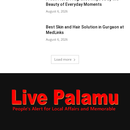
Beauty of Everyday Moments
August 6, 2026
Best Skin and Hair Solution in Gurgaon at
MedLinks
August 6, 2026
Load more