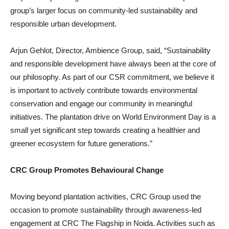
group’s larger focus on community-led sustainability and
responsible urban development.
Arjun Gehlot, Director, Ambience Group, said, “Sustainability
and responsible development have always been at the core of
our philosophy. As part of our CSR commitment, we believe it
is important to actively contribute towards environmental
conservation and engage our community in meaningful
initiatives. The plantation drive on World Environment Day is a
small yet significant step towards creating a healthier and
greener ecosystem for future generations.”
CRC Group Promotes Behavioural Change
Moving beyond plantation activities, CRC Group used the
occasion to promote sustainability through awareness-led
engagement at CRC The Flagship in Noida. Activities such as