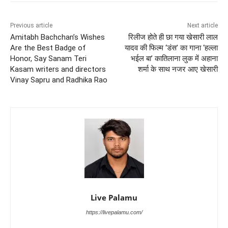
Previous article
Next article
Amitabh Bachchan’s Wishes
रिलीज होते ही छा गया खेसारी लाल
Are the Best Badge of
यादव की फिल्म ‘डंस’ का गाना ‘हल्ला
Honor, Say Sanam Teri
भईल बा’ कातिलाना लुक में अहाना
Kasam writers and directors
शर्मा के साथ नजर आए खेसारी
Vinay Sapru and Radhika Rao
Live Palamu
https://livepalamu.com/