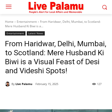
Home
Entertainment
From Haridwar, Delhi, Mumbai, to Scotland:
Mere Husband Ki Biwi is a...
Entertainment
Latest News
From Haridwar, Delhi, Mumbai,
to Scotland: Mere Husband Ki
Biwi is a Visual Feast of Desi
and Videshi Spots!
By
Live Palamu
February 15, 2025
127