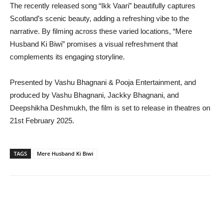
The recently released song “Ikk Vaari” beautifully captures
Scotland’s scenic beauty, adding a refreshing vibe to the
narrative. By filming across these varied locations, “Mere
Husband Ki Biwi” promises a visual refreshment that
complements its engaging storyline.
Presented by Vashu Bhagnani & Pooja Entertainment, and
produced by Vashu Bhagnani, Jackky Bhagnani, and
Deepshikha Deshmukh, the film is set to release in theatres on
21st February 2025.
TAGS
Mere Husband Ki Biwi