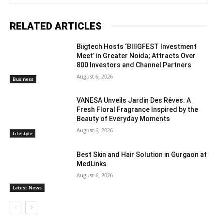
RELATED ARTICLES
Biigtech Hosts ‘BIIIGFEST Investment
Meet’ in Greater Noida; Attracts Over
800 Investors and Channel Partners
August 6, 2026
Business
VANESA Unveils Jardin Des Rêves: A
Fresh Floral Fragrance Inspired by the
Beauty of Everyday Moments
August 6, 2026
Lifestyle
Best Skin and Hair Solution in Gurgaon at
MedLinks
August 6, 2026
Latest News