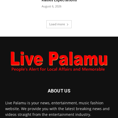
August 6, 2026
Load more
ABOUT US
Live Palamu is your news, entertainment, music fashion
website. We provide you with the latest breaking news and
videos straight from the entertainment industry.