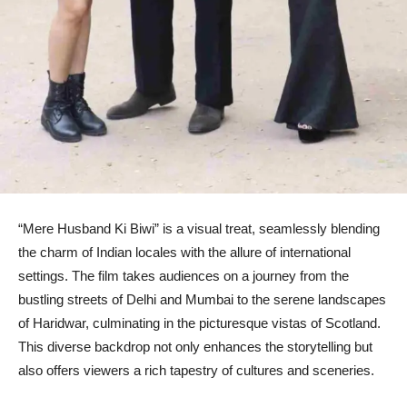
“Mere Husband Ki Biwi” is a visual treat, seamlessly blending
the charm of Indian locales with the allure of international
settings. The film takes audiences on a journey from the
bustling streets of Delhi and Mumbai to the serene landscapes
of Haridwar, culminating in the picturesque vistas of Scotland.
This diverse backdrop not only enhances the storytelling but
also offers viewers a rich tapestry of cultures and sceneries.