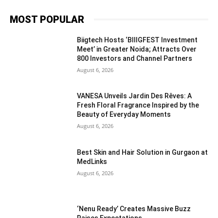
MOST POPULAR
Biigtech Hosts ‘BIIIGFEST Investment
Meet’ in Greater Noida; Attracts Over
800 Investors and Channel Partners
August 6, 2026
VANESA Unveils Jardin Des Rêves: A
Fresh Floral Fragrance Inspired by the
Beauty of Everyday Moments
August 6, 2026
Best Skin and Hair Solution in Gurgaon at
MedLinks
August 6, 2026
‘Nenu Ready’ Creates Massive Buzz
Raises Expectations