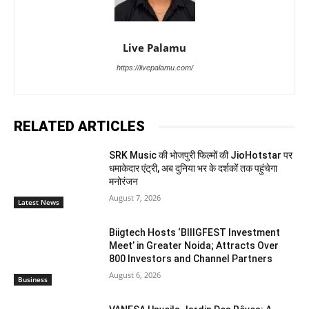
Live Palamu
https://livepalamu.com/
RELATED ARTICLES
SRK Music की भोजपुरी फिल्मों की JioHotstar पर
धमाकेदार एंट्री, अब दुनिया भर के दर्शकों तक पहुंचेगा
मनोरंजन
August 7, 2026
Latest News
Biigtech Hosts ‘BIIIGFEST Investment
Meet’ in Greater Noida; Attracts Over
800 Investors and Channel Partners
August 6, 2026
Business