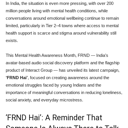
In India, the situation is even more pressing, with over 200
million people living with mental health conditions, while
conversations around emotional wellbeing continue to remain
limited, particularly in Tier 2–4 towns where access to mental
health support is scarce and stigma around vulnerability still
exists.
This Mental Health Awareness Month, FRND — India’s
avatar-based audio social discovery platform and the flagship
product of Interact Group — has unveiled its latest campaign,
‘FRND Hai’
, focused on creating awareness around the
emotional struggles faced by young Indians and the
importance of meaningful conversations in reducing loneliness,
social anxiety, and everyday microstress.
‘FRND Hai’: A Reminder That