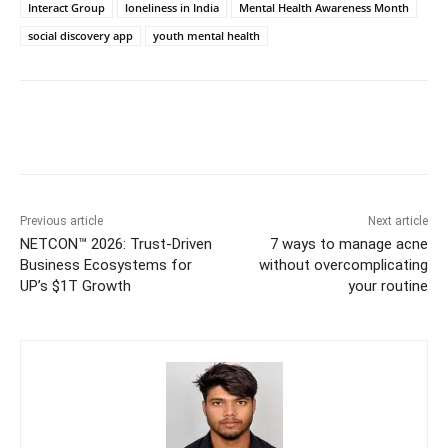
Interact Group
loneliness in India
Mental Health Awareness Month
social discovery app
youth mental health
Previous article
Next article
NETCON™ 2026: Trust-Driven
7 ways to manage acne
Business Ecosystems for
without overcomplicating
UP’s $1T Growth
your routine