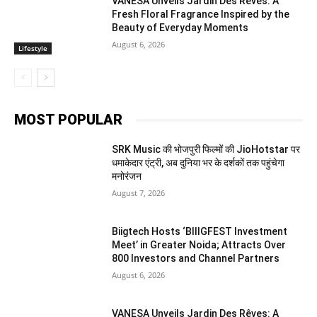
VANESA Unveils Jardin Des Rêves: A
Fresh Floral Fragrance Inspired by the
Beauty of Everyday Moments
August 6, 2026
Lifestyle
MOST POPULAR
SRK Music की भोजपुरी फिल्मों की JioHotstar पर
धमाकेदार एंट्री, अब दुनिया भर के दर्शकों तक पहुंचेगा
मनोरंजन
August 7, 2026
Biigtech Hosts ‘BIIIGFEST Investment
Meet’ in Greater Noida; Attracts Over
800 Investors and Channel Partners
August 6, 2026
VANESA Unveils Jardin Des Rêves: A