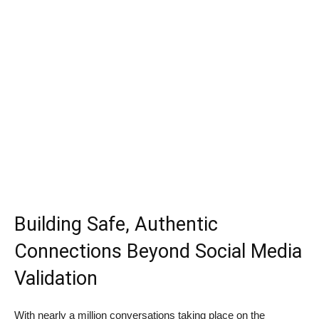
Building Safe, Authentic
Connections Beyond Social Media
Validation
With nearly a million conversations taking place on the