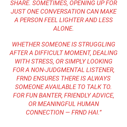
SHARE. SOMETIMES, OPENING UP FOR
JUST ONE CONVERSATION CAN MAKE
A PERSON FEEL LIGHTER AND LESS
ALONE.
WHETHER SOMEONE IS STRUGGLING
AFTER A DIFFICULT MOMENT, DEALING
WITH STRESS, OR SIMPLY LOOKING
FOR A NON-JUDGMENTAL LISTENER,
FRND ENSURES THERE IS ALWAYS
SOMEONE AVAILABLE TO TALK TO.
FOR FUN BANTER, FRIENDLY ADVICE,
OR MEANINGFUL HUMAN
CONNECTION — FRND HAI.”