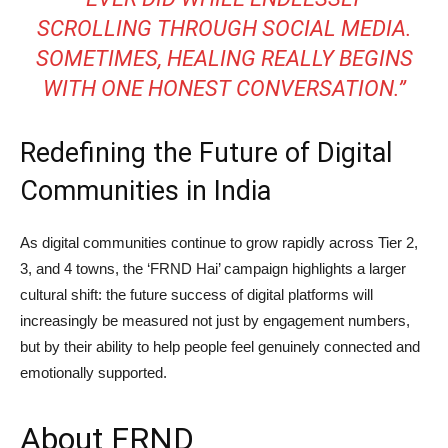
SCROLLING THROUGH SOCIAL MEDIA.
SOMETIMES, HEALING REALLY BEGINS
WITH ONE HONEST CONVERSATION.”
Redefining the Future of Digital
Communities in India
As digital communities continue to grow rapidly across Tier 2,
3, and 4 towns, the ‘FRND Hai’ campaign highlights a larger
cultural shift: the future success of digital platforms will
increasingly be measured not just by engagement numbers,
but by their ability to help people feel genuinely connected and
emotionally supported.
About FRND