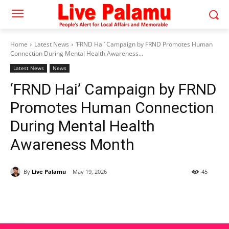
Home
Latest News
‘FRND Hai’ Campaign by FRND Promotes Human
Connection During Mental Health Awareness...
Latest News
News
‘FRND Hai’ Campaign by FRND
Promotes Human Connection
During Mental Health
Awareness Month
By
Live Palamu
May 19, 2026
45