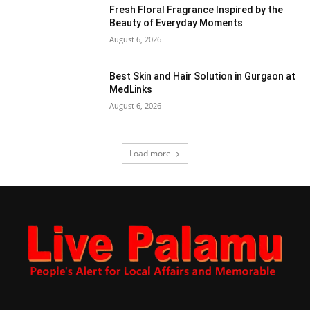
Fresh Floral Fragrance Inspired by the
Beauty of Everyday Moments
August 6, 2026
Best Skin and Hair Solution in Gurgaon at
MedLinks
August 6, 2026
Load more