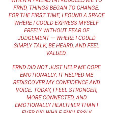
WHEN A FRIEND INTRODUCED ME TO
FRND, THINGS BEGAN TO CHANGE.
FOR THE FIRST TIME, I FOUND A SPACE
WHERE I COULD EXPRESS MYSELF
FREELY WITHOUT FEAR OF
JUDGEMENT — WHERE I COULD
SIMPLY TALK, BE HEARD, AND FEEL
VALUED.
FRND DID NOT JUST HELP ME COPE
EMOTIONALLY; IT HELPED ME
REDISCOVER MY CONFIDENCE AND
VOICE. TODAY, I FEEL STRONGER,
MORE CONNECTED, AND
EMOTIONALLY HEALTHIER THAN I
EVER DID WHILE ENDLESSLY