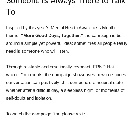
Someone Is Always There to Talk
To
Inspired by this year’s Mental Health Awareness Month
theme,
“More Good Days, Together,”
the campaign is built
around a simple yet powerful idea: sometimes all people really
need is someone who will listen.
Through relatable and emotionally resonant “FRND Hai
when…” moments, the campaign showcases how one honest
conversation can positively shift someone’s emotional state —
whether after a difficult day, a sleepless night, or moments of
self-doubt and isolation.
To watch the campaign film, please visit: