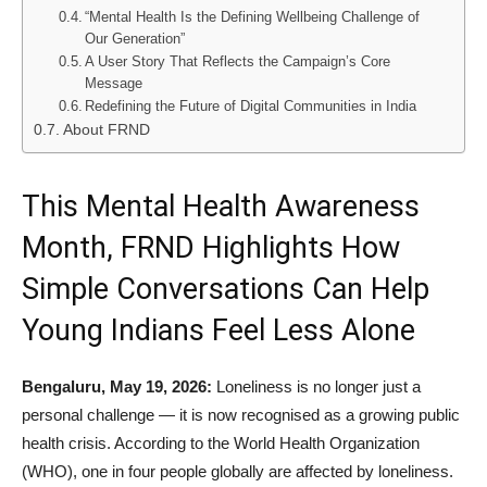
“Mental Health Is the Defining Wellbeing Challenge of
Our Generation”
A User Story That Reflects the Campaign’s Core
Message
Redefining the Future of Digital Communities in India
About FRND
This Mental Health Awareness
Month, FRND Highlights How
Simple Conversations Can Help
Young Indians Feel Less Alone
Bengaluru, May 19, 2026:
Loneliness is no longer just a
personal challenge — it is now recognised as a growing public
health crisis. According to the World Health Organization
(WHO), one in four people globally are affected by loneliness.