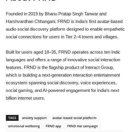
Founded in 2019 by
Bhanu Pratap Singh Tanwar
and
Harshvardhan Chhangani
, FRND is India’s first avatar-based
audio social discovery platform designed to enable empathetic
social connections for users in Tier 2–4 towns and villages.
Built for users aged 18–35, FRND operates across ten Indic
languages and offers a range of innovative social interaction
features. FRND is the flagship product of
Interact Group
,
which is building a next-generation interaction entertainment
ecosystem spanning social discovery, voice experiences,
social gaming, and AI-powered engagement for India’s next
billion internet users.
TAGS
anxiety support
avatar-based social platform
emotional wellbeing
FRND app
FRND Hai campaign