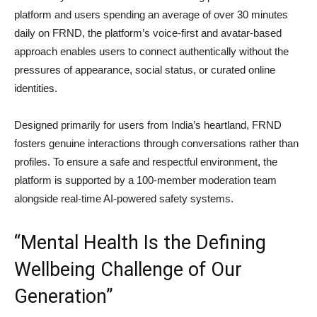
platform and users spending an average of over 30 minutes
daily on FRND, the platform’s voice-first and avatar-based
approach enables users to connect authentically without the
pressures of appearance, social status, or curated online
identities.
Designed primarily for users from India’s heartland, FRND
fosters genuine interactions through conversations rather than
profiles. To ensure a safe and respectful environment, the
platform is supported by a 100-member moderation team
alongside real-time AI-powered safety systems.
“Mental Health Is the Defining
Wellbeing Challenge of Our
Generation”