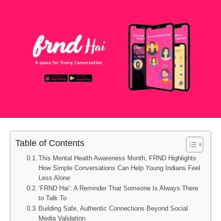
Table of Contents
This Mental Health Awareness Month, FRND Highlights
How Simple Conversations Can Help Young Indians Feel
Less Alone
‘FRND Hai’: A Reminder That Someone Is Always There
to Talk To
Building Safe, Authentic Connections Beyond Social
Media Validation