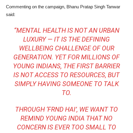
Commenting on the campaign,
Bhanu Pratap Singh Tanwar
said:
“MENTAL HEALTH IS NOT AN URBAN
LUXURY — IT IS THE DEFINING
WELLBEING CHALLENGE OF OUR
GENERATION. YET FOR MILLIONS OF
YOUNG INDIANS, THE FIRST BARRIER
IS NOT ACCESS TO RESOURCES, BUT
SIMPLY HAVING SOMEONE TO TALK
TO.
THROUGH ‘FRND HAI’, WE WANT TO
REMIND YOUNG INDIA THAT NO
CONCERN IS EVER TOO SMALL TO