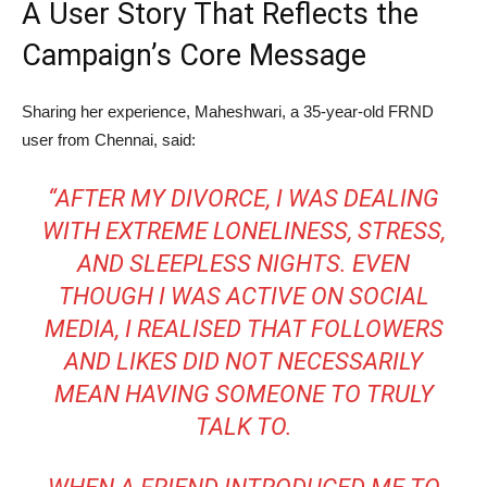
A User Story That Reflects the
Campaign’s Core Message
Sharing her experience, Maheshwari, a 35-year-old FRND
user from Chennai, said:
“AFTER MY DIVORCE, I WAS DEALING
WITH EXTREME LONELINESS, STRESS,
AND SLEEPLESS NIGHTS. EVEN
THOUGH I WAS ACTIVE ON SOCIAL
MEDIA, I REALISED THAT FOLLOWERS
AND LIKES DID NOT NECESSARILY
MEAN HAVING SOMEONE TO TRULY
TALK TO.