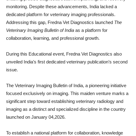
monitoring. Despite these advancements, India lacked a
dedicated platform for veterinary imaging professionals.
Addressing this gap, Fredna Vet Diagnostics launched
The
Veterinary Imaging Bulletin of India
as a platform for
collaboration, learning, and professional growth.
During this Educational event, Fredna Vet Diagnostics also
unveiled India’s first dedicated veterinary publication’s second
issue.
The Veterinary Imaging Bulletin of India, a pioneering initiative
focused exclusively on imaging. This maiden venture marks a
significant step toward establishing veterinary radiology and
imaging as a distinct and specialized discipline in the country
launched on January 04,2026.
To establish a national platform for collaboration, knowledge