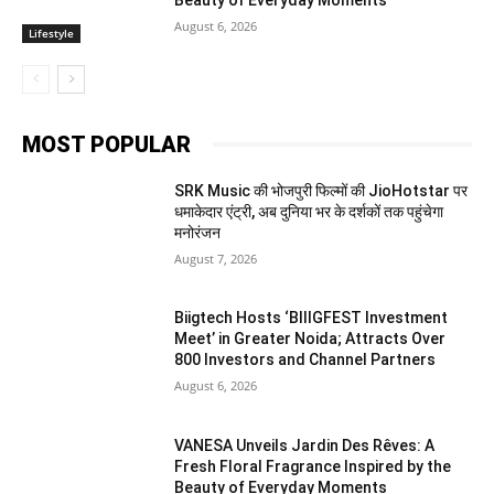
August 6, 2026
Lifestyle
MOST POPULAR
SRK Music की भोजपुरी फिल्मों की JioHotstar पर
धमाकेदार एंट्री, अब दुनिया भर के दर्शकों तक पहुंचेगा
मनोरंजन
August 7, 2026
Biigtech Hosts ‘BIIIGFEST Investment
Meet’ in Greater Noida; Attracts Over
800 Investors and Channel Partners
August 6, 2026
VANESA Unveils Jardin Des Rêves: A
Fresh Floral Fragrance Inspired by the
Beauty of Everyday Moments