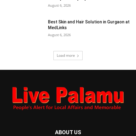
August 6, 2026
Best Skin and Hair Solution in Gurgaon at
MedLinks
August 6, 2026
Load more
ABOUT US