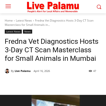
Home
Latest News
Fredna Vet Diagnostics Hosts 3-Day CT Scan
Masterclass for Small Animals in...
Latest News
News
Fredna Vet Diagnostics Hosts
3-Day CT Scan Masterclass
for Small Animals in Mumbai
By
Live Palamu
April 16, 2026
47