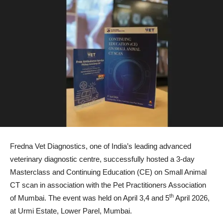
Fredna Vet Diagnostics, one of India’s leading advanced
veterinary diagnostic centre, successfully hosted a 3-day
Masterclass and Continuing Education (CE) on Small Animal
CT scan in association with the Pet Practitioners Association
th
of Mumbai. The event was held on April 3,4 and 5
April 2026,
at Urmi Estate, Lower Parel, Mumbai.