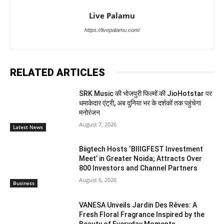
Live Palamu
https://livepalamu.com/
RELATED ARTICLES
SRK Music की भोजपुरी फिल्मों की JioHotstar पर
धमाकेदार एंट्री, अब दुनिया भर के दर्शकों तक पहुंचेगा
मनोरंजन
August 7, 2026
Latest News
Biigtech Hosts ‘BIIIGFEST Investment
Meet’ in Greater Noida; Attracts Over
800 Investors and Channel Partners
August 6, 2026
Business
VANESA Unveils Jardin Des Rêves: A
Fresh Floral Fragrance Inspired by the
Beauty of Everyday Moments