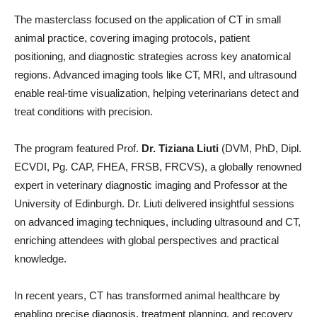
The masterclass focused on the application of CT in small
animal practice, covering imaging protocols, patient
positioning, and diagnostic strategies across key anatomical
regions. Advanced imaging tools like CT, MRI, and ultrasound
enable real-time visualization, helping veterinarians detect and
treat conditions with precision.
The program featured Prof.
Dr. Tiziana Liuti
(DVM, PhD, Dipl.
ECVDI, Pg. CAP, FHEA, FRSB, FRCVS), a globally renowned
expert in veterinary diagnostic imaging and Professor at the
University of Edinburgh. Dr. Liuti delivered insightful sessions
on advanced imaging techniques, including ultrasound and CT,
enriching attendees with global perspectives and practical
knowledge.
In recent years, CT has transformed animal healthcare by
enabling precise diagnosis, treatment planning, and recovery