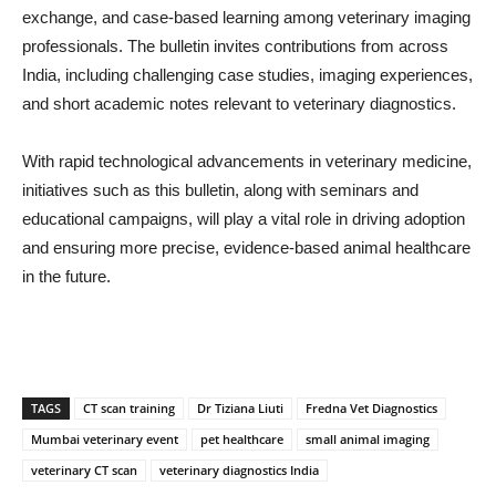
exchange, and case-based learning among veterinary imaging
professionals. The bulletin invites contributions from across
India, including challenging case studies, imaging experiences,
and short academic notes relevant to veterinary diagnostics.
With rapid technological advancements in veterinary medicine,
initiatives such as this bulletin, along with seminars and
educational campaigns, will play a vital role in driving adoption
and ensuring more precise, evidence-based animal healthcare
in the future.
TAGS
CT scan training
Dr Tiziana Liuti
Fredna Vet Diagnostics
Mumbai veterinary event
pet healthcare
small animal imaging
veterinary CT scan
veterinary diagnostics India