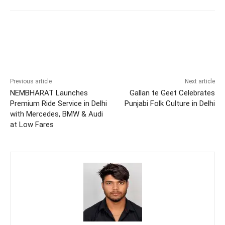
Previous article
Next article
NEMBHARAT Launches
Gallan te Geet Celebrates
Premium Ride Service in Delhi
Punjabi Folk Culture in Delhi
with Mercedes, BMW & Audi
at Low Fares