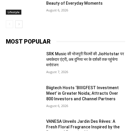
Beauty of Everyday Moments
August 6, 2026
Lifestyle
MOST POPULAR
SRK Music की भोजपुरी फिल्मों की JioHotstar पर
धमाकेदार एंट्री, अब दुनिया भर के दर्शकों तक पहुंचेगा
मनोरंजन
August 7, 2026
Biigtech Hosts ‘BIIIGFEST Investment
Meet’ in Greater Noida; Attracts Over
800 Investors and Channel Partners
August 6, 2026
VANESA Unveils Jardin Des Rêves: A
Fresh Floral Fragrance Inspired by the