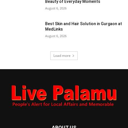
Beauty of Everyday Moments
August 6, 2026
Best Skin and Hair Solution in Gurgaon at
MedLinks
August 6, 2026
Load more
ABOUT US