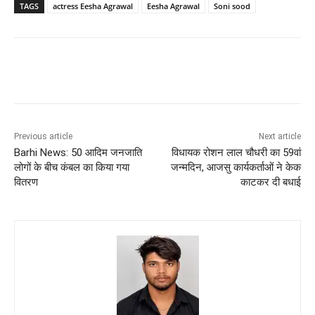
TAGS
actress Eesha Agrawal
Eesha Agrawal
Soni sood
Previous article
Next article
Barhi News: 50 आदिम जनजाति
विधायक रोशन लाल चौधरी का 59वां
लोगों के बीच कंबल का किया गया
जन्मदिन, आजसु कार्यकर्ताओं ने केक
वितरण
काटकर दी बधाई