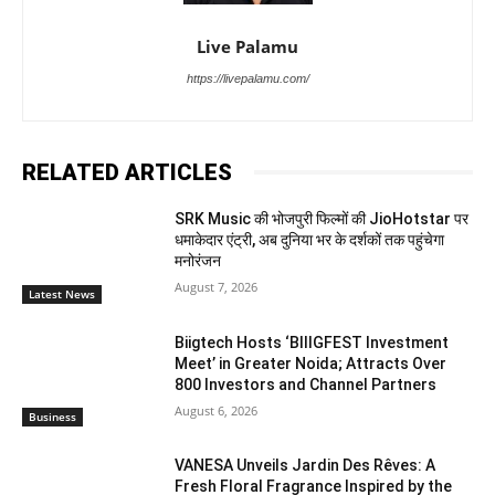
Live Palamu
https://livepalamu.com/
RELATED ARTICLES
SRK Music की भोजपुरी फिल्मों की JioHotstar पर
धमाकेदार एंट्री, अब दुनिया भर के दर्शकों तक पहुंचेगा
मनोरंजन
August 7, 2026
Latest News
Biigtech Hosts ‘BIIIGFEST Investment
Meet’ in Greater Noida; Attracts Over
800 Investors and Channel Partners
August 6, 2026
Business
VANESA Unveils Jardin Des Rêves: A
Fresh Floral Fragrance Inspired by the