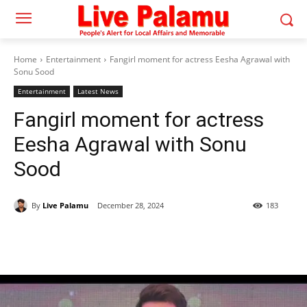
Home
Entertainment
Fangirl moment for actress Eesha Agrawal with
Sonu Sood
Entertainment
Latest News
Fangirl moment for actress
Eesha Agrawal with Sonu
Sood
By
Live Palamu
December 28, 2024
183