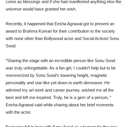
come as blessings and if she had manifested anything else the
universe would have granted her wish.
Recently, it happened that Eesha Agrawal got to present an
award to Brahma Kumari for their contribution to the society
with none other than Bollywood actor and Social Activist Sonu
Sood.
“Sharing the stage with an incredible person like Sonu Sood
was truly unforgettable. As a fan girl, I couldn’t help but to be
mesmerized by Sonu Sood’s towering height, magnetic
personality and star-like yet down to earth demeanor. He
admired my art work and career journey, wished me all the
best and left me inspired. Truly, he is a gem of a person, “
Eesha Agrawal said while sharing about her brief moments
with the actor.
Everyone fell in love with Sonu Sood as a human for the way