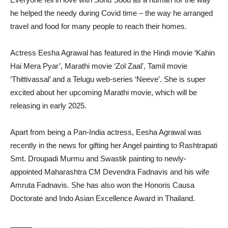
he helped the needy during Covid time – the way he arranged
travel and food for many people to reach their homes.
Actress Eesha Agrawal has featured in the Hindi movie ‘Kahin
Hai Mera Pyar’, Marathi movie ‘Zol Zaal’, Tamil movie
‘Thittivassal’ and a Telugu web-series ‘Neeve’. She is super
excited about her upcoming Marathi movie, which will be
releasing in early 2025.
Apart from being a Pan-India actress, Eesha Agrawal was
recently in the news for gifting her Angel painting to Rashtrapati
Smt. Droupadi Murmu and Swastik painting to newly-
appointed Maharashtra CM Devendra Fadnavis and his wife
Amruta Fadnavis. She has also won the Honoris Causa
Doctorate and Indo Asian Excellence Award in Thailand.