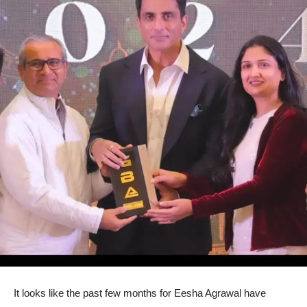
It looks like the past few months for Eesha Agrawal have