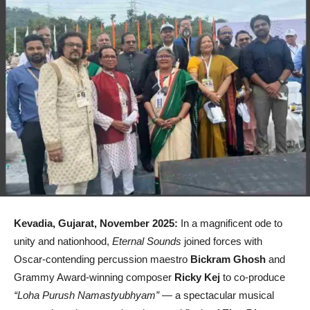
Kevadia, Gujarat, November 2025:
In a magnificent ode to
unity and nationhood,
Eternal Sounds
joined forces with
Oscar-contending percussion maestro
Bickram Ghosh
and
Grammy Award-winning composer
Ricky Kej
to co-produce
“Loha Purush Namastyubhyam”
— a spectacular musical