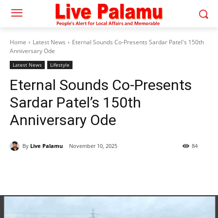
Home
Latest News
Eternal Sounds Co-Presents Sardar Patel's 150th
Anniversary Ode
Latest News
Lifestyle
Eternal Sounds Co-Presents
Sardar Patel’s 150th
Anniversary Ode
By
Live Palamu
November 10, 2025
84