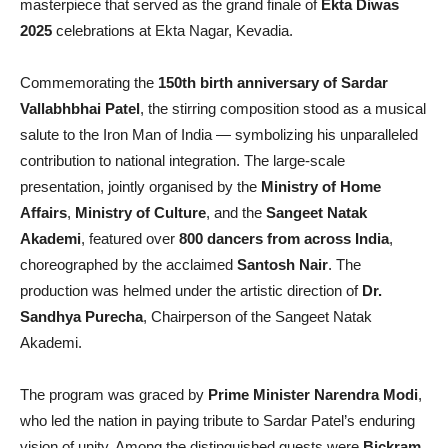
masterpiece that served as the grand finale of
Ekta Diwas
2025
celebrations at Ekta Nagar, Kevadia.
Commemorating the
150th birth anniversary of Sardar
Vallabhbhai Patel
, the stirring composition stood as a musical
salute to the Iron Man of India — symbolizing his unparalleled
contribution to national integration. The large-scale
presentation, jointly organised by the
Ministry of Home
Affairs
,
Ministry of Culture
, and the
Sangeet Natak
Akademi
, featured over
800 dancers from across India
,
choreographed by the acclaimed
Santosh Nair
. The
production was helmed under the artistic direction of
Dr.
Sandhya Purecha
, Chairperson of the Sangeet Natak
Akademi.
The program was graced by
Prime Minister Narendra Modi
,
who led the nation in paying tribute to Sardar Patel’s enduring
vision of unity. Among the distinguished guests were
Bickram