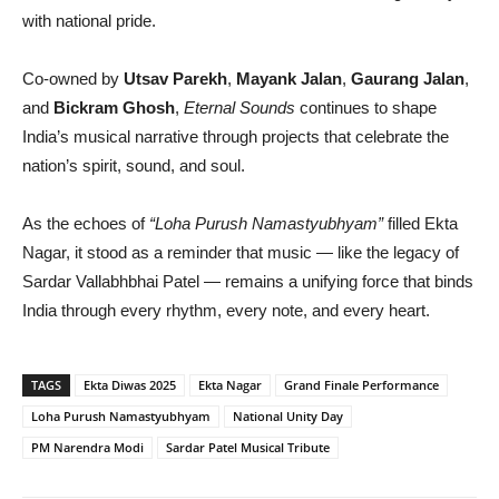
with national pride.
Co-owned by
Utsav Parekh
,
Mayank Jalan
,
Gaurang Jalan
,
and
Bickram Ghosh
,
Eternal Sounds
continues to shape
India’s musical narrative through projects that celebrate the
nation’s spirit, sound, and soul.
As the echoes of
“Loha Purush Namastyubhyam”
filled Ekta
Nagar, it stood as a reminder that music — like the legacy of
Sardar Vallabhbhai Patel — remains a unifying force that binds
India through every rhythm, every note, and every heart.
TAGS
Ekta Diwas 2025
Ekta Nagar
Grand Finale Performance
Loha Purush Namastyubhyam
National Unity Day
PM Narendra Modi
Sardar Patel Musical Tribute