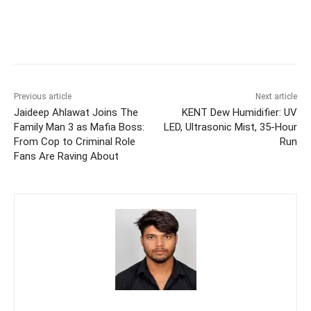
Previous article
Next article
Jaideep Ahlawat Joins The
KENT Dew Humidifier: UV
Family Man 3 as Mafia Boss:
LED, Ultrasonic Mist, 35-Hour
From Cop to Criminal Role
Run
Fans Are Raving About