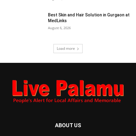
Best Skin and Hair Solution in Gurgaon at
MedLinks
August 6, 2026
Load more
ABOUT US