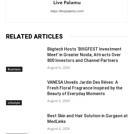
Live Palamu
https://livepalamu.com/
RELATED ARTICLES
Biigtech Hosts ‘BIIIGFEST Investment
Meet’ in Greater Noida; Attracts Over
800 Investors and Channel Partners
August 6, 2026
Business
VANESA Unveils Jardin Des Rêves: A
Fresh Floral Fragrance Inspired by the
Beauty of Everyday Moments
August 6, 2026
Lifestyle
Best Skin and Hair Solution in Gurgaon at
MedLinks
August 6, 2026