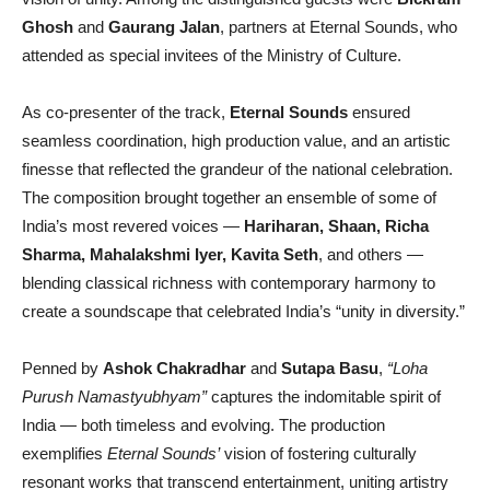
Ghosh
and
Gaurang Jalan
, partners at Eternal Sounds, who
attended as special invitees of the Ministry of Culture.
As co-presenter of the track,
Eternal Sounds
ensured
seamless coordination, high production value, and an artistic
finesse that reflected the grandeur of the national celebration.
The composition brought together an ensemble of some of
India’s most revered voices —
Hariharan, Shaan, Richa
Sharma, Mahalakshmi Iyer, Kavita Seth
, and others —
blending classical richness with contemporary harmony to
create a soundscape that celebrated India’s “unity in diversity.”
Penned by
Ashok Chakradhar
and
Sutapa Basu
,
“Loha
Purush Namastyubhyam”
captures the indomitable spirit of
India — both timeless and evolving. The production
exemplifies
Eternal Sounds’
vision of fostering culturally
resonant works that transcend entertainment, uniting artistry