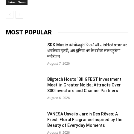
Latest News
MOST POPULAR
SRK Music की भोजपुरी फिल्मों की JioHotstar पर
धमाकेदार एंट्री, अब दुनिया भर के दर्शकों तक पहुंचेगा
मनोरंजन
August 7, 2026
Biigtech Hosts ‘BIIIGFEST Investment
Meet’ in Greater Noida; Attracts Over
800 Investors and Channel Partners
August 6, 2026
VANESA Unveils Jardin Des Rêves: A
Fresh Floral Fragrance Inspired by the
Beauty of Everyday Moments
August 6, 2026