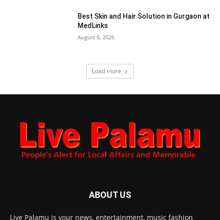
Best Skin and Hair Solution in Gurgaon at
MedLinks
August 6, 2026
Load more
ABOUT US
Live Palamu is your news, entertainment, music fashion