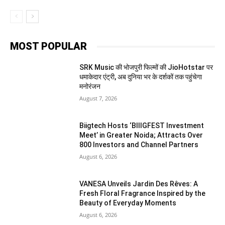
MOST POPULAR
SRK Music की भोजपुरी फिल्मों की JioHotstar पर
धमाकेदार एंट्री, अब दुनिया भर के दर्शकों तक पहुंचेगा
मनोरंजन
August 7, 2026
Biigtech Hosts ‘BIIIGFEST Investment
Meet’ in Greater Noida; Attracts Over
800 Investors and Channel Partners
August 6, 2026
VANESA Unveils Jardin Des Rêves: A
Fresh Floral Fragrance Inspired by the
Beauty of Everyday Moments
August 6, 2026