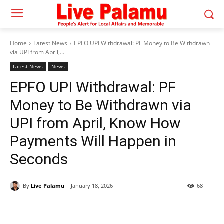
Home
Latest News
EPFO UPI Withdrawal: PF Money to Be Withdrawn
via UPI from April,...
Latest News
News
EPFO UPI Withdrawal: PF
Money to Be Withdrawn via
UPI from April, Know How
Payments Will Happen in
Seconds
By
Live Palamu
January 18, 2026
68