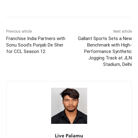
Previous article
Next article
Franchise India Partners with
Gallant Sports Sets a New
Sonu Sood’s Punjab De Sher
Benchmark with High-
for CCL Season 12
Performance Synthetic
Jogging Track at JLN
Stadium, Delhi
Live Palamu