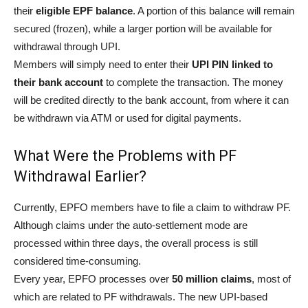
their
eligible EPF balance
. A portion of this balance will remain
secured (frozen), while a larger portion will be available for
withdrawal through UPI.
Members will simply need to enter their
UPI PIN linked to
their bank account
to complete the transaction. The money
will be credited directly to the bank account, from where it can
be withdrawn via ATM or used for digital payments.
What Were the Problems with PF
Withdrawal Earlier?
Currently, EPFO members have to file a claim to withdraw PF.
Although claims under the auto-settlement mode are
processed within three days, the overall process is still
considered time-consuming.
Every year, EPFO processes over
50 million claims
, most of
which are related to PF withdrawals. The new UPI-based