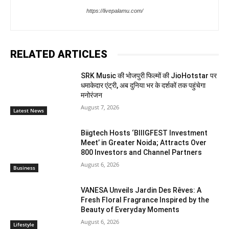
https://livepalamu.com/
RELATED ARTICLES
SRK Music की भोजपुरी फिल्मों की JioHotstar पर
धमाकेदार एंट्री, अब दुनिया भर के दर्शकों तक पहुंचेगा
मनोरंजन
August 7, 2026
Latest News
Biigtech Hosts ‘BIIIGFEST Investment
Meet’ in Greater Noida; Attracts Over
800 Investors and Channel Partners
August 6, 2026
Business
VANESA Unveils Jardin Des Rêves: A
Fresh Floral Fragrance Inspired by the
Beauty of Everyday Moments
August 6, 2026
Lifestyle