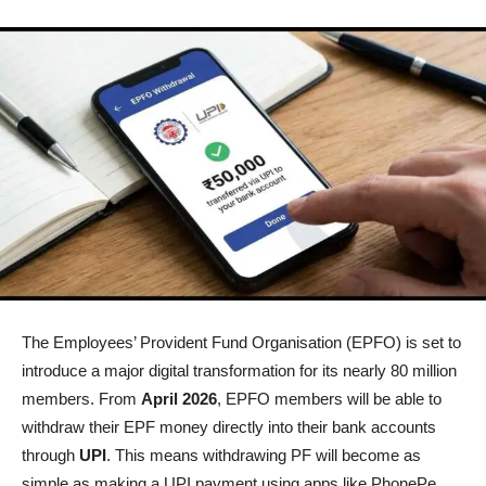
The Employees’ Provident Fund Organisation (EPFO) is set to
introduce a major digital transformation for its nearly 80 million
members. From
April 2026
, EPFO members will be able to
withdraw their EPF money directly into their bank accounts
through
UPI
. This means withdrawing PF will become as
simple as making a UPI payment using apps like PhonePe,