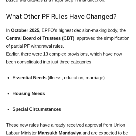
What Other PF Rules Have Changed?
In
October 2025
, EPFO’s highest decision-making body, the
Central Board of Trustees (CBT)
, approved the simplification
of partial PF withdrawal rules.
Earlier, there were 13 complex provisions, which have now
been consolidated into just three categories:
Essential Needs
(illness, education, marriage)
Housing Needs
Special Circumstances
These new rules have already received approval from Union
Labour Minister
Mansukh Mandaviya
and are expected to be