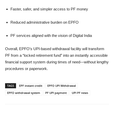
Faster, safer, and simpler access to PF money
Reduced administrative burden on EPFO
PF services aligned with the vision of Digital India
Overall, EPFO’s UPI-based withdrawal facility will transform
PF from a “locked retirement fund” into an instantly accessible
financial support system during times of need—without lengthy
procedures or paperwork.
TAGS
EPF instant credit
EPFO UPI Withdrawal
EPFO withdrawal system
PF UPI payment
UPI PF news