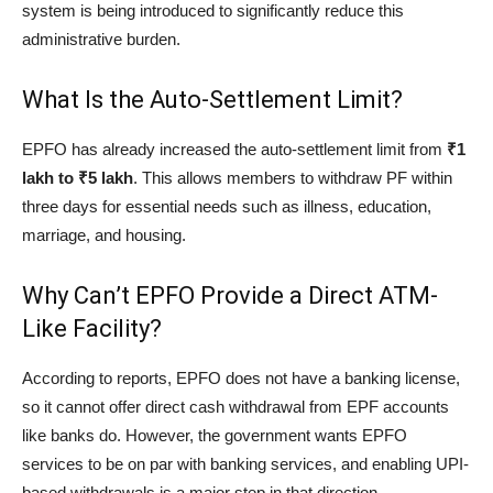
system is being introduced to significantly reduce this
administrative burden.
What Is the Auto-Settlement Limit?
EPFO has already increased the auto-settlement limit from
₹1
lakh to ₹5 lakh
. This allows members to withdraw PF within
three days for essential needs such as illness, education,
marriage, and housing.
Why Can’t EPFO Provide a Direct ATM-
Like Facility?
According to reports, EPFO does not have a banking license,
so it cannot offer direct cash withdrawal from EPF accounts
like banks do. However, the government wants EPFO
services to be on par with banking services, and enabling UPI-
based withdrawals is a major step in that direction.