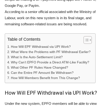
Google Pay, or Paytm.
According to a senior official associated with the Ministry of
Labour, work on this new system is in its final stage, and
remaining software-related issues are being resolved.
Table of Contents
How Will EPF Withdrawal via UPI Work?
What Were the Problems with PF Withdrawal Earlier?
What Is the Auto-Settlement Limit?
Why Can’t EPFO Provide a Direct ATM-Like Facility?
What Other PF Rules Have Changed?
Can the Entire PF Amount Be Withdrawn?
How Will Members Benefit from This Change?
How Will EPF Withdrawal via UPI Work?
Under the new system, EPFO members will be able to view