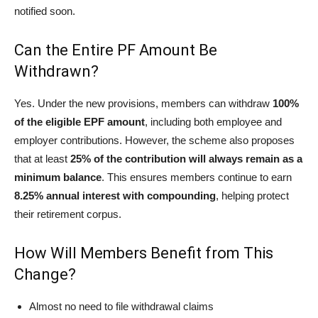
notified soon.
Can the Entire PF Amount Be
Withdrawn?
Yes. Under the new provisions, members can withdraw
100%
of the eligible EPF amount
, including both employee and
employer contributions. However, the scheme also proposes
that at least
25% of the contribution will always remain as a
minimum balance
. This ensures members continue to earn
8.25% annual interest with compounding
, helping protect
their retirement corpus.
How Will Members Benefit from This
Change?
Almost no need to file withdrawal claims