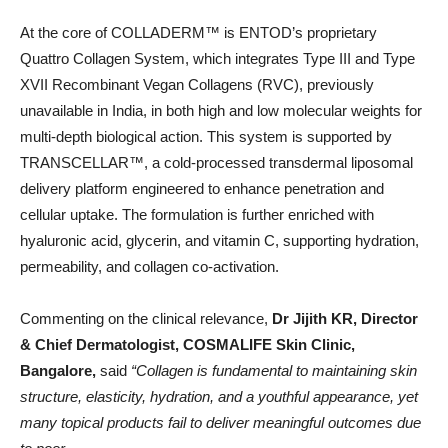
At the core of COLLADERM™️ is ENTOD’s proprietary
Quattro Collagen System, which integrates Type III and Type
XVII Recombinant Vegan Collagens (RVC), previously
unavailable in India, in both high and low molecular weights for
multi-depth biological action. This system is supported by
TRANSCELLAR™️, a cold-processed transdermal liposomal
delivery platform engineered to enhance penetration and
cellular uptake. The formulation is further enriched with
hyaluronic acid, glycerin, and vitamin C, supporting hydration,
permeability, and collagen co-activation.
Commenting on the clinical relevance,
Dr Jijith KR, Director
& Chief Dermatologist, COSMALIFE Skin Clinic,
Bangalore,
said
“Collagen is fundamental to maintaining skin
structure, elasticity, hydration, and a youthful appearance, yet
many topical products fail to deliver meaningful outcomes due