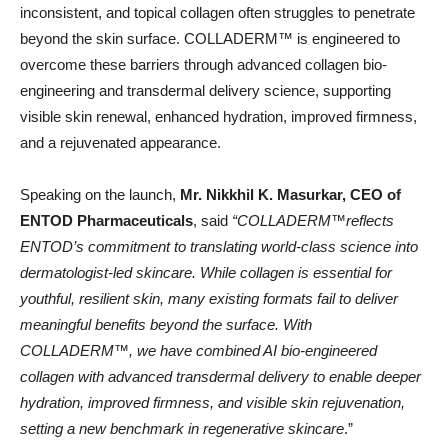
inconsistent, and topical collagen often struggles to penetrate
beyond the skin surface. COLLADERM™️ is engineered to
overcome these barriers through advanced collagen bio-
engineering and transdermal delivery science, supporting
visible skin renewal, enhanced hydration, improved firmness,
and a rejuvenated appearance.
Speaking on the launch,
Mr. Nikkhil K. Masurkar, CEO of
ENTOD Pharmaceuticals
, said
“COLLADERM™️reflects
ENTOD’s commitment to translating world-class science into
dermatologist-led skincare. While collagen is essential for
youthful, resilient skin, many existing formats fail to deliver
meaningful benefits beyond the surface. With
COLLADERM™️, we have combined AI bio-engineered
collagen with advanced transdermal delivery to enable deeper
hydration, improved firmness, and visible skin rejuvenation,
setting a new benchmark in regenerative skincare
.”