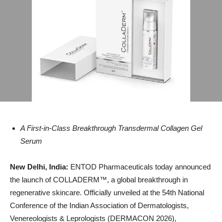
A First-in-Class Breakthrough Transdermal Collagen Gel
Serum
New Delhi, India:
ENTOD Pharmaceuticals today announced
the launch of COLLADERM™️, a global breakthrough in
regenerative skincare. Officially unveiled at the 54th National
Conference of the Indian Association of Dermatologists,
Venereologists & Leprologists (DERMACON 2026),