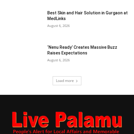
Best Skin and Hair Solution in Gurgaon at
MedLinks
August 6, 2026
‘Nenu Ready’ Creates Massive Buzz
Raises Expectations
August 6, 2026
Load more