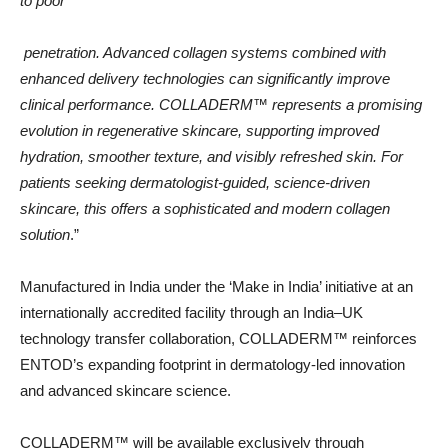
to poor
penetration. Advanced collagen systems combined with
enhanced delivery technologies can significantly improve
clinical performance. COLLADERM™️ represents a promising
evolution in regenerative skincare, supporting improved
hydration, smoother texture, and visibly refreshed skin. For
patients seeking dermatologist-guided, science-driven
skincare, this offers a sophisticated and modern collagen
solution
.”
Manufactured in India under the ‘Make in India’ initiative at an
internationally accredited facility through an India–UK
technology transfer collaboration, COLLADERM™️ reinforces
ENTOD’s expanding footprint in dermatology-led innovation
and advanced skincare science.
COLLADERM™️ will be available exclusively through