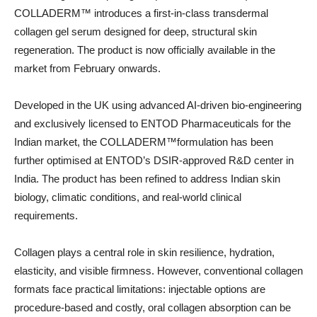
COLLADERM™️ introduces a first-in-class transdermal
collagen gel serum designed for deep, structural skin
regeneration. The product is now officially available in the
market from February onwards.
Developed in the UK using advanced AI-driven bio-engineering
and exclusively licensed to ENTOD Pharmaceuticals for the
Indian market, the COLLADERM™️formulation has been
further optimised at ENTOD’s DSIR-approved R&D center in
India. The product has been refined to address Indian skin
biology, climatic conditions, and real-world clinical
requirements.
Collagen plays a central role in skin resilience, hydration,
elasticity, and visible firmness. However, conventional collagen
formats face practical limitations: injectable options are
procedure-based and costly, oral collagen absorption can be