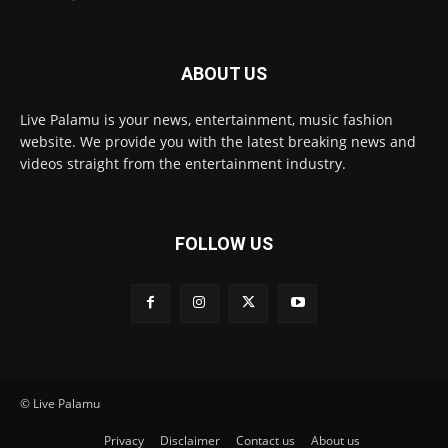
ABOUT US
Live Palamu is your news, entertainment, music fashion
website. We provide you with the latest breaking news and
videos straight from the entertainment industry.
FOLLOW US
© Live Palamu
Privacy
Disclaimer
Contact us
About us