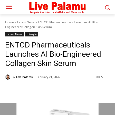
Home
Latest News
ENTOD Pharmaceuticals Launches AI Bio-
Engineered Collagen Skin Serum
Latest News
Lifestyle
ENTOD Pharmaceuticals
Launches AI Bio-Engineered
Collagen Skin Serum
By
Live Palamu
February 21, 2026
50