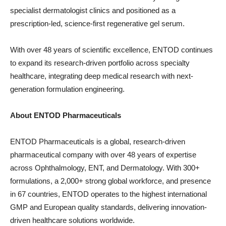
specialist dermatologist clinics and positioned as a
prescription-led, science-first regenerative gel serum.
With over 48 years of scientific excellence, ENTOD continues
to expand its research-driven portfolio across specialty
healthcare, integrating deep medical research with next-
generation formulation engineering.
About ENTOD Pharmaceuticals
ENTOD Pharmaceuticals is a global, research-driven
pharmaceutical company with over 48 years of expertise
across Ophthalmology, ENT, and Dermatology. With 300+
formulations, a 2,000+ strong global workforce, and presence
in 67 countries, ENTOD operates to the highest international
GMP and European quality standards, delivering innovation-
driven healthcare solutions worldwide.