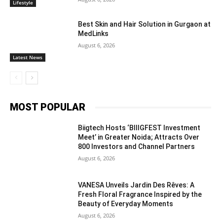
Lifestyle
Best Skin and Hair Solution in Gurgaon at
MedLinks
August 6, 2026
Latest News
MOST POPULAR
Biigtech Hosts ‘BIIIGFEST Investment
Meet’ in Greater Noida; Attracts Over
800 Investors and Channel Partners
August 6, 2026
VANESA Unveils Jardin Des Rêves: A
Fresh Floral Fragrance Inspired by the
Beauty of Everyday Moments
August 6, 2026