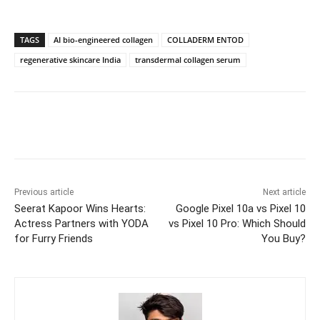
TAGS
AI bio-engineered collagen
COLLADERM ENTOD
regenerative skincare India
transdermal collagen serum
Previous article
Next article
Seerat Kapoor Wins Hearts:
Google Pixel 10a vs Pixel 10
Actress Partners with YODA
vs Pixel 10 Pro: Which Should
for Furry Friends
You Buy?