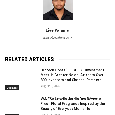
Live Palamu
https://livepalamu.com/
RELATED ARTICLES
Biigtech Hosts ‘BIIIGFEST Investment
Meet’ in Greater Noida; Attracts Over
800 Investors and Channel Partners
August 6, 2026
Business
VANESA Unveils Jardin Des Rêves: A
Fresh Floral Fragrance Inspired by the
Beauty of Everyday Moments
August 6, 2026