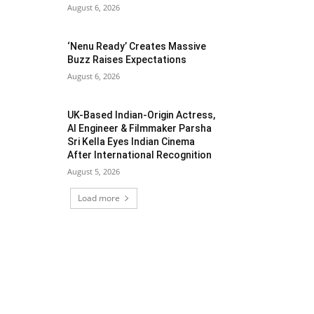
August 6, 2026
‘Nenu Ready’ Creates Massive
Buzz Raises Expectations
August 6, 2026
UK-Based Indian-Origin Actress,
AI Engineer & Filmmaker Parsha
Sri Kella Eyes Indian Cinema
After International Recognition
August 5, 2026
Load more