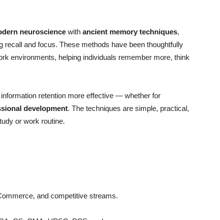
dern neuroscience
with
ancient memory techniques
,
ing recall and focus. These methods have been thoughtfully
ork environments, helping individuals remember more, think
nformation retention more effective — whether for
ssional development
. The techniques are simple, practical,
tudy or work routine.
Commerce, and competitive streams.