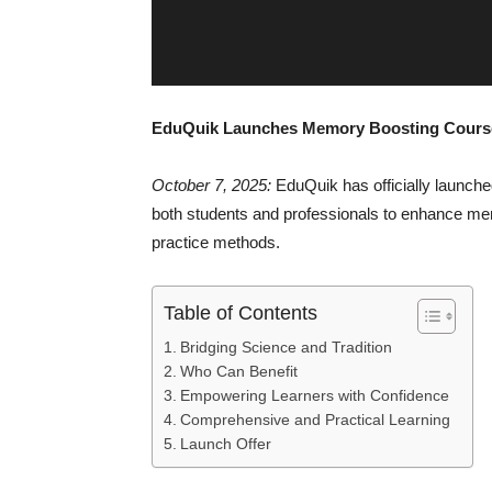
EduQuik Launches Memory Boosting Courses
October 7, 2025:
EduQuik has officially launche
both students and professionals to enhance mem
practice methods.
Table of Contents
Bridging Science and Tradition
Who Can Benefit
Empowering Learners with Confidence
Comprehensive and Practical Learning
Launch Offer