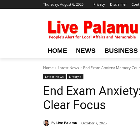
Thursday, August 6, 2026
Privacy
Disclaimer
Cont
HOME
NEWS
BUSINESS
Home
Latest News
End Exam Anxiety: Memory Cours
Latest News
Lifestyle
End Exam Anxiety
Clear Focus
By
Live Palamu
October 7, 2025
Share