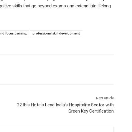
itive skills that go beyond exams and extend into lifelong
d focus training
professional skill development
Next article
22 Ibis Hotels Lead India’s Hospitality Sector with
Green Key Certification