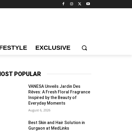
IFESTYLE
EXCLUSIVE
OST POPULAR
VANESA Unveils Jardin Des
Rêves: A Fresh Floral Fragrance
Inspired by the Beauty of
Everyday Moments
August 6, 2026
Best Skin and Hair Solution in
Gurgaon at MedLinks