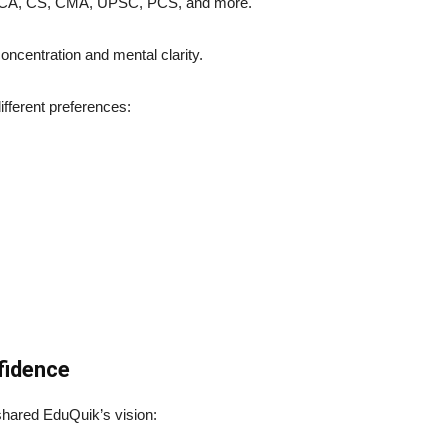
CA, CS, CMA, UPSC, PCS, and more.
ncentration and mental clarity.
ifferent preferences:
fidence
hared EduQuik’s vision: