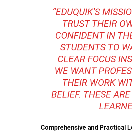
“EDUQUIK’S MISSI
TRUST THEIR O
CONFIDENT IN THE
STUDENTS TO W
CLEAR FOCUS INS
WE WANT PROFES
THEIR WORK WIT
BELIEF. THESE ARE
LEARNER
Comprehensive and Practical L