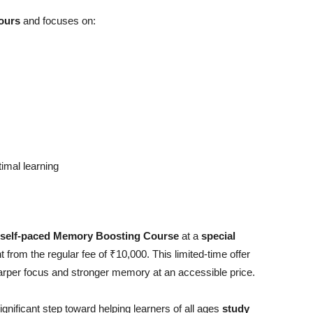
ours
and focuses on:
imal learning
self-paced Memory Boosting Course
at a
special
from the regular fee of ₹10,000. This limited-time offer
sharper focus and stronger memory at an accessible price.
ificant step toward helping learners of all ages
study