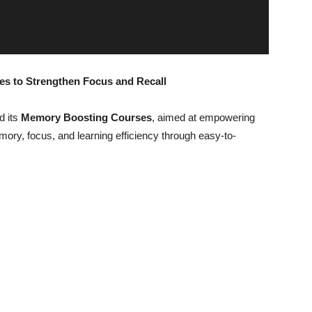
 to Strengthen Focus and Recall
d its
Memory Boosting Courses
, aimed at empowering
ory, focus, and learning efficiency through easy-to-