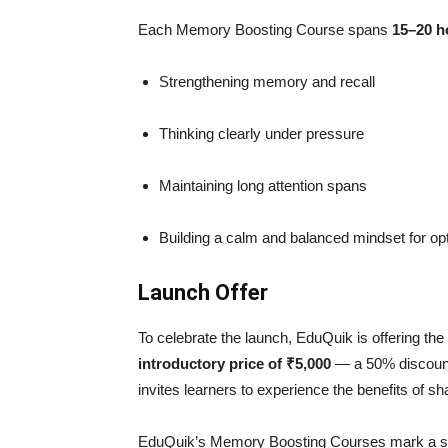
Each Memory Boosting Course spans
15–20 h
Strengthening memory and recall
Thinking clearly under pressure
Maintaining long attention spans
Building a calm and balanced mindset for opt
Launch Offer
To celebrate the launch, EduQuik is offering the
introductory price of ₹5,000
— a 50% discount 
invites learners to experience the benefits of 
EduQuik’s Memory Boosting Courses mark a sign