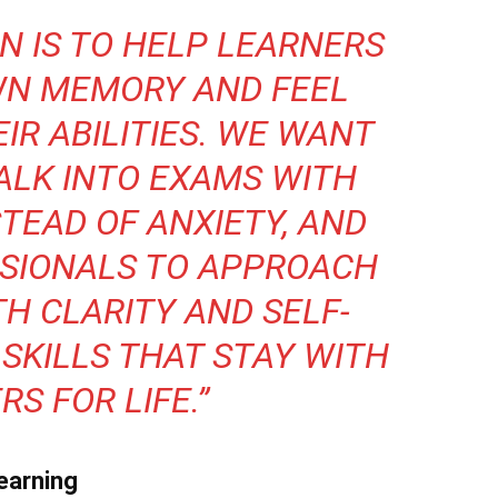
ON IS TO HELP LEARNERS
WN MEMORY AND FEEL
IR ABILITIES. WE WANT
ALK INTO EXAMS WITH
TEAD OF ANXIETY, AND
SIONALS TO APPROACH
H CLARITY AND SELF-
 SKILLS THAT STAY WITH
S FOR LIFE.”
earning