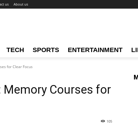
act us
About us
TECH
SPORTS
ENTERTAINMENT
L
es for Clear Focus
M
: Memory Courses for
105