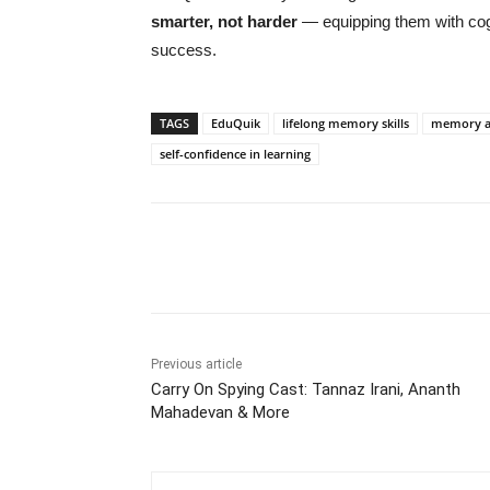
smarter, not harder
— equipping them with cogn
success.
TAGS
EduQuik
lifelong memory skills
memory an
self-confidence in learning
Share
Previous article
Carry On Spying Cast: Tannaz Irani, Ananth
Mahadevan & More