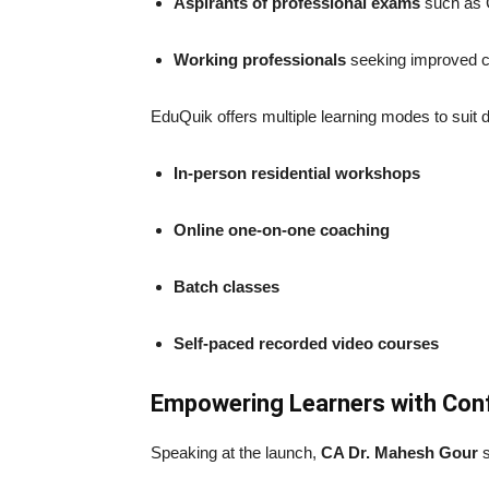
Aspirants of professional exams
such as 
Working professionals
seeking improved co
EduQuik offers multiple learning modes to suit d
In-person residential workshops
Online one-on-one coaching
Batch classes
Self-paced recorded video courses
Empowering Learners with Con
Speaking at the launch,
CA Dr. Mahesh Gour
s