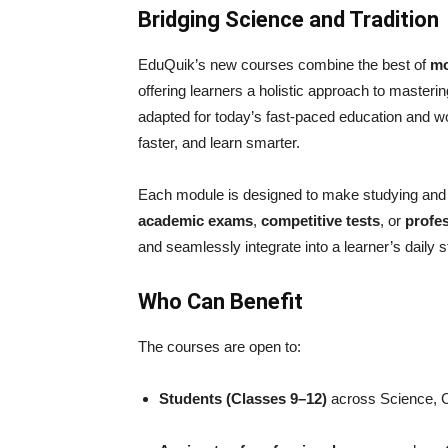
Bridging Science and Tradition
EduQuik’s new courses combine the best of
mo
offering learners a holistic approach to master
adapted for today’s fast-paced education and w
faster, and learn smarter.
Each module is designed to make studying and i
academic exams
,
competitive tests
, or
profe
and seamlessly integrate into a learner’s daily s
Who Can Benefit
The courses are open to:
Students (Classes 9–12)
across Science, 