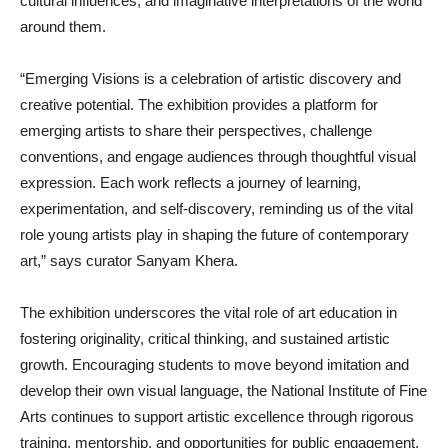
cultural influences, and imaginative interpretations of the world
around them.
“Emerging Visions is a celebration of artistic discovery and
creative potential. The exhibition provides a platform for
emerging artists to share their perspectives, challenge
conventions, and engage audiences through thoughtful visual
expression. Each work reflects a journey of learning,
experimentation, and self-discovery, reminding us of the vital
role young artists play in shaping the future of contemporary
art,” says curator Sanyam Khera.
The exhibition underscores the vital role of art education in
fostering originality, critical thinking, and sustained artistic
growth. Encouraging students to move beyond imitation and
develop their own visual language, the National Institute of Fine
Arts continues to support artistic excellence through rigorous
training, mentorship, and opportunities for public engagement.