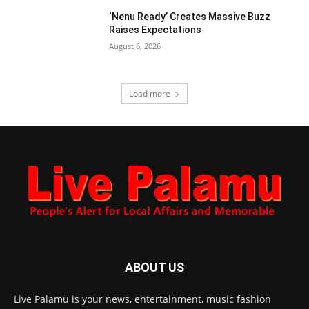
‘Nenu Ready’ Creates Massive Buzz
Raises Expectations
August 6, 2026
Load more
ABOUT US
Live Palamu is your news, entertainment, music fashion