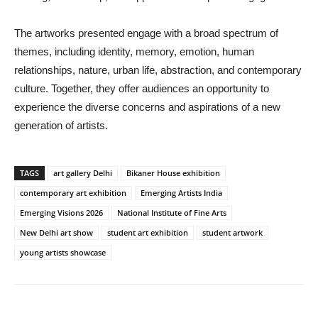
The artworks presented engage with a broad spectrum of
themes, including identity, memory, emotion, human
relationships, nature, urban life, abstraction, and contemporary
culture. Together, they offer audiences an opportunity to
experience the diverse concerns and aspirations of a new
generation of artists.
TAGS
art gallery Delhi
Bikaner House exhibition
contemporary art exhibition
Emerging Artists India
Emerging Visions 2026
National Institute of Fine Arts
New Delhi art show
student art exhibition
student artwork
young artists showcase