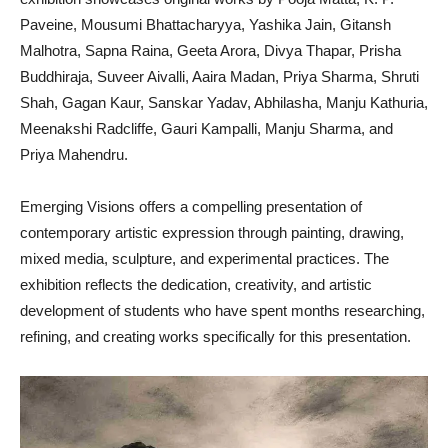
Paveine, Mousumi Bhattacharyya, Yashika Jain, Gitansh
Malhotra, Sapna Raina, Geeta Arora, Divya Thapar, Prisha
Buddhiraja, Suveer Aivalli, Aaira Madan, Priya Sharma, Shruti
Shah, Gagan Kaur, Sanskar Yadav, Abhilasha, Manju Kathuria,
Meenakshi Radcliffe, Gauri Kampalli, Manju Sharma, and
Priya Mahendru.
Emerging Visions offers a compelling presentation of
contemporary artistic expression through painting, drawing,
mixed media, sculpture, and experimental practices. The
exhibition reflects the dedication, creativity, and artistic
development of students who have spent months researching,
refining, and creating works specifically for this presentation.