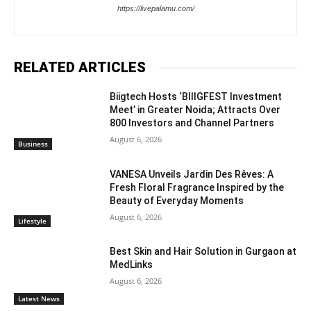
https://livepalamu.com/
RELATED ARTICLES
Biigtech Hosts ‘BIIIGFEST Investment
Meet’ in Greater Noida; Attracts Over
800 Investors and Channel Partners
August 6, 2026
Business
VANESA Unveils Jardin Des Rêves: A
Fresh Floral Fragrance Inspired by the
Beauty of Everyday Moments
August 6, 2026
Lifestyle
Best Skin and Hair Solution in Gurgaon at
MedLinks
August 6, 2026
Latest News