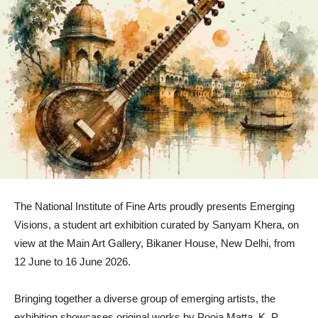
The National Institute of Fine Arts proudly presents Emerging
Visions, a student art exhibition curated by Sanyam Khera, on
view at the Main Art Gallery, Bikaner House, New Delhi, from
12 June to 16 June 2026.
Bringing together a diverse group of emerging artists, the
exhibition showcases original works by Pooja Matta, K. P.