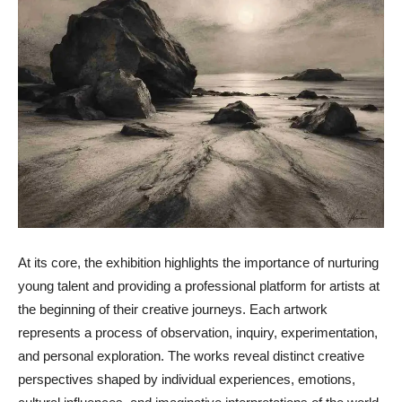
At its core, the exhibition highlights the importance of nurturing
young talent and providing a professional platform for artists at
the beginning of their creative journeys. Each artwork
represents a process of observation, inquiry, experimentation,
and personal exploration. The works reveal distinct creative
perspectives shaped by individual experiences, emotions,