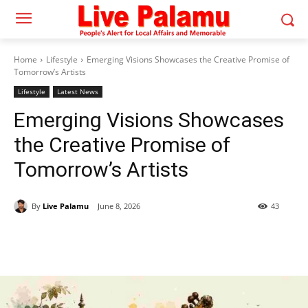
Home
Lifestyle
Emerging Visions Showcases the Creative Promise of
Tomorrow’s Artists
Lifestyle
Latest News
Emerging Visions Showcases
the Creative Promise of
Tomorrow’s Artists
By
Live Palamu
June 8, 2026
43