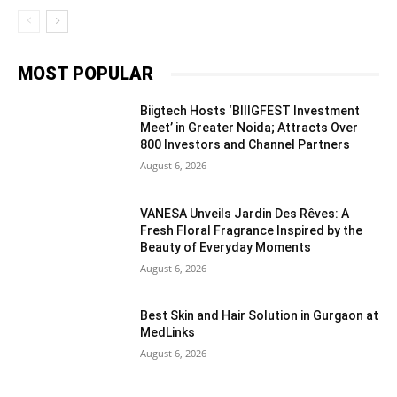
MOST POPULAR
Biigtech Hosts ‘BIIIGFEST Investment
Meet’ in Greater Noida; Attracts Over
800 Investors and Channel Partners
August 6, 2026
VANESA Unveils Jardin Des Rêves: A
Fresh Floral Fragrance Inspired by the
Beauty of Everyday Moments
August 6, 2026
Best Skin and Hair Solution in Gurgaon at
MedLinks
August 6, 2026