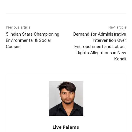
Previous article
Next article
5 Indian Stars Championing
Demand for Administrative
Environmental & Social
Intervention Over
Causes
Encroachment and Labour
Rights Allegations in New
Kondli
Live Palamu