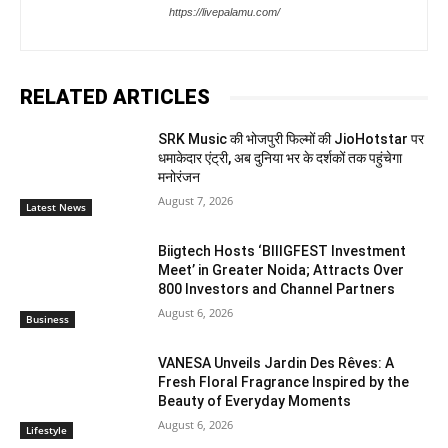
https://livepalamu.com/
RELATED ARTICLES
SRK Music की भोजपुरी फिल्मों की JioHotstar पर
धमाकेदार एंट्री, अब दुनिया भर के दर्शकों तक पहुंचेगा
मनोरंजन
August 7, 2026
Latest News
Biigtech Hosts ‘BIIIGFEST Investment
Meet’ in Greater Noida; Attracts Over
800 Investors and Channel Partners
August 6, 2026
Business
VANESA Unveils Jardin Des Rêves: A
Fresh Floral Fragrance Inspired by the
Beauty of Everyday Moments
August 6, 2026
Lifestyle