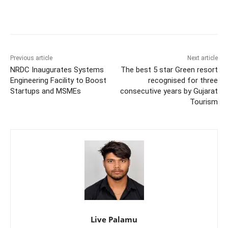
Previous article
Next article
NRDC Inaugurates Systems
The best 5 star Green resort
Engineering Facility to Boost
recognised for three
Startups and MSMEs
consecutive years by Gujarat
Tourism
Live Palamu