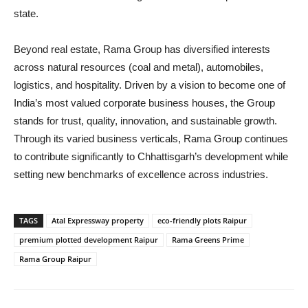
state.
Beyond real estate, Rama Group has diversified interests
across natural resources (coal and metal), automobiles,
logistics, and hospitality. Driven by a vision to become one of
India’s most valued corporate business houses, the Group
stands for trust, quality, innovation, and sustainable growth.
Through its varied business verticals, Rama Group continues
to contribute significantly to Chhattisgarh’s development while
setting new benchmarks of excellence across industries.
TAGS
Atal Expressway property
eco-friendly plots Raipur
premium plotted development Raipur
Rama Greens Prime
Rama Group Raipur