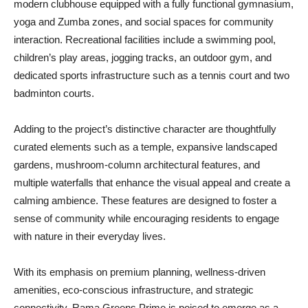
modern clubhouse equipped with a fully functional gymnasium,
yoga and Zumba zones, and social spaces for community
interaction. Recreational facilities include a swimming pool,
children’s play areas, jogging tracks, an outdoor gym, and
dedicated sports infrastructure such as a tennis court and two
badminton courts.
Adding to the project’s distinctive character are thoughtfully
curated elements such as a temple, expansive landscaped
gardens, mushroom-column architectural features, and
multiple waterfalls that enhance the visual appeal and create a
calming ambience. These features are designed to foster a
sense of community while encouraging residents to engage
with nature in their everyday lives.
With its emphasis on premium planning, wellness-driven
amenities, eco-conscious infrastructure, and strategic
connectivity, Rama Greens Prime is poised to emerge as a