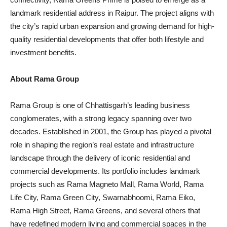
landmark residential address in Raipur. The project aligns with
the city’s rapid urban expansion and growing demand for high-
quality residential developments that offer both lifestyle and
investment benefits.
About Rama Group
Rama Group is one of Chhattisgarh’s leading business
conglomerates, with a strong legacy spanning over two
decades. Established in 2001, the Group has played a pivotal
role in shaping the region’s real estate and infrastructure
landscape through the delivery of iconic residential and
commercial developments. Its portfolio includes landmark
projects such as Rama Magneto Mall, Rama World, Rama
Life City, Rama Green City, Swarnabhoomi, Rama Eiko,
Rama High Street, Rama Greens, and several others that
have redefined modern living and commercial spaces in the