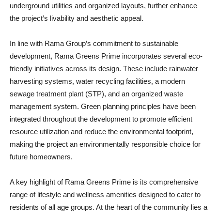
underground utilities and organized layouts, further enhance
the project’s livability and aesthetic appeal.
In line with Rama Group’s commitment to sustainable
development, Rama Greens Prime incorporates several eco-
friendly initiatives across its design. These include rainwater
harvesting systems, water recycling facilities, a modern
sewage treatment plant (STP), and an organized waste
management system. Green planning principles have been
integrated throughout the development to promote efficient
resource utilization and reduce the environmental footprint,
making the project an environmentally responsible choice for
future homeowners.
A key highlight of Rama Greens Prime is its comprehensive
range of lifestyle and wellness amenities designed to cater to
residents of all age groups. At the heart of the community lies a