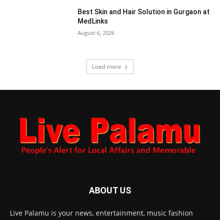
Best Skin and Hair Solution in Gurgaon at
MedLinks
August 6, 2026
Load more
ABOUT US
Live Palamu is your news, entertainment, music fashion