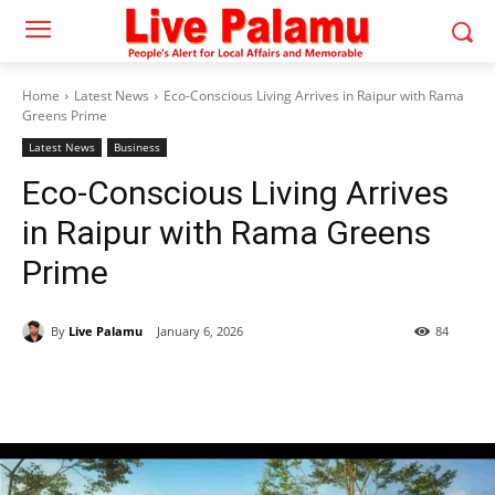
Home
Latest News
Eco-Conscious Living Arrives in Raipur with Rama
Greens Prime
Latest News
Business
Eco-Conscious Living Arrives
in Raipur with Rama Greens
Prime
By
Live Palamu
January 6, 2026
84