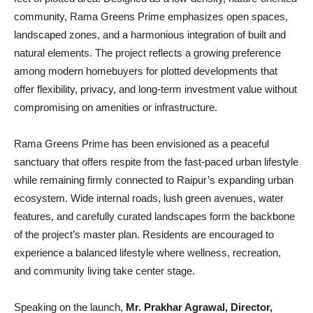
community, Rama Greens Prime emphasizes open spaces,
landscaped zones, and a harmonious integration of built and
natural elements. The project reflects a growing preference
among modern homebuyers for plotted developments that
offer flexibility, privacy, and long-term investment value without
compromising on amenities or infrastructure.
Rama Greens Prime has been envisioned as a peaceful
sanctuary that offers respite from the fast-paced urban lifestyle
while remaining firmly connected to Raipur’s expanding urban
ecosystem. Wide internal roads, lush green avenues, water
features, and carefully curated landscapes form the backbone
of the project’s master plan. Residents are encouraged to
experience a balanced lifestyle where wellness, recreation,
and community living take center stage.
Speaking on the launch,
Mr. Prakhar Agrawal, Director,