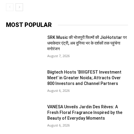
MOST POPULAR
SRK Music की भोजपुरी फिल्मों की JioHotstar पर
धमाकेदार एंट्री, अब दुनिया भर के दर्शकों तक पहुंचेगा
मनोरंजन
August 7, 2026
Biigtech Hosts ‘BIIIGFEST Investment
Meet’ in Greater Noida; Attracts Over
800 Investors and Channel Partners
August 6, 2026
VANESA Unveils Jardin Des Rêves: A
Fresh Floral Fragrance Inspired by the
Beauty of Everyday Moments
August 6, 2026