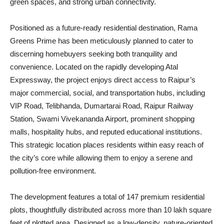
green spaces, and strong urban connectivity.
Positioned as a future-ready residential destination, Rama
Greens Prime has been meticulously planned to cater to
discerning homebuyers seeking both tranquility and
convenience. Located on the rapidly developing Atal
Expressway, the project enjoys direct access to Raipur’s
major commercial, social, and transportation hubs, including
VIP Road, Telibhanda, Dumartarai Road, Raipur Railway
Station, Swami Vivekananda Airport, prominent shopping
malls, hospitality hubs, and reputed educational institutions.
This strategic location places residents within easy reach of
the city’s core while allowing them to enjoy a serene and
pollution-free environment.
The development features a total of 147 premium residential
plots, thoughtfully distributed across more than 10 lakh square
feet of plotted area. Designed as a low-density, nature-oriented