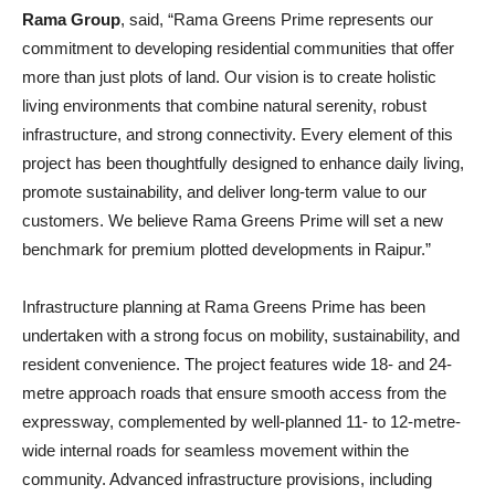
Rama Group
, said, “Rama Greens Prime represents our
commitment to developing residential communities that offer
more than just plots of land. Our vision is to create holistic
living environments that combine natural serenity, robust
infrastructure, and strong connectivity. Every element of this
project has been thoughtfully designed to enhance daily living,
promote sustainability, and deliver long-term value to our
customers. We believe Rama Greens Prime will set a new
benchmark for premium plotted developments in Raipur.”
Infrastructure planning at Rama Greens Prime has been
undertaken with a strong focus on mobility, sustainability, and
resident convenience. The project features wide 18- and 24-
metre approach roads that ensure smooth access from the
expressway, complemented by well-planned 11- to 12-metre-
wide internal roads for seamless movement within the
community. Advanced infrastructure provisions, including