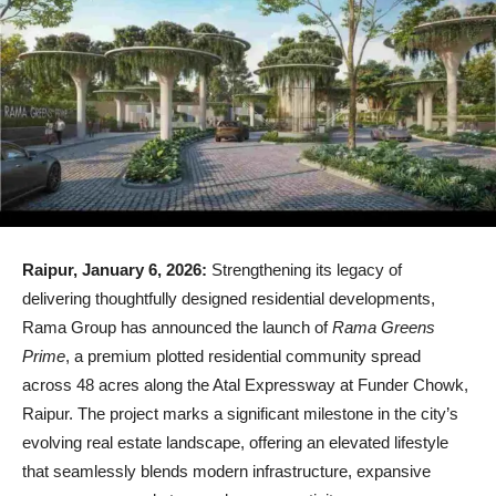
Raipur, January 6, 2026:
Strengthening its legacy of
delivering thoughtfully designed residential developments,
Rama Group has announced the launch of
Rama Greens
Prime
, a premium plotted residential community spread
across 48 acres along the Atal Expressway at Funder Chowk,
Raipur. The project marks a significant milestone in the city’s
evolving real estate landscape, offering an elevated lifestyle
that seamlessly blends modern infrastructure, expansive