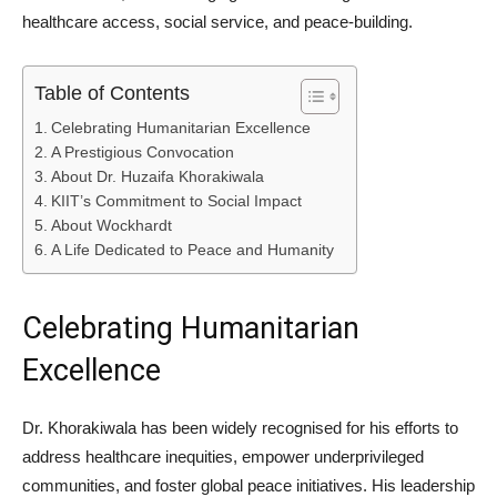
healthcare access, social service, and peace-building.
Table of Contents
Celebrating Humanitarian Excellence
A Prestigious Convocation
About Dr. Huzaifa Khorakiwala
KIIT’s Commitment to Social Impact
About Wockhardt
A Life Dedicated to Peace and Humanity
Celebrating Humanitarian
Excellence
Dr. Khorakiwala has been widely recognised for his efforts to
address healthcare inequities, empower underprivileged
communities, and foster global peace initiatives. His leadership