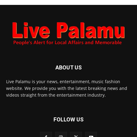
ABOUT US
Live Palamu is your news, entertainment, music fashion
website. We provide you with the latest breaking news and
videos straight from the entertainment industry.
FOLLOW US