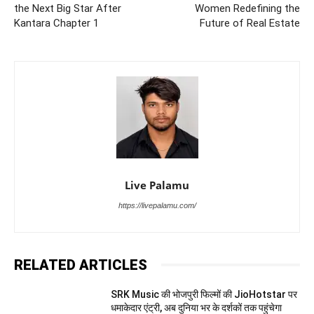
the Next Big Star After
Women Redefining the
Kantara Chapter 1
Future of Real Estate
Live Palamu
https://livepalamu.com/
RELATED ARTICLES
SRK Music की भोजपुरी फिल्मों की JioHotstar पर
धमाकेदार एंट्री, अब दुनिया भर के दर्शकों तक पहुंचेगा