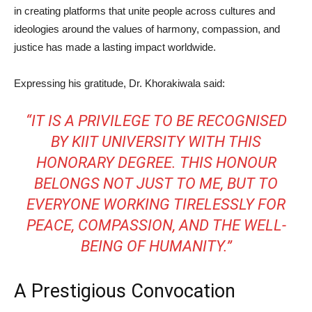
in creating platforms that unite people across cultures and
ideologies around the values of harmony, compassion, and
justice has made a lasting impact worldwide.
Expressing his gratitude, Dr. Khorakiwala said:
“IT IS A PRIVILEGE TO BE RECOGNISED
BY KIIT UNIVERSITY WITH THIS
HONORARY DEGREE. THIS HONOUR
BELONGS NOT JUST TO ME, BUT TO
EVERYONE WORKING TIRELESSLY FOR
PEACE, COMPASSION, AND THE WELL-
BEING OF HUMANITY.”
A Prestigious Convocation