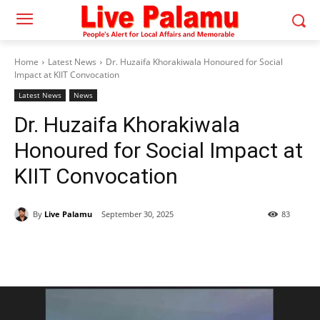
Home
Latest News
Dr. Huzaifa Khorakiwala Honoured for Social
Impact at KIIT Convocation
Latest News
News
Dr. Huzaifa Khorakiwala
Honoured for Social Impact at
KIIT Convocation
By
Live Palamu
September 30, 2025
83