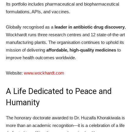
Its portfolio includes pharmaceutical and biopharmaceutical
formulations, APIs, and vaccines.
Globally recognised as a
leader in antibiotic drug discovery
,
Wockhardt runs three research centres and 12 state-of-the-art
manufacturing plants. The organisation continues to uphold its
mission of delivering
affordable, high-quality medicines
to
improve health outcomes worldwide.
Website:
www.wockhardt.com
A Life Dedicated to Peace and
Humanity
The honorary doctorate awarded to Dr. Huzaifa Khorakiwala is
more than an academic recognition—it is a celebration of a life