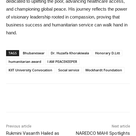
dedicated to uplifting the poor, advancing healthcare access,
and championing global peace. His journey reflects the power
of visionary leadership rooted in compassion, proving that
business success and humanitarian service can walk hand in
hand.
TAGS
Bhubaneswar
Dr. Huzaifa Khorakiwala
Honorary D.Litt
humanitarian award
I AM PEACEKEEPER
KIIT University Convocation
Social service
Wockhardt Foundation
Previous article
Next article
Rukmini Vasanth Hailed as
NAREDCO MAHI Spotlights