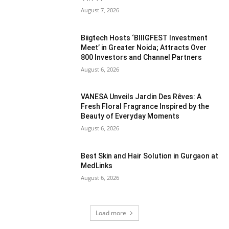
August 7, 2026
Biigtech Hosts ‘BIIIGFEST Investment
Meet’ in Greater Noida; Attracts Over
800 Investors and Channel Partners
August 6, 2026
VANESA Unveils Jardin Des Rêves: A
Fresh Floral Fragrance Inspired by the
Beauty of Everyday Moments
August 6, 2026
Best Skin and Hair Solution in Gurgaon at
MedLinks
August 6, 2026
Load more