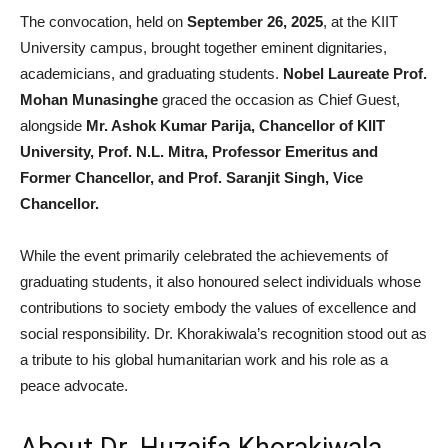
The convocation, held on
September 26, 2025
, at the KIIT
University campus, brought together eminent dignitaries,
academicians, and graduating students.
Nobel Laureate Prof.
Mohan Munasinghe
graced the occasion as Chief Guest,
alongside
Mr. Ashok Kumar Parija, Chancellor of KIIT
University, Prof. N.L. Mitra, Professor Emeritus and
Former Chancellor, and Prof. Saranjit Singh, Vice
Chancellor.
While the event primarily celebrated the achievements of
graduating students, it also honoured select individuals whose
contributions to society embody the values of excellence and
social responsibility. Dr. Khorakiwala’s recognition stood out as
a tribute to his global humanitarian work and his role as a
peace advocate.
About Dr. Huzaifa Khorakiwala