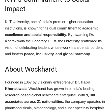
Impact
KIIT University, one of India’s premier higher education
institutions, is known for its dual commitment to
academic
excellence and social responsibility
. By awarding Dr.
Khorakiwala the Honorary D.Litt, the university reaffirmed its
vision of celebrating leaders whose work transcends borders
and fosters
peace, inclusivity, and global harmony
.
About Wockhardt
Founded in 1967 by visionary entrepreneur
Dr. Habil
Khorakiwala
, Wockhardt has grown into India’s leading
research-based global healthcare enterprise. With
9,100
associates across 21 nationalities
, the company operates in
pharmaceuticals, biotechnology, and super specialty hospitals.