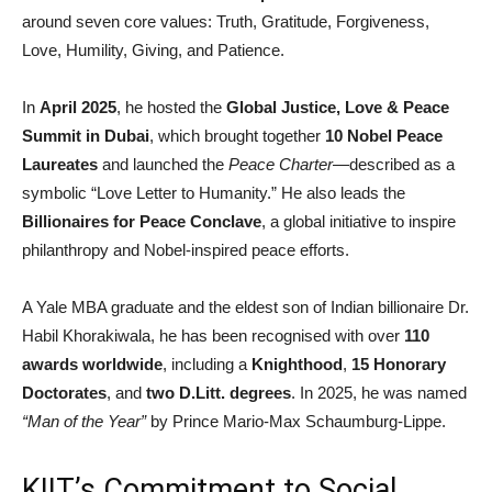
around seven core values: Truth, Gratitude, Forgiveness,
Love, Humility, Giving, and Patience.
In
April 2025
, he hosted the
Global Justice, Love & Peace
Summit in Dubai
, which brought together
10 Nobel Peace
Laureates
and launched the
Peace Charter
—described as a
symbolic “Love Letter to Humanity.” He also leads the
Billionaires for Peace Conclave
, a global initiative to inspire
philanthropy and Nobel-inspired peace efforts.
A Yale MBA graduate and the eldest son of Indian billionaire Dr.
Habil Khorakiwala, he has been recognised with over
110
awards worldwide
, including a
Knighthood
,
15 Honorary
Doctorates
, and
two D.Litt. degrees
. In 2025, he was named
“Man of the Year”
by Prince Mario-Max Schaumburg-Lippe.
KIIT’s Commitment to Social