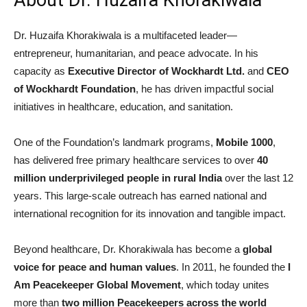
Dr. Huzaifa Khorakiwala is a multifaceted leader—
entrepreneur, humanitarian, and peace advocate. In his
capacity as
Executive Director of Wockhardt Ltd.
and
CEO
of Wockhardt Foundation
, he has driven impactful social
initiatives in healthcare, education, and sanitation.
One of the Foundation’s landmark programs,
Mobile 1000
,
has delivered free primary healthcare services to over
40
million underprivileged people in rural India
over the last 12
years. This large-scale outreach has earned national and
international recognition for its innovation and tangible impact.
Beyond healthcare, Dr. Khorakiwala has become a
global
voice for peace and human values
. In 2011, he founded the
I
Am Peacekeeper Global Movement
, which today unites
more than
two million Peacekeepers across the world