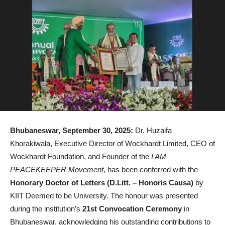
Bhubaneswar, September 30, 2025:
Dr. Huzaifa
Khorakiwala, Executive Director of Wockhardt Limited, CEO of
Wockhardt Foundation, and Founder of the
I AM
PEACEKEEPER Movement
, has been conferred with the
Honorary Doctor of Letters (D.Litt. – Honoris Causa)
by
KIIT Deemed to be University. The honour was presented
during the institution’s
21st Convocation Ceremony
in
Bhubaneswar, acknowledging his outstanding contributions to