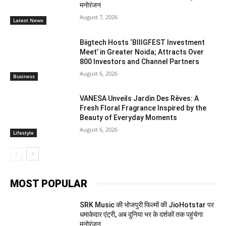
मनोरंजन
August 7, 2026
Latest News
Biigtech Hosts ‘BIIIGFEST Investment
Meet’ in Greater Noida; Attracts Over
800 Investors and Channel Partners
August 6, 2026
Business
VANESA Unveils Jardin Des Rêves: A
Fresh Floral Fragrance Inspired by the
Beauty of Everyday Moments
August 6, 2026
Lifestyle
MOST POPULAR
SRK Music की भोजपुरी फिल्मों की JioHotstar पर
धमाकेदार एंट्री, अब दुनिया भर के दर्शकों तक पहुंचेगा
मनोरंजन