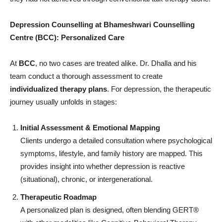
Depression Counselling at Bhameshwari Counselling
Centre (BCC): Personalized Care
At
BCC
, no two cases are treated alike. Dr. Dhalla and his
team conduct a thorough assessment to create
individualized therapy plans
. For depression, the therapeutic
journey usually unfolds in stages:
Initial Assessment & Emotional Mapping
Clients undergo a detailed consultation where psychological
symptoms, lifestyle, and family history are mapped. This
provides insight into whether depression is reactive
(situational), chronic, or intergenerational.
Therapeutic Roadmap
A personalized plan is designed, often blending GERT®