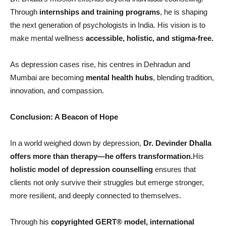
Through
internships and training programs
, he is shaping
the next generation of psychologists in India. His vision is to
make mental wellness
accessible, holistic, and stigma-free.
As depression cases rise, his centres in Dehradun and
Mumbai are becoming
mental health hubs
, blending tradition,
innovation, and compassion.
Conclusion: A Beacon of Hope
In a world weighed down by depression,
Dr. Devinder Dhalla
offers more than therapy—he offers transformation.
His
holistic model of depression counselling
ensures that
clients not only survive their struggles but emerge stronger,
more resilient, and deeply connected to themselves.
Through his
copyrighted GERT
®
model, international