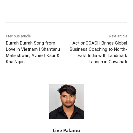
Previous article
Next article
Burrah Burrah Song from
ActionCOACH Brings Global
Love in Vietnam | Shantanu
Business Coaching to North-
Maheshwari, Avneet Kaur &
East India with Landmark
Kha Ngan
Launch in Guwahati
Live Palamu