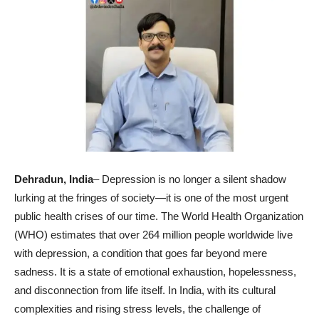
Dehradun
, India
– Depression is no longer a silent shadow
lurking at the fringes of society—it is one of the most urgent
public health crises of our time. The World Health Organization
(WHO) estimates that over 264 million people worldwide live
with depression, a condition that goes far beyond mere
sadness. It is a state of emotional exhaustion, hopelessness,
and disconnection from life itself. In India, with its cultural
complexities and rising stress levels, the challenge of