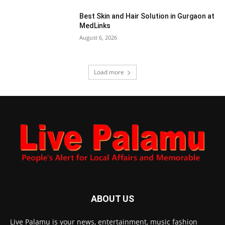
Best Skin and Hair Solution in Gurgaon at
MedLinks
August 6, 2026
Load more
ABOUT US
Live Palamu is your news, entertainment, music fashion