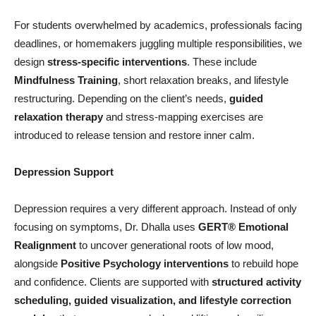
For students overwhelmed by academics, professionals facing
deadlines, or homemakers juggling multiple responsibilities, we
design
stress-specific interventions
. These include
Mindfulness Training
, short relaxation breaks, and lifestyle
restructuring. Depending on the client’s needs,
guided
relaxation therapy
and stress-mapping exercises are
introduced to release tension and restore inner calm.
Depression Support
Depression requires a very different approach. Instead of only
focusing on symptoms, Dr. Dhalla uses
GERT®
Emotional
Realignment
to uncover generational roots of low mood,
alongside
Positive Psychology interventions
to rebuild hope
and confidence. Clients are supported with
structured activity
scheduling, guided visualization, and lifestyle correction