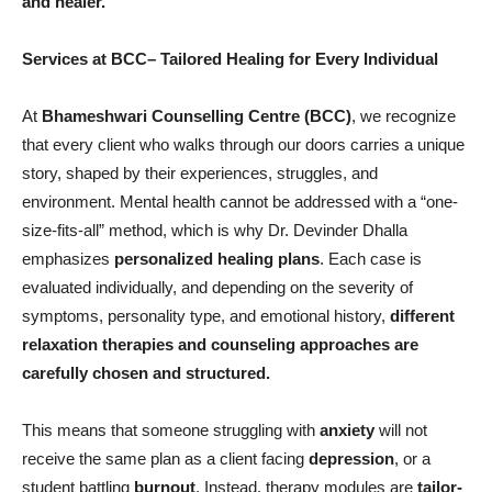
and healer.
Services
at BCC–
Tailored Healing for Every Individual
At
Bhameshwari Counselling Centre (BCC)
, we recognize
that every client who walks through our doors carries a unique
story, shaped by their experiences, struggles, and
environment. Mental health cannot be addressed with a “one-
size-fits-all” method, which is why Dr. Devinder Dhalla
emphasizes
personalized healing plans
. Each case is
evaluated individually, and depending on the severity of
symptoms, personality type, and emotional history,
different
relaxation therapies and counseling approaches are
carefully chosen and structured.
This means that someone struggling with
anxiety
will not
receive the same plan as a client facing
depression
, or a
student battling
burnout
. Instead, therapy modules are
tailor-