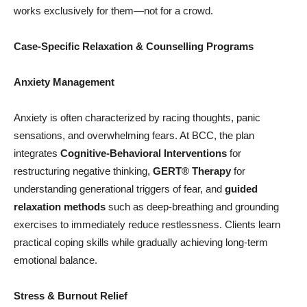
works exclusively for them—not for a crowd.
Case-Specific Relaxation & Counselling Programs
Anxiety Management
Anxiety is often characterized by racing thoughts, panic
sensations, and overwhelming fears. At BCC, the plan
integrates
Cognitive-Behavioral Interventions
for
restructuring negative thinking,
GERT®
Therapy
for
understanding generational triggers of fear, and
guided
relaxation methods
such as deep-breathing and grounding
exercises to immediately reduce restlessness. Clients learn
practical coping skills while gradually achieving long-term
emotional balance.
Stress & Burnout Relief