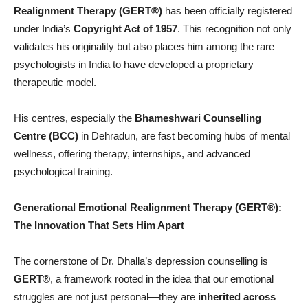
Realignment Therapy (GERT®)
has been officially registered
under India’s
Copyright Act of 1957
. This recognition not only
validates his originality but also places him among the rare
psychologists in India to have developed a proprietary
therapeutic model.
His centres, especially the
Bhameshwari Counselling
Centre (BCC)
in Dehradun, are fast becoming hubs of mental
wellness, offering therapy, internships, and advanced
psychological training.
Generational Emotional Realignment Therapy (GERT®
):
The Innovation That Sets Him Apart
The cornerstone of Dr. Dhalla’s depression counselling is
GERT®
, a framework rooted in the idea that our emotional
struggles are not just personal—they are
inherited across