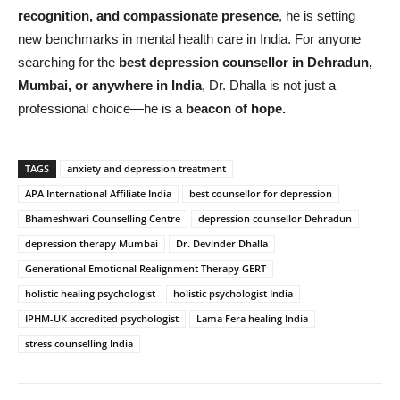
recognition, and compassionate presence
, he is setting
new benchmarks in mental health care in India. For anyone
searching for the
best depression counsellor in Dehradun,
Mumbai, or anywhere in India
, Dr. Dhalla is not just a
professional choice—he is a
beacon of hope.
TAGS
anxiety and depression treatment
APA International Affiliate India
best counsellor for depression
Bhameshwari Counselling Centre
depression counsellor Dehradun
depression therapy Mumbai
Dr. Devinder Dhalla
Generational Emotional Realignment Therapy GERT
holistic healing psychologist
holistic psychologist India
IPHM-UK accredited psychologist
Lama Fera healing India
stress counselling India