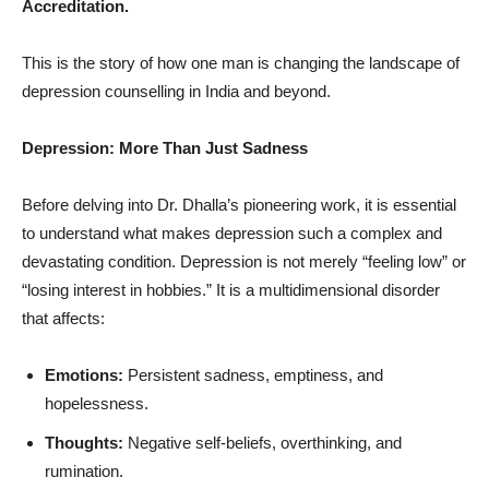
Accreditation.
This is the story of how one man is changing the landscape of
depression counselling in India and beyond.
Depression: More Than Just Sadness
Before delving into Dr. Dhalla’s pioneering work, it is essential
to understand what makes depression such a complex and
devastating condition. Depression is not merely “feeling low” or
“losing interest in hobbies.” It is a multidimensional disorder
that affects:
Emotions:
Persistent sadness, emptiness, and
hopelessness.
Thoughts:
Negative self-beliefs, overthinking, and
rumination.