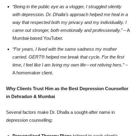
“
Being in the public eye as a vlogger, I struggled silently
with depression. Dr. Dhalla
’
s approach helped me heal in a
way that respected both my privacy and my individuality. I
came out stronger, both emotionally and professionally.”
– A
Mumbai-based YouTuber.
“
For years, I lived with the same sadness my mother
carried. GERT®
helped me break that cycle. For the first
time, I feel like I am living my own life—not reliving hers.”
–
A homemaker client.
Why Clients Trust Him as the Best Depression Counsellor
in Dehradun & Mumbai
Several factors make Dr. Dhalla a sought-after name in
depression counselling:
Personalized Therapy Plans
tailored to each client’s