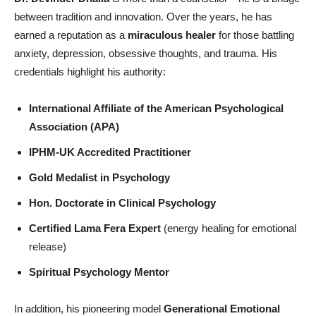
between tradition and innovation. Over the years, he has
earned a reputation as a
miraculous healer
for those battling
anxiety, depression, obsessive thoughts, and trauma. His
credentials highlight his authority:
International Affiliate of the American Psychological
Association (APA)
IPHM-UK Accredited Practitioner
Gold Medalist in Psychology
Hon
. Doctorate in Clinical Psychology
Certified Lama Fera Expert
(energy healing for emotional
release)
Spiritual Psychology Mentor
In addition, his pioneering model
Generational Emotional