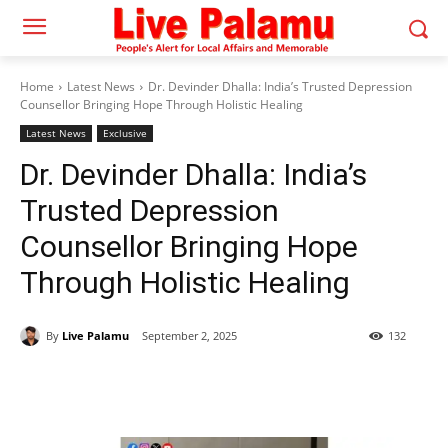
Home
Latest News
Dr. Devinder Dhalla: India’s Trusted Depression
Counsellor Bringing Hope Through Holistic Healing
Latest News
Exclusive
Dr. Devinder Dhalla: India’s
Trusted Depression
Counsellor Bringing Hope
Through Holistic Healing
By
Live Palamu
September 2, 2025
132