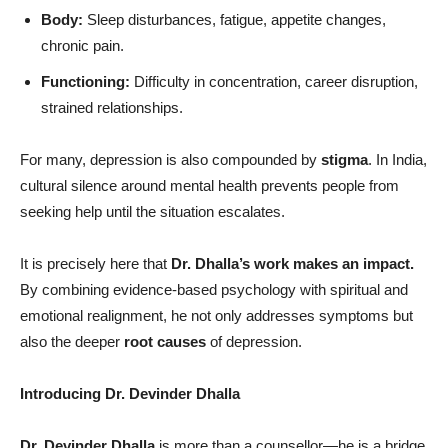
Body:
Sleep disturbances, fatigue, appetite changes,
chronic pain.
Functioning:
Difficulty in concentration, career disruption,
strained relationships.
For many, depression is also compounded by
stigma
. In India,
cultural silence around mental health prevents people from
seeking help until the situation escalates.
It is precisely here that
Dr. Dhalla
’
s work makes an impact.
By combining evidence-based psychology with spiritual and
emotional realignment, he not only addresses symptoms but
also the deeper
root causes
of depression.
Introducing Dr. Devinder Dhalla
Dr. Devinder Dhalla
is more than a counsellor—he is a bridge