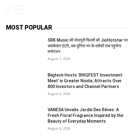
MOST POPULAR
SRK Music की भोजपुरी फिल्मों की JioHotstar पर
धमाकेदार एंट्री, अब दुनिया भर के दर्शकों तक पहुंचेगा
मनोरंजन
August 7, 2026
Biigtech Hosts ‘BIIIGFEST Investment
Meet’ in Greater Noida; Attracts Over
800 Investors and Channel Partners
August 6, 2026
VANESA Unveils Jardin Des Rêves: A
Fresh Floral Fragrance Inspired by the
Beauty of Everyday Moments
August 6, 2026