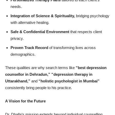
needs.
Integration of Science & Spirituality,
bridging psychology
with alternative healing.
Safe & Confidential Environment
that respects client
privacy.
Proven Track Record
of transforming lives across
demographics.
These qualities are why search terms like
“
best depression
counsellor in Dehradun,” “
depression therapy in
Uttarakhand,”
and
“
holistic psychologist in Mumbai”
consistently bring people to his practice.
A Vision for the Future
Dr. Dhalla’s mission extends beyond individual counselling.