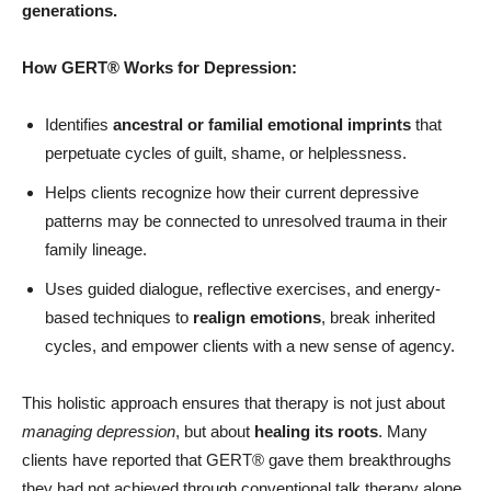
generations.
How GERT®
Works for Depression:
Identifies
ancestral or familial emotional imprints
that
perpetuate cycles of guilt, shame, or helplessness.
Helps clients recognize how their current depressive
patterns may be connected to unresolved trauma in their
family lineage.
Uses guided dialogue, reflective exercises, and energy-
based techniques to
realign emotions
, break inherited
cycles, and empower clients with a new sense of agency.
This holistic approach ensures that therapy is not just about
managing depression
, but about
healing its roots
. Many
clients have reported that GERT® gave them breakthroughs
they had not achieved through conventional talk therapy alone.