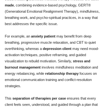
made
, combining evidence-based psychology, GERT®
(Generational Emotional Realignment Therapy), mindfulness,
breathing work, and psycho-spiritual practices, in a way that
best addresses the specific issue.
For example, an
anxiety patient
may benefit from deep
breathing, progressive muscle relaxation, and CBT to quiet
overthinking, whereas a
depression client
may need mood-
activation techniques, positive reframing, and guided
visualization to rebuild motivation. Similarly,
stress and
burnout management
involves mindfulness meditation and
energy rebalancing, while
relationship therapy
focuses on
emotional communication training and conflict-resolution
strategies.
This
separation of therapies per case
ensures that every
client feels seen, understood, and guided through a plan that