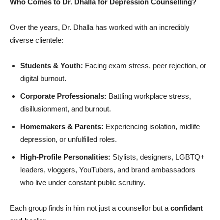
Who Comes to Dr. Dhalla for Depression Counselling?
Over the years, Dr. Dhalla has worked with an incredibly
diverse clientele:
Students & Youth:
Facing exam stress, peer rejection, or
digital burnout.
Corporate Professionals:
Battling workplace stress,
disillusionment, and burnout.
Homemakers & Parents:
Experiencing isolation, midlife
depression, or unfulfilled roles.
High-Profile Personalities:
Stylists, designers, LGBTQ+
leaders, vloggers, YouTubers, and brand ambassadors
who live under constant public scrutiny.
Each group finds in him not just a counsellor but a
confidant