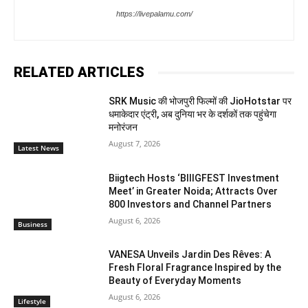
https://livepalamu.com/
RELATED ARTICLES
SRK Music की भोजपुरी फिल्मों की JioHotstar पर
धमाकेदार एंट्री, अब दुनिया भर के दर्शकों तक पहुंचेगा
मनोरंजन
August 7, 2026
Latest News
Biigtech Hosts ‘BIIIGFEST Investment
Meet’ in Greater Noida; Attracts Over
800 Investors and Channel Partners
August 6, 2026
Business
VANESA Unveils Jardin Des Rêves: A
Fresh Floral Fragrance Inspired by the
Beauty of Everyday Moments
August 6, 2026
Lifestyle