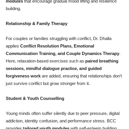
modules
that encourage gradual mood lifting and resilience
building.
Relationship & Family Therapy
For couples or families struggling with conflict, Dr. Dhalla
applies
Conflict Resolution Plans, Emotional
Communication Training, and Couple Dynamics Therapy
.
Here, relaxation-based exercises such as
paired breathing
sessions, mindful dialogue practice, and guided
forgiveness work
are added, ensuring that relationships don’t
just survive conflict but grow stronger from it.
Student & Youth Counselling
Young minds often suffer silently due to peer pressure, digital
addiction, identity confusion, and performance stress. BCC
provides
tailored youth modules
with self-esteem building,