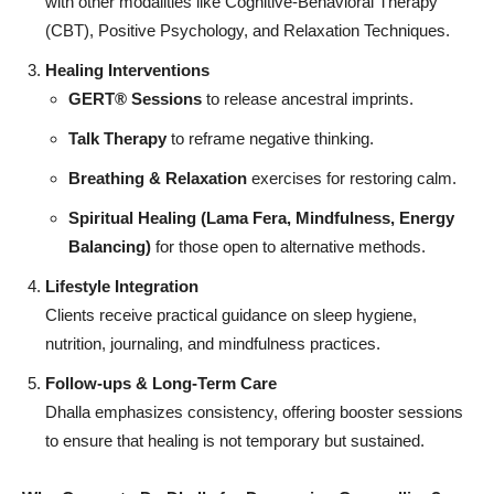
with other modalities like Cognitive-Behavioral Therapy
(CBT), Positive Psychology, and Relaxation Techniques.
Healing Interventions
GERT®
Sessions
to release ancestral imprints.
Talk Therapy
to reframe negative thinking.
Breathing & Relaxation
exercises for restoring calm.
Spiritual Healing (Lama Fera, Mindfulness, Energy
Balancing)
for those open to alternative methods.
Lifestyle Integration
Clients receive practical guidance on sleep hygiene,
nutrition, journaling, and mindfulness practices.
Follow-ups & Long-Term Care
Dhalla emphasizes consistency, offering booster sessions
to ensure that healing is not temporary but sustained.