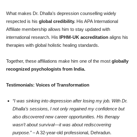
What makes Dr. Dhalla’s depression counselling widely
respected is his
global credibility.
His APA International
Affiliate membership allows him to stay updated with
international research. His
IPHM-UK accreditation
aligns his
therapies with global holistic healing standards.
Together, these affiliations make him one of the most
globally
recognized psychologists from India.
Testimonials: Voices of Transformation
“
I was sinking into depression after losing my job. With Dr.
Dhalla
’
s sessions, I not only regained my confidence but
also discovered new career opportunities. His therapy
wasn
’
t about survival—it was about rediscovering
purpose.”
– A 32-year-old professional, Dehradun.