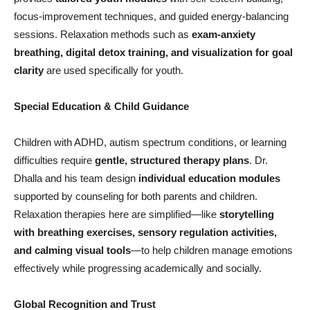
focus-improvement techniques, and guided energy-balancing
sessions. Relaxation methods such as
exam-anxiety
breathing, digital detox training, and visualization for goal
clarity
are used specifically for youth.
Special Education & Child Guidance
Children with ADHD, autism spectrum conditions, or learning
difficulties require
gentle, structured therapy plans
. Dr.
Dhalla and his team design
individual education modules
supported by counseling for both parents and children.
Relaxation therapies here are simplified—like
storytelling
with breathing exercises, sensory regulation activities,
and calming visual tools
—to help children manage emotions
effectively while progressing academically and socially.
Global Recognition and Trust