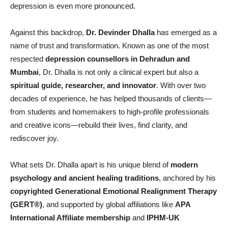
depression is even more pronounced.
Against this backdrop,
Dr. Devinder Dhalla
has emerged as a
name of trust and transformation. Known as one of the most
respected
depression counsellors in Dehradun and
Mumbai
, Dr. Dhalla is not only a clinical expert but also a
spiritual guide, researcher, and innovator
. With over two
decades of experience, he has helped thousands of clients—
from students and homemakers to high-profile professionals
and creative icons—rebuild their lives, find clarity, and
rediscover joy.
What sets Dr. Dhalla apart is his unique blend of
modern
psychology and ancient healing traditions
, anchored by his
copyrighted Generational Emotional Realignment Therapy
(GERT
®)
, and supported by global affiliations like
APA
International Affiliate membership
and
IPHM-UK