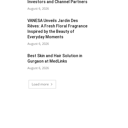
Investors and Channel Partners
August 6, 2026
VANESA Unveils Jardin Des
Rêves: A Fresh Floral Fragrance
Inspired by the Beauty of
Everyday Moments
August 6, 2026
Best Skin and Hair Solution in
Gurgaon at MedLinks
August 6, 2026
Load more