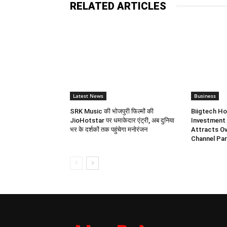
RELATED ARTICLES
Latest News
Business
SRK Music की भोजपुरी फिल्मों की
Biigtech Ho
JioHotstar पर धमाकेदार एंट्री, अब दुनिया
Investment 
भर के दर्शकों तक पहुंचेगा मनोरंजन
Attracts Ov
Channel Par