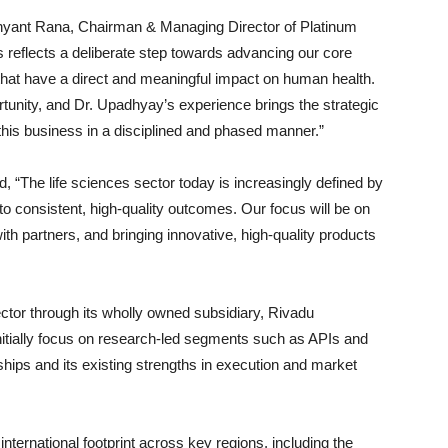
hyant Rana
, Chairman & Managing Director of Platinum
ces reflects a deliberate step towards advancing our core
that have a direct and meaningful impact on human health.
rtunity, and Dr. Upadhyay’s experience brings the strategic
 this business in a disciplined and phased manner.”
 “The life sciences sector today is increasingly defined by
into consistent, high-quality outcomes. Our focus will be on
 with partners, and bringing innovative, high-quality products
ctor through its wholly owned subsidiary,
Rivadu
 initially focus on research-led segments such as APIs and
ships and its existing strengths in execution and market
nternational footprint across key regions, including the