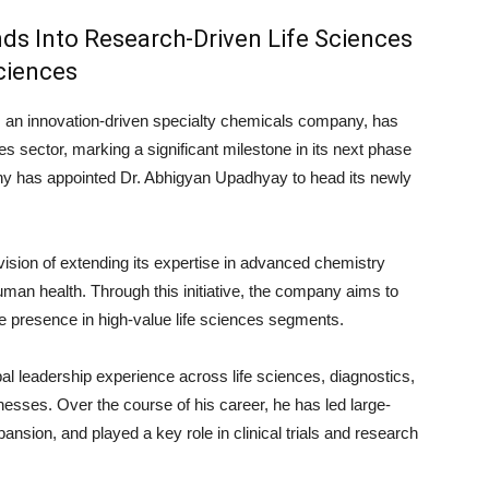
ds Into Research-Driven Life Sciences
ciences
, an innovation-driven specialty chemicals company, has
ces sector, marking a significant milestone in its next phase
any has appointed
Dr. Abhigyan Upadhyay
to head its newly
vision of extending its expertise in advanced chemistry
human health. Through this initiative, the company aims to
le presence in high-value life sciences segments.
l leadership experience across life sciences, diagnostics,
esses. Over the course of his career, he has led large-
ansion, and played a key role in clinical trials and research