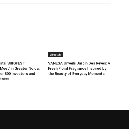
Lifestyle
sts ‘BIIIGFEST
VANESA Unveils Jardin Des Rêves: A
Meet’ in Greater Noida;
Fresh Floral Fragrance Inspired by
er 800 Investors and
the Beauty of Everyday Moments
tners