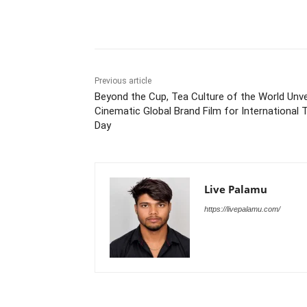
Share
Previous article
Beyond the Cup, Tea Culture of the World Unve
Cinematic Global Brand Film for International 
Day
Live Palamu
https://livepalamu.com/