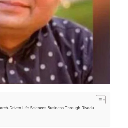
arch-Driven Life Sciences Business Through Rivadu