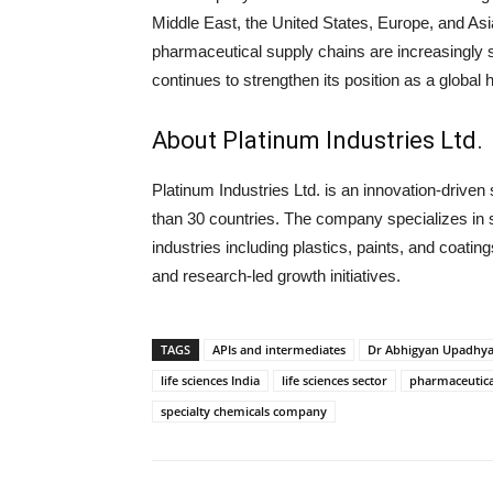
Middle East, the United States, Europe, and As
pharmaceutical supply chains are increasingly see
continues to strengthen its position as a global h
About Platinum Industries Ltd.
Platinum Industries Ltd.
is an innovation-driven
than 30 countries. The company specializes in 
industries including plastics, paints, and coatin
and research-led growth initiatives.
TAGS
APIs and intermediates
Dr Abhigyan Upadhy
life sciences India
life sciences sector
pharmaceutica
specialty chemicals company