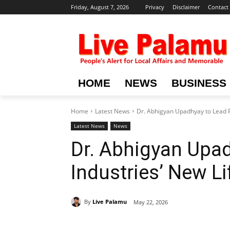
Friday, August 7, 2026
Privacy
Disclaimer
Contact
HOME
NEWS
BUSINESS
Home
Latest News
Dr. Abhigyan Upadhyay to Lead P
Latest News
News
Dr. Abhigyan Upa
Industries’ New Li
By
Live Palamu
May 22, 2026
Share