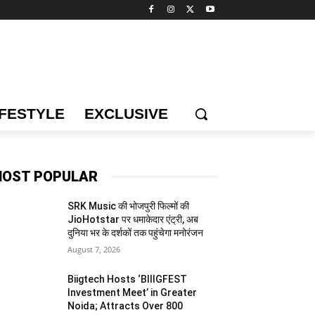
IFESTYLE
EXCLUSIVE
OST POPULAR
SRK Music की भोजपुरी फिल्मों की
JioHotstar पर धमाकेदार एंट्री, अब
दुनिया भर के दर्शकों तक पहुंचेगा मनोरंजन
August 7, 2026
Biigtech Hosts ‘BIIIGFEST
Investment Meet’ in Greater
Noida; Attracts Over 800