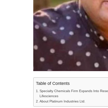
Table of Contents
Specialty Chemicals Firm Expands Into Rese
Lifesciences
About Platinum Industries Ltd.