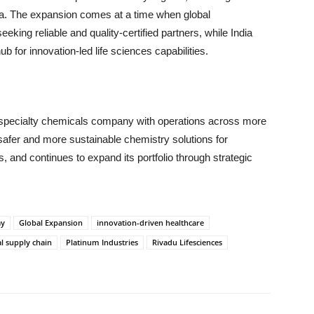
ia. The expansion comes at a time when global
king reliable and quality-certified partners, while India
ub for innovation-led life sciences capabilities.
 specialty chemicals company with operations across more
safer and more sustainable chemistry solutions for
gs, and continues to expand its portfolio through strategic
ay
Global Expansion
innovation-driven healthcare
l supply chain
Platinum Industries
Rivadu Lifesciences