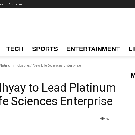
 us
About us
TECH
SPORTS
ENTERTAINMENT
L
latinum Industries’ New Life Sciences Enterprise
M
dhyay to Lead Platinum
fe Sciences Enterprise
37