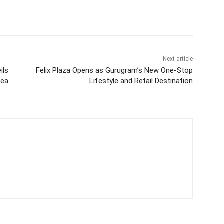
Next article
ils
Felix Plaza Opens as Gurugram’s New One-Stop
Tea
Lifestyle and Retail Destination