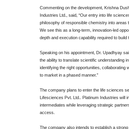
Commenting on the development,
Krishna Dus
Industries Ltd., said, “Our entry into life scien
philosophy of responsible chemistry into areas 
We see this as a long-term, innovation-led oppo
depth and execution capability required to build
Speaking on his appointment, Dr. Upadhyay said,
the ability to translate scientific understanding 
identifying the right opportunities, collaborating
to market in a phased manner.”
The company plans to enter the life sciences se
Lifesciences Pvt. Ltd.
. Platinum Industries will
intermediates while leveraging strategic partner
access.
The company also intends to establish a strong i