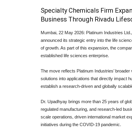
Specialty Chemicals Firm Expan
Business Through Rivadu Lifes
Mumbai, 22 May 2026:
Platinum Industries Ltd.
announced its strategic entry into the life scien
of growth. As part of this expansion, the comp
established life sciences enterprise.
The move reflects Platinum Industries’ broader 
solutions into applications that directly impact 
establish a research-driven and globally scalab
Dr. Upadhyay brings more than 25 years of globa
regulated manufacturing, and research-led busin
scale operations, driven international market exp
initiatives during the COVID-19 pandemic.