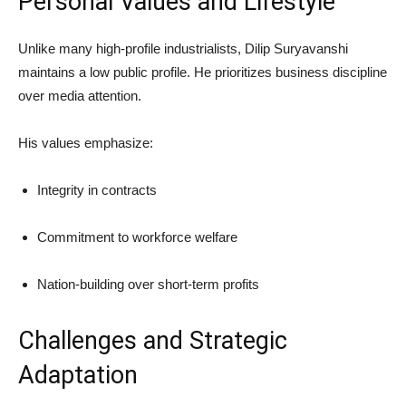
Personal Values and Lifestyle
Unlike many high-profile industrialists, Dilip Suryavanshi
maintains a low public profile. He prioritizes business discipline
over media attention.
His values emphasize:
Integrity in contracts
Commitment to workforce welfare
Nation-building over short-term profits
Challenges and Strategic
Adaptation