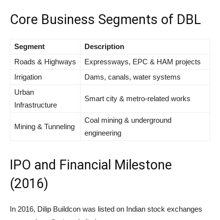
Core Business Segments of DBL
Segment
Description
Roads & Highways
Expressways, EPC & HAM projects
Irrigation
Dams, canals, water systems
Urban
Smart city & metro-related works
Infrastructure
Coal mining & underground
Mining & Tunneling
engineering
IPO and Financial Milestone
(2016)
In 2016, Dilip Buildcon was listed on Indian stock exchanges