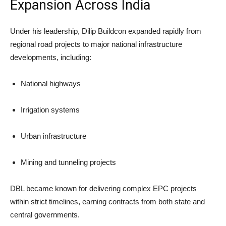
Expansion Across India
Under his leadership, Dilip Buildcon expanded rapidly from
regional road projects to major national infrastructure
developments, including:
National highways
Irrigation systems
Urban infrastructure
Mining and tunneling projects
DBL became known for delivering complex EPC projects
within strict timelines, earning contracts from both state and
central governments.