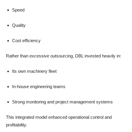
Speed
Quality
Cost efficiency
Rather than excessive outsourcing, DBL invested heavily in:
Its own machinery fleet
In-house engineering teams
Strong monitoring and project management systems
This integrated model enhanced operational control and
profitability.