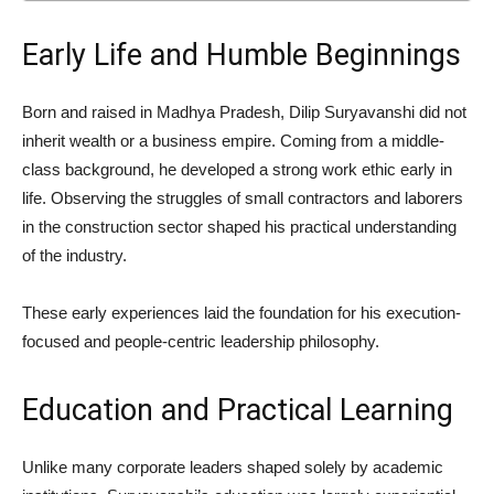
Early Life and Humble Beginnings
Born and raised in
Madhya Pradesh
, Dilip Suryavanshi did not
inherit wealth or a business empire. Coming from a middle-
class background, he developed a strong work ethic early in
life. Observing the struggles of small contractors and laborers
in the construction sector shaped his practical understanding
of the industry.
These early experiences laid the foundation for his execution-
focused and people-centric leadership philosophy.
Education and Practical Learning
Unlike many corporate leaders shaped solely by academic