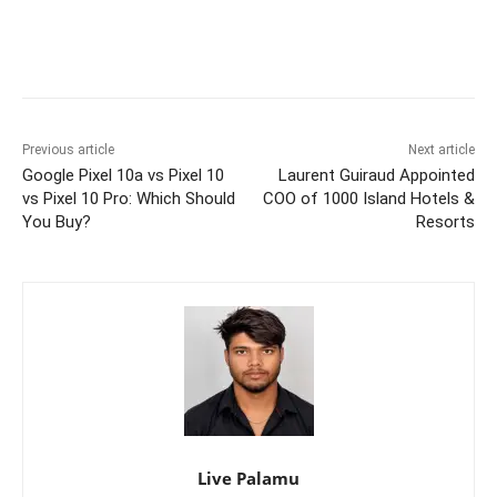
Previous article
Next article
Google Pixel 10a vs Pixel 10
Laurent Guiraud Appointed
vs Pixel 10 Pro: Which Should
COO of 1000 Island Hotels &
You Buy?
Resorts
Live Palamu