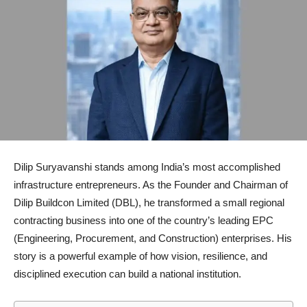
Dilip Suryavanshi
stands among India’s most accomplished
infrastructure entrepreneurs. As the Founder and Chairman of
Dilip Buildcon Limited
(DBL), he transformed a small regional
contracting business into one of the country’s leading EPC
(Engineering, Procurement, and Construction) enterprises. His
story is a powerful example of how vision, resilience, and
disciplined execution can build a national institution.