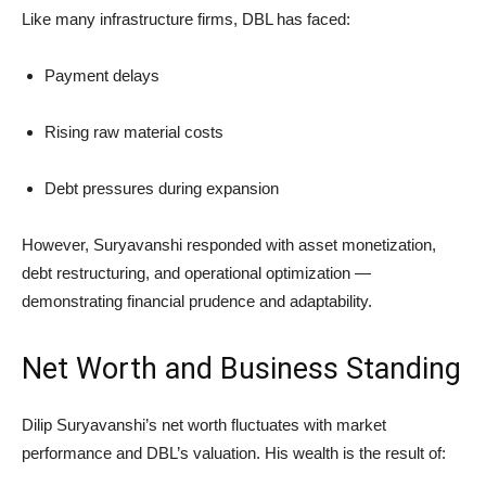
Like many infrastructure firms, DBL has faced:
Payment delays
Rising raw material costs
Debt pressures during expansion
However, Suryavanshi responded with asset monetization,
debt restructuring, and operational optimization —
demonstrating financial prudence and adaptability.
Net Worth and Business Standing
Dilip Suryavanshi’s net worth fluctuates with market
performance and DBL’s valuation. His wealth is the result of: