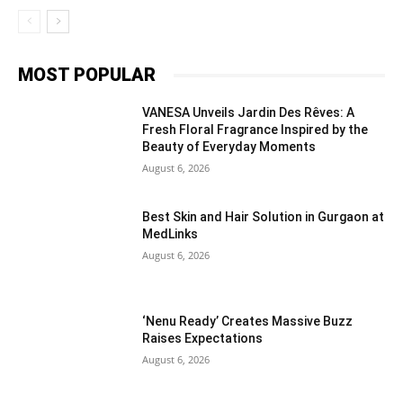
MOST POPULAR
VANESA Unveils Jardin Des Rêves: A
Fresh Floral Fragrance Inspired by the
Beauty of Everyday Moments
August 6, 2026
Best Skin and Hair Solution in Gurgaon at
MedLinks
August 6, 2026
‘Nenu Ready’ Creates Massive Buzz
Raises Expectations
August 6, 2026