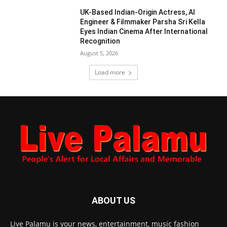
UK-Based Indian-Origin Actress, AI
Engineer & Filmmaker Parsha Sri Kella
Eyes Indian Cinema After International
Recognition
August 5, 2026
Load more
ABOUT US
Live Palamu is your news, entertainment, music fashion