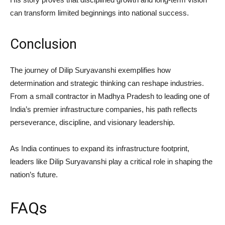
can transform limited beginnings into national success.
Conclusion
The journey of Dilip Suryavanshi exemplifies how
determination and strategic thinking can reshape industries.
From a small contractor in Madhya Pradesh to leading one of
India’s premier infrastructure companies, his path reflects
perseverance, discipline, and visionary leadership.
As India continues to expand its infrastructure footprint,
leaders like Dilip Suryavanshi play a critical role in shaping the
nation’s future.
FAQs