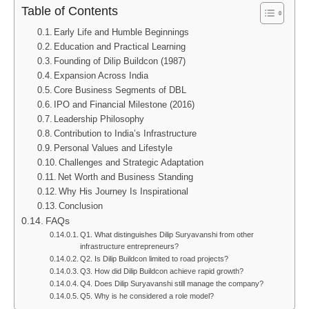
Table of Contents
Early Life and Humble Beginnings
Education and Practical Learning
Founding of Dilip Buildcon (1987)
Expansion Across India
Core Business Segments of DBL
IPO and Financial Milestone (2016)
Leadership Philosophy
Contribution to India’s Infrastructure
Personal Values and Lifestyle
Challenges and Strategic Adaptation
Net Worth and Business Standing
Why His Journey Is Inspirational
Conclusion
FAQs
Q1. What distinguishes Dilip Suryavanshi from other
infrastructure entrepreneurs?
Q2. Is Dilip Buildcon limited to road projects?
Q3. How did Dilip Buildcon achieve rapid growth?
Q4. Does Dilip Suryavanshi still manage the company?
Q5. Why is he considered a role model?