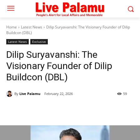
Home
Latest News
Dilip Suryavanshi: The Visionary Founder of Dilip
Buildcon (DBL)
Latest News
Exclusive
Dilip Suryavanshi: The
Visionary Founder of Dilip
Buildcon (DBL)
By
Live Palamu
February 22, 2026
59