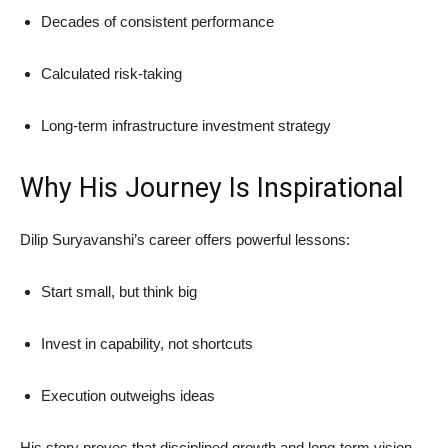
Decades of consistent performance
Calculated risk-taking
Long-term infrastructure investment strategy
Why His Journey Is Inspirational
Dilip Suryavanshi’s career offers powerful lessons:
Start small, but think big
Invest in capability, not shortcuts
Execution outweighs ideas
His story proves that disciplined growth and long-term vision