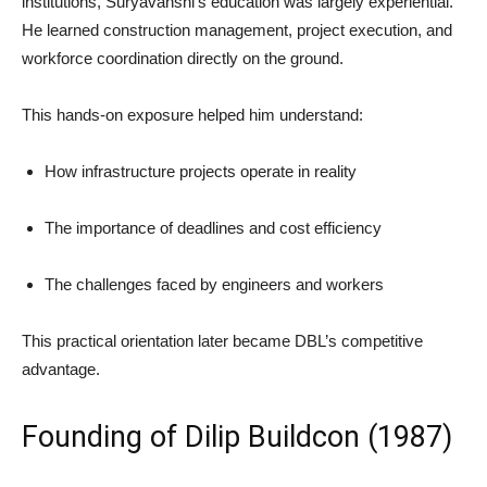
institutions, Suryavanshi’s education was largely experiential.
He learned construction management, project execution, and
workforce coordination directly on the ground.
This hands-on exposure helped him understand:
How infrastructure projects operate in reality
The importance of deadlines and cost efficiency
The challenges faced by engineers and workers
This practical orientation later became DBL’s competitive
advantage.
Founding of Dilip Buildcon (1987)