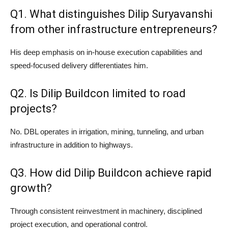
Q1. What distinguishes Dilip Suryavanshi
from other infrastructure entrepreneurs?
His deep emphasis on in-house execution capabilities and
speed-focused delivery differentiates him.
Q2. Is Dilip Buildcon limited to road
projects?
No. DBL operates in irrigation, mining, tunneling, and urban
infrastructure in addition to highways.
Q3. How did Dilip Buildcon achieve rapid
growth?
Through consistent reinvestment in machinery, disciplined
project execution, and operational control.