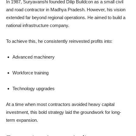
In 1987, Suryavanshi founded Dilip Buildcon as a small civil
and road contractor in Madhya Pradesh. However, his vision
extended far beyond regional operations. He aimed to build a
national infrastructure company.
To achieve this, he consistently reinvested profits into:
Advanced machinery
Workforce training
Technology upgrades
At a time when most contractors avoided heavy capital
investment, this bold strategy laid the groundwork for long-
term expansion.