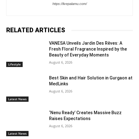
https://livepalamu.com/
RELATED ARTICLES
VANESA Unveils Jardin Des Rêves: A
Fresh Floral Fragrance Inspired by the
Beauty of Everyday Moments
August 6, 2026
Lifestyle
Best Skin and Hair Solution in Gurgaon at
MedLinks
August 6, 2026
Latest News
‘Nenu Ready’ Creates Massive Buzz
Raises Expectations
August 6, 2026
Latest News