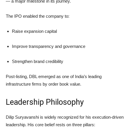
— a major milestone in its journey.
The IPO enabled the company to:
Raise expansion capital
Improve transparency and governance
Strengthen brand credibility
Post-listing, DBL emerged as one of India’s leading
infrastructure firms by order book value.
Leadership Philosophy
Dilip Suryavanshi is widely recognized for his execution-driven
leadership. His core belief rests on three pillars: