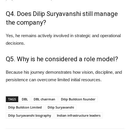
Q4. Does Dilip Suryavanshi still manage
the company?
Yes, he remains actively involved in strategic and operational
decisions.
Q5. Why is he considered a role model?
Because his journey demonstrates how vision, discipline, and
persistence can overcome limited initial resources.
TAGS
DBL
DBL chairman
Dilip Buildcon founder
Dilip Buildcon Limited
Dilip Suryavanshi
Dilip Suryavanshi biography
Indian infrastructure leaders