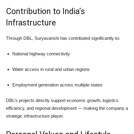
Contribution to India’s
Infrastructure
Through DBL, Suryavanshi has contributed significantly to:
National highway connectivity
Water access in rural and urban regions
Employment generation across multiple states
DBL’s projects directly support economic growth, logistics
efficiency, and regional development — making the company a
strategic infrastructure player.