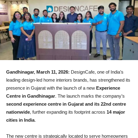
Gandhinagar, March 11, 2026:
DesignCafe
, one of India’s
leading design-led home interiors brands, has strengthened its
presence in Gujarat with the launch of a new
Experience
Centre in Gandhinagar
. The launch marks the company’s
second experience centre in Gujarat and its 22nd centre
nationwide
, further expanding its footprint across
14 major
cities in India
.
The new centre is strategically located to serve homeowners