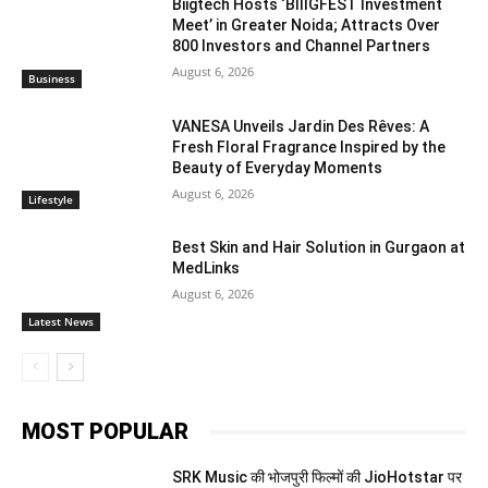
Biigtech Hosts ‘BIIIGFEST Investment
Meet’ in Greater Noida; Attracts Over
800 Investors and Channel Partners
August 6, 2026
Business
VANESA Unveils Jardin Des Rêves: A
Fresh Floral Fragrance Inspired by the
Beauty of Everyday Moments
August 6, 2026
Lifestyle
Best Skin and Hair Solution in Gurgaon at
MedLinks
August 6, 2026
Latest News
MOST POPULAR
SRK Music की भोजपुरी फिल्मों की JioHotstar पर