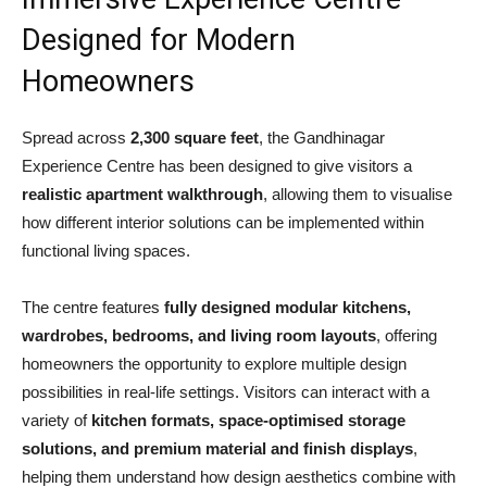
Designed for Modern
Homeowners
Spread across
2,300 square feet
, the Gandhinagar
Experience Centre has been designed to give visitors a
realistic apartment walkthrough
, allowing them to visualise
how different interior solutions can be implemented within
functional living spaces.
The centre features
fully designed modular kitchens,
wardrobes, bedrooms, and living room layouts
, offering
homeowners the opportunity to explore multiple design
possibilities in real-life settings. Visitors can interact with a
variety of
kitchen formats, space-optimised storage
solutions, and premium material and finish displays
,
helping them understand how design aesthetics combine with