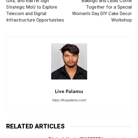
GAIL and RailTel Sign
Bakingo and Libas Come
Strategic MoU to Explore
Together for a Special
Telecom and Digital
Women’s Day DIY Cake Decor
Infrastructure Opportunities
Workshop
Live Palamu
https://livepalamu.com/
RELATED ARTICLES