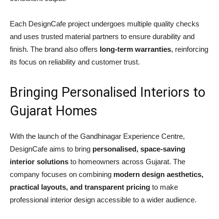
Each DesignCafe project undergoes multiple quality checks
and uses trusted material partners to ensure durability and
finish. The brand also offers
long-term warranties
, reinforcing
its focus on reliability and customer trust.
Bringing Personalised Interiors to
Gujarat Homes
With the launch of the Gandhinagar Experience Centre,
DesignCafe aims to bring
personalised, space-saving
interior solutions
to homeowners across Gujarat. The
company focuses on combining
modern design aesthetics,
practical layouts, and transparent pricing
to make
professional interior design accessible to a wider audience.