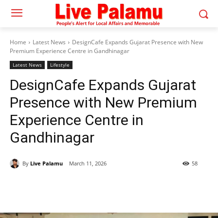
Home
Latest News
DesignCafe Expands Gujarat Presence with New
Premium Experience Centre in Gandhinagar
Latest News
Lifestyle
DesignCafe Expands Gujarat
Presence with New Premium
Experience Centre in
Gandhinagar
By
Live Palamu
March 11, 2026
58