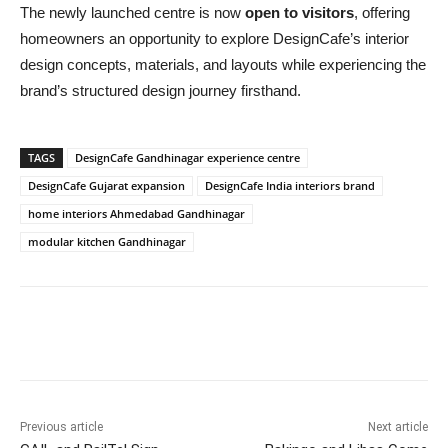
The newly launched centre is now
open to visitors
, offering
homeowners an opportunity to explore DesignCafe’s interior
design concepts, materials, and layouts while experiencing the
brand’s structured design journey firsthand.
TAGS
DesignCafe Gandhinagar experience centre
DesignCafe Gujarat expansion
DesignCafe India interiors brand
home interiors Ahmedabad Gandhinagar
modular kitchen Gandhinagar
Previous article
Next article