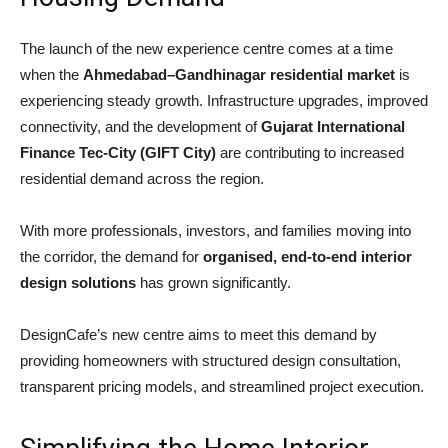
The launch of the new experience centre comes at a time
when the
Ahmedabad–Gandhinagar residential market
is
experiencing steady growth. Infrastructure upgrades, improved
connectivity, and the development of
Gujarat International
Finance Tec-City
(GIFT City)
are contributing to increased
residential demand across the region.
With more professionals, investors, and families moving into
the corridor, the demand for
organised, end-to-end interior
design solutions
has grown significantly.
DesignCafe’s new centre aims to meet this demand by
providing homeowners with structured design consultation,
transparent pricing models, and streamlined project execution.