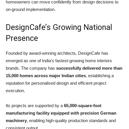
homeowners can move confidently from design decisions to
on-ground implementation.
DesignCafe’s Growing National
Presence
Founded by award-winning architects, DesignCafe has
emerged as one of India’s fastest-growing home interiors
brands. The company has
successfully delivered more than
15,000 homes across major Indian cities
, establishing a
reputation for personalised design and efficient project
execution.
Its projects are supported by a
65,000-square-foot
manufacturing facility equipped with precision German
machinery
, enabling high-quality production standards and
consistent output.