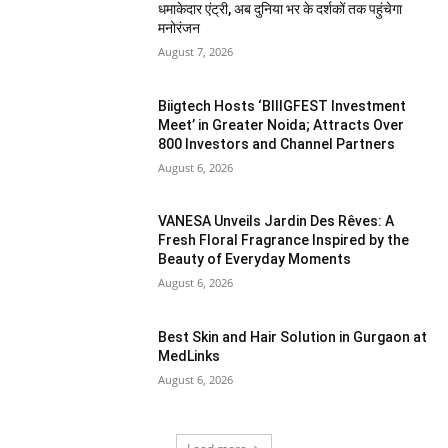
धमाकेदार एंट्री, अब दुनिया भर के दर्शकों तक पहुंचेगा
मनोरंजन
August 7, 2026
Biigtech Hosts ‘BIIIGFEST Investment
Meet’ in Greater Noida; Attracts Over
800 Investors and Channel Partners
August 6, 2026
VANESA Unveils Jardin Des Rêves: A
Fresh Floral Fragrance Inspired by the
Beauty of Everyday Moments
August 6, 2026
Best Skin and Hair Solution in Gurgaon at
MedLinks
August 6, 2026