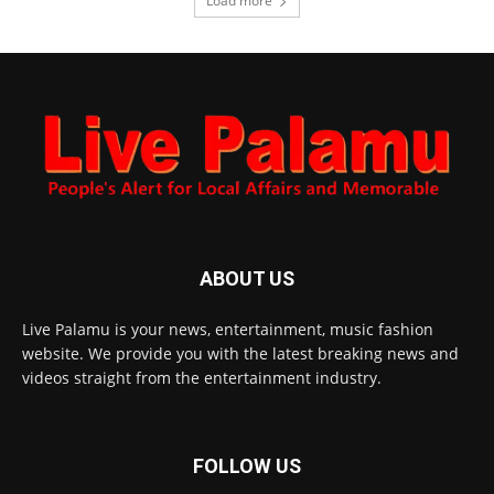
Load more
ABOUT US
Live Palamu is your news, entertainment, music fashion
website. We provide you with the latest breaking news and
videos straight from the entertainment industry.
FOLLOW US