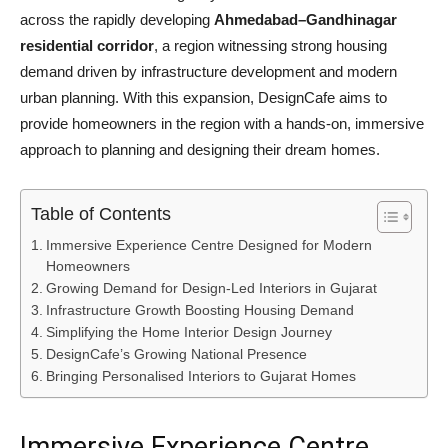
across the rapidly developing
Ahmedabad
–
Gandhinagar
residential corridor
, a region witnessing strong housing
demand driven by infrastructure development and modern
urban planning. With this expansion, DesignCafe aims to
provide homeowners in the region with a hands-on, immersive
approach to planning and designing their dream homes.
Table of Contents
Immersive Experience Centre Designed for Modern
Homeowners
Growing Demand for Design-Led Interiors in Gujarat
Infrastructure Growth Boosting Housing Demand
Simplifying the Home Interior Design Journey
DesignCafe’s Growing National Presence
Bringing Personalised Interiors to Gujarat Homes
Immersive Experience Centre