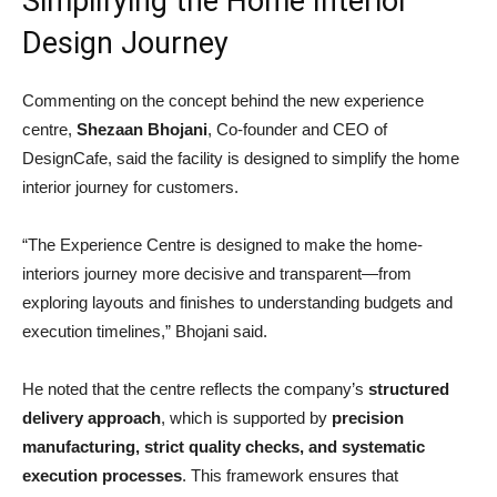
Simplifying the Home Interior
Design Journey
Commenting on the concept behind the new experience
centre,
Shezaan Bhojani
, Co-founder and CEO of
DesignCafe, said the facility is designed to simplify the home
interior journey for customers.
“The Experience Centre is designed to make the home-
interiors journey more decisive and transparent—from
exploring layouts and finishes to understanding budgets and
execution timelines,” Bhojani said.
He noted that the centre reflects the company’s
structured
delivery approach
, which is supported by
precision
manufacturing, strict quality checks, and systematic
execution processes
. This framework ensures that