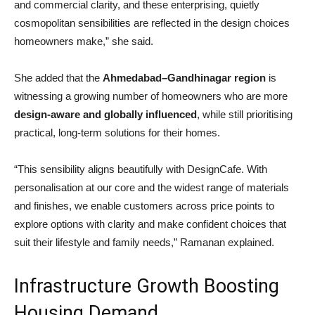
and commercial clarity, and these enterprising, quietly
cosmopolitan sensibilities are reflected in the design choices
homeowners make,” she said.
She added that the
Ahmedabad–Gandhinagar region
is
witnessing a growing number of homeowners who are more
design-aware and globally influenced
, while still prioritising
practical, long-term solutions for their homes.
“This sensibility aligns beautifully with DesignCafe. With
personalisation at our core and the widest range of materials
and finishes, we enable customers across price points to
explore options with clarity and make confident choices that
suit their lifestyle and family needs,” Ramanan explained.
Infrastructure Growth Boosting
Housing Demand