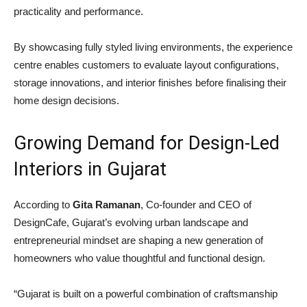
practicality and performance.
By showcasing fully styled living environments, the experience
centre enables customers to evaluate layout configurations,
storage innovations, and interior finishes before finalising their
home design decisions.
Growing Demand for Design-Led
Interiors in Gujarat
According to
Gita Ramanan
, Co-founder and CEO of
DesignCafe, Gujarat’s evolving urban landscape and
entrepreneurial mindset are shaping a new generation of
homeowners who value thoughtful and functional design.
“Gujarat is built on a powerful combination of craftsmanship