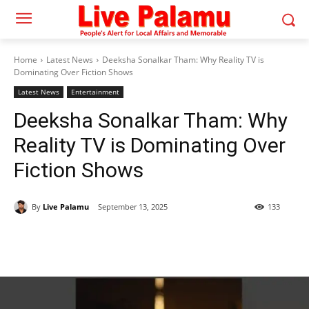
Home
Latest News
Deeksha Sonalkar Tham: Why Reality TV is
Dominating Over Fiction Shows
Latest News
Entertainment
Deeksha Sonalkar Tham: Why
Reality TV is Dominating Over
Fiction Shows
By
Live Palamu
September 13, 2025
133