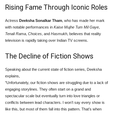
Rising Fame Through Iconic Roles
Actress
Deeksha Sonalkar Tham
, who has made her mark
with notable performances in
Kaise Mujhe Tum Mil Gaye
,
Tenali Rama
,
Choices
, and
Hasmukh
, believes that reality
television is rapidly taking over Indian TV screens.
The Decline of Fiction Shows
Speaking about the current state of fiction series, Deeksha
explains,
“Unfortunately, our fiction shows are struggling due to a lack of
engaging storylines. They often start on a grand and
spectacular scale but eventually turn into love triangles or
conflicts between lead characters. I won’t say every show is
like this, but most of them fall into this pattern. That’s when