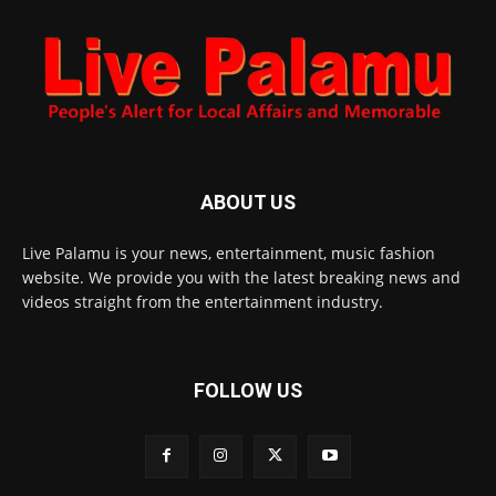
ABOUT US
Live Palamu is your news, entertainment, music fashion
website. We provide you with the latest breaking news and
videos straight from the entertainment industry.
FOLLOW US