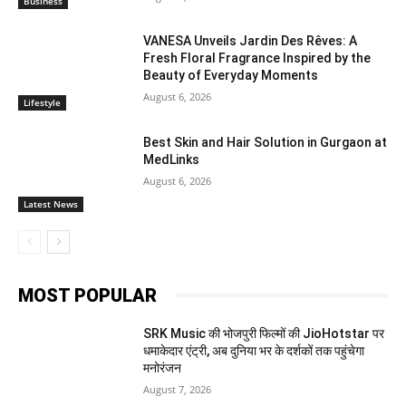
Business
VANESA Unveils Jardin Des Rêves: A
Fresh Floral Fragrance Inspired by the
Beauty of Everyday Moments
August 6, 2026
Lifestyle
Best Skin and Hair Solution in Gurgaon at
MedLinks
August 6, 2026
Latest News
MOST POPULAR
SRK Music की भोजपुरी फिल्मों की JioHotstar पर
धमाकेदार एंट्री, अब दुनिया भर के दर्शकों तक पहुंचेगा
मनोरंजन
August 7, 2026