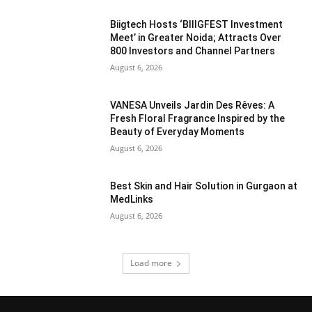
Biigtech Hosts ‘BIIIGFEST Investment
Meet’ in Greater Noida; Attracts Over
800 Investors and Channel Partners
August 6, 2026
VANESA Unveils Jardin Des Rêves: A
Fresh Floral Fragrance Inspired by the
Beauty of Everyday Moments
August 6, 2026
Best Skin and Hair Solution in Gurgaon at
MedLinks
August 6, 2026
Load more