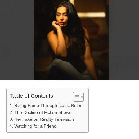
Table of Contents
Rising Fame Through Iconic Roles
The Decline of Fiction Shows
Her Take on Reality Television
Watching for a Friend