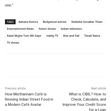
one.”
TAGS
Aahana Kumra
Bollywood actress
Deeksha Sonalkar Tham
Entertainment News
fiction shows
Indian television
Kaise Mujhe Tum Mil Gaye
reality TV
Rise and Fall
Tenali Rama
TV shows
Previous article
Next article
How Misthannam Café is
What is CIBIL? How to
Reviving Indian Street Food in
Check, Calculate, and
a Modern Café Avatar
Improve Your Credit Score
for a Loan