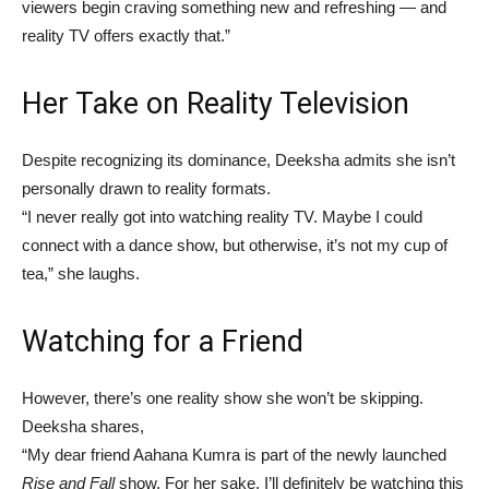
viewers begin craving something new and refreshing — and
reality TV offers exactly that.”
Her Take on Reality Television
Despite recognizing its dominance, Deeksha admits she isn’t
personally drawn to reality formats.
“I never really got into watching reality TV. Maybe I could
connect with a dance show, but otherwise, it’s not my cup of
tea,” she laughs.
Watching for a Friend
However, there’s one reality show she won’t be skipping.
Deeksha shares,
“My dear friend Aahana Kumra is part of the newly launched
Rise and Fall
show. For her sake, I’ll definitely be watching this