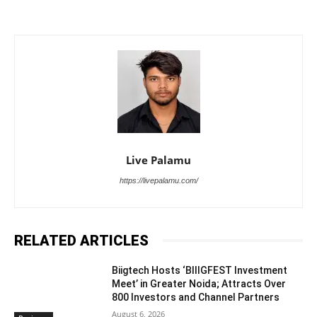
Live Palamu
https://livepalamu.com/
RELATED ARTICLES
Biigtech Hosts ‘BIIIGFEST Investment
Meet’ in Greater Noida; Attracts Over
800 Investors and Channel Partners
August 6, 2026