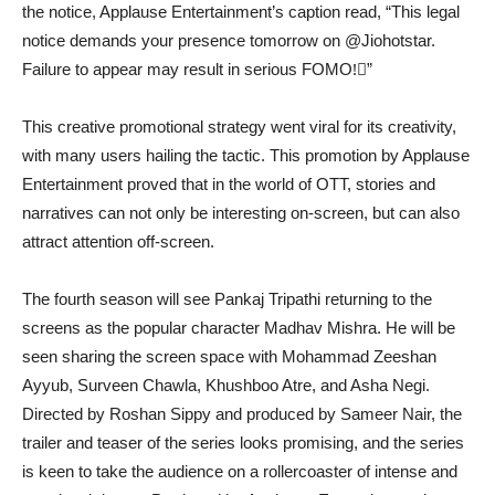
the notice, Applause Entertainment’s caption read, “This legal
notice demands your presence tomorrow on @Jiohotstar.
Failure to appear may result in serious FOMO!‍⚖”
This creative promotional strategy went viral for its creativity,
with many users hailing the tactic. This promotion by Applause
Entertainment proved that in the world of OTT, stories and
narratives can not only be interesting on-screen, but can also
attract attention off-screen.
The fourth season will see Pankaj Tripathi returning to the
screens as the popular character Madhav Mishra. He will be
seen sharing the screen space with Mohammad Zeeshan
Ayyub, Surveen Chawla, Khushboo Atre, and Asha Negi.
Directed by Roshan Sippy and produced by Sameer Nair, the
trailer and teaser of the series looks promising, and the series
is keen to take the audience on a rollercoaster of intense and