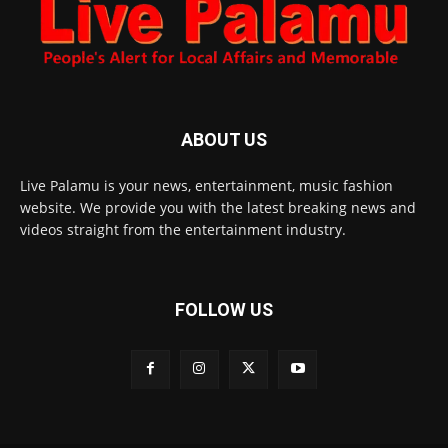
ABOUT US
Live Palamu is your news, entertainment, music fashion
website. We provide you with the latest breaking news and
videos straight from the entertainment industry.
FOLLOW US