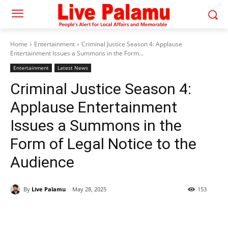
Home
Entertainment
Criminal Justice Season 4: Applause
Entertainment Issues a Summons in the Form...
Entertainment
Latest News
Criminal Justice Season 4:
Applause Entertainment
Issues a Summons in the
Form of Legal Notice to the
Audience
By
Live Palamu
May 28, 2025
153