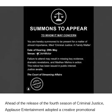
Ahead of the release of the fourth season of Criminal Justice,
Applause Entertainment adopted a creative promotional