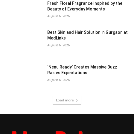
Fresh Floral Fragrance Inspired by the
Beauty of Everyday Moments
August 6, 2026
Best Skin and Hair Solution in Gurgaon at
MedLinks
August 6, 2026
‘Nenu Ready’ Creates Massive Buzz
Raises Expectations
August 6, 2026
Load more