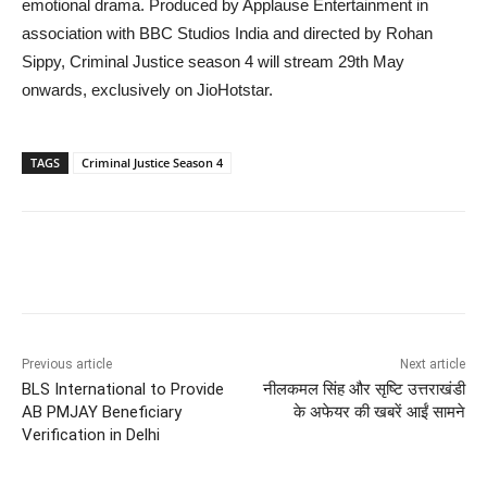
emotional drama. Produced by Applause Entertainment in
association with BBC Studios India and directed by Rohan
Sippy, Criminal Justice season 4 will stream 29th May
onwards, exclusively on JioHotstar.
TAGS
Criminal Justice Season 4
Previous article
Next article
BLS International to Provide
नीलकमल सिंह और सृष्टि उत्तराखंडी
AB PMJAY Beneficiary
के अफेयर की खबरें आईं सामने
Verification in Delhi