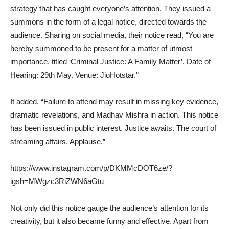
strategy that has caught everyone’s attention. They issued a
summons in the form of a legal notice, directed towards the
audience. Sharing on social media, their notice read, “You are
hereby summoned to be present for a matter of utmost
importance, titled ‘Criminal Justice: A Family Matter’. Date of
Hearing: 29th May. Venue: JioHotstar.”
It added, “Failure to attend may result in missing key evidence,
dramatic revelations, and Madhav Mishra in action. This notice
has been issued in public interest. Justice awaits. The court of
streaming affairs, Applause.”
https://www.instagram.com/p/DKMMcDOT6ze/?
igsh=MWgzc3RiZWN6aGtu
Not only did this notice gauge the audience’s attention for its
creativity, but it also became funny and effective. Apart from