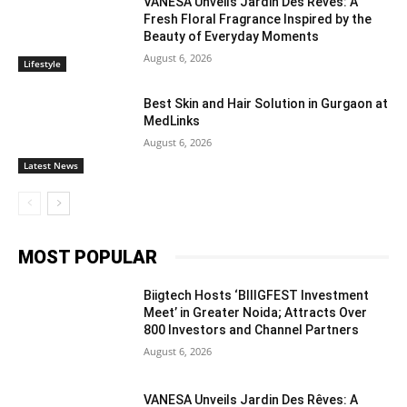
VANESA Unveils Jardin Des Rêves: A
Fresh Floral Fragrance Inspired by the
Beauty of Everyday Moments
August 6, 2026
Lifestyle
Best Skin and Hair Solution in Gurgaon at
MedLinks
August 6, 2026
Latest News
MOST POPULAR
Biigtech Hosts ‘BIIIGFEST Investment
Meet’ in Greater Noida; Attracts Over
800 Investors and Channel Partners
August 6, 2026
VANESA Unveils Jardin Des Rêves: A