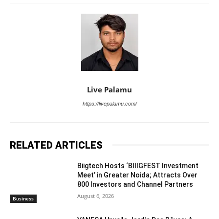
Live Palamu
https://livepalamu.com/
RELATED ARTICLES
Biigtech Hosts ‘BIIIGFEST Investment
Meet’ in Greater Noida; Attracts Over
800 Investors and Channel Partners
August 6, 2026
Business