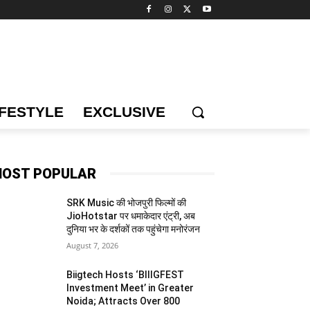
IFESTYLE
EXCLUSIVE
OST POPULAR
SRK Music की भोजपुरी फिल्मों की
JioHotstar पर धमाकेदार एंट्री, अब
दुनिया भर के दर्शकों तक पहुंचेगा मनोरंजन
August 7, 2026
Biigtech Hosts ‘BIIIGFEST
Investment Meet’ in Greater
Noida; Attracts Over 800