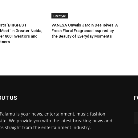
Lifestyle
sts ‘BIIIGFEST
VANESA Unveils Jardin Des Rêves: A
Meet’ in Greater Noida;
Fresh Floral Fragrance Inspired by
er 800 Investors and
the Beauty of Everyday Moments
tners
OUT US
F
 Palamu is your news, entertainment, music fashion
ite. We provide you with the latest breaking news and
os straight from the entertainment industry.