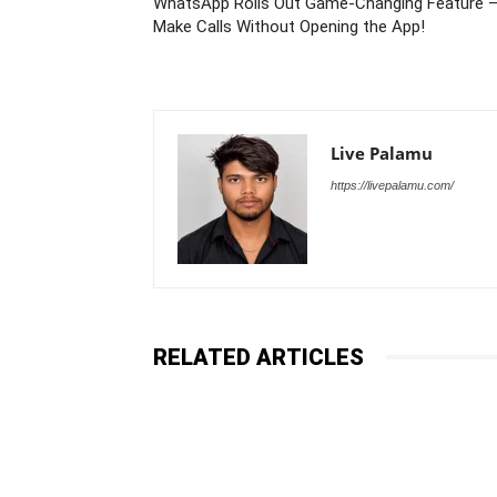
WhatsApp Rolls Out Game-Changing Feature 
Make Calls Without Opening the App!
Live Palamu
https://livepalamu.com/
RELATED ARTICLES