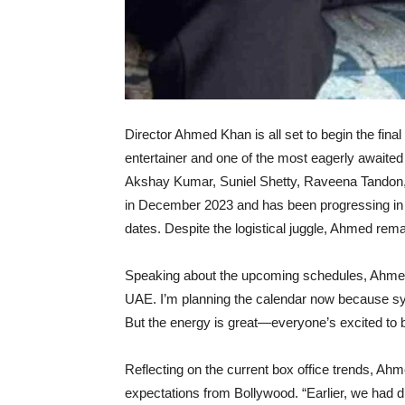
Director Ahmed Khan is all set to begin the fin
entertainer and one of the most eagerly awaited 
Akshay Kumar, Suniel Shetty, Raveena Tandon, D
in December 2023 and has been progressing in p
dates. Despite the logistical juggle, Ahmed rema
Speaking about the upcoming schedules, Ahmed r
UAE. I’m planning the calendar now because syn
But the energy is great—everyone’s excited to be
Reflecting on the current box office trends, Ah
expectations from Bollywood. “Earlier, we had d