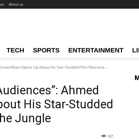
 us
About us
TECH
SPORTS
ENTERTAINMENT
L
Ahmed Khan Opens Up About His Star-Studded Film Welcome...
M
Audiences”: Ahmed
out His Star-Studded
he Jungle
107