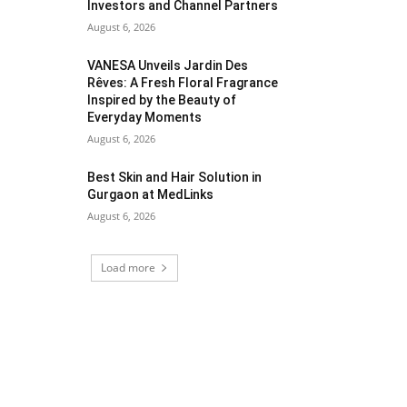
Investors and Channel Partners
August 6, 2026
VANESA Unveils Jardin Des
Rêves: A Fresh Floral Fragrance
Inspired by the Beauty of
Everyday Moments
August 6, 2026
Best Skin and Hair Solution in
Gurgaon at MedLinks
August 6, 2026
Load more