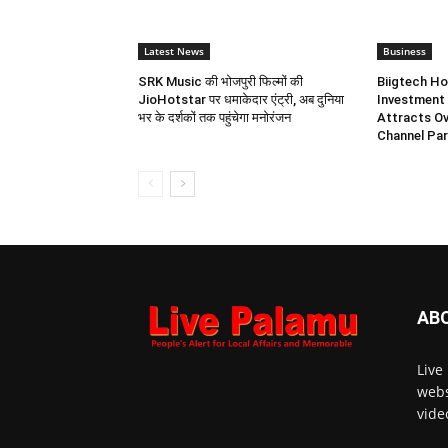
Latest News
Business
SRK Music की भोजपुरी फिल्मों की
Biigtech Ho
JioHotstar पर धमाकेदार एंट्री, अब दुनिया
Investment 
भर के दर्शकों तक पहुंचेगा मनोरंजन
Attracts Ov
Channel Par
AB
Live
webs
vide