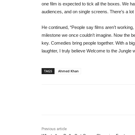
one film is expected to tick all the boxes. We ha
audiences, and on single screens. There’s a lot
He continued, “People say films aren’t working
milestone we once couldn’t imagine. Now the ben
key. Comedies bring people together. With a big
laughter, I truly believe Welcome to the Jungle w
TAGS
Ahmed Khan
Share
Previous article