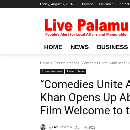
Friday, August 7, 2026
Privacy
Disclaimer
Contact
HOME
NEWS
BUSINESS
Home
Entertainment
“Comedies Unite Audiences”: 
Entertainment
Latest News
“Comedies Unite 
Khan Opens Up Ab
Film Welcome to t
By
Live Palamu
April 14, 2025