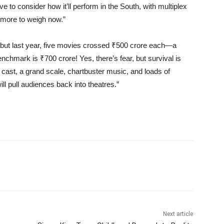
ve to consider how it’ll perform in the South, with multiplex
 more to weigh now.”
, but last year, five movies crossed ₹500 crore each—a
chmark is ₹700 crore! Yes, there’s fear, but survival is
 cast, a grand scale, chartbuster music, and loads of
ill pull audiences back into theatres.”
Next article