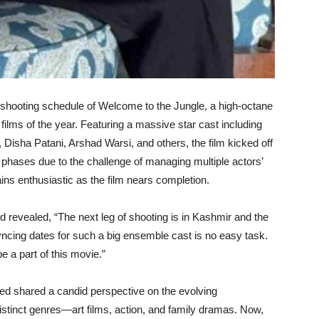
al shooting schedule of Welcome to the Jungle, a high-octane
films of the year. Featuring a massive star cast including
isha Patani, Arshad Warsi, and others, the film kicked off
hases due to the challenge of managing multiple actors’
ins enthusiastic as the film nears completion.
evealed, “The next leg of shooting is in Kashmir and the
cing dates for such a big ensemble cast is no easy task.
 a part of this movie.”
med shared a candid perspective on the evolving
istinct genres—art films, action, and family dramas. Now,