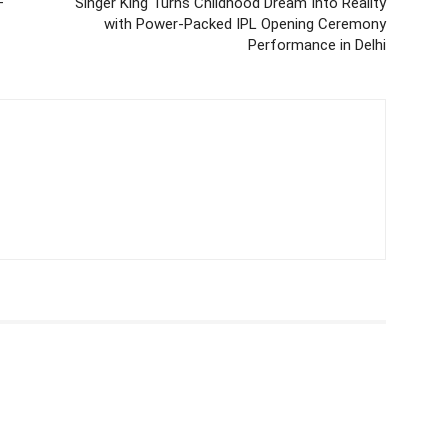
—
Singer King Turns Childhood Dream Into Reality
with Power-Packed IPL Opening Ceremony
Performance in Delhi