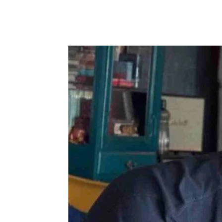
Share