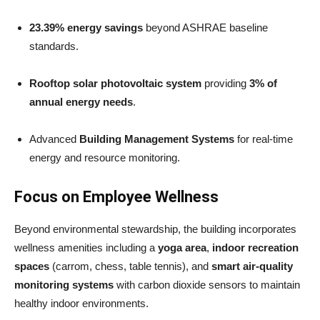
23.39% energy savings
beyond ASHRAE baseline
standards.
Rooftop solar photovoltaic system
providing
3% of
annual energy needs
.
Advanced
Building Management Systems
for real-time
energy and resource monitoring.
Focus on Employee Wellness
Beyond environmental stewardship, the building incorporates
wellness amenities including a
yoga area
,
indoor recreation
spaces
(carrom, chess, table tennis), and
smart air-quality
monitoring systems
with carbon dioxide sensors to maintain
healthy indoor environments.