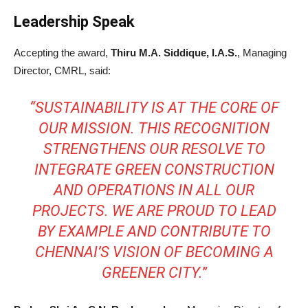
Leadership Speak
Accepting the award,
Thiru M.A. Siddique, I.A.S.
, Managing
Director, CMRL, said:
“SUSTAINABILITY IS AT THE CORE OF
OUR MISSION. THIS RECOGNITION
STRENGTHENS OUR RESOLVE TO
INTEGRATE GREEN CONSTRUCTION
AND OPERATIONS IN ALL OUR
PROJECTS. WE ARE PROUD TO LEAD
BY EXAMPLE AND CONTRIBUTE TO
CHENNAI’S VISION OF BECOMING A
GREENER CITY.”