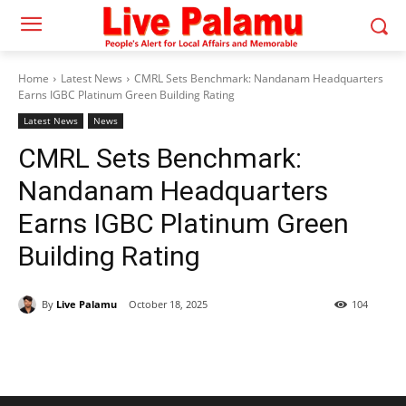
Home
Latest News
CMRL Sets Benchmark: Nandanam Headquarters
Earns IGBC Platinum Green Building Rating
Latest News
News
CMRL Sets Benchmark:
Nandanam Headquarters
Earns IGBC Platinum Green
Building Rating
By
Live Palamu
October 18, 2025
104