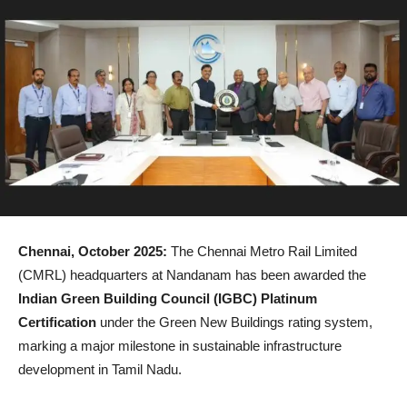
Chennai, October 2025:
The Chennai Metro Rail Limited
(CMRL) headquarters at Nandanam has been awarded the
Indian Green Building Council (IGBC) Platinum
Certification
under the Green New Buildings rating system,
marking a major milestone in sustainable infrastructure
development in Tamil Nadu.