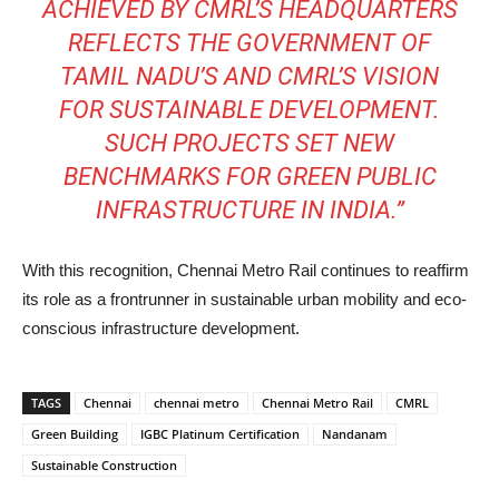
ACHIEVED BY CMRL’S HEADQUARTERS
REFLECTS THE GOVERNMENT OF
TAMIL NADU’S AND CMRL’S VISION
FOR SUSTAINABLE DEVELOPMENT.
SUCH PROJECTS SET NEW
BENCHMARKS FOR GREEN PUBLIC
INFRASTRUCTURE IN INDIA.”
With this recognition, Chennai Metro Rail continues to reaffirm
its role as a frontrunner in sustainable urban mobility and eco-
conscious infrastructure development.
TAGS
Chennai
chennai metro
Chennai Metro Rail
CMRL
Green Building
IGBC Platinum Certification
Nandanam
Sustainable Construction