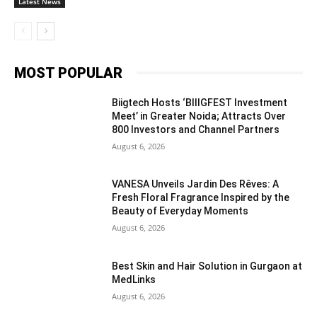
Latest News
MOST POPULAR
Biigtech Hosts ‘BIIIGFEST Investment
Meet’ in Greater Noida; Attracts Over
800 Investors and Channel Partners
August 6, 2026
VANESA Unveils Jardin Des Rêves: A
Fresh Floral Fragrance Inspired by the
Beauty of Everyday Moments
August 6, 2026
Best Skin and Hair Solution in Gurgaon at
MedLinks
August 6, 2026