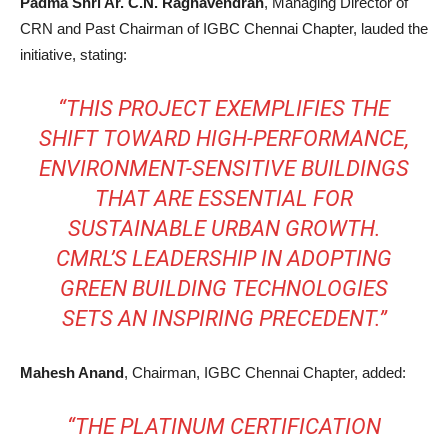
Padma Shri Ar. C.N. Raghavendran
, Managing Director of
CRN and Past Chairman of IGBC Chennai Chapter, lauded the
initiative, stating:
“THIS PROJECT EXEMPLIFIES THE
SHIFT TOWARD HIGH-PERFORMANCE,
ENVIRONMENT-SENSITIVE BUILDINGS
THAT ARE ESSENTIAL FOR
SUSTAINABLE URBAN GROWTH.
CMRL’S LEADERSHIP IN ADOPTING
GREEN BUILDING TECHNOLOGIES
SETS AN INSPIRING PRECEDENT.”
Mahesh Anand
, Chairman, IGBC Chennai Chapter, added:
“THE PLATINUM CERTIFICATION