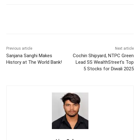
Previous article
Next article
Sanjana Sanghi Makes
Cochin Shipyard, NTPC Green
History at The World Bank!
Lead SS WealthStreet’s Top
5 Stocks for Diwali 2025