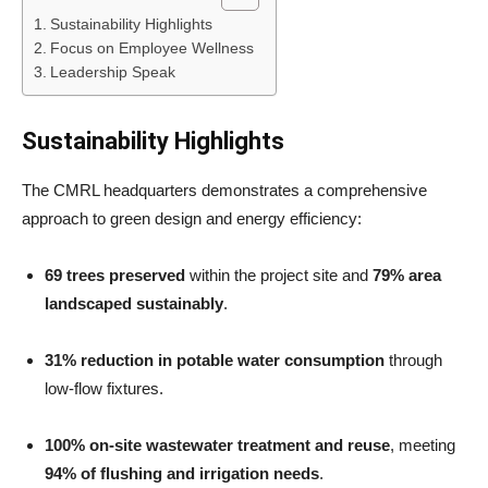
Sustainability Highlights
Focus on Employee Wellness
Leadership Speak
Sustainability Highlights
The CMRL headquarters demonstrates a comprehensive
approach to green design and energy efficiency:
69 trees preserved
within the project site and
79% area
landscaped sustainably
.
31% reduction in potable water consumption
through
low-flow fixtures.
100% on-site wastewater treatment and reuse
, meeting
94% of flushing and irrigation needs
.