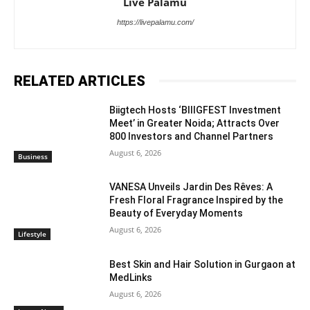
Live Palamu
https://livepalamu.com/
RELATED ARTICLES
Biigtech Hosts ‘BIIIGFEST Investment
Meet’ in Greater Noida; Attracts Over
800 Investors and Channel Partners
August 6, 2026
Business
VANESA Unveils Jardin Des Rêves: A
Fresh Floral Fragrance Inspired by the
Beauty of Everyday Moments
August 6, 2026
Lifestyle
Best Skin and Hair Solution in Gurgaon at
MedLinks
August 6, 2026