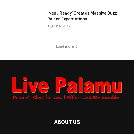
‘Nenu Ready’ Creates Massive Buzz
Raises Expectations
August 6, 2026
Load more
ABOUT US