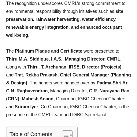
The recognition underscores CMRL’s strong commitment to
environmental responsibility through initiatives such as
site
preservation, rainwater harvesting, water efficiency,
renewable energy integration, and enhanced occupant
well-being
.
The
Platinum Plaque and Certificate
were presented to
Thiru M.A. Siddique, I.A.S., Managing Director, CMRL
,
along with
Thiru. T. Archunan, IRSE, Director (Projects)
,
and
Tmt. Rekha Prakash, Chief General Manager (Planning
& Design)
. The honors were handed over by
Padma Shri Ar.
C.N. Raghavendran
, Managing Director,
C.R. Narayana Rao
(CRN)
;
Mahesh Anand
, Chairman, IGBC Chennai Chapter;
and
Sriram Iyer
, Co-Chairman, IGBC Chennai Chapter, in the
presence of the CMRL team and IGBC Secretariat.
Table of Contents