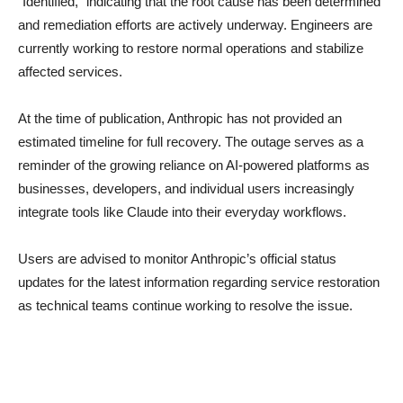
“Identified,” indicating that the root cause has been determined
and remediation efforts are actively underway. Engineers are
currently working to restore normal operations and stabilize
affected services.
At the time of publication, Anthropic has not provided an
estimated timeline for full recovery. The outage serves as a
reminder of the growing reliance on AI-powered platforms as
businesses, developers, and individual users increasingly
integrate tools like Claude into their everyday workflows.
Users are advised to monitor Anthropic’s official status
updates for the latest information regarding service restoration
as technical teams continue working to resolve the issue.