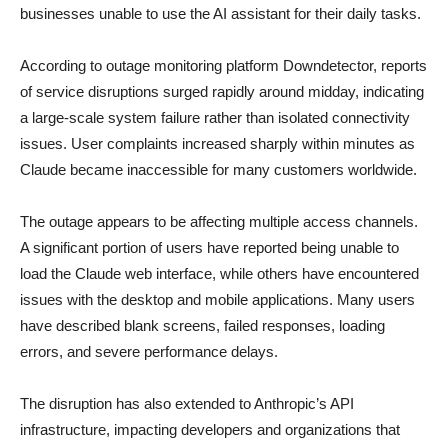
businesses unable to use the AI assistant for their daily tasks.
According to outage monitoring platform Downdetector, reports
of service disruptions surged rapidly around midday, indicating
a large-scale system failure rather than isolated connectivity
issues. User complaints increased sharply within minutes as
Claude became inaccessible for many customers worldwide.
The outage appears to be affecting multiple access channels.
A significant portion of users have reported being unable to
load the Claude web interface, while others have encountered
issues with the desktop and mobile applications. Many users
have described blank screens, failed responses, loading
errors, and severe performance delays.
The disruption has also extended to Anthropic’s API
infrastructure, impacting developers and organizations that