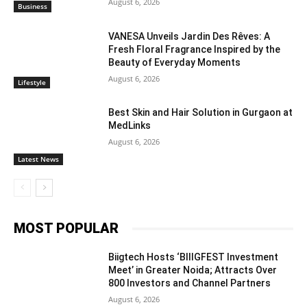
August 6, 2026
Business
VANESA Unveils Jardin Des Rêves: A
Fresh Floral Fragrance Inspired by the
Beauty of Everyday Moments
August 6, 2026
Lifestyle
Best Skin and Hair Solution in Gurgaon at
MedLinks
August 6, 2026
Latest News
MOST POPULAR
Biigtech Hosts ‘BIIIGFEST Investment
Meet’ in Greater Noida; Attracts Over
800 Investors and Channel Partners
August 6, 2026