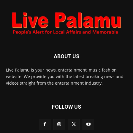
ABOUT US
Live Palamu is your news, entertainment, music fashion
website. We provide you with the latest breaking news and
videos straight from the entertainment industry.
FOLLOW US