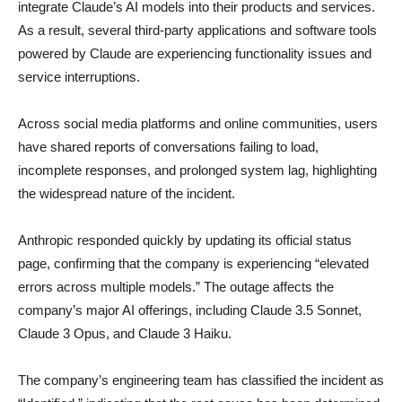
integrate Claude’s AI models into their products and services.
As a result, several third-party applications and software tools
powered by Claude are experiencing functionality issues and
service interruptions.
Across social media platforms and online communities, users
have shared reports of conversations failing to load,
incomplete responses, and prolonged system lag, highlighting
the widespread nature of the incident.
Anthropic responded quickly by updating its official status
page, confirming that the company is experiencing “elevated
errors across multiple models.” The outage affects the
company’s major AI offerings, including Claude 3.5 Sonnet,
Claude 3 Opus, and Claude 3 Haiku.
The company’s engineering team has classified the incident as