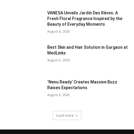
VANESA Unveils Jardin Des Rêves: A
Fresh Floral Fragrance Inspired by the
Beauty of Everyday Moments
August 6, 2026
Best Skin and Hair Solution in Gurgaon at
MedLinks
August 6, 2026
‘Nenu Ready’ Creates Massive Buzz
Raises Expectations
August 6, 2026
Load more