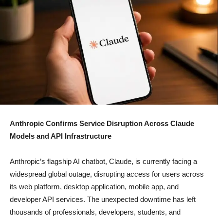
Anthropic Confirms Service Disruption Across Claude
Models and API Infrastructure
Anthropic’s flagship AI chatbot, Claude, is currently facing a
widespread global outage, disrupting access for users across
its web platform, desktop application, mobile app, and
developer API services. The unexpected downtime has left
thousands of professionals, developers, students, and