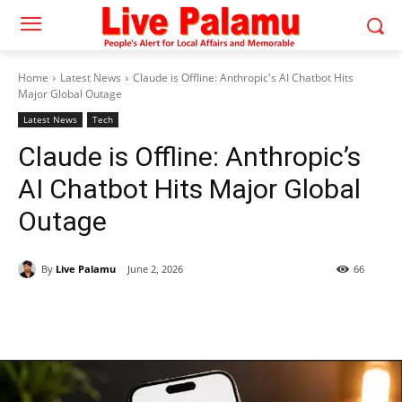
Home
Latest News
Claude is Offline: Anthropic's AI Chatbot Hits
Major Global Outage
Latest News
Tech
Claude is Offline: Anthropic’s
AI Chatbot Hits Major Global
Outage
By
Live Palamu
June 2, 2026
66