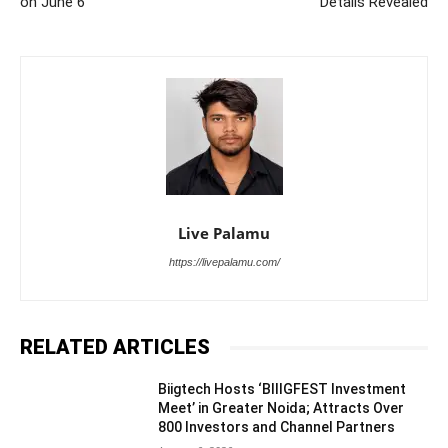
on June 6
Details Revealed
Live Palamu
https://livepalamu.com/
RELATED ARTICLES
Biigtech Hosts ‘BIIIGFEST Investment
Meet’ in Greater Noida; Attracts Over
800 Investors and Channel Partners