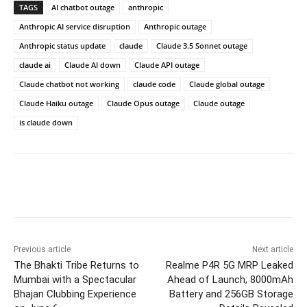
TAGS
AI chatbot outage
anthropic
Anthropic AI service disruption
Anthropic outage
Anthropic status update
claude
Claude 3.5 Sonnet outage
claude ai
Claude AI down
Claude API outage
Claude chatbot not working
claude code
Claude global outage
Claude Haiku outage
Claude Opus outage
Claude outage
is claude down
Previous article
Next article
The Bhakti Tribe Returns to
Realme P4R 5G MRP Leaked
Mumbai with a Spectacular
Ahead of Launch; 8000mAh
Bhajan Clubbing Experience
Battery and 256GB Storage