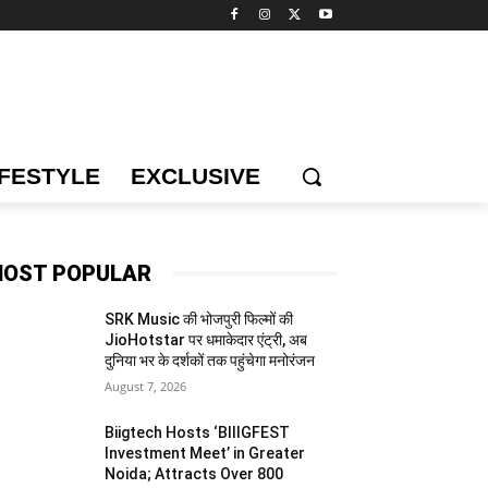
IFESTYLE
EXCLUSIVE
OST POPULAR
SRK Music की भोजपुरी फिल्मों की
JioHotstar पर धमाकेदार एंट्री, अब
दुनिया भर के दर्शकों तक पहुंचेगा मनोरंजन
August 7, 2026
Biigtech Hosts ‘BIIIGFEST
Investment Meet’ in Greater
Noida; Attracts Over 800