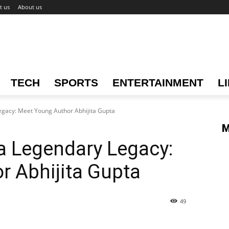
t us
About us
TECH
SPORTS
ENTERTAINMENT
L
egacy: Meet Young Author Abhijita Gupta
M
a Legendary Legacy:
r Abhijita Gupta
49