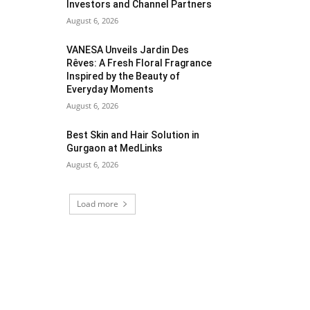
Investors and Channel Partners
August 6, 2026
VANESA Unveils Jardin Des
Rêves: A Fresh Floral Fragrance
Inspired by the Beauty of
Everyday Moments
August 6, 2026
Best Skin and Hair Solution in
Gurgaon at MedLinks
August 6, 2026
Load more