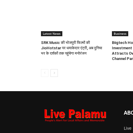
Latest News
Business
SRK Music की भोजपुरी फिल्मों की
Biigtech Ho
JioHotstar पर धमाकेदार एंट्री, अब दुनिया
Investment 
भर के दर्शकों तक पहुंचेगा मनोरंजन
Attracts Ov
Channel Par
AB
Live