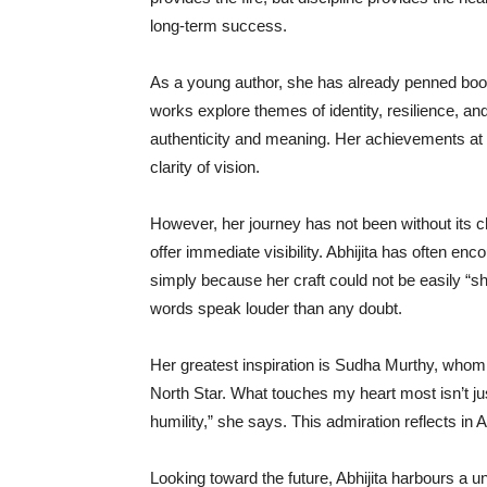
long-term success.
As a young author, she has already penned boo
works explore themes of identity, resilience, an
authenticity and meaning. Her achievements at 
clarity of vision.
However, her journey has not been without its c
offer immediate visibility. Abhijita has often e
simply because her craft could not be easily “sh
words speak louder than any doubt.
Her greatest inspiration is Sudha Murthy, who
North Star. What touches my heart most isn’t ju
humility,” she says. This admiration reflects in 
Looking toward the future, Abhijita harbours a un