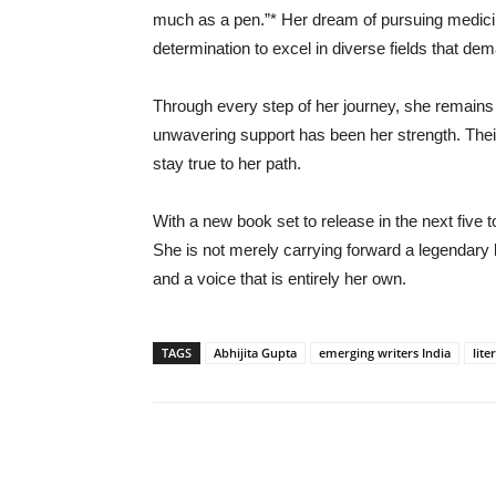
much as a pen.”* Her dream of pursuing medici
determination to excel in diverse fields that de
Through every step of her journey, she remains g
unwavering support has been her strength. Th
stay true to her path.
With a new book set to release in the next five t
She is not merely carrying forward a legendary le
and a voice that is entirely her own.
TAGS
Abhijita Gupta
emerging writers India
lite
Share