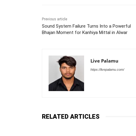
Previous article
Sound System Failure Turns Into a Powerful
Bhajan Moment for Kanhiya Mittal in Alwar
Live Palamu
https://livepalamu.com/
RELATED ARTICLES