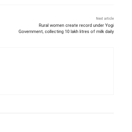
Next article
Rural women create record under Yogi
Government, collecting 10 lakh litres of milk daily