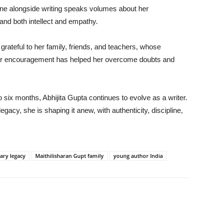
ne alongside writing speaks volumes about her
mand both intellect and empathy.
rateful to her family, friends, and teachers, whose
eir encouragement has helped her overcome doubts and
o six months, Abhijita Gupta continues to evolve as a writer.
gacy, she is shaping it anew, with authenticity, discipline,
rary legacy
Maithilisharan Gupt family
young author India