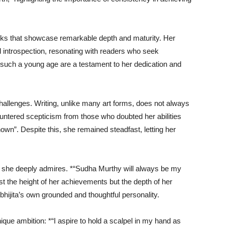
ks that showcase remarkable depth and maturity. Her
d introspection, resonating with readers who seek
such a young age are a testament to her dedication and
hallenges. Writing, unlike many art forms, does not always
ncountered scepticism from those who doubted her abilities
own”. Despite this, she remained steadfast, letting her
m she deeply admires. *“Sudha Murthy will always be my
st the height of her achievements but the depth of her
Abhijita’s own grounded and thoughtful personality.
ique ambition: *“I aspire to hold a scalpel in my hand as