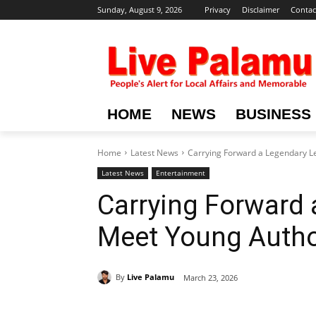
Sunday, August 9, 2026
Privacy
Disclaimer
Contac
HOME
NEWS
BUSINESS
Home
Latest News
Carrying Forward a Legendary L
Latest News
Entertainment
Carrying Forward 
Meet Young Autho
By
Live Palamu
March 23, 2026
Share