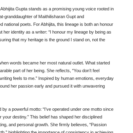
, Abhijita Gupta stands as a promising young voice rooted in
reat-granddaughter of Maithilisharan Gupt and
national poets. For Abhijita, this lineage is both an honour
t her identity as a writer: “I honour my lineage by being as
uring that my heritage is the ground I stand on, not the
 when words became her most natural outlet. What started
arable part of her being. She reflects, “You don’t feel
w writing feels to me.” Inspired by human emotions, everyday
 found her passion early and pursued it with unwavering
ded by a powerful motto: “I’ve operated under one motto since
 your destiny.” This belief has shaped her disciplined
riting, and personal growth. She firmly believes, “Passion
arth,” highlighting the importance of consistency in achieving