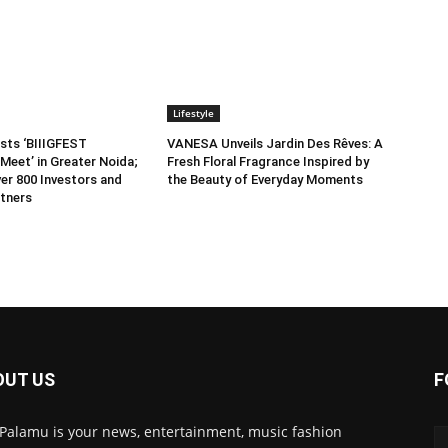
Lifestyle
sts ‘BIIIGFEST
VANESA Unveils Jardin Des Rêves: A
Meet’ in Greater Noida;
Fresh Floral Fragrance Inspired by
er 800 Investors and
the Beauty of Everyday Moments
tners
OUT US
F
 Palamu is your news, entertainment, music fashion