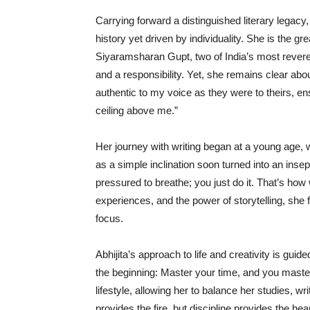
Carrying forward a distinguished literary legacy
history yet driven by individuality. She is the g
Siyaramsharan Gupt, two of India’s most revered 
and a responsibility. Yet, she remains clear abou
authentic to my voice as they were to theirs, ens
ceiling above me.”
Her journey with writing began at a young age,
as a simple inclination soon turned into an insep
pressured to breathe; you just do it. That’s ho
experiences, and the power of storytelling, she
focus.
Abhijita’s approach to life and creativity is gui
the beginning: Master your time, and you master
lifestyle, allowing her to balance her studies, w
provides the fire, but discipline provides the he