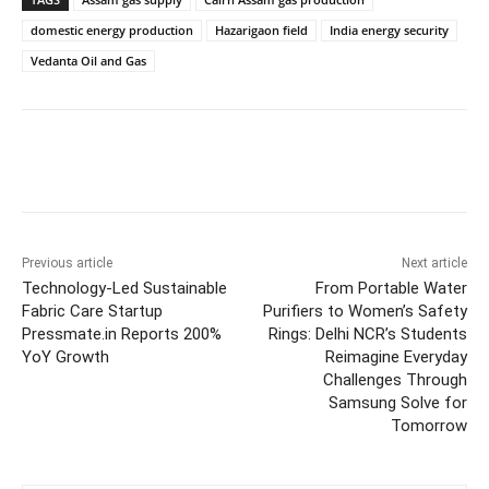
domestic energy production
Hazarigaon field
India energy security
Vedanta Oil and Gas
Previous article
Next article
Technology-Led Sustainable
From Portable Water
Fabric Care Startup
Purifiers to Women’s Safety
Pressmate.in Reports 200%
Rings: Delhi NCR’s Students
YoY Growth
Reimagine Everyday
Challenges Through
Samsung Solve for
Tomorrow