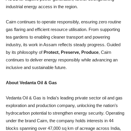
industrial energy access in the region.
Cairn continues to operate responsibly, ensuring zero routine
gas flaring and efficient resource utilisation. From supporting
tea gardens to enabling cleaner transport and powering
industry, its work in Assam reflects steady progress. Guided
by its philosophy of
Protect, Preserve, Produce
, Cairn
continues to deliver energy responsibly while advancing an
inclusive and sustainable future.
About Vedanta Oil & Gas
Vedanta Oil & Gas is India’s leading private sector oil and gas
exploration and production company, unlocking the nation’s
hydrocarbon potential to strengthen energy security. Operating
under the brand Cairn, the company holds interests in 44
blocks spanning over 47,000 sq km of acreage across India,