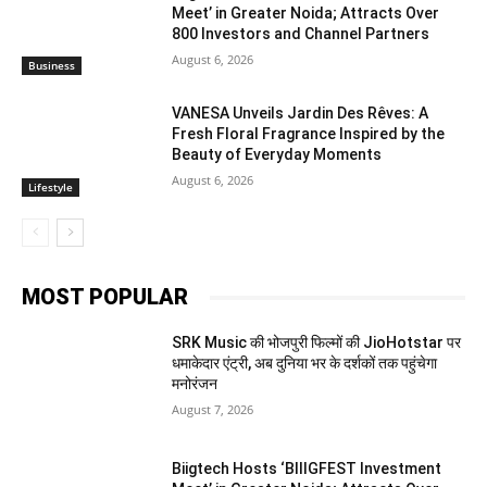
Meet’ in Greater Noida; Attracts Over
800 Investors and Channel Partners
August 6, 2026
Business
VANESA Unveils Jardin Des Rêves: A
Fresh Floral Fragrance Inspired by the
Beauty of Everyday Moments
August 6, 2026
Lifestyle
MOST POPULAR
SRK Music की भोजपुरी फिल्मों की JioHotstar पर
धमाकेदार एंट्री, अब दुनिया भर के दर्शकों तक पहुंचेगा
मनोरंजन
August 7, 2026
Biigtech Hosts ‘BIIIGFEST Investment