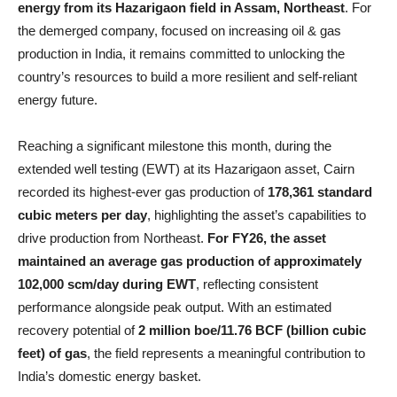
energy from its Hazarigaon field in Assam, Northeast
. For
the demerged company, focused on increasing oil & gas
production in India, it remains committed to unlocking the
country’s resources to build a more resilient and self-reliant
energy future.
Reaching a significant milestone this month, during the
extended well testing (EWT) at its Hazarigaon asset, Cairn
recorded its highest-ever gas production of
178,361 standard
cubic meters per day
, highlighting the asset’s capabilities to
drive production from Northeast.
For FY26, the asset
maintained an average gas production of approximately
102,000 scm/day during EWT
, reflecting consistent
performance alongside peak output. With an estimated
recovery potential of
2 million boe/11.76 BCF (billion cubic
feet) of gas
, the field represents a meaningful contribution to
India’s domestic energy basket.