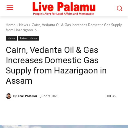
Home
News
Cairn, Vedanta Oil & Gas Increases Domestic Gas Supply
from Hazarigaon in...
News
Latest News
Cairn, Vedanta Oil & Gas
Increases Domestic Gas
Supply from Hazarigaon in
Assam
By
Live Palamu
June 9, 2026
45