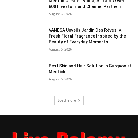
Meet’ in Greater Noida; Attracts Over
800 Investors and Channel Partners
August 6, 2026
VANESA Unveils Jardin Des Rêves: A
Fresh Floral Fragrance Inspired by the
Beauty of Everyday Moments
August 6, 2026
Best Skin and Hair Solution in Gurgaon at
MedLinks
August 6, 2026
Load more