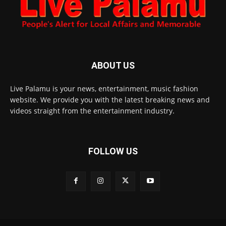
ABOUT US
Live Palamu is your news, entertainment, music fashion
website. We provide you with the latest breaking news and
videos straight from the entertainment industry.
FOLLOW US