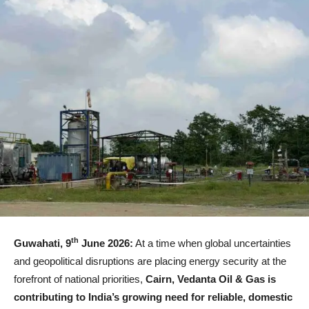
th
Guwahati, 9
June 2026:
At a time when global uncertainties
and geopolitical disruptions are placing energy security at the
forefront of national priorities,
Cairn, Vedanta Oil & Gas is
contributing to India’s growing need for reliable, domestic