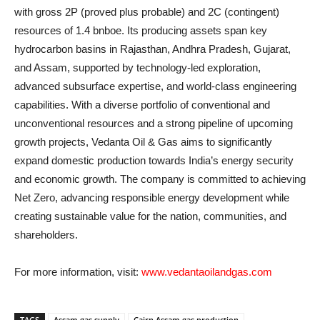
with gross 2P (proved plus probable) and 2C (contingent)
resources of 1.4 bnboe. Its producing assets span key
hydrocarbon basins in Rajasthan, Andhra Pradesh, Gujarat,
and Assam, supported by technology-led exploration,
advanced subsurface expertise, and world-class engineering
capabilities. With a diverse portfolio of conventional and
unconventional resources and a strong pipeline of upcoming
growth projects, Vedanta Oil & Gas aims to significantly
expand domestic production towards India’s energy security
and economic growth. The company is committed to achieving
Net Zero, advancing responsible energy development while
creating sustainable value for the nation, communities, and
shareholders.
For more information, visit:
www.vedantaoilandgas.com
TAGS
Assam gas supply
Cairn Assam gas production