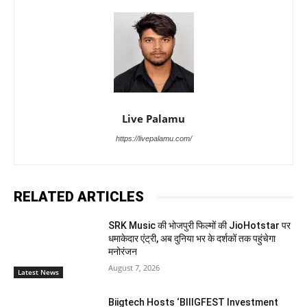
Live Palamu
https://livepalamu.com/
RELATED ARTICLES
SRK Music की भोजपुरी फिल्मों की JioHotstar पर
धमाकेदार एंट्री, अब दुनिया भर के दर्शकों तक पहुंचेगा
मनोरंजन
August 7, 2026
Latest News
Biigtech Hosts ‘BIIIGFEST Investment