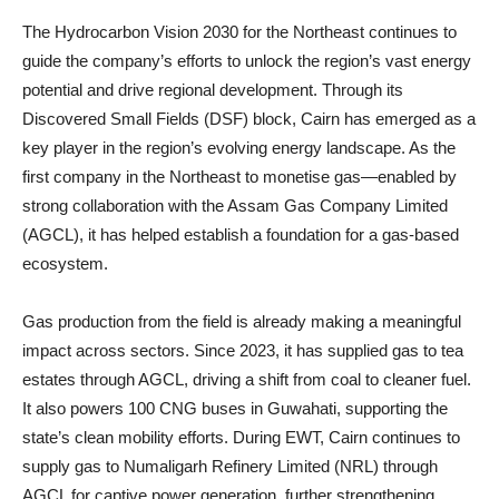
The Hydrocarbon Vision 2030 for the Northeast continues to
guide the company’s efforts to unlock the region’s vast energy
potential and drive regional development. Through its
Discovered Small Fields (DSF) block, Cairn has emerged as a
key player in the region’s evolving energy landscape. As the
first company in the Northeast to monetise gas—enabled by
strong collaboration with the Assam Gas Company Limited
(AGCL), it has helped establish a foundation for a gas-based
ecosystem.
Gas production from the field is already making a meaningful
impact across sectors. Since 2023, it has supplied gas to tea
estates through AGCL, driving a shift from coal to cleaner fuel.
It also powers 100 CNG buses in Guwahati, supporting the
state’s clean mobility efforts. During EWT, Cairn continues to
supply gas to Numaligarh Refinery Limited (NRL) through
AGCL for captive power generation, further strengthening