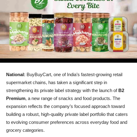
National:
BuyBuyCart, one of India’s fastest-growing retail
supermarket chains, has taken a significant step in
strengthening its private label strategy with the launch of
B2
Premium
, a new range of snacks and food products. The
expansion reflects the company’s focused approach toward
building a robust, high-quality private label portfolio that caters
to evolving consumer preferences across everyday food and
grocery categories.