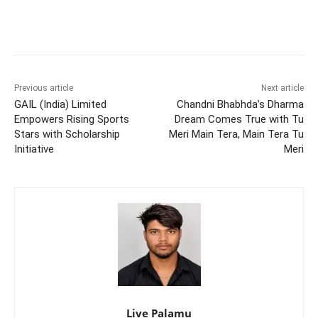
Previous article
Next article
GAIL (India) Limited
Chandni Bhabhda’s Dharma
Empowers Rising Sports
Dream Comes True with Tu
Stars with Scholarship
Meri Main Tera, Main Tera Tu
Initiative
Meri
Live Palamu