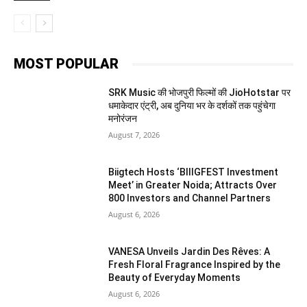
MOST POPULAR
SRK Music की भोजपुरी फिल्मों की JioHotstar पर
धमाकेदार एंट्री, अब दुनिया भर के दर्शकों तक पहुंचेगा
मनोरंजन
August 7, 2026
Biigtech Hosts ‘BIIIGFEST Investment
Meet’ in Greater Noida; Attracts Over
800 Investors and Channel Partners
August 6, 2026
VANESA Unveils Jardin Des Rêves: A
Fresh Floral Fragrance Inspired by the
Beauty of Everyday Moments
August 6, 2026