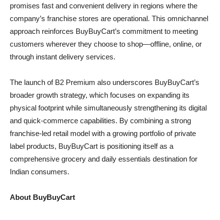
promises fast and convenient delivery in regions where the
company’s franchise stores are operational. This omnichannel
approach reinforces BuyBuyCart’s commitment to meeting
customers wherever they choose to shop—offline, online, or
through instant delivery services.
The launch of B2 Premium also underscores BuyBuyCart’s
broader growth strategy, which focuses on expanding its
physical footprint while simultaneously strengthening its digital
and quick-commerce capabilities. By combining a strong
franchise-led retail model with a growing portfolio of private
label products, BuyBuyCart is positioning itself as a
comprehensive grocery and daily essentials destination for
Indian consumers.
About BuyBuyCart