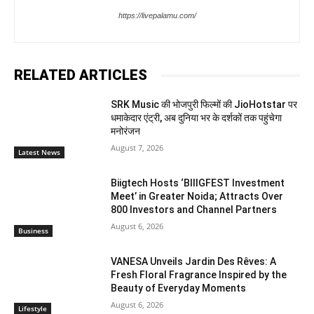
https://livepalamu.com/
RELATED ARTICLES
SRK Music की भोजपुरी फिल्मों की JioHotstar पर
धमाकेदार एंट्री, अब दुनिया भर के दर्शकों तक पहुंचेगा
मनोरंजन
August 7, 2026
Latest News
Biigtech Hosts ‘BIIIGFEST Investment
Meet’ in Greater Noida; Attracts Over
800 Investors and Channel Partners
August 6, 2026
Business
VANESA Unveils Jardin Des Rêves: A
Fresh Floral Fragrance Inspired by the
Beauty of Everyday Moments
August 6, 2026
Lifestyle