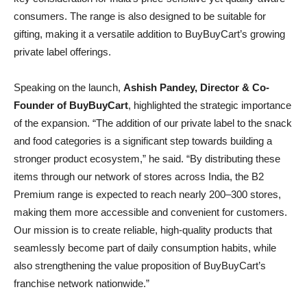
consumers. The range is also designed to be suitable for
gifting, making it a versatile addition to BuyBuyCart’s growing
private label offerings.
Speaking on the launch,
Ashish Pandey, Director & Co-
Founder of BuyBuyCart
, highlighted the strategic importance
of the expansion. “The addition of our private label to the snack
and food categories is a significant step towards building a
stronger product ecosystem,” he said. “By distributing these
items through our network of stores across India, the B2
Premium range is expected to reach nearly 200–300 stores,
making them more accessible and convenient for customers.
Our mission is to create reliable, high-quality products that
seamlessly become part of daily consumption habits, while
also strengthening the value proposition of BuyBuyCart’s
franchise network nationwide.”