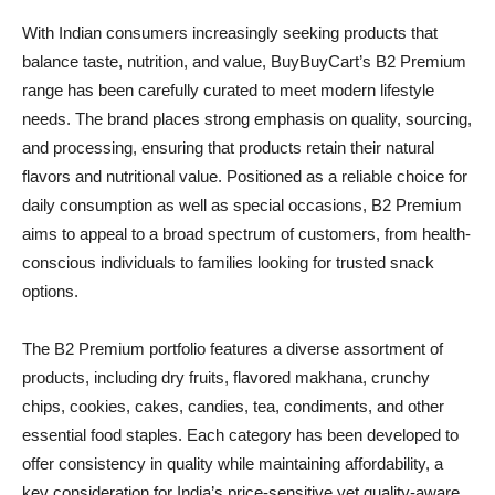
With Indian consumers increasingly seeking products that
balance taste, nutrition, and value, BuyBuyCart’s B2 Premium
range has been carefully curated to meet modern lifestyle
needs. The brand places strong emphasis on quality, sourcing,
and processing, ensuring that products retain their natural
flavors and nutritional value. Positioned as a reliable choice for
daily consumption as well as special occasions, B2 Premium
aims to appeal to a broad spectrum of customers, from health-
conscious individuals to families looking for trusted snack
options.
The B2 Premium portfolio features a diverse assortment of
products, including dry fruits, flavored makhana, crunchy
chips, cookies, cakes, candies, tea, condiments, and other
essential food staples. Each category has been developed to
offer consistency in quality while maintaining affordability, a
key consideration for India’s price-sensitive yet quality-aware