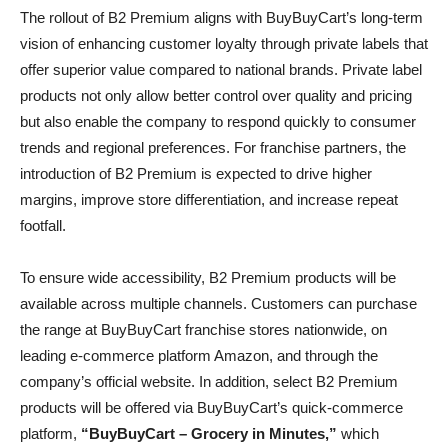
The rollout of B2 Premium aligns with BuyBuyCart’s long-term
vision of enhancing customer loyalty through private labels that
offer superior value compared to national brands. Private label
products not only allow better control over quality and pricing
but also enable the company to respond quickly to consumer
trends and regional preferences. For franchise partners, the
introduction of B2 Premium is expected to drive higher
margins, improve store differentiation, and increase repeat
footfall.
To ensure wide accessibility, B2 Premium products will be
available across multiple channels. Customers can purchase
the range at BuyBuyCart franchise stores nationwide, on
leading e-commerce platform Amazon, and through the
company’s official website. In addition, select B2 Premium
products will be offered via BuyBuyCart’s quick-commerce
platform,
“BuyBuyCart – Grocery in Minutes,”
which