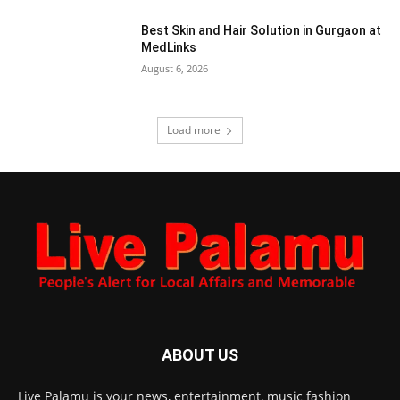
Best Skin and Hair Solution in Gurgaon at
MedLinks
August 6, 2026
Load more
ABOUT US
Live Palamu is your news, entertainment, music fashion