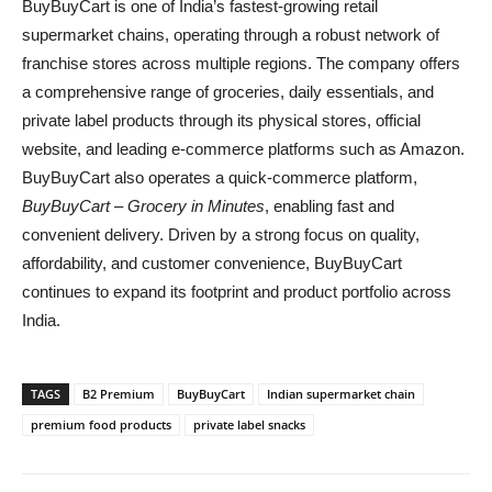
BuyBuyCart is one of India’s fastest-growing retail
supermarket chains, operating through a robust network of
franchise stores across multiple regions. The company offers
a comprehensive range of groceries, daily essentials, and
private label products through its physical stores, official
website, and leading e-commerce platforms such as Amazon.
BuyBuyCart also operates a quick-commerce platform,
BuyBuyCart – Grocery in Minutes
, enabling fast and
convenient delivery. Driven by a strong focus on quality,
affordability, and customer convenience, BuyBuyCart
continues to expand its footprint and product portfolio across
India.
TAGS
B2 Premium
BuyBuyCart
Indian supermarket chain
premium food products
private label snacks