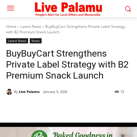
Home
Latest News
BuyBuyCart Strengthens Private Label Strategy
with B2 Premium Snack Launch
Latest News
News
BuyBuyCart Strengthens
Private Label Strategy with B2
Premium Snack Launch
By
Live Palamu
January 9, 2026
72