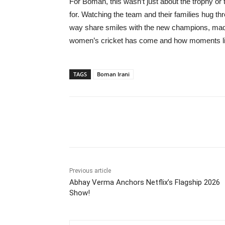
For Boman, this wasn’t just about the trophy or
for. Watching the team and their families hug t
way share smiles with the new champions, made 
women’s cricket has come and how moments like 
TAGS
Boman Irani
Share
Previous article
Abhay Verma Anchors Netflix’s Flagship 2026
Show!