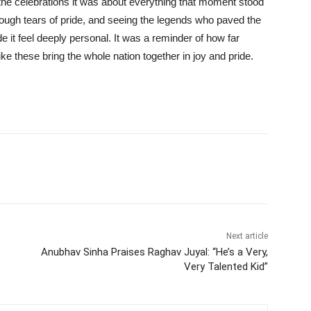
 the celebrations it was about everything that moment stood
hrough tears of pride, and seeing the legends who paved the
it feel deeply personal. It was a reminder of how far
these bring the whole nation together in joy and pride.
Next article
Anubhav Sinha Praises Raghav Juyal: “He’s a Very,
Very Talented Kid”