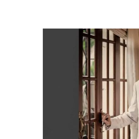
Share