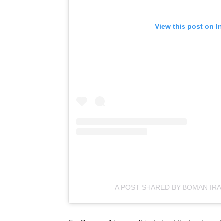
View this post on I
A POST SHARED BY BOMAN IRA