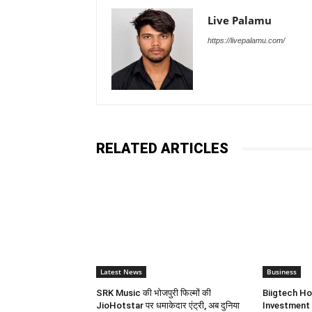
Live Palamu
https://livepalamu.com/
RELATED ARTICLES
Latest News
Business
SRK Music की भोजपुरी फिल्मों की
Biigtech Ho
JioHotstar पर धमाकेदार एंट्री, अब दुनिया
Investment 