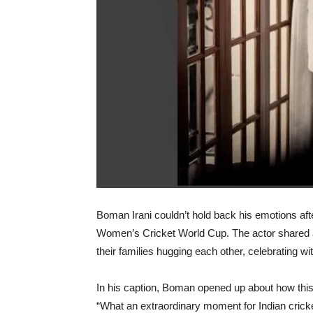
Boman Irani couldn’t hold back his emotions aft
Women’s Cricket World Cup. The actor shared a 
their families hugging each other, celebrating wi
In his caption, Boman opened up about how this v
“What an extraordinary moment for Indian crick