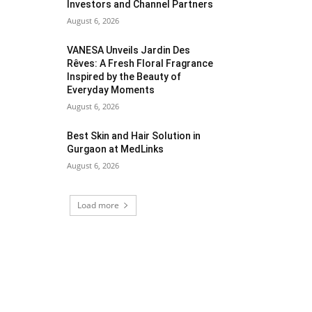
Investors and Channel Partners
August 6, 2026
VANESA Unveils Jardin Des
Rêves: A Fresh Floral Fragrance
Inspired by the Beauty of
Everyday Moments
August 6, 2026
Best Skin and Hair Solution in
Gurgaon at MedLinks
August 6, 2026
Load more