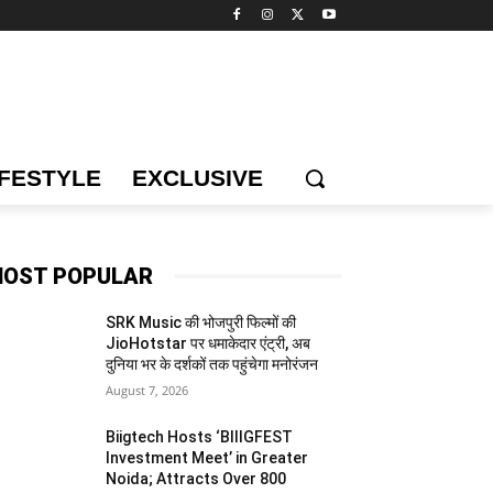
IFESTYLE
EXCLUSIVE
OST POPULAR
SRK Music की भोजपुरी फिल्मों की
JioHotstar पर धमाकेदार एंट्री, अब
दुनिया भर के दर्शकों तक पहुंचेगा मनोरंजन
August 7, 2026
Biigtech Hosts ‘BIIIGFEST
Investment Meet’ in Greater
Noida; Attracts Over 800