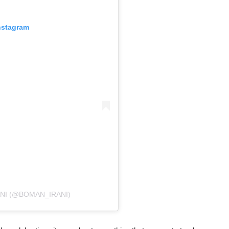
nstagram
NI (@BOMAN_IRANI)