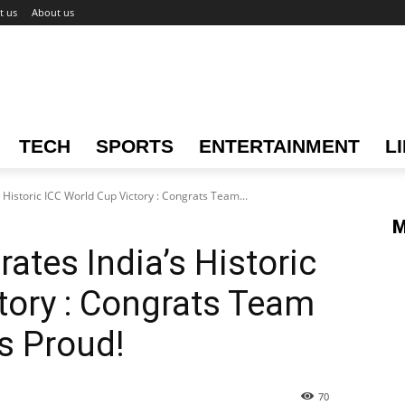
t us
About us
TECH
SPORTS
ENTERTAINMENT
L
 Historic ICC World Cup Victory : Congrats Team...
M
ates India’s Historic
tory : Congrats Team
s Proud!
70