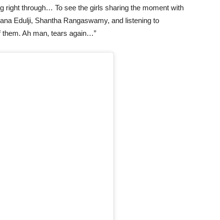
ng right through… To see the girls sharing the moment with
ana Edulji, Shantha Rangaswamy, and listening to
 of them. Ah man, tears again…”