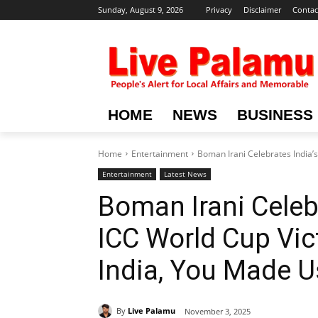
Sunday, August 9, 2026
Privacy
Disclaimer
Contac
HOME
NEWS
BUSINESS
Home
Entertainment
Boman Irani Celebrates India’s
Entertainment
Latest News
Boman Irani Celebr
ICC World Cup Vic
India, You Made U
By
Live Palamu
November 3, 2025