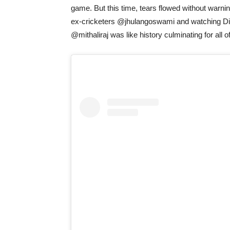
game. But this time, tears flowed without warni
ex-cricketers @jhulangoswami and watching Di
@mithaliraj was like history culminating for all