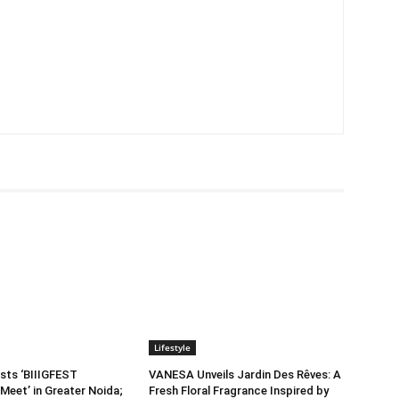
Lifestyle
sts ‘BIIIGFEST
VANESA Unveils Jardin Des Rêves: A
Meet’ in Greater Noida;
Fresh Floral Fragrance Inspired by