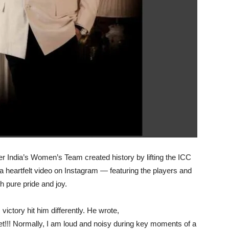
er India’s Women’s Team created history by lifting the ICC
heartfelt video on Instagram — featuring the players and
th pure pride and joy.
ictory hit him differently. He wrote,
et!!! Normally, I am loud and noisy during key moments of a