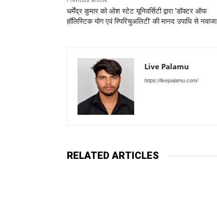
Previous article
धर्मेंद्र कुमार को ओश स्टेट यूनिवर्सिटी द्वारा ‘डॉक्टर ऑफ
हॉलिस्टिक योग एवं स्पिरिचुअलिटी’ की मानद उपाधि से नवाजा
Live Palamu
https://livepalamu.com/
RELATED ARTICLES