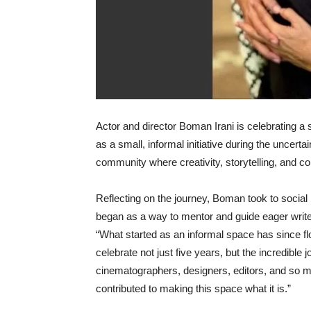
Actor and director Boman Irani is celebrating a 
as a small, informal initiative during the uncert
community where creativity, storytelling, and co
Reflecting on the journey, Boman took to social
began as a way to mentor and guide eager writer
“What started as an informal space has since fl
celebrate not just five years, but the incredible 
cinematographers, designers, editors, and so m
contributed to making this space what it is.”