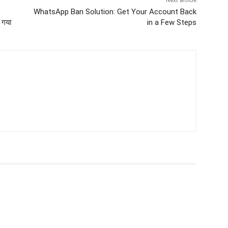
Next article
WhatsApp Ban Solution: Get Your Account Back
 गया
in a Few Steps