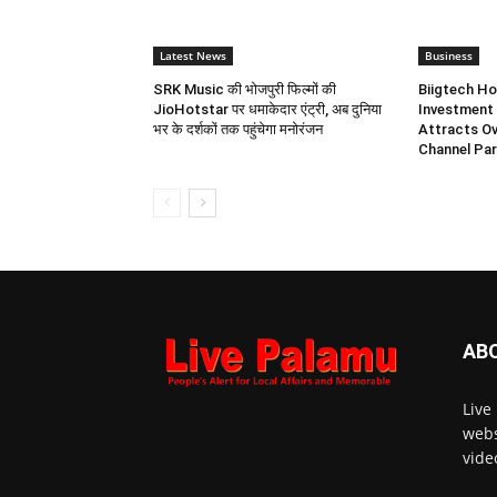
Latest News
Business
SRK Music की भोजपुरी फिल्मों की
Biigtech Ho
JioHotstar पर धमाकेदार एंट्री, अब दुनिया
Investment 
भर के दर्शकों तक पहुंचेगा मनोरंजन
Attracts Ov
Channel Par
AB
Live
webs
vide