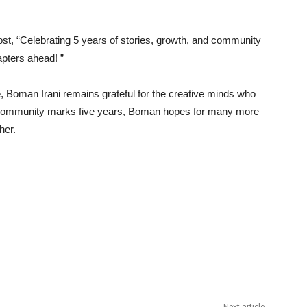
st, “Celebrating 5 years of stories, growth, and community
pters ahead! ”
 Boman Irani remains grateful for the creative minds who
the community marks five years, Boman hopes for many more
her.