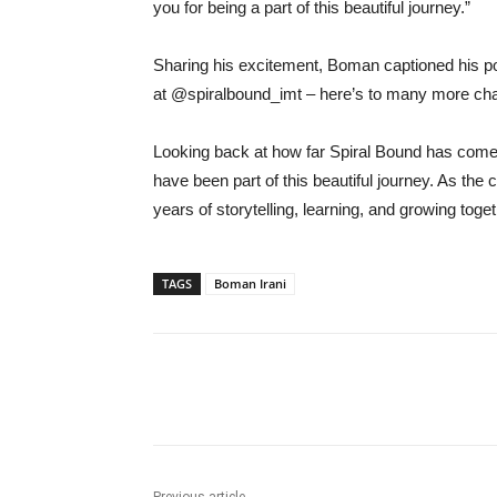
you for being a part of this beautiful journey.”
Sharing his excitement, Boman captioned his po
at @spiralbound_imt – here’s to many more cha
Looking back at how far Spiral Bound has come,
have been part of this beautiful journey. As 
years of storytelling, learning, and growing toget
TAGS
Boman Irani
Share