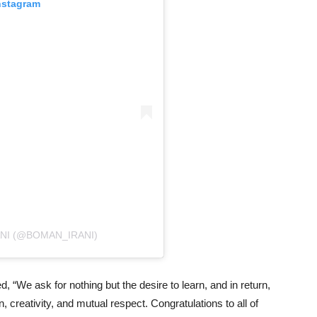
nstagram
NI (@BOMAN_IRANI)
 “We ask for nothing but the desire to learn, and in return,
 creativity, and mutual respect. Congratulations to all of