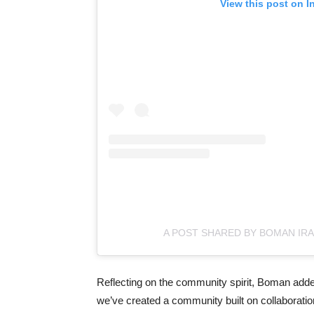
View this post on I
A POST SHARED BY BOMAN IRA
Reflecting on the community spirit, Boman added,
we’ve created a community built on collaboration,