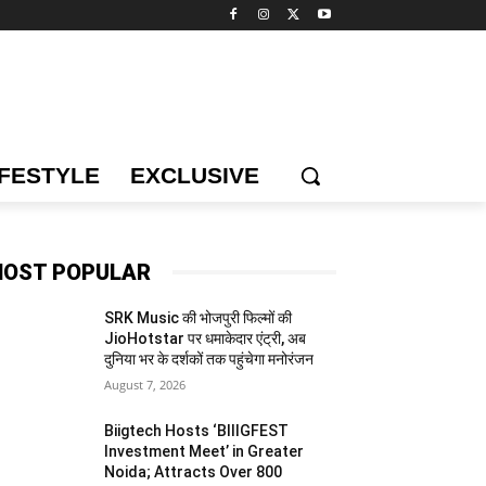
IFESTYLE
EXCLUSIVE
OST POPULAR
SRK Music की भोजपुरी फिल्मों की
JioHotstar पर धमाकेदार एंट्री, अब
दुनिया भर के दर्शकों तक पहुंचेगा मनोरंजन
August 7, 2026
Biigtech Hosts ‘BIIIGFEST
Investment Meet’ in Greater
Noida; Attracts Over 800