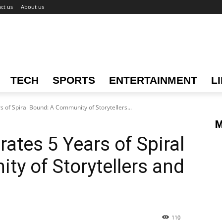
ct us
About us
TECH
SPORTS
ENTERTAINMENT
L
 of Spiral Bound: A Community of Storytellers...
M
ates 5 Years of Spiral
y of Storytellers and
110