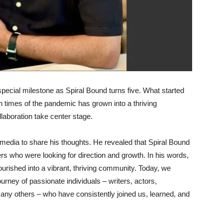
special milestone as Spiral Bound turns five. What started
ain times of the pandemic has grown into a thriving
llaboration take center stage.
 media to share his thoughts. He revealed that Spiral Bound
s who were looking for direction and growth. In his words,
ourished into a vibrant, thriving community. Today, we
journey of passionate individuals – writers, actors,
any others – who have consistently joined us, learned, and