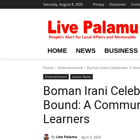
Saturday, August 8, 2026
Privacy
Disclaimer
Conta
HOME
NEWS
BUSINESS
Home
Entertainment
Boman Irani Celebrates 5 Years
Entertainment
Latest News
Boman Irani Celebr
Bound: A Communit
Learners
By
Live Palamu
April 3, 2025