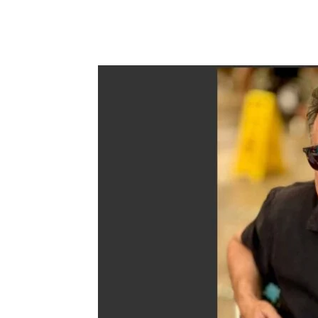
Share