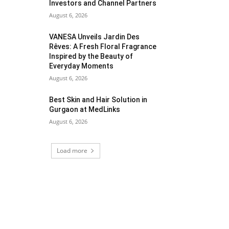
Investors and Channel Partners
August 6, 2026
VANESA Unveils Jardin Des
Rêves: A Fresh Floral Fragrance
Inspired by the Beauty of
Everyday Moments
August 6, 2026
Best Skin and Hair Solution in
Gurgaon at MedLinks
August 6, 2026
Load more