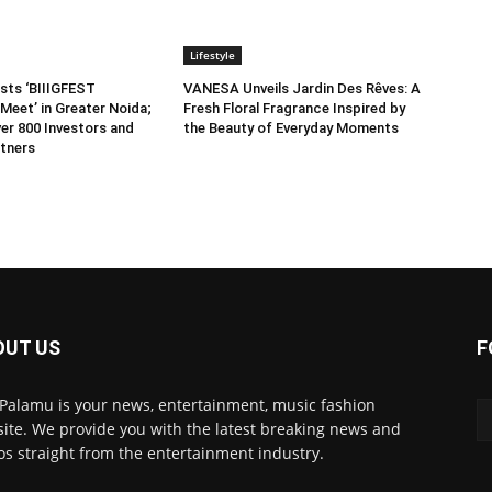
Lifestyle
sts ‘BIIIGFEST
VANESA Unveils Jardin Des Rêves: A
Meet’ in Greater Noida;
Fresh Floral Fragrance Inspired by
er 800 Investors and
the Beauty of Everyday Moments
tners
OUT US
F
 Palamu is your news, entertainment, music fashion
ite. We provide you with the latest breaking news and
os straight from the entertainment industry.